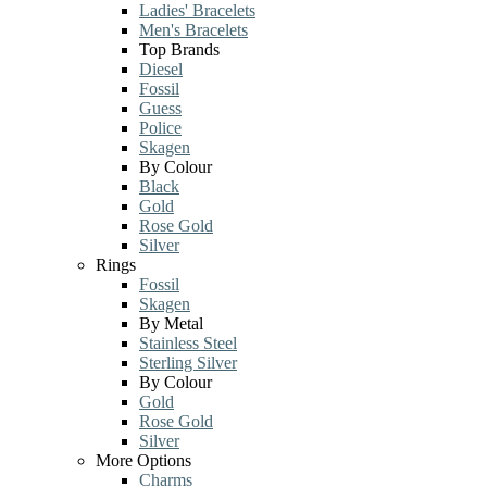
Ladies' Bracelets
Men's Bracelets
Top Brands
Diesel
Fossil
Guess
Police
Skagen
By Colour
Black
Gold
Rose Gold
Silver
Rings
Fossil
Skagen
By Metal
Stainless Steel
Sterling Silver
By Colour
Gold
Rose Gold
Silver
More Options
Charms