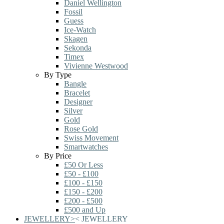
Daniel Wellington
Fossil
Guess
Ice-Watch
Skagen
Sekonda
Timex
Vivienne Westwood
By Type
Bangle
Bracelet
Designer
Silver
Gold
Rose Gold
Swiss Movement
Smartwatches
By Price
£50 Or Less
£50 - £100
£100 - £150
£150 - £200
£200 - £500
£500 and Up
JEWELLERY
>
<
JEWELLERY