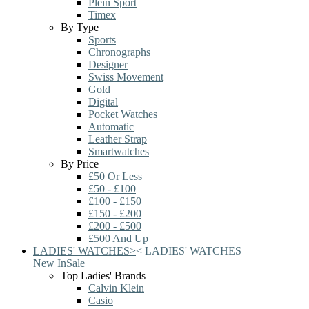
Plein Sport
Timex
By Type
Sports
Chronographs
Designer
Swiss Movement
Gold
Digital
Pocket Watches
Automatic
Leather Strap
Smartwatches
By Price
£50 Or Less
£50 - £100
£100 - £150
£150 - £200
£200 - £500
£500 And Up
LADIES' WATCHES
>
<
LADIES' WATCHES
New In
Sale
Top Ladies' Brands
Calvin Klein
Casio