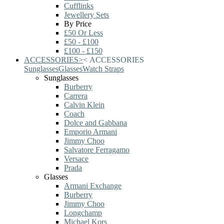
Cufflinks
Jewellery Sets
By Price
£50 Or Less
£50 - £100
£100 - £150
ACCESSORIES
>
<
ACCESSORIES
Sunglasses
Glasses
Watch Straps
Sunglasses
Burberry
Carrera
Calvin Klein
Coach
Dolce and Gabbana
Emporio Armani
Jimmy Choo
Salvatore Ferragamo
Versace
Prada
Glasses
Armani Exchange
Burberry
Jimmy Choo
Longchamp
Michael Kors