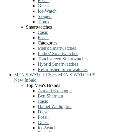
Fossil
Guess
Ice-Watch
Skagen
Timex
Smartwatches
Casio
Fossil
Categories
Men's Smartwatches
Ladies' Smartwatches
Touchscreen Smartwatches
Hybrid Smartwatches
Refurbished Smartwatches
MEN'S WATCHES
>
<
MEN'S WATCHES
New In
Sale
Top Men's Brands
Armani Exchange
Ben Sherman
Casio
Daniel Wellington
Diesel
Fossil
Guess
Ice-Watch