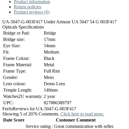
Product information
Return policies
Product reviews (0)
UA-5047-G-003F417 Under Armour UA 5047 54 G 003F417
Opticals Specifications
Bridge or Pad:
Bridge
Bridge size:
17mm
Eye Size:
54mm
Fit:
Medium
Frame Colour:
Black
Frame Material:
Metal
Frame Type:
Full Rim
Gender:
Mens
Lens colour:
Demo Lens
Temple Length:
140mm
Watches2U warranty:
2 year
UPC:
827886389797
Feefo
Reviews for UA-5047-G-003F417
Showing 5 of 2076 Comments.
Click here to read more.
Date
Score
Customer Comment
Service rating : Great communication with seller.