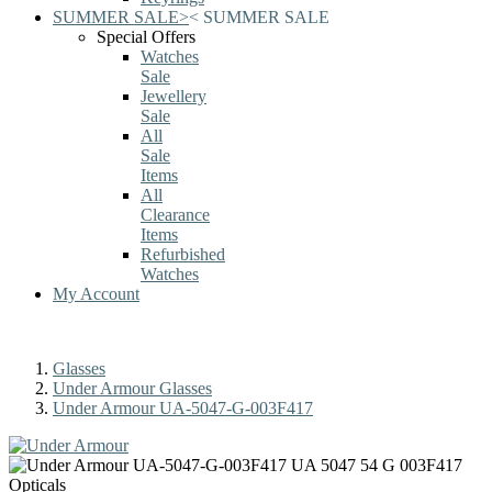
SUMMER SALE
>
<
SUMMER SALE
Special Offers
Watches
Sale
Jewellery
Sale
All
Sale
Items
All
Clearance
Items
Refurbished
Watches
My Account
Glasses
Under Armour Glasses
Under Armour UA-5047-G-003F417