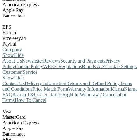
American Express
Apple Pay
Bancontact
EPS
Klarna
Przelewy24
PayPal
Company
Show
Hide
About Us
Newsletter
Reviews
Security and Payments
Privacy
Policy
Cookie Policy
WEEE Regulations
Brands A-Z
Cookie Settings
Customer Service
Show
Hide
Contact Us
Delivery Information
Returns and Refund Policy
Terms
and Conditions
Price Match Form
Warranty Information
Klarna
Klarna
FAQ
Klarna T&Cs
U.S. Tariffs
Right to Withdraw / Cancellation
Terms
How To Cancel
Visa
MasterCard
American Express
Apple Pay
Bancontact
EPS