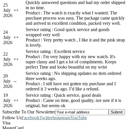
Quickly answered questions and had my order shipped
25
in no time.
July
+
+
Product : The watch is exactly what I wanted. The
2026
purchase process was easy. The package came quickly
and arrived in excellent condition, packed very well.
Service rating : Good quick service and goods
24
wrapped very well
July
+
+
Product : Very pretty watch , I like it and the pink strap
2026
is lovely.
Service rating : Excellent service
22
Product : I'm very happy with my new watch. It's
July
+
+
super classy and I get a lot of compliments. Keeps
2026
perfect Time and looks beautiful on my wrist
Service rating : No shipping updates no item ordered
20
three weeks ago.
July
-
-
Product : I still have not gotten my purchase and I
2026
ordered it 3 weeks ago. I’d like a refund.
19
Service rating : Quick service, good deals
July
+
+
Product : Came on time, good quality, not sure if it is
2026
original, but seems ok
Subscribe To Our Newsletter
Follow Us
Facebook
Twitter
Instagram
YouTube
Visa
MasterCard