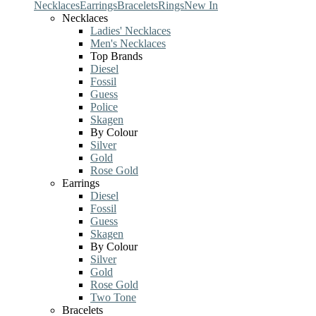
Necklaces
Earrings
Bracelets
Rings
New In
Necklaces
Ladies' Necklaces
Men's Necklaces
Top Brands
Diesel
Fossil
Guess
Police
Skagen
By Colour
Silver
Gold
Rose Gold
Earrings
Diesel
Fossil
Guess
Skagen
By Colour
Silver
Gold
Rose Gold
Two Tone
Bracelets