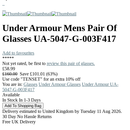
Under Armour
Mens Pair Of
Glasses
UA-5047-G-003F417
Add to favourites
*
*
*
*
*
Not yet rated, be first to
review this pair of glasses.
£58.99
£160.00
Save £101.01 (63%)
Use code "TENSET" for an extra 10% off
You are in:
Glasses
Under Armour Glasses
Under Armour UA-
5047-G-003F417
Available
In Stock In 1-3 Days
Delivery estimated to United Kingdom by Tuesday 11 Aug 2026.
30 Day No Hassle Returns
Free UK Delivery