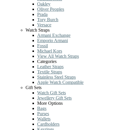
Oakley
Oliver Peoples
Prada
Tory Burch
Versace
Watch Straps
Armani Exchange
Emporio Armani
Fossil
Michael Kors
View All Watch Straps
Categories
Leather Straps
Textile Straps
Stainless Steel Straps
Apple Watch Compatible
Gift Sets
Watch Gift Sets
Jewellery Gift Sets
More Options
Bags
Purses
Wallets
Cardholders
Keyrings