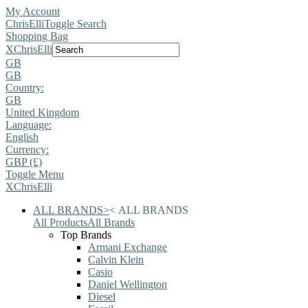
My Account
ChrisElli
Toggle Search
Shopping Bag
X
ChrisElli
GB
GB
Country:
GB
United Kingdom
Language:
English
Currency:
GBP (£)
Toggle Menu
X
ChrisElli
ALL BRANDS
>
<
ALL BRANDS
All Products
All Brands
Top Brands
Armani Exchange
Calvin Klein
Casio
Daniel Wellington
Diesel