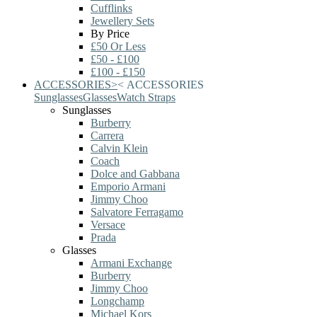
Cufflinks
Jewellery Sets
By Price
£50 Or Less
£50 - £100
£100 - £150
ACCESSORIES
>
<
ACCESSORIES
Sunglasses
Glasses
Watch Straps
Sunglasses
Burberry
Carrera
Calvin Klein
Coach
Dolce and Gabbana
Emporio Armani
Jimmy Choo
Salvatore Ferragamo
Versace
Prada
Glasses
Armani Exchange
Burberry
Jimmy Choo
Longchamp
Michael Kors