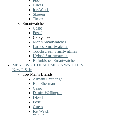
Fossil
Guess
Ice-Watch
Skagen
Timex
Smartwatches
Casio
Fossil
Categories
Men's Smartwatches
Ladies' Smartwatches
Touchscreen Smartwatches
Hybrid Smartwatches
Refurbished Smartwatches
MEN'S WATCHES
>
<
MEN'S WATCHES
New In
Sale
Top Men's Brands
Armani Exchange
Ben Sherman
Casio
Daniel Wellington
Diesel
Fossil
Guess
Ice-Watch