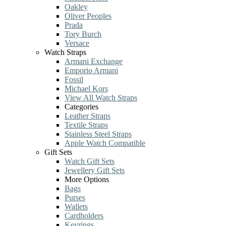
Oakley
Oliver Peoples
Prada
Tory Burch
Versace
Watch Straps
Armani Exchange
Emporio Armani
Fossil
Michael Kors
View All Watch Straps
Categories
Leather Straps
Textile Straps
Stainless Steel Straps
Apple Watch Compatible
Gift Sets
Watch Gift Sets
Jewellery Gift Sets
More Options
Bags
Purses
Wallets
Cardholders
Keyrings