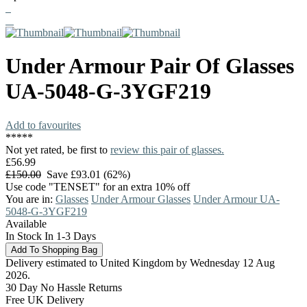
Under Armour
Pair Of Glasses
UA-5048-G-3YGF219
Add to favourites
*
*
*
*
*
Not yet rated, be first to
review this pair of glasses.
£56.99
£150.00
Save £93.01 (62%)
Use code "TENSET" for an extra 10% off
You are in:
Glasses
Under Armour Glasses
Under Armour UA-
5048-G-3YGF219
Available
In Stock In 1-3 Days
Delivery estimated to United Kingdom by Wednesday 12 Aug
2026.
30 Day No Hassle Returns
Free UK Delivery