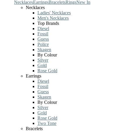
Necklaces
Earrings
Bracelets
Rings
New In
Necklaces
Ladies' Necklaces
Men's Necklaces
Top Brands
Diesel
Fossil
Guess
Police
Skagen
By Colour
Silver
Gold
Rose Gold
Earrings
Diesel
Fossil
Guess
Skagen
By Colour
Silver
Gold
Rose Gold
Two Tone
Bracelets