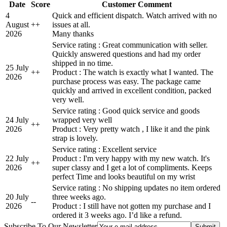
Date
Score
Customer Comment
4
Quick and efficient dispatch. Watch arrived with no
August
+
+
issues at all.
2026
Many thanks
Service rating : Great communication with seller.
Quickly answered questions and had my order
shipped in no time.
25 July
+
+
Product : The watch is exactly what I wanted. The
2026
purchase process was easy. The package came
quickly and arrived in excellent condition, packed
very well.
Service rating : Good quick service and goods
24 July
wrapped very well
+
+
2026
Product : Very pretty watch , I like it and the pink
strap is lovely.
Service rating : Excellent service
22 July
Product : I'm very happy with my new watch. It's
+
+
2026
super classy and I get a lot of compliments. Keeps
perfect Time and looks beautiful on my wrist
Service rating : No shipping updates no item ordered
20 July
three weeks ago.
-
-
2026
Product : I still have not gotten my purchase and I
ordered it 3 weeks ago. I’d like a refund.
Subscribe To Our Newsletter