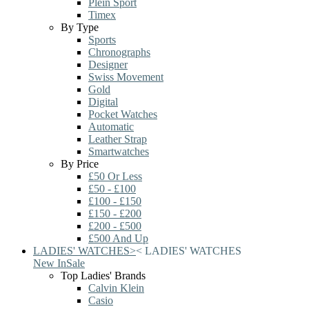
Plein Sport
Timex
By Type
Sports
Chronographs
Designer
Swiss Movement
Gold
Digital
Pocket Watches
Automatic
Leather Strap
Smartwatches
By Price
£50 Or Less
£50 - £100
£100 - £150
£150 - £200
£200 - £500
£500 And Up
LADIES' WATCHES
>
<
LADIES' WATCHES
New In
Sale
Top Ladies' Brands
Calvin Klein
Casio