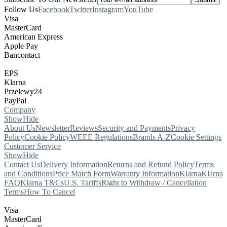
Follow Us
Facebook
Twitter
Instagram
YouTube
Visa
MasterCard
American Express
Apple Pay
Bancontact
EPS
Klarna
Przelewy24
PayPal
Company
Show
Hide
About Us
Newsletter
Reviews
Security and Payments
Privacy
Policy
Cookie Policy
WEEE Regulations
Brands A-Z
Cookie Settings
Customer Service
Show
Hide
Contact Us
Delivery Information
Returns and Refund Policy
Terms
and Conditions
Price Match Form
Warranty Information
Klarna
Klarna
FAQ
Klarna T&Cs
U.S. Tariffs
Right to Withdraw / Cancellation
Terms
How To Cancel
Visa
MasterCard