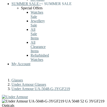
SUMMER SALE
>
<
SUMMER SALE
Special Offers
Watches
Sale
Jewellery
Sale
All
Sale
Items
All
Clearance
Items
Refurbished
Watches
My Account
Glasses
Under Armour Glasses
Under Armour UA-5048-G-3YGF219