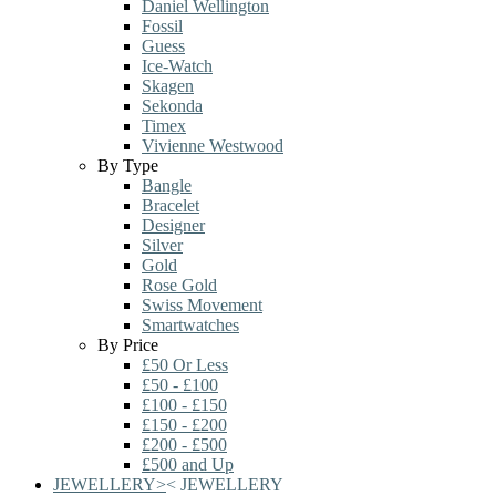
Daniel Wellington
Fossil
Guess
Ice-Watch
Skagen
Sekonda
Timex
Vivienne Westwood
By Type
Bangle
Bracelet
Designer
Silver
Gold
Rose Gold
Swiss Movement
Smartwatches
By Price
£50 Or Less
£50 - £100
£100 - £150
£150 - £200
£200 - £500
£500 and Up
JEWELLERY
>
<
JEWELLERY