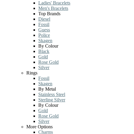
Ladies' Bracelets
Men's Bracelets
Top Brands
Diesel
Fossil
Guess
Police
Skagen
By Colour
Black
Gold
Rose Gold
Silver
Rings
Fossil
Skagen
By Metal
Stainless Steel
Sterling Silver
By Colour
Gold
Rose Gold
Silver
More Options
Charms