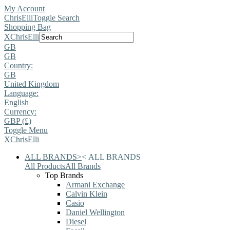
My Account
ChrisElli
Toggle Search
Shopping Bag
X
ChrisElli
GB
GB
Country:
GB
United Kingdom
Language:
English
Currency:
GBP (£)
Toggle Menu
X
ChrisElli
ALL BRANDS
>
<
ALL BRANDS
All Products
All Brands
Top Brands
Armani Exchange
Calvin Klein
Casio
Daniel Wellington
Diesel