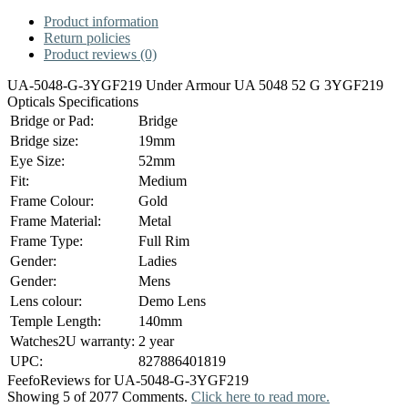
Product information
Return policies
Product reviews (0)
UA-5048-G-3YGF219 Under Armour UA 5048 52 G 3YGF219
Opticals Specifications
Bridge or Pad:
Bridge
Bridge size:
19mm
Eye Size:
52mm
Fit:
Medium
Frame Colour:
Gold
Frame Material:
Metal
Frame Type:
Full Rim
Gender:
Ladies
Gender:
Mens
Lens colour:
Demo Lens
Temple Length:
140mm
Watches2U warranty:
2 year
UPC:
827886401819
Feefo
Reviews for UA-5048-G-3YGF219
Showing 5 of 2077 Comments.
Click here to read more.