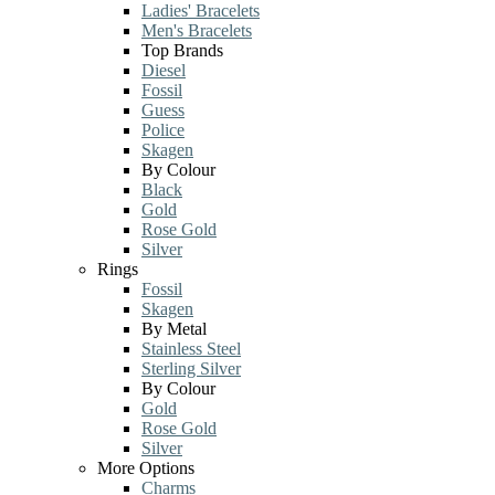
Ladies' Bracelets
Men's Bracelets
Top Brands
Diesel
Fossil
Guess
Police
Skagen
By Colour
Black
Gold
Rose Gold
Silver
Rings
Fossil
Skagen
By Metal
Stainless Steel
Sterling Silver
By Colour
Gold
Rose Gold
Silver
More Options
Charms