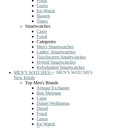
Fossil
Guess
Ice-Watch
Skagen
Timex
Smartwatches
Casio
Fossil
Categories
Men's Smartwatches
Ladies' Smartwatches
Touchscreen Smartwatches
Hybrid Smartwatches
Refurbished Smartwatches
MEN'S WATCHES
>
<
MEN'S WATCHES
New In
Sale
Top Men's Brands
Armani Exchange
Ben Sherman
Casio
Daniel Wellington
Diesel
Fossil
Guess
Ice-Watch