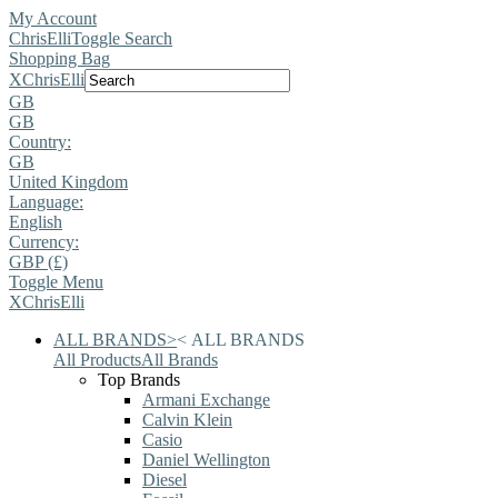
My Account
ChrisElli
Toggle Search
Shopping Bag
X
ChrisElli
GB
GB
Country:
GB
United Kingdom
Language:
English
Currency:
GBP (£)
Toggle Menu
X
ChrisElli
ALL BRANDS
>
<
ALL BRANDS
All Products
All Brands
Top Brands
Armani Exchange
Calvin Klein
Casio
Daniel Wellington
Diesel