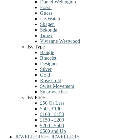
Daniel Wellington
Fossil
Guess
Ice-Watch
Skagen
Sekonda
Timex
Vivienne Westwood
By Type
Bangle
Bracelet
Designer
Silver
Gold
Rose Gold
Swiss Movement
Smartwatches
By Price
£50 Or Less
£50 - £100
£100 - £150
£150 - £200
£200 - £500
£500 and Up
JEWELLERY
>
<
JEWELLERY