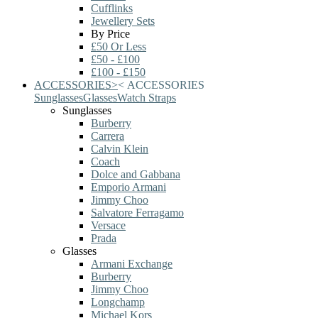
Cufflinks
Jewellery Sets
By Price
£50 Or Less
£50 - £100
£100 - £150
ACCESSORIES
>
<
ACCESSORIES
Sunglasses
Glasses
Watch Straps
Sunglasses
Burberry
Carrera
Calvin Klein
Coach
Dolce and Gabbana
Emporio Armani
Jimmy Choo
Salvatore Ferragamo
Versace
Prada
Glasses
Armani Exchange
Burberry
Jimmy Choo
Longchamp
Michael Kors