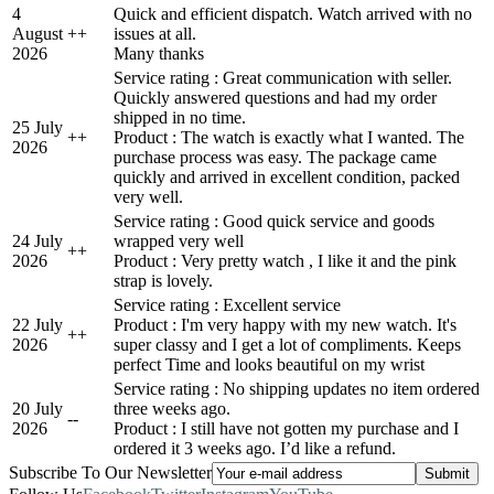
4
Quick and efficient dispatch. Watch arrived with no
August
+
+
issues at all.
2026
Many thanks
Service rating : Great communication with seller.
Quickly answered questions and had my order
shipped in no time.
25 July
+
+
Product : The watch is exactly what I wanted. The
2026
purchase process was easy. The package came
quickly and arrived in excellent condition, packed
very well.
Service rating : Good quick service and goods
24 July
wrapped very well
+
+
2026
Product : Very pretty watch , I like it and the pink
strap is lovely.
Service rating : Excellent service
22 July
Product : I'm very happy with my new watch. It's
+
+
2026
super classy and I get a lot of compliments. Keeps
perfect Time and looks beautiful on my wrist
Service rating : No shipping updates no item ordered
20 July
three weeks ago.
-
-
2026
Product : I still have not gotten my purchase and I
ordered it 3 weeks ago. I’d like a refund.
Subscribe To Our Newsletter