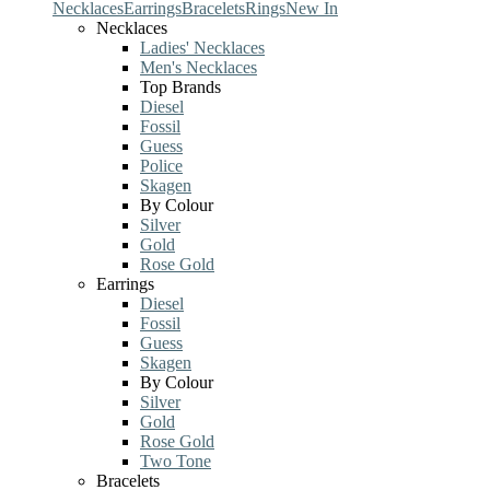
Necklaces
Earrings
Bracelets
Rings
New In
Necklaces
Ladies' Necklaces
Men's Necklaces
Top Brands
Diesel
Fossil
Guess
Police
Skagen
By Colour
Silver
Gold
Rose Gold
Earrings
Diesel
Fossil
Guess
Skagen
By Colour
Silver
Gold
Rose Gold
Two Tone
Bracelets