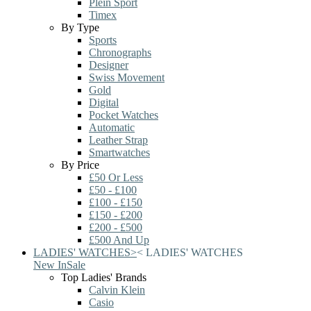
Plein Sport
Timex
By Type
Sports
Chronographs
Designer
Swiss Movement
Gold
Digital
Pocket Watches
Automatic
Leather Strap
Smartwatches
By Price
£50 Or Less
£50 - £100
£100 - £150
£150 - £200
£200 - £500
£500 And Up
LADIES' WATCHES
>
<
LADIES' WATCHES
New In
Sale
Top Ladies' Brands
Calvin Klein
Casio