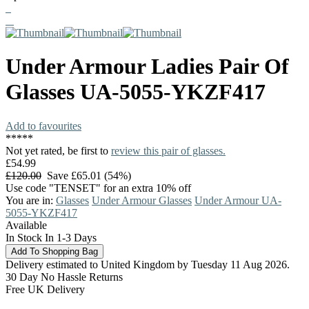
Under Armour
Ladies Pair Of
Glasses
UA-5055-YKZF417
Add to favourites
*
*
*
*
*
Not yet rated, be first to
review this pair of glasses.
£54.99
£120.00
Save £65.01 (54%)
Use code "TENSET" for an extra 10% off
You are in:
Glasses
Under Armour Glasses
Under Armour UA-
5055-YKZF417
Available
In Stock In 1-3 Days
Delivery estimated to United Kingdom by Tuesday 11 Aug 2026.
30 Day No Hassle Returns
Free UK Delivery