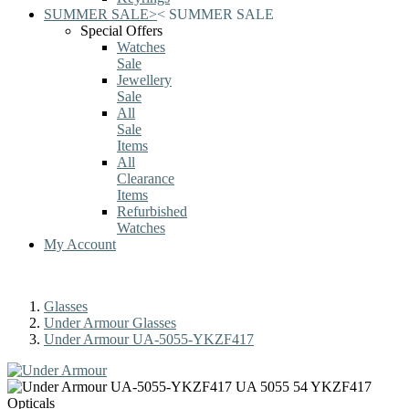
SUMMER SALE
>
<
SUMMER SALE
Special Offers
Watches
Sale
Jewellery
Sale
All
Sale
Items
All
Clearance
Items
Refurbished
Watches
My Account
Glasses
Under Armour Glasses
Under Armour UA-5055-YKZF417