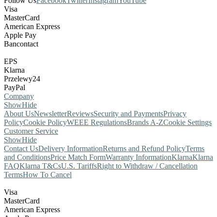
Follow Us
Facebook
Twitter
Instagram
YouTube
Visa
MasterCard
American Express
Apple Pay
Bancontact
EPS
Klarna
Przelewy24
PayPal
Company
Show
Hide
About Us
Newsletter
Reviews
Security and Payments
Privacy
Policy
Cookie Policy
WEEE Regulations
Brands A-Z
Cookie Settings
Customer Service
Show
Hide
Contact Us
Delivery Information
Returns and Refund Policy
Terms
and Conditions
Price Match Form
Warranty Information
Klarna
Klarna
FAQ
Klarna T&Cs
U.S. Tariffs
Right to Withdraw / Cancellation
Terms
How To Cancel
Visa
MasterCard
American Express