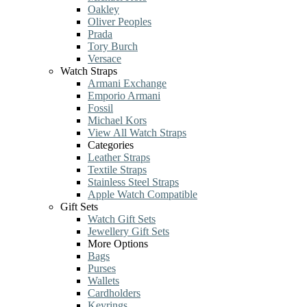
Oakley
Oliver Peoples
Prada
Tory Burch
Versace
Watch Straps
Armani Exchange
Emporio Armani
Fossil
Michael Kors
View All Watch Straps
Categories
Leather Straps
Textile Straps
Stainless Steel Straps
Apple Watch Compatible
Gift Sets
Watch Gift Sets
Jewellery Gift Sets
More Options
Bags
Purses
Wallets
Cardholders
Keyrings