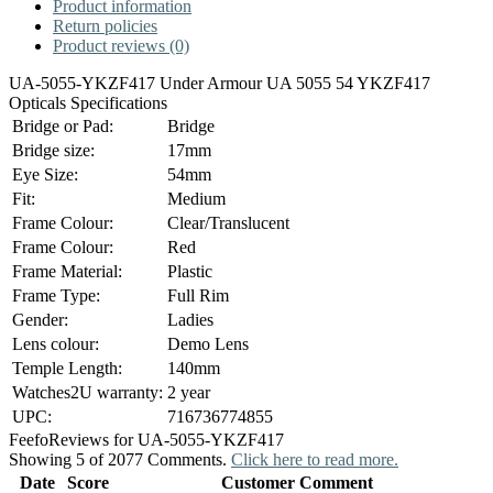
Product information
Return policies
Product reviews (0)
UA-5055-YKZF417 Under Armour UA 5055 54 YKZF417
Opticals Specifications
Bridge or Pad:
Bridge
Bridge size:
17mm
Eye Size:
54mm
Fit:
Medium
Frame Colour:
Clear/Translucent
Frame Colour:
Red
Frame Material:
Plastic
Frame Type:
Full Rim
Gender:
Ladies
Lens colour:
Demo Lens
Temple Length:
140mm
Watches2U warranty:
2 year
UPC:
716736774855
Feefo
Reviews for UA-5055-YKZF417
Showing 5 of 2077 Comments.
Click here to read more.
Date
Score
Customer Comment