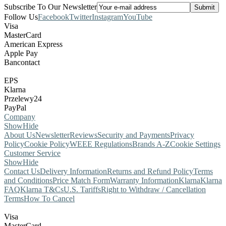
Subscribe To Our Newsletter
Follow Us
Facebook
Twitter
Instagram
YouTube
Visa
MasterCard
American Express
Apple Pay
Bancontact
EPS
Klarna
Przelewy24
PayPal
Company
Show
Hide
About Us
Newsletter
Reviews
Security and Payments
Privacy
Policy
Cookie Policy
WEEE Regulations
Brands A-Z
Cookie Settings
Customer Service
Show
Hide
Contact Us
Delivery Information
Returns and Refund Policy
Terms
and Conditions
Price Match Form
Warranty Information
Klarna
Klarna
FAQ
Klarna T&Cs
U.S. Tariffs
Right to Withdraw / Cancellation
Terms
How To Cancel
Visa
MasterCard