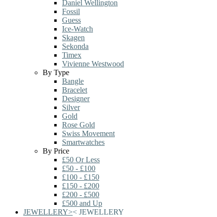
Daniel Wellington
Fossil
Guess
Ice-Watch
Skagen
Sekonda
Timex
Vivienne Westwood
By Type
Bangle
Bracelet
Designer
Silver
Gold
Rose Gold
Swiss Movement
Smartwatches
By Price
£50 Or Less
£50 - £100
£100 - £150
£150 - £200
£200 - £500
£500 and Up
JEWELLERY
>
<
JEWELLERY