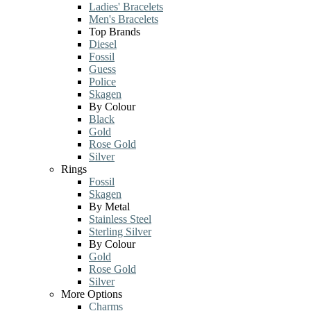
Ladies' Bracelets
Men's Bracelets
Top Brands
Diesel
Fossil
Guess
Police
Skagen
By Colour
Black
Gold
Rose Gold
Silver
Rings
Fossil
Skagen
By Metal
Stainless Steel
Sterling Silver
By Colour
Gold
Rose Gold
Silver
More Options
Charms