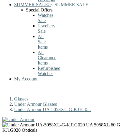
SUMMER SALE
>
<
SUMMER SALE
Special Offers
Watches
Sale
Jewellery
Sale
All
Sale
Items
All
Clearance
Items
Refurbished
Watches
My Account
Glasses
Under Armour Glasses
Under Armour UA-5058XL-G-KJ1G0...