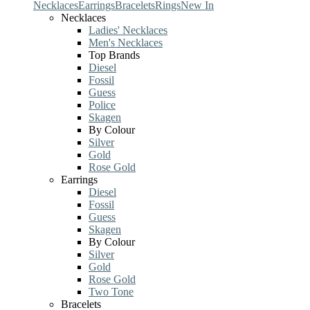
Necklaces
Earrings
Bracelets
Rings
New In
Necklaces
Ladies' Necklaces
Men's Necklaces
Top Brands
Diesel
Fossil
Guess
Police
Skagen
By Colour
Silver
Gold
Rose Gold
Earrings
Diesel
Fossil
Guess
Skagen
By Colour
Silver
Gold
Rose Gold
Two Tone
Bracelets