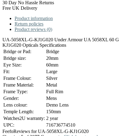
30 Day No Hassle Returns
Free UK Delivery
Product information
Return policies
Product reviews (0)
UA-5058XL-G-KJ1G020 Under Armour UA 5058XL 60 G
KJ1G020 Opticals Specifications
Bridge or Pad:
Bridge
Bridge size:
20mm
Eye Size:
60mm
Fit:
Large
Frame Colour:
Silver
Frame Material:
Metal
Frame Type:
Full Rim
Gender:
Mens
Lens colour:
Demo Lens
Temple Length:
150mm
Watches2U warranty:
2 year
UPC:
716736774510
Feefo
Reviews for UA-5058XL-G-KJ1G020