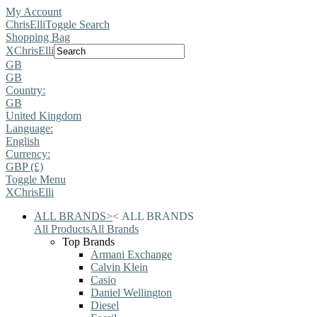
My Account
ChrisElli
Toggle Search
Shopping Bag
X
ChrisElli
GB
GB
Country:
GB
United Kingdom
Language:
English
Currency:
GBP (£)
Toggle Menu
X
ChrisElli
ALL BRANDS
>
<
ALL BRANDS
All Products
All Brands
Top Brands
Armani Exchange
Calvin Klein
Casio
Daniel Wellington
Diesel