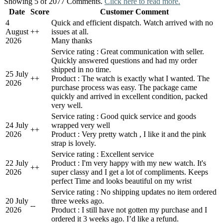
Showing 5 of 2077 Comments.
Click here to read more.
Date
Score
Customer Comment
4
Quick and efficient dispatch. Watch arrived with no
August
+
+
issues at all.
2026
Many thanks
Service rating : Great communication with seller.
Quickly answered questions and had my order
shipped in no time.
25 July
+
+
Product : The watch is exactly what I wanted. The
2026
purchase process was easy. The package came
quickly and arrived in excellent condition, packed
very well.
Service rating : Good quick service and goods
24 July
wrapped very well
+
+
2026
Product : Very pretty watch , I like it and the pink
strap is lovely.
Service rating : Excellent service
22 July
Product : I'm very happy with my new watch. It's
+
+
2026
super classy and I get a lot of compliments. Keeps
perfect Time and looks beautiful on my wrist
Service rating : No shipping updates no item ordered
20 July
three weeks ago.
-
-
2026
Product : I still have not gotten my purchase and I
ordered it 3 weeks ago. I’d like a refund.