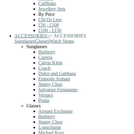
Cufflinks
Jewellery Sets
By Price
£50 Or Less
£50 - £100
£100 - £150
ACCESSORIES
>
<
ACCESSORIES
Sunglasses
Glasses
Watch Straps
Sunglasses
Burberry
Carrera
Calvin Klein
Coach
Dolce and Gabbana
Emporio Armani
Jimmy Choo
Salvatore Ferragamo
Versace
Prada
Glasses
Armani Exchange
Burberry
Jimmy Choo
Longchamp
Michael Kors