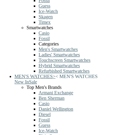
Fossil
Guess
Ice-Watch
Skagen
Timex
Smartwatches
Casio
Fossil
Categories
Men's Smartwatches
Ladies' Smartwatches
Touchscreen Smartwatches
Hybrid Smartwatches
Refurbished Smartwatches
MEN'S WATCHES
>
<
MEN'S WATCHES
New In
Sale
Top Men's Brands
Armani Exchange
Ben Sherman
Casio
Daniel Wellington
Diesel
Fossil
Guess
Ice-Watch