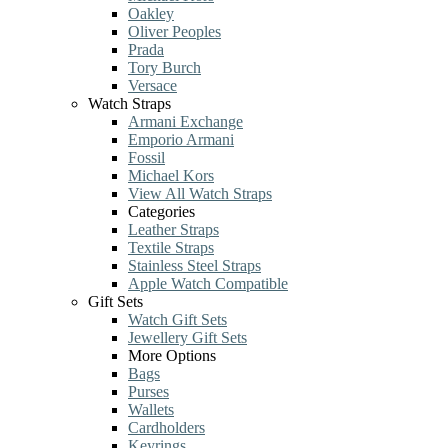
Oakley
Oliver Peoples
Prada
Tory Burch
Versace
Watch Straps
Armani Exchange
Emporio Armani
Fossil
Michael Kors
View All Watch Straps
Categories
Leather Straps
Textile Straps
Stainless Steel Straps
Apple Watch Compatible
Gift Sets
Watch Gift Sets
Jewellery Gift Sets
More Options
Bags
Purses
Wallets
Cardholders
Keyrings