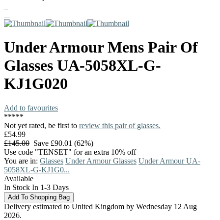
Under Armour
Mens Pair Of
Glasses
UA-5058XL-G-
KJ1G020
Add to favourites
*
*
*
*
*
Not yet rated, be first to
review this pair of glasses.
£54.99
£145.00
Save £90.01 (62%)
Use code "TENSET" for an extra 10% off
You are in:
Glasses
Under Armour Glasses
Under Armour UA-
5058XL-G-KJ1G0...
Available
In Stock In 1-3 Days
Delivery estimated to United Kingdom by Wednesday 12 Aug
2026.