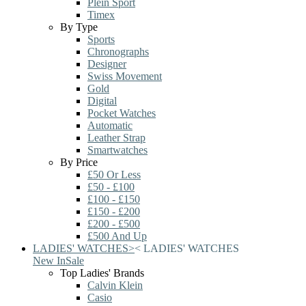
Plein Sport
Timex
By Type
Sports
Chronographs
Designer
Swiss Movement
Gold
Digital
Pocket Watches
Automatic
Leather Strap
Smartwatches
By Price
£50 Or Less
£50 - £100
£100 - £150
£150 - £200
£200 - £500
£500 And Up
LADIES' WATCHES
>
<
LADIES' WATCHES
New In
Sale
Top Ladies' Brands
Calvin Klein
Casio