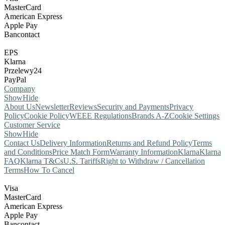
MasterCard
American Express
Apple Pay
Bancontact
EPS
Klarna
Przelewy24
PayPal
Company
Show
Hide
About Us
Newsletter
Reviews
Security and Payments
Privacy
Policy
Cookie Policy
WEEE Regulations
Brands A-Z
Cookie Settings
Customer Service
Show
Hide
Contact Us
Delivery Information
Returns and Refund Policy
Terms
and Conditions
Price Match Form
Warranty Information
Klarna
Klarna
FAQ
Klarna T&Cs
U.S. Tariffs
Right to Withdraw / Cancellation
Terms
How To Cancel
Visa
MasterCard
American Express
Apple Pay
Bancontact