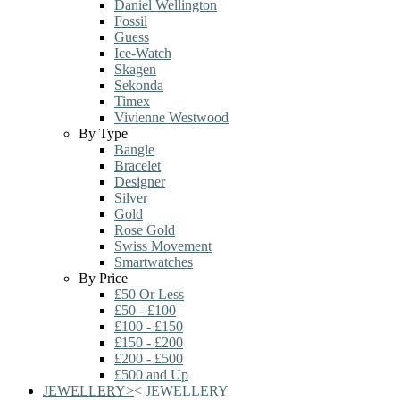
Daniel Wellington
Fossil
Guess
Ice-Watch
Skagen
Sekonda
Timex
Vivienne Westwood
By Type
Bangle
Bracelet
Designer
Silver
Gold
Rose Gold
Swiss Movement
Smartwatches
By Price
£50 Or Less
£50 - £100
£100 - £150
£150 - £200
£200 - £500
£500 and Up
JEWELLERY
>
<
JEWELLERY