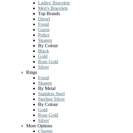
Ladies' Bracelets
Men's Bracelets
Top Brands
Diesel
Fossil
Guess
Police
Skagen
By Colour
Black
Gold
Rose Gold
Silver
Rings
Fossil
Skagen
By Metal
Stainless Steel
Sterling Silver
By Colour
Gold
Rose Gold
Silver
More Options
Charms