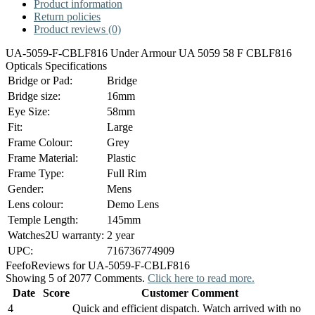
Product information
Return policies
Product reviews (0)
UA-5059-F-CBLF816 Under Armour UA 5059 58 F CBLF816
Opticals Specifications
Bridge or Pad:
Bridge
Bridge size:
16mm
Eye Size:
58mm
Fit:
Large
Frame Colour:
Grey
Frame Material:
Plastic
Frame Type:
Full Rim
Gender:
Mens
Lens colour:
Demo Lens
Temple Length:
145mm
Watches2U warranty:
2 year
UPC:
716736774909
Feefo
Reviews for UA-5059-F-CBLF816
Showing 5 of 2077 Comments.
Click here to read more.
Date
Score
Customer Comment
4
Quick and efficient dispatch. Watch arrived with no