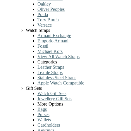
Oakley
Oliver Peoples
Prada
Tory Burch
Versace
Watch Straps
Armani Exchange
Emporio Armani
Fossil
Michael Kors
View All Watch Straps
Categories
Leather Straps
Textile Straps
Stainless Steel Straps
Apple Watch Compatible
Gift Sets
Watch Gift Sets
Jewellery Gift Sets
More Options
Bags
Purses
Wallets
Cardholders
Keyrings