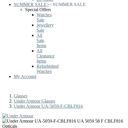
SUMMER SALE
>
<
SUMMER SALE
Special Offers
Watches
Sale
Jewellery
Sale
All
Sale
Items
All
Clearance
Items
Refurbished
Watches
My Account
Glasses
Under Armour Glasses
Under Armour UA-5059-F-CBLF816