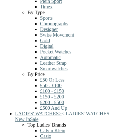
Plein Sport
Timex
By Type
Sports
Chronographs
Designer
Swiss Movement
Gold
Digital
Pocket Watches
Automatic
Leather Strap
Smartwatches
By Price
£50 Or Less
£50 - £100
£100 - £150
£150 - £200
£200 - £500
£500 And Up
LADIES' WATCHES
>
<
LADIES' WATCHES
New In
Sale
Top Ladies' Brands
Calvin Klein
Casio