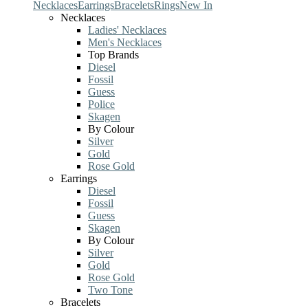
Necklaces
Earrings
Bracelets
Rings
New In
Necklaces
Ladies' Necklaces
Men's Necklaces
Top Brands
Diesel
Fossil
Guess
Police
Skagen
By Colour
Silver
Gold
Rose Gold
Earrings
Diesel
Fossil
Guess
Skagen
By Colour
Silver
Gold
Rose Gold
Two Tone
Bracelets