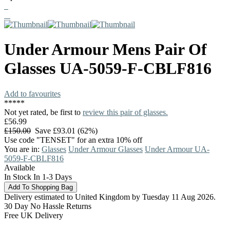
Under Armour
Mens Pair Of
Glasses
UA-5059-F-CBLF816
Add to favourites
*
*
*
*
*
Not yet rated, be first to
review this pair of glasses.
£56.99
£150.00
Save £93.01 (62%)
Use code "TENSET" for an extra 10% off
You are in:
Glasses
Under Armour Glasses
Under Armour UA-
5059-F-CBLF816
Available
In Stock In 1-3 Days
Delivery estimated to United Kingdom by Tuesday 11 Aug 2026.
30 Day No Hassle Returns
Free UK Delivery