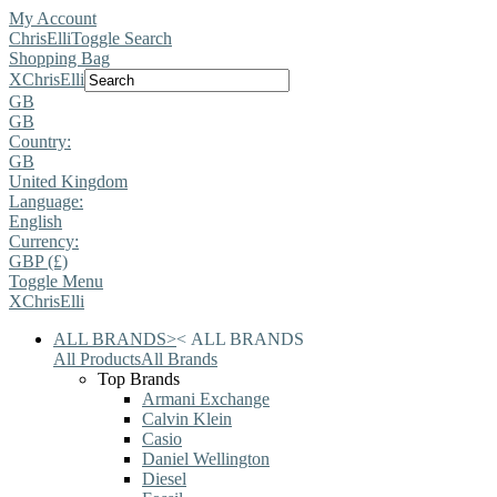
My Account
ChrisElli
Toggle Search
Shopping Bag
X
ChrisElli
GB
GB
Country:
GB
United Kingdom
Language:
English
Currency:
GBP (£)
Toggle Menu
X
ChrisElli
ALL BRANDS
>
<
ALL BRANDS
All Products
All Brands
Top Brands
Armani Exchange
Calvin Klein
Casio
Daniel Wellington
Diesel