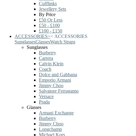
Cufflinks
Jewellery Sets
By Price
£50 Or Less
£50 - £100
£100 - £150
ACCESSORIES
>
<
ACCESSORIES
Sunglasses
Glasses
Watch Straps
Sunglasses
Burberry
Carrera
Calvin Klein
Coach
Dolce and Gabbana
Emporio Armani
Jimmy Choo
Salvatore Ferragamo
Versace
Prada
Glasses
Armani Exchange
Burberry
Jimmy Choo
Longchamp
Michael Kors