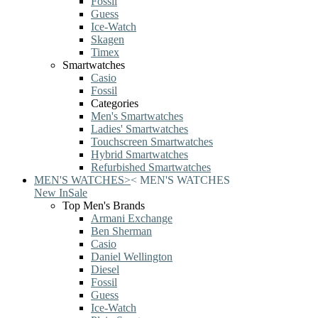
Fossil
Guess
Ice-Watch
Skagen
Timex
Smartwatches
Casio
Fossil
Categories
Men's Smartwatches
Ladies' Smartwatches
Touchscreen Smartwatches
Hybrid Smartwatches
Refurbished Smartwatches
MEN'S WATCHES
>
<
MEN'S WATCHES
New In
Sale
Top Men's Brands
Armani Exchange
Ben Sherman
Casio
Daniel Wellington
Diesel
Fossil
Guess
Ice-Watch