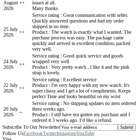
August
+
+
issues at all.
2026
Many thanks
Service rating : Great communication with seller.
Quickly answered questions and had my order
shipped in no time.
25 July
+
+
Product : The watch is exactly what I wanted. The
2026
purchase process was easy. The package came
quickly and arrived in excellent condition, packed
very well.
Service rating : Good quick service and goods
24 July
wrapped very well
+
+
2026
Product : Very pretty watch , I like it and the pink
strap is lovely.
Service rating : Excellent service
22 July
Product : I'm very happy with my new watch. It's
+
+
2026
super classy and I get a lot of compliments. Keeps
perfect Time and looks beautiful on my wrist
Service rating : No shipping updates no item ordered
20 July
three weeks ago.
-
-
2026
Product : I still have not gotten my purchase and I
ordered it 3 weeks ago. I’d like a refund.
Subscribe To Our Newsletter
Follow Us
Facebook
Twitter
Instagram
YouTube
Visa