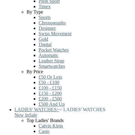
Plein Sport
Timex
By Type
Sports
Chronographs
Designer
Swiss Movement
Gold
Digital
Pocket Watches
Automatic
Leather Strap
Smartwatches
By Price
£50 Or Less
£50 - £100
£100 - £150
£150 - £200
£200 - £500
£500 And Up
LADIES' WATCHES
>
<
LADIES' WATCHES
New In
Sale
Top Ladies' Brands
Calvin Klein
Casio