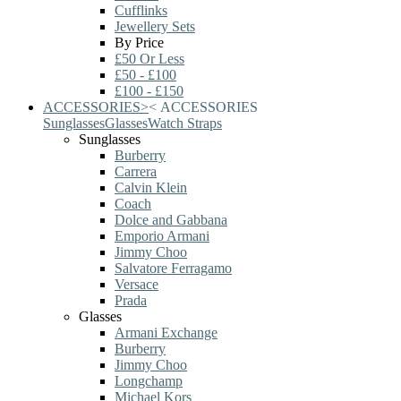
Cufflinks
Jewellery Sets
By Price
£50 Or Less
£50 - £100
£100 - £150
ACCESSORIES
>
<
ACCESSORIES
Sunglasses
Glasses
Watch Straps
Sunglasses
Burberry
Carrera
Calvin Klein
Coach
Dolce and Gabbana
Emporio Armani
Jimmy Choo
Salvatore Ferragamo
Versace
Prada
Glasses
Armani Exchange
Burberry
Jimmy Choo
Longchamp
Michael Kors