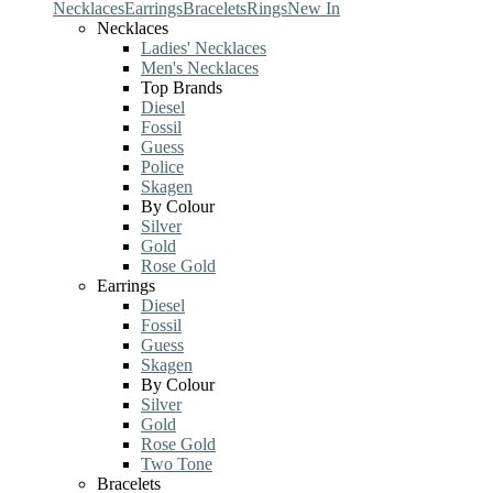
Necklaces
Earrings
Bracelets
Rings
New In
Necklaces
Ladies' Necklaces
Men's Necklaces
Top Brands
Diesel
Fossil
Guess
Police
Skagen
By Colour
Silver
Gold
Rose Gold
Earrings
Diesel
Fossil
Guess
Skagen
By Colour
Silver
Gold
Rose Gold
Two Tone
Bracelets