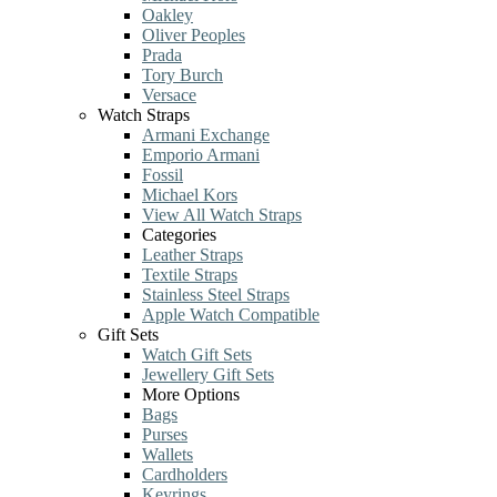
Oakley
Oliver Peoples
Prada
Tory Burch
Versace
Watch Straps
Armani Exchange
Emporio Armani
Fossil
Michael Kors
View All Watch Straps
Categories
Leather Straps
Textile Straps
Stainless Steel Straps
Apple Watch Compatible
Gift Sets
Watch Gift Sets
Jewellery Gift Sets
More Options
Bags
Purses
Wallets
Cardholders
Keyrings