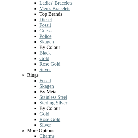
Ladies' Bracelets
Men's Bracelets
Top Brands
Diesel
Fossil
Guess
Police
Skagen
By Colour
Black
Gold
Rose Gold
Silver
Rings
Fossil
Skagen
By Metal
Stainless Steel
Sterling Silver
By Colour
Gold
Rose Gold
Silver
More Options
Charms