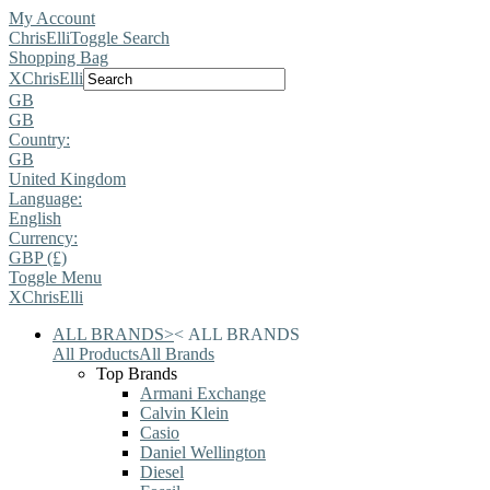
My Account
ChrisElli
Toggle Search
Shopping Bag
X
ChrisElli
GB
GB
Country:
GB
United Kingdom
Language:
English
Currency:
GBP (£)
Toggle Menu
X
ChrisElli
ALL BRANDS
>
<
ALL BRANDS
All Products
All Brands
Top Brands
Armani Exchange
Calvin Klein
Casio
Daniel Wellington
Diesel