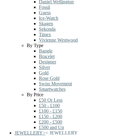
Daniel Wellington
Fossil
Guess
Ice-Watch
Skagen
Sekonda
Timex
Vivienne Westwood
By Type
Bangle
Bracelet
Designer
Silver
Gold
Rose Gold
Swiss Movement
Smartwatches
By Price
£50 Or Less
£50 - £100
£100 - £150
£150 - £200
£200 - £500
£500 and Up
JEWELLERY
>
<
JEWELLERY