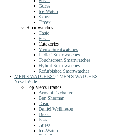
Fossil
Guess
Ice-Watch
Skagen
Timex
Smartwatches
Casio
Fossil
Categories
Men's Smartwatches
Ladies' Smartwatches
Touchscreen Smartwatches
Hybrid Smartwatches
Refurbished Smartwatches
MEN'S WATCHES
>
<
MEN'S WATCHES
New In
Sale
Top Men's Brands
Armani Exchange
Ben Sherman
Casio
Daniel Wellington
Diesel
Fossil
Guess
Ice-Watch