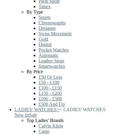
Plein Sport
Timex
By Type
Sports
Chronographs
Designer
Swiss Movement
Gold
Digital
Pocket Watches
Automatic
Leather Strap
Smartwatches
By Price
£50 Or Less
£50 - £100
£100 - £150
£150 - £200
£200 - £500
£500 And Up
LADIES' WATCHES
>
<
LADIES' WATCHES
New In
Sale
Top Ladies' Brands
Calvin Klein
Casio