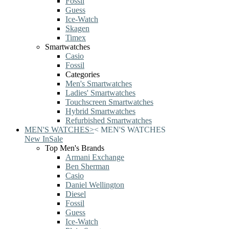
Fossil
Guess
Ice-Watch
Skagen
Timex
Smartwatches
Casio
Fossil
Categories
Men's Smartwatches
Ladies' Smartwatches
Touchscreen Smartwatches
Hybrid Smartwatches
Refurbished Smartwatches
MEN'S WATCHES
>
<
MEN'S WATCHES
New In
Sale
Top Men's Brands
Armani Exchange
Ben Sherman
Casio
Daniel Wellington
Diesel
Fossil
Guess
Ice-Watch