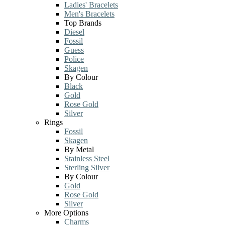
Ladies' Bracelets
Men's Bracelets
Top Brands
Diesel
Fossil
Guess
Police
Skagen
By Colour
Black
Gold
Rose Gold
Silver
Rings
Fossil
Skagen
By Metal
Stainless Steel
Sterling Silver
By Colour
Gold
Rose Gold
Silver
More Options
Charms