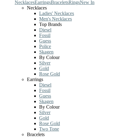
Necklaces
Earrings
Bracelets
Rings
New In
Necklaces
Ladies' Necklaces
Men's Necklaces
Top Brands
Diesel
Fossil
Guess
Police
Skagen
By Colour
Silver
Gold
Rose Gold
Earrings
Diesel
Fossil
Guess
Skagen
By Colour
Silver
Gold
Rose Gold
Two Tone
Bracelets