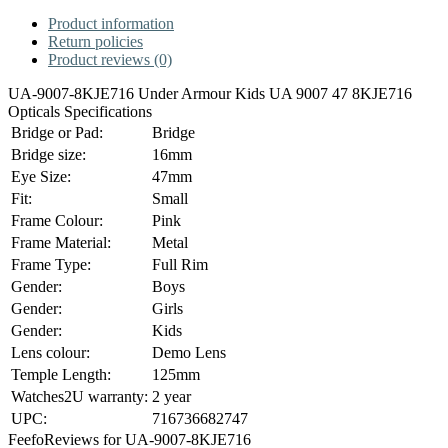
Product information
Return policies
Product reviews (0)
UA-9007-8KJE716 Under Armour Kids UA 9007 47 8KJE716
Opticals Specifications
Bridge or Pad:
Bridge
Bridge size:
16mm
Eye Size:
47mm
Fit:
Small
Frame Colour:
Pink
Frame Material:
Metal
Frame Type:
Full Rim
Gender:
Boys
Gender:
Girls
Gender:
Kids
Lens colour:
Demo Lens
Temple Length:
125mm
Watches2U warranty:
2 year
UPC:
716736682747
Feefo
Reviews for UA-9007-8KJE716