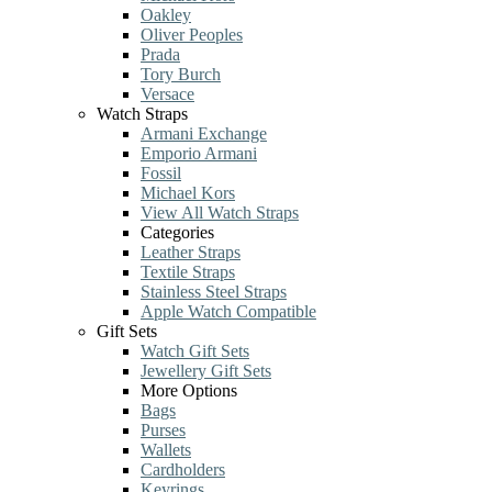
Oakley
Oliver Peoples
Prada
Tory Burch
Versace
Watch Straps
Armani Exchange
Emporio Armani
Fossil
Michael Kors
View All Watch Straps
Categories
Leather Straps
Textile Straps
Stainless Steel Straps
Apple Watch Compatible
Gift Sets
Watch Gift Sets
Jewellery Gift Sets
More Options
Bags
Purses
Wallets
Cardholders
Keyrings