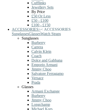
Cufflinks
Jewellery Sets
By Price
£50 Or Less
£50 - £100
£100 - £150
ACCESSORIES
>
<
ACCESSORIES
Sunglasses
Glasses
Watch Straps
Sunglasses
Burberry
Carrera
Calvin Klein
Coach
Dolce and Gabbana
Emporio Armani
Jimmy Choo
Salvatore Ferragamo
Versace
Prada
Glasses
Armani Exchange
Burberry
Jimmy Choo
Longchamp
Michael Kors