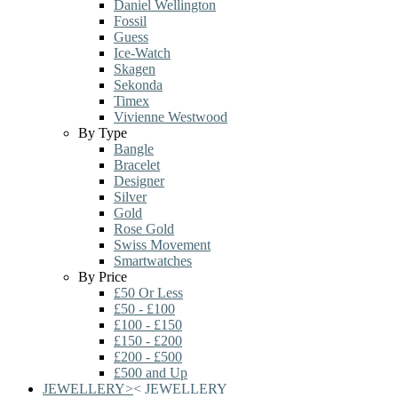
Daniel Wellington
Fossil
Guess
Ice-Watch
Skagen
Sekonda
Timex
Vivienne Westwood
By Type
Bangle
Bracelet
Designer
Silver
Gold
Rose Gold
Swiss Movement
Smartwatches
By Price
£50 Or Less
£50 - £100
£100 - £150
£150 - £200
£200 - £500
£500 and Up
JEWELLERY
>
<
JEWELLERY