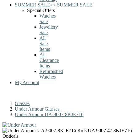
SUMMER SALE
>
<
SUMMER SALE
Special Offers
Watches
Sale
Jewellery
Sale
All
Sale
Items
All
Clearance
Items
Refurbished
Watches
My Account
Glasses
Under Armour Glasses
Under Armour UA-9007-8KJE716