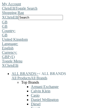
My Account
ChrisElli
Toggle Search
Shopping Bag
X
ChrisElli
GB
GB
Country:
GB
United Kingdom
Language:
English
Currency:
GBP (£)
Toggle Menu
X
ChrisElli
ALL BRANDS
>
<
ALL BRANDS
All Products
All Brands
Top Brands
Armani Exchange
Calvin Klein
Casio
Daniel Wellington
Diesel