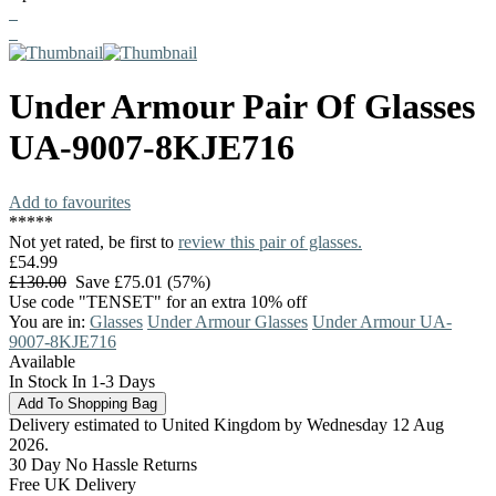
Under Armour
Pair Of Glasses
UA-9007-8KJE716
Add to favourites
*
*
*
*
*
Not yet rated, be first to
review this pair of glasses.
£54.99
£130.00
Save £75.01 (57%)
Use code "TENSET" for an extra 10% off
You are in:
Glasses
Under Armour Glasses
Under Armour UA-
9007-8KJE716
Available
In Stock In 1-3 Days
Delivery estimated to United Kingdom by Wednesday 12 Aug
2026.
30 Day No Hassle Returns
Free UK Delivery