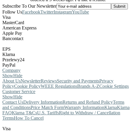
Subscribe To Our Newsletter
Follow Us
Facebook
Twitter
Instagram
YouTube
Visa
MasterCard
American Express
Apple Pay
Bancontact
EPS
Klarna
Przelewy24
PayPal
Company
Show
Hide
About Us
Newsletter
Reviews
Security and Payments
Privacy
Policy
Cookie Policy
WEEE Regulations
Brands A-Z
Cookie Settings
Customer Service
Show
Hide
Contact Us
Delivery Information
Returns and Refund Policy
Terms
and Conditions
Price Match Form
Warranty Information
Klarna
Klarna
FAQ
Klarna T&Cs
U.S. Tariffs
Right to Withdraw / Cancellation
Terms
How To Cancel
Visa