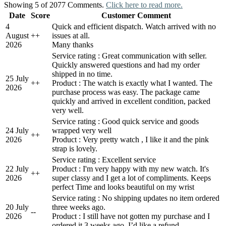
Showing 5 of 2077 Comments.
Click here to read more.
Date
Score
Customer Comment
4
Quick and efficient dispatch. Watch arrived with no
August
+
+
issues at all.
2026
Many thanks
Service rating : Great communication with seller.
Quickly answered questions and had my order
shipped in no time.
25 July
+
+
Product : The watch is exactly what I wanted. The
2026
purchase process was easy. The package came
quickly and arrived in excellent condition, packed
very well.
Service rating : Good quick service and goods
24 July
wrapped very well
+
+
2026
Product : Very pretty watch , I like it and the pink
strap is lovely.
Service rating : Excellent service
22 July
Product : I'm very happy with my new watch. It's
+
+
2026
super classy and I get a lot of compliments. Keeps
perfect Time and looks beautiful on my wrist
Service rating : No shipping updates no item ordered
20 July
three weeks ago.
-
-
2026
Product : I still have not gotten my purchase and I
ordered it 3 weeks ago. I’d like a refund.