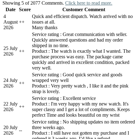
Showing 5 of 2077 Comments.
Click here to read more.
Date
Score
Customer Comment
4
Quick and efficient dispatch. Watch arrived with no
August
+
+
issues at all.
2026
Many thanks
Service rating : Great communication with seller.
Quickly answered questions and had my order
shipped in no time.
25 July
+
+
Product : The watch is exactly what I wanted. The
2026
purchase process was easy. The package came
quickly and arrived in excellent condition, packed
very well.
Service rating : Good quick service and goods
24 July
wrapped very well
+
+
2026
Product : Very pretty watch , I like it and the pink
strap is lovely.
Service rating : Excellent service
22 July
Product : I'm very happy with my new watch. It's
+
+
2026
super classy and I get a lot of compliments. Keeps
perfect Time and looks beautiful on my wrist
Service rating : No shipping updates no item ordered
20 July
three weeks ago.
-
-
2026
Product : I still have not gotten my purchase and I
ordered it 3 weeks ago. I’d like a refund.