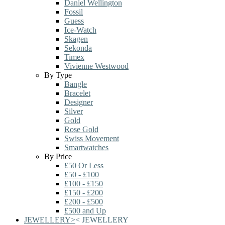
Daniel Wellington
Fossil
Guess
Ice-Watch
Skagen
Sekonda
Timex
Vivienne Westwood
By Type
Bangle
Bracelet
Designer
Silver
Gold
Rose Gold
Swiss Movement
Smartwatches
By Price
£50 Or Less
£50 - £100
£100 - £150
£150 - £200
£200 - £500
£500 and Up
JEWELLERY
>
<
JEWELLERY