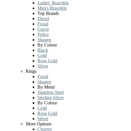
Ladies' Bracelets
Men's Bracelets
Top Brands
Diesel
Fossil
Guess
Police
Skagen
By Colour
Black
Gold
Rose Gold
Silver
Rings
Fossil
Skagen
By Metal
Stainless Steel
Sterling Silver
By Colour
Gold
Rose Gold
Silver
More Options
Charms