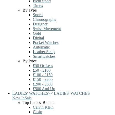
Plein Sport
Timex
By Type
Sports
Chronographs
Designer
Swiss Movement
Gold
Digital
Pocket Watches
Automatic
Leather Strap
Smartwatches
By Price
£50 Or Less
£50 - £100
£100 - £150
£150 - £200
£200 - £500
£500 And Up
LADIES' WATCHES
>
<
LADIES' WATCHES
New In
Sale
Top Ladies' Brands
Calvin Klein
Casio