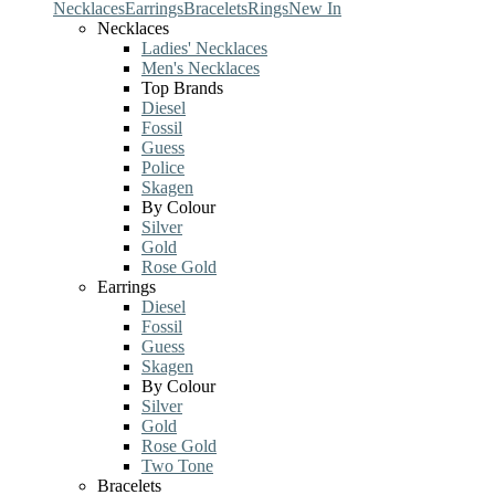
Necklaces
Earrings
Bracelets
Rings
New In
Necklaces
Ladies' Necklaces
Men's Necklaces
Top Brands
Diesel
Fossil
Guess
Police
Skagen
By Colour
Silver
Gold
Rose Gold
Earrings
Diesel
Fossil
Guess
Skagen
By Colour
Silver
Gold
Rose Gold
Two Tone
Bracelets