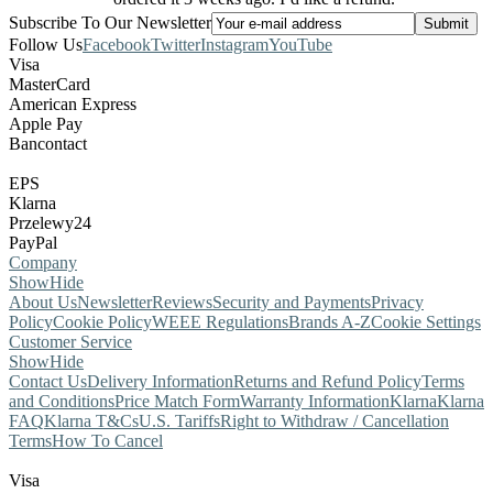
Subscribe To Our Newsletter
Follow Us
Facebook
Twitter
Instagram
YouTube
Visa
MasterCard
American Express
Apple Pay
Bancontact
EPS
Klarna
Przelewy24
PayPal
Company
Show
Hide
About Us
Newsletter
Reviews
Security and Payments
Privacy
Policy
Cookie Policy
WEEE Regulations
Brands A-Z
Cookie Settings
Customer Service
Show
Hide
Contact Us
Delivery Information
Returns and Refund Policy
Terms
and Conditions
Price Match Form
Warranty Information
Klarna
Klarna
FAQ
Klarna T&Cs
U.S. Tariffs
Right to Withdraw / Cancellation
Terms
How To Cancel
Visa