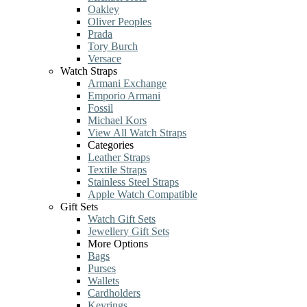
Oakley
Oliver Peoples
Prada
Tory Burch
Versace
Watch Straps
Armani Exchange
Emporio Armani
Fossil
Michael Kors
View All Watch Straps
Categories
Leather Straps
Textile Straps
Stainless Steel Straps
Apple Watch Compatible
Gift Sets
Watch Gift Sets
Jewellery Gift Sets
More Options
Bags
Purses
Wallets
Cardholders
Keyrings