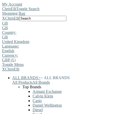
My Account
ChrisElli
Toggle Search
Shopping Bag
X
ChrisElli
GB
GB
Country:
GB
United Kingdom
Language:
English
Currency:
GBP (£)
Toggle Menu
X
ChrisElli
ALL BRANDS
>
<
ALL BRANDS
All Products
All Brands
Top Brands
Armani Exchange
Calvin Klein
Casio
Daniel Wellington
Diesel