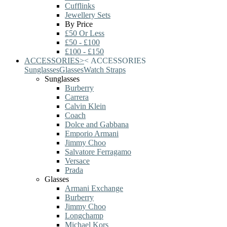
Cufflinks
Jewellery Sets
By Price
£50 Or Less
£50 - £100
£100 - £150
ACCESSORIES
>
<
ACCESSORIES
Sunglasses
Glasses
Watch Straps
Sunglasses
Burberry
Carrera
Calvin Klein
Coach
Dolce and Gabbana
Emporio Armani
Jimmy Choo
Salvatore Ferragamo
Versace
Prada
Glasses
Armani Exchange
Burberry
Jimmy Choo
Longchamp
Michael Kors