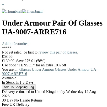
Under Armour
Pair Of Glasses
UA-9007-ARRE716
Add to favourites
*
*
*
*
*
Not yet rated, be first to
review this pair of glasses.
£53.99
£130.00
Save £76.01 (58%)
Use code "TENSET" for an extra 10% off
You are in:
Glasses
Under Armour Glasses
Under Armour UA-
9007-ARRE716
Available
In Stock In 1-3 Days
Delivery estimated to United Kingdom by Wednesday 12 Aug
2026.
30 Day No Hassle Returns
Free UK Delivery