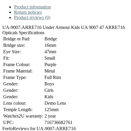
Product information
Return policies
Product reviews (0)
UA-9007-ARRE716 Under Armour Kids UA 9007 47 ARRE716
Opticals Specifications
Bridge or Pad:
Bridge
Bridge size:
16mm
Eye Size:
47mm
Fit:
Small
Frame Colour:
Purple
Frame Material:
Metal
Frame Type:
Full Rim
Gender:
Boys
Gender:
Girls
Gender:
Kids
Lens colour:
Demo Lens
Temple Length:
125mm
Watches2U warranty:
2 year
UPC:
716736682761
Feefo
Reviews for UA-9007-ARRE716