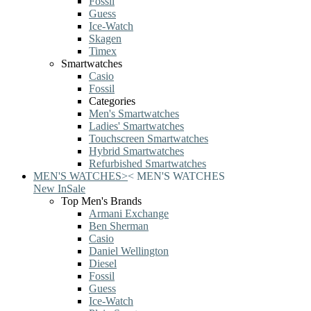
Fossil
Guess
Ice-Watch
Skagen
Timex
Smartwatches
Casio
Fossil
Categories
Men's Smartwatches
Ladies' Smartwatches
Touchscreen Smartwatches
Hybrid Smartwatches
Refurbished Smartwatches
MEN'S WATCHES
>
<
MEN'S WATCHES
New In
Sale
Top Men's Brands
Armani Exchange
Ben Sherman
Casio
Daniel Wellington
Diesel
Fossil
Guess
Ice-Watch