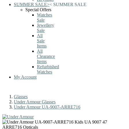
SUMMER SALE
>
<
SUMMER SALE
Special Offers
Watches
Sale
Jewellery
Sale
All
Sale
Items
All
Clearance
Items
Refurbished
Watches
My Account
Glasses
Under Armour Glasses
Under Armour UA-9007-ARRE716