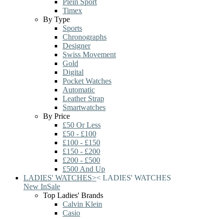
Plein Sport
Timex
By Type
Sports
Chronographs
Designer
Swiss Movement
Gold
Digital
Pocket Watches
Automatic
Leather Strap
Smartwatches
By Price
£50 Or Less
£50 - £100
£100 - £150
£150 - £200
£200 - £500
£500 And Up
LADIES' WATCHES
>
<
LADIES' WATCHES
New In
Sale
Top Ladies' Brands
Calvin Klein
Casio