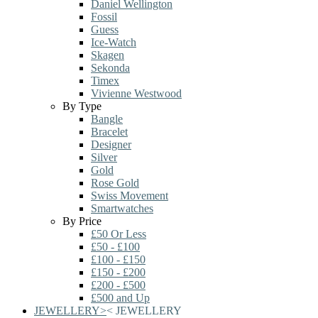
Daniel Wellington
Fossil
Guess
Ice-Watch
Skagen
Sekonda
Timex
Vivienne Westwood
By Type
Bangle
Bracelet
Designer
Silver
Gold
Rose Gold
Swiss Movement
Smartwatches
By Price
£50 Or Less
£50 - £100
£100 - £150
£150 - £200
£200 - £500
£500 and Up
JEWELLERY
>
<
JEWELLERY