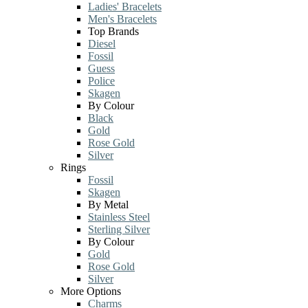
Ladies' Bracelets
Men's Bracelets
Top Brands
Diesel
Fossil
Guess
Police
Skagen
By Colour
Black
Gold
Rose Gold
Silver
Rings
Fossil
Skagen
By Metal
Stainless Steel
Sterling Silver
By Colour
Gold
Rose Gold
Silver
More Options
Charms