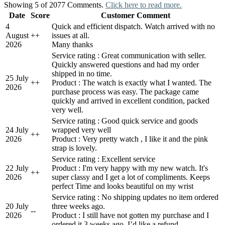
Showing 5 of 2077 Comments.
Click here to read more.
Date
Score
Customer Comment
4
Quick and efficient dispatch. Watch arrived with no
August
+
+
issues at all.
2026
Many thanks
Service rating : Great communication with seller.
Quickly answered questions and had my order
shipped in no time.
25 July
+
+
Product : The watch is exactly what I wanted. The
2026
purchase process was easy. The package came
quickly and arrived in excellent condition, packed
very well.
Service rating : Good quick service and goods
24 July
wrapped very well
+
+
2026
Product : Very pretty watch , I like it and the pink
strap is lovely.
Service rating : Excellent service
22 July
Product : I'm very happy with my new watch. It's
+
+
2026
super classy and I get a lot of compliments. Keeps
perfect Time and looks beautiful on my wrist
Service rating : No shipping updates no item ordered
20 July
three weeks ago.
-
-
2026
Product : I still have not gotten my purchase and I
ordered it 3 weeks ago. I’d like a refund.