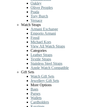
Oakley
Oliver Peoples
Prada
Tory Burch
Versace
Watch Straps
Armani Exchange
Emporio Armani
Fossil
Michael Kors
View All Watch Straps
Categories
Leather Straps
Textile Straps
Stainless Steel Straps
Apple Watch Compatible
Gift Sets
Watch Gift Sets
Jewellery Gift Sets
More Options
Bags
Purses
Wallets
Cardholders
Keyrings