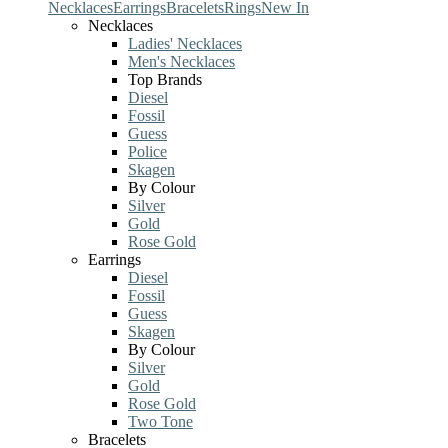
Necklaces
Earrings
Bracelets
Rings
New In
Necklaces
Ladies' Necklaces
Men's Necklaces
Top Brands
Diesel
Fossil
Guess
Police
Skagen
By Colour
Silver
Gold
Rose Gold
Earrings
Diesel
Fossil
Guess
Skagen
By Colour
Silver
Gold
Rose Gold
Two Tone
Bracelets