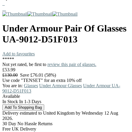
Under Armour
Pair Of Glasses
UA-9012-D51F013
Add to favourites
*
*
*
*
*
Not yet rated, be first to
review this pair of glasses.
£53.99
£130.00
Save £76.01 (58%)
Use code "TENSET" for an extra 10% off
You are in:
Glasses
Under Armour Glasses
Under Armour UA-
9012-D51F013
Available
In Stock In 1-3 Days
Delivery estimated to United Kingdom by Wednesday 12 Aug
2026.
30 Day No Hassle Returns
Free UK Delivery