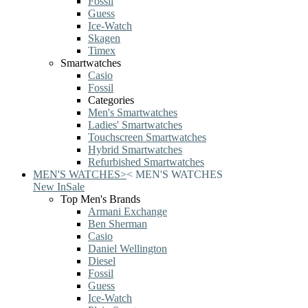
Fossil
Guess
Ice-Watch
Skagen
Timex
Smartwatches
Casio
Fossil
Categories
Men's Smartwatches
Ladies' Smartwatches
Touchscreen Smartwatches
Hybrid Smartwatches
Refurbished Smartwatches
MEN'S WATCHES
>
<
MEN'S WATCHES
New In
Sale
Top Men's Brands
Armani Exchange
Ben Sherman
Casio
Daniel Wellington
Diesel
Fossil
Guess
Ice-Watch