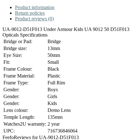
Product information
Return policies
Product reviews (0)
UA-9012-D51F013 Under Armour Kids UA 9012 50 D51F013
Opticals Specifications
Bridge or Pad:
Bridge
Bridge size:
13mm
Eye Size:
50mm
Fit:
Small
Frame Colour:
Black
Frame Material:
Plastic
Frame Type:
Full Rim
Gender:
Boys
Gender:
Girls
Gender:
Kids
Lens colour:
Demo Lens
Temple Length:
135mm
Watches2U warranty:
2 year
UPC:
716736846064
Feefo
Reviews for UA-9012-D51F013