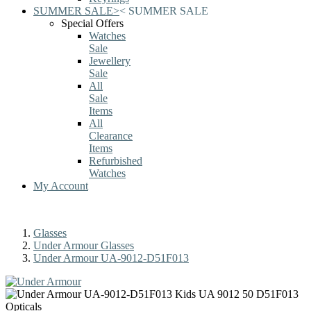
SUMMER SALE
>
<
SUMMER SALE
Special Offers
Watches
Sale
Jewellery
Sale
All
Sale
Items
All
Clearance
Items
Refurbished
Watches
My Account
Glasses
Under Armour Glasses
Under Armour UA-9012-D51F013