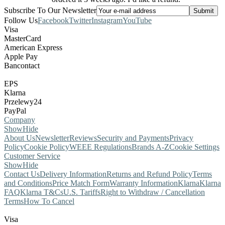
Subscribe To Our Newsletter
Follow Us
Facebook
Twitter
Instagram
YouTube
Visa
MasterCard
American Express
Apple Pay
Bancontact
EPS
Klarna
Przelewy24
PayPal
Company
Show
Hide
About Us
Newsletter
Reviews
Security and Payments
Privacy
Policy
Cookie Policy
WEEE Regulations
Brands A-Z
Cookie Settings
Customer Service
Show
Hide
Contact Us
Delivery Information
Returns and Refund Policy
Terms
and Conditions
Price Match Form
Warranty Information
Klarna
Klarna
FAQ
Klarna T&Cs
U.S. Tariffs
Right to Withdraw / Cancellation
Terms
How To Cancel
Visa