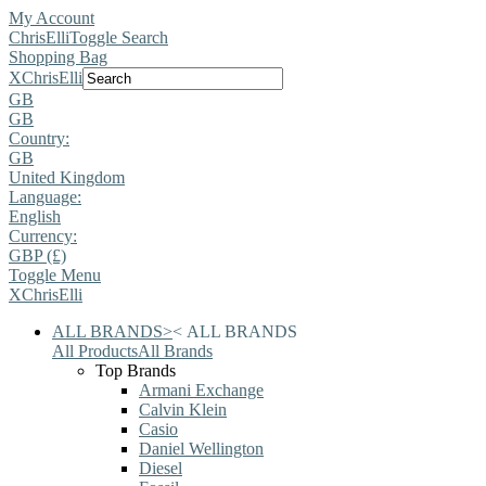
My Account
ChrisElli
Toggle Search
Shopping Bag
X
ChrisElli
GB
GB
Country:
GB
United Kingdom
Language:
English
Currency:
GBP (£)
Toggle Menu
X
ChrisElli
ALL BRANDS
>
<
ALL BRANDS
All Products
All Brands
Top Brands
Armani Exchange
Calvin Klein
Casio
Daniel Wellington
Diesel