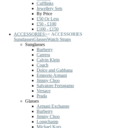
Cufflinks
Jewellery Sets
By Price
£50 Or Less
£50 - £100
£100 - £150
ACCESSORIES
>
<
ACCESSORIES
Sunglasses
Glasses
Watch Straps
Sunglasses
Burberry
Carrera
Calvin Klein
Coach
Dolce and Gabbana
Emporio Armani
Jimmy Choo
Salvatore Ferragamo
Versace
Prada
Glasses
Armani Exchange
Burberry
Jimmy Choo
Longchamp
Michael Kors