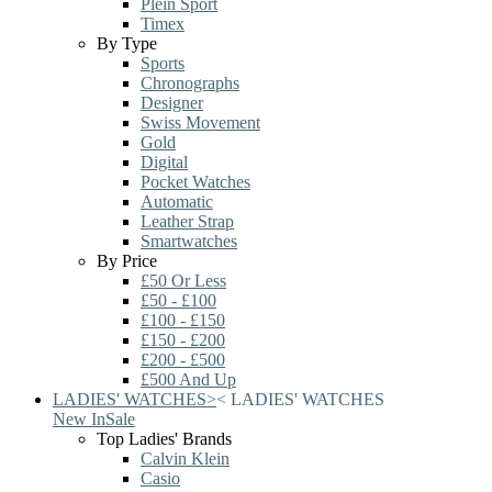
Plein Sport
Timex
By Type
Sports
Chronographs
Designer
Swiss Movement
Gold
Digital
Pocket Watches
Automatic
Leather Strap
Smartwatches
By Price
£50 Or Less
£50 - £100
£100 - £150
£150 - £200
£200 - £500
£500 And Up
LADIES' WATCHES
>
<
LADIES' WATCHES
New In
Sale
Top Ladies' Brands
Calvin Klein
Casio