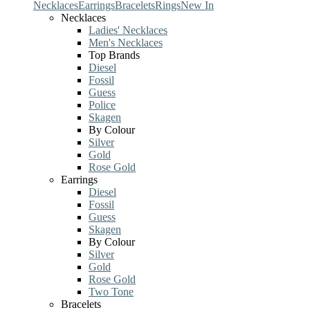
Necklaces
Earrings
Bracelets
Rings
New In
Necklaces
Ladies' Necklaces
Men's Necklaces
Top Brands
Diesel
Fossil
Guess
Police
Skagen
By Colour
Silver
Gold
Rose Gold
Earrings
Diesel
Fossil
Guess
Skagen
By Colour
Silver
Gold
Rose Gold
Two Tone
Bracelets