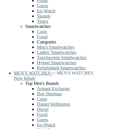
Fossil
Guess
Ice-Watch
Skagen
Timex
Smartwatches
Casio
Fossil
Categories
Men's Smartwatches
Ladies' Smartwatches
Touchscreen Smartwatches
Hybrid Smartwatches
Refurbished Smartwatches
MEN'S WATCHES
>
<
MEN'S WATCHES
New In
Sale
Top Men's Brands
Armani Exchange
Ben Sherman
Casio
Daniel Wellington
Diesel
Fossil
Guess
Ice-Watch