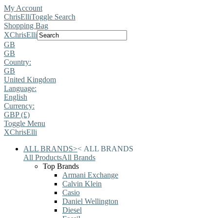
My Account
ChrisElli
Toggle Search
Shopping Bag
X
ChrisElli
GB
GB
Country:
GB
United Kingdom
Language:
English
Currency:
GBP (£)
Toggle Menu
X
ChrisElli
ALL BRANDS
>
<
ALL BRANDS
All Products
All Brands
Top Brands
Armani Exchange
Calvin Klein
Casio
Daniel Wellington
Diesel