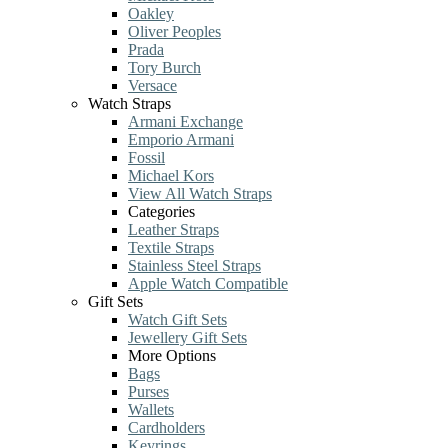
Oakley
Oliver Peoples
Prada
Tory Burch
Versace
Watch Straps
Armani Exchange
Emporio Armani
Fossil
Michael Kors
View All Watch Straps
Categories
Leather Straps
Textile Straps
Stainless Steel Straps
Apple Watch Compatible
Gift Sets
Watch Gift Sets
Jewellery Gift Sets
More Options
Bags
Purses
Wallets
Cardholders
Keyrings