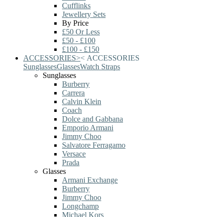
Cufflinks
Jewellery Sets
By Price
£50 Or Less
£50 - £100
£100 - £150
ACCESSORIES
>
<
ACCESSORIES
Sunglasses
Glasses
Watch Straps
Sunglasses
Burberry
Carrera
Calvin Klein
Coach
Dolce and Gabbana
Emporio Armani
Jimmy Choo
Salvatore Ferragamo
Versace
Prada
Glasses
Armani Exchange
Burberry
Jimmy Choo
Longchamp
Michael Kors