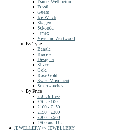
Daniel Wellington
Fossil
Guess
Ice-Watch
Skagen
Sekonda
Timex
Vivienne Westwood
By Type
Bangle
Bracelet
Designer
Silver
Gold
Rose Gold
Swiss Movement
Smartwatches
By Price
£50 Or Less
£50 - £100
£100 - £150
£150 - £200
£200 - £500
£500 and Up
JEWELLERY
>
<
JEWELLERY