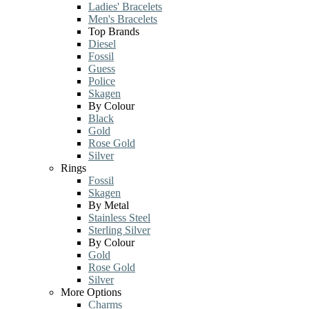
Ladies' Bracelets
Men's Bracelets
Top Brands
Diesel
Fossil
Guess
Police
Skagen
By Colour
Black
Gold
Rose Gold
Silver
Rings
Fossil
Skagen
By Metal
Stainless Steel
Sterling Silver
By Colour
Gold
Rose Gold
Silver
More Options
Charms