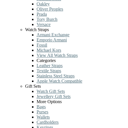
Oakley
Oliver Peoples
Prada
Tory Burch
Versace
Watch Straps
Armani Exchange
Emporio Armani
Fossil
Michael Kors
View All Watch Straps
Categories
Leather Straps
Textile Straps
Stainless Steel Straps
Apple Watch Compatible
Gift Sets
Watch Gift Sets
Jewellery Gift Sets
More Options
Bags
Purses
Wallets
Cardholders
Keyrings