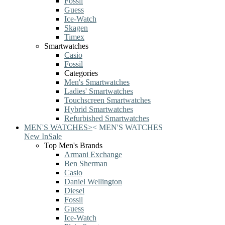
Fossil
Guess
Ice-Watch
Skagen
Timex
Smartwatches
Casio
Fossil
Categories
Men's Smartwatches
Ladies' Smartwatches
Touchscreen Smartwatches
Hybrid Smartwatches
Refurbished Smartwatches
MEN'S WATCHES
>
<
MEN'S WATCHES
New In
Sale
Top Men's Brands
Armani Exchange
Ben Sherman
Casio
Daniel Wellington
Diesel
Fossil
Guess
Ice-Watch