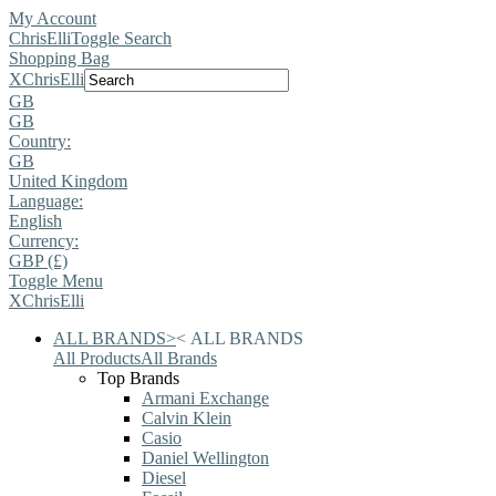
My Account
ChrisElli
Toggle Search
Shopping Bag
X
ChrisElli
GB
GB
Country:
GB
United Kingdom
Language:
English
Currency:
GBP (£)
Toggle Menu
X
ChrisElli
ALL BRANDS
>
<
ALL BRANDS
All Products
All Brands
Top Brands
Armani Exchange
Calvin Klein
Casio
Daniel Wellington
Diesel