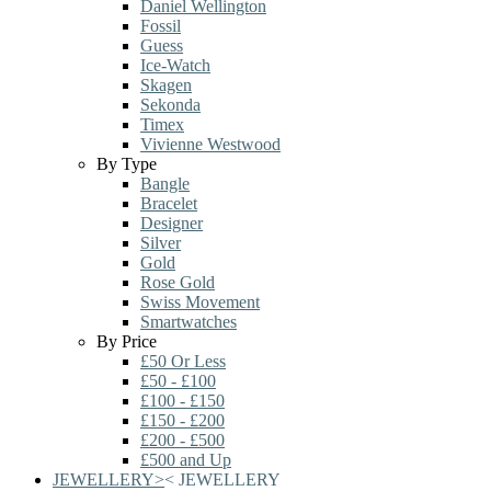
Daniel Wellington
Fossil
Guess
Ice-Watch
Skagen
Sekonda
Timex
Vivienne Westwood
By Type
Bangle
Bracelet
Designer
Silver
Gold
Rose Gold
Swiss Movement
Smartwatches
By Price
£50 Or Less
£50 - £100
£100 - £150
£150 - £200
£200 - £500
£500 and Up
JEWELLERY
>
<
JEWELLERY