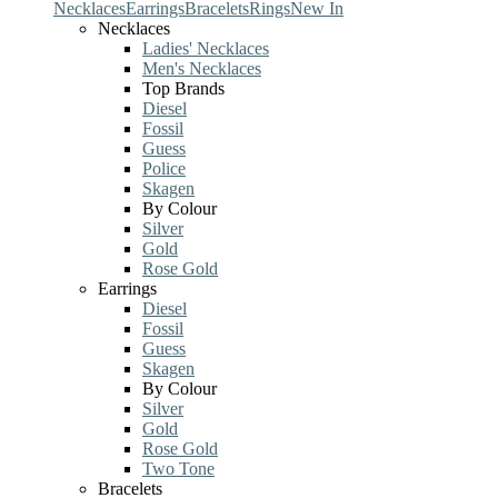
Necklaces
Earrings
Bracelets
Rings
New In
Necklaces
Ladies' Necklaces
Men's Necklaces
Top Brands
Diesel
Fossil
Guess
Police
Skagen
By Colour
Silver
Gold
Rose Gold
Earrings
Diesel
Fossil
Guess
Skagen
By Colour
Silver
Gold
Rose Gold
Two Tone
Bracelets