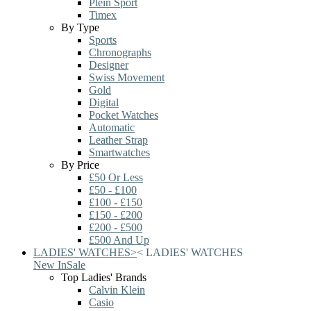
Plein Sport
Timex
By Type
Sports
Chronographs
Designer
Swiss Movement
Gold
Digital
Pocket Watches
Automatic
Leather Strap
Smartwatches
By Price
£50 Or Less
£50 - £100
£100 - £150
£150 - £200
£200 - £500
£500 And Up
LADIES' WATCHES
>
<
LADIES' WATCHES
New In
Sale
Top Ladies' Brands
Calvin Klein
Casio