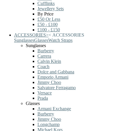
Cufflinks
Jewellery Sets
By Price
£50 Or Less
£50 - £100
£100 - £150
ACCESSORIES
>
<
ACCESSORIES
Sunglasses
Glasses
Watch Straps
Sunglasses
Burberry
Carrera
Calvin Klein
Coach
Dolce and Gabbana
Emporio Armani
Jimmy Choo
Salvatore Ferragamo
Versace
Prada
Glasses
Armani Exchange
Burberry
Jimmy Choo
Longchamp
Michael Kors