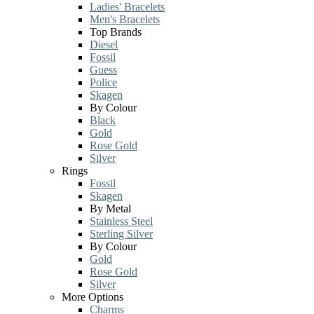
Ladies' Bracelets
Men's Bracelets
Top Brands
Diesel
Fossil
Guess
Police
Skagen
By Colour
Black
Gold
Rose Gold
Silver
Rings
Fossil
Skagen
By Metal
Stainless Steel
Sterling Silver
By Colour
Gold
Rose Gold
Silver
More Options
Charms