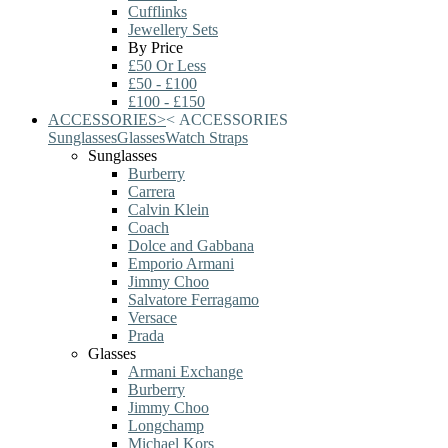
Cufflinks
Jewellery Sets
By Price
£50 Or Less
£50 - £100
£100 - £150
ACCESSORIES
>
<
ACCESSORIES
Sunglasses
Glasses
Watch Straps
Sunglasses
Burberry
Carrera
Calvin Klein
Coach
Dolce and Gabbana
Emporio Armani
Jimmy Choo
Salvatore Ferragamo
Versace
Prada
Glasses
Armani Exchange
Burberry
Jimmy Choo
Longchamp
Michael Kors