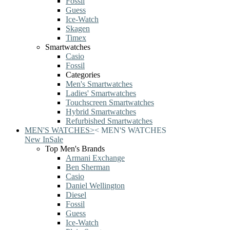
Fossil
Guess
Ice-Watch
Skagen
Timex
Smartwatches
Casio
Fossil
Categories
Men's Smartwatches
Ladies' Smartwatches
Touchscreen Smartwatches
Hybrid Smartwatches
Refurbished Smartwatches
MEN'S WATCHES
>
<
MEN'S WATCHES
New In
Sale
Top Men's Brands
Armani Exchange
Ben Sherman
Casio
Daniel Wellington
Diesel
Fossil
Guess
Ice-Watch