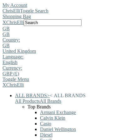
My Account
ChrisElli
Toggle Search
Shopping Bag
X
ChrisElli
GB
GB
Country:
GB
United Kingdom
Language:
English
Currency:
GBP (£)
Toggle Menu
X
ChrisElli
ALL BRANDS
>
<
ALL BRANDS
All Products
All Brands
Top Brands
Armani Exchange
Calvin Klein
Casio
Daniel Wellington
Diesel