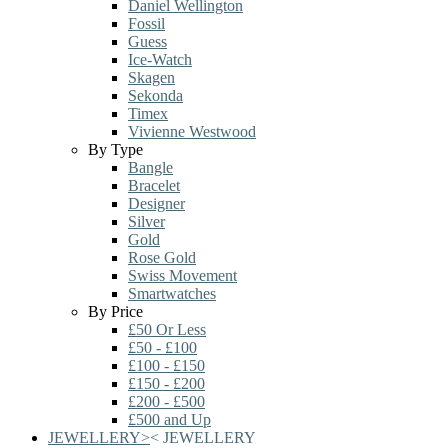
Daniel Wellington
Fossil
Guess
Ice-Watch
Skagen
Sekonda
Timex
Vivienne Westwood
By Type
Bangle
Bracelet
Designer
Silver
Gold
Rose Gold
Swiss Movement
Smartwatches
By Price
£50 Or Less
£50 - £100
£100 - £150
£150 - £200
£200 - £500
£500 and Up
JEWELLERY
>
<
JEWELLERY