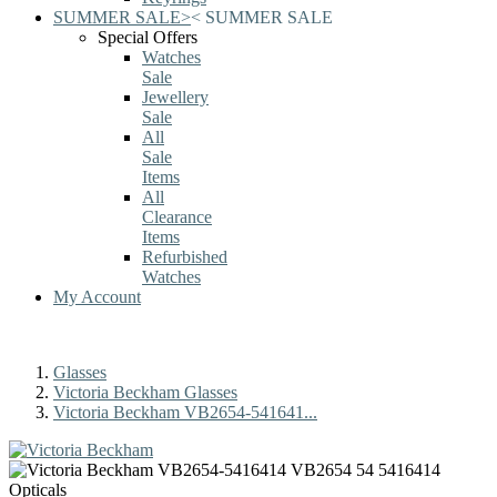
SUMMER SALE
>
<
SUMMER SALE
Special Offers
Watches
Sale
Jewellery
Sale
All
Sale
Items
All
Clearance
Items
Refurbished
Watches
My Account
Glasses
Victoria Beckham Glasses
Victoria Beckham VB2654-541641...