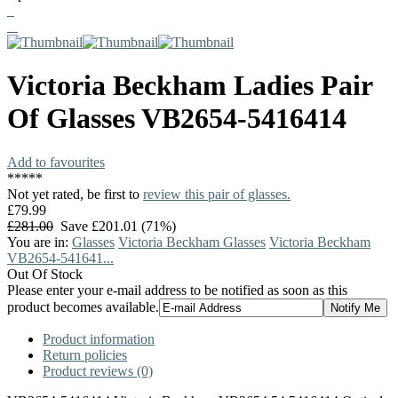
Victoria Beckham
Ladies Pair
Of Glasses
VB2654-5416414
Add to favourites
*
*
*
*
*
Not yet rated, be first to
review this pair of glasses.
£79.99
£281.00
Save £201.01 (71%)
You are in:
Glasses
Victoria Beckham Glasses
Victoria Beckham
VB2654-541641...
Out Of Stock
Please enter your e-mail address to be notified as soon as this
product becomes available.
Product information
Return policies
Product reviews (0)