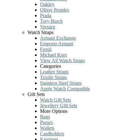
Oakley
Oliver Peoples
Prada
Tory Burch
Versace
Watch Straps
Armani Exchange
Emporio Armani
Fossil
Michael Kors
View All Watch Straps
Categories
Leather Straps
Textile Straps
Stainless Steel Straps
Apple Watch Compatible
Gift Sets
Watch Gift Sets
Jewellery Gift Sets
More Options
Bags
Purses
Wallets
Cardholders
Keyrings