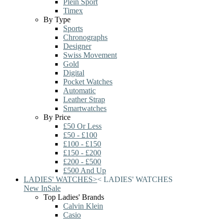
Plein Sport
Timex
By Type
Sports
Chronographs
Designer
Swiss Movement
Gold
Digital
Pocket Watches
Automatic
Leather Strap
Smartwatches
By Price
£50 Or Less
£50 - £100
£100 - £150
£150 - £200
£200 - £500
£500 And Up
LADIES' WATCHES
>
<
LADIES' WATCHES
New In
Sale
Top Ladies' Brands
Calvin Klein
Casio