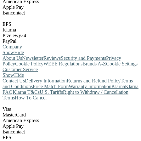
American Express
Apple Pay
Bancontact
EPS
Klarna
Przelewy24
PayPal
Company
Show
Hide
About Us
Newsletter
Reviews
Security and Payments
Privacy
Policy
Cookie Policy
WEEE Regulations
Brands A-Z
Cookie Settings
Customer Service
Show
Hide
Contact Us
Delivery Information
Returns and Refund Policy
Terms
and Conditions
Price Match Form
Warranty Information
Klarna
Klarna
FAQ
Klarna T&Cs
U.S. Tariffs
Right to Withdraw / Cancellation
Terms
How To Cancel
Visa
MasterCard
American Express
Apple Pay
Bancontact
EPS