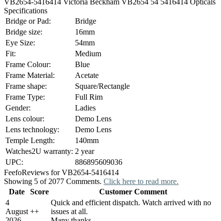
VB2654-5416414 Victoria Beckham VB2654 54 5416414 Opticals
Specifications
Bridge or Pad:
Bridge
Bridge size:
16mm
Eye Size:
54mm
Fit:
Medium
Frame Colour:
Blue
Frame Material:
Acetate
Frame shape:
Square/Rectangle
Frame Type:
Full Rim
Gender:
Ladies
Lens colour:
Demo Lens
Lens technology:
Demo Lens
Temple Length:
140mm
Watches2U warranty:
2 year
UPC:
886895609036
Feefo
Reviews for VB2654-5416414
Showing 5 of 2077 Comments.
Click here to read more.
Date
Score
Customer Comment
4
Quick and efficient dispatch. Watch arrived with no
August
+
+
issues at all.
2026
Many thanks