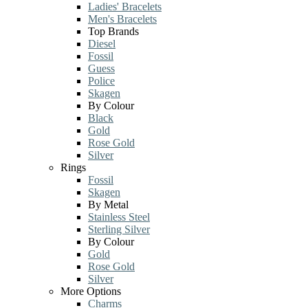
Ladies' Bracelets
Men's Bracelets
Top Brands
Diesel
Fossil
Guess
Police
Skagen
By Colour
Black
Gold
Rose Gold
Silver
Rings
Fossil
Skagen
By Metal
Stainless Steel
Sterling Silver
By Colour
Gold
Rose Gold
Silver
More Options
Charms