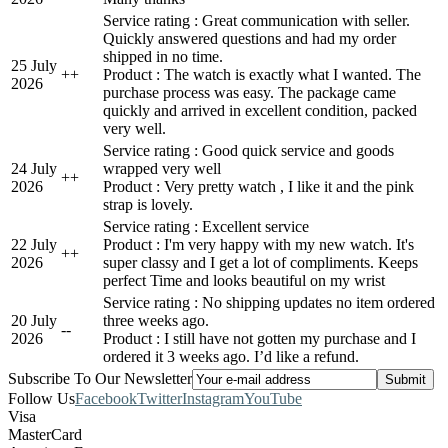
Service rating : Great communication with seller.
Quickly answered questions and had my order
shipped in no time.
25 July
+
+
Product : The watch is exactly what I wanted. The
2026
purchase process was easy. The package came
quickly and arrived in excellent condition, packed
very well.
Service rating : Good quick service and goods
24 July
wrapped very well
+
+
2026
Product : Very pretty watch , I like it and the pink
strap is lovely.
Service rating : Excellent service
22 July
Product : I'm very happy with my new watch. It's
+
+
2026
super classy and I get a lot of compliments. Keeps
perfect Time and looks beautiful on my wrist
Service rating : No shipping updates no item ordered
20 July
three weeks ago.
-
-
2026
Product : I still have not gotten my purchase and I
ordered it 3 weeks ago. I’d like a refund.
Subscribe To Our Newsletter
Follow Us
Facebook
Twitter
Instagram
YouTube
Visa
MasterCard