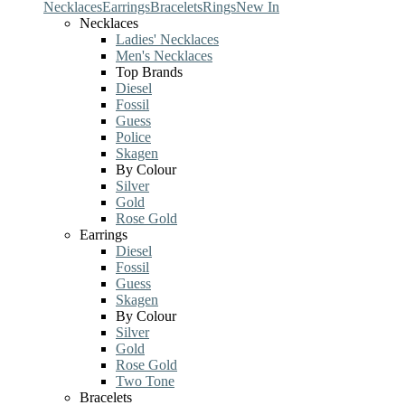
Necklaces
Earrings
Bracelets
Rings
New In
Necklaces
Ladies' Necklaces
Men's Necklaces
Top Brands
Diesel
Fossil
Guess
Police
Skagen
By Colour
Silver
Gold
Rose Gold
Earrings
Diesel
Fossil
Guess
Skagen
By Colour
Silver
Gold
Rose Gold
Two Tone
Bracelets