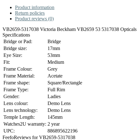
Product information
Return policies
Product reviews (0)
VB2659-5317038 Victoria Beckham VB2659 53 5317038 Opticals
Specifications
Bridge or Pad:
Bridge
Bridge size:
17mm
Eye Size:
53mm
Fit:
Medium
Frame Colour:
Grey
Frame Material:
Acetate
Frame shape:
Square/Rectangle
Frame Type:
Full Rim
Gender:
Ladies
Lens colour:
Demo Lens
Lens technology:
Demo Lens
Temple Length:
145mm
Watches2U warranty:
2 year
UPC:
886895622196
Feefo
Reviews for VB2659-5317038