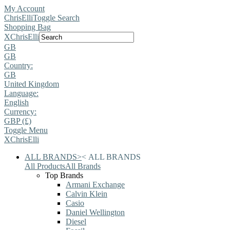
My Account
ChrisElli
Toggle Search
Shopping Bag
X
ChrisElli
GB
GB
Country:
GB
United Kingdom
Language:
English
Currency:
GBP (£)
Toggle Menu
X
ChrisElli
ALL BRANDS
>
<
ALL BRANDS
All Products
All Brands
Top Brands
Armani Exchange
Calvin Klein
Casio
Daniel Wellington
Diesel