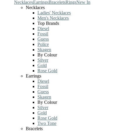
Necklaces
Earrings
Bracelets
Rings
New In
Necklaces
Ladies' Necklaces
Men's Necklaces
Top Brands
Diesel
Fossil
Guess
Police
Skagen
By Colour
Silver
Gold
Rose Gold
Earrings
Diesel
Fossil
Guess
Skagen
By Colour
Silver
Gold
Rose Gold
Two Tone
Bracelets