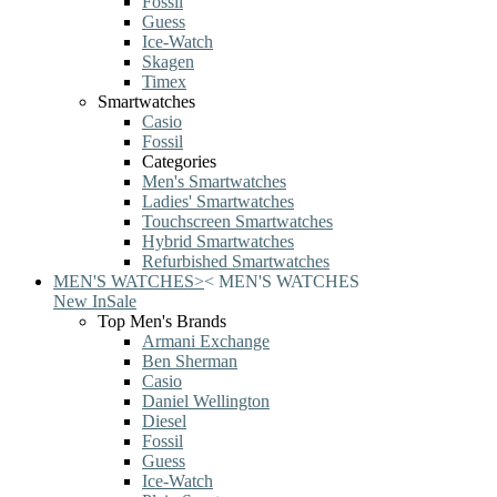
Fossil
Guess
Ice-Watch
Skagen
Timex
Smartwatches
Casio
Fossil
Categories
Men's Smartwatches
Ladies' Smartwatches
Touchscreen Smartwatches
Hybrid Smartwatches
Refurbished Smartwatches
MEN'S WATCHES
>
<
MEN'S WATCHES
New In
Sale
Top Men's Brands
Armani Exchange
Ben Sherman
Casio
Daniel Wellington
Diesel
Fossil
Guess
Ice-Watch