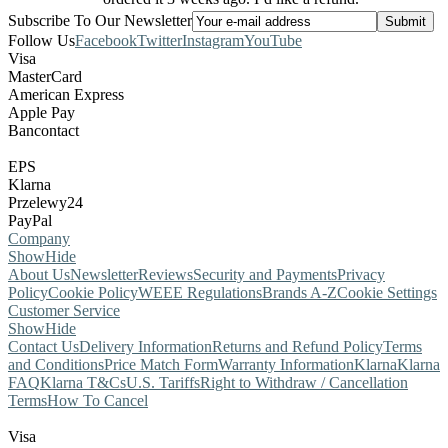
Subscribe To Our Newsletter
Follow Us
Facebook
Twitter
Instagram
YouTube
Visa
MasterCard
American Express
Apple Pay
Bancontact
EPS
Klarna
Przelewy24
PayPal
Company
Show
Hide
About Us
Newsletter
Reviews
Security and Payments
Privacy
Policy
Cookie Policy
WEEE Regulations
Brands A-Z
Cookie Settings
Customer Service
Show
Hide
Contact Us
Delivery Information
Returns and Refund Policy
Terms
and Conditions
Price Match Form
Warranty Information
Klarna
Klarna
FAQ
Klarna T&Cs
U.S. Tariffs
Right to Withdraw / Cancellation
Terms
How To Cancel
Visa