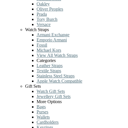
Oakley
Oliver Peoples
Prada
Tory Burch
Versace
Watch Straps
Armani Exchange
Emporio Armani
Fossil
Michael Kors
View All Watch Straps
Categories
Leather Straps
Textile Straps
Stainless Steel Straps
Apple Watch Compatible
Gift Sets
Watch Gift Sets
Jewellery Gift Sets
More Options
Bags
Purses
Wallets
Cardholders
Keyrings