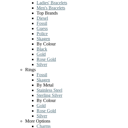
Ladies' Bracelets
Men's Bracelets
Top Brands
Diesel
Fossil
Guess
Police
Skagen
By Colour
Black
Gold
Rose Gold
Silver
Rings
Fossil
Skagen
By Metal
Stainless Steel
Sterling Silver
By Colour
Gold
Rose Gold
Silver
More Options
Charms