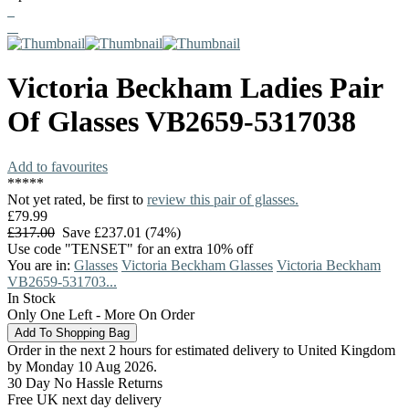
Victoria Beckham
Ladies Pair
Of Glasses
VB2659-5317038
Add to favourites
*
*
*
*
*
Not yet rated, be first to
review this pair of glasses.
£79.99
£317.00
Save £237.01 (74%)
Use code "TENSET" for an extra 10% off
You are in:
Glasses
Victoria Beckham Glasses
Victoria Beckham
VB2659-531703...
In Stock
Only One Left - More On Order
Order in the next 2 hours for estimated delivery to United Kingdom
by Monday 10 Aug 2026.
30 Day No Hassle Returns
Free UK next day delivery