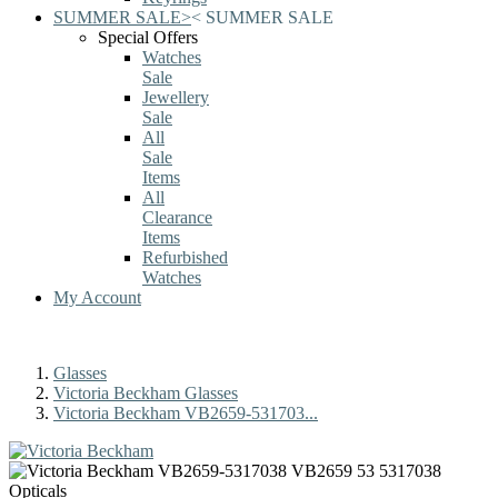
SUMMER SALE
>
<
SUMMER SALE
Special Offers
Watches
Sale
Jewellery
Sale
All
Sale
Items
All
Clearance
Items
Refurbished
Watches
My Account
Glasses
Victoria Beckham Glasses
Victoria Beckham VB2659-531703...