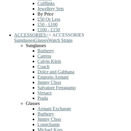
Cufflinks
Jewellery Sets
By Price
£50 Or Less
£50 - £100
£100 - £150
ACCESSORIES
>
<
ACCESSORIES
Sunglasses
Glasses
Watch Straps
Sunglasses
Burberry
Carrera
Calvin Klein
Coach
Dolce and Gabbana
Emporio Armani
Jimmy Choo
Salvatore Ferragamo
Versace
Prada
Glasses
Armani Exchange
Burberry
Jimmy Choo
Longchamp
Michael Kors