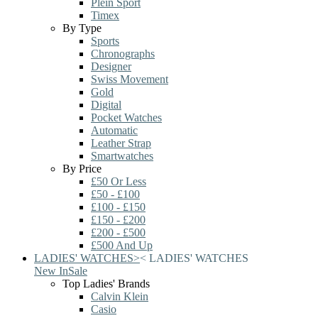
Plein Sport
Timex
By Type
Sports
Chronographs
Designer
Swiss Movement
Gold
Digital
Pocket Watches
Automatic
Leather Strap
Smartwatches
By Price
£50 Or Less
£50 - £100
£100 - £150
£150 - £200
£200 - £500
£500 And Up
LADIES' WATCHES
>
<
LADIES' WATCHES
New In
Sale
Top Ladies' Brands
Calvin Klein
Casio