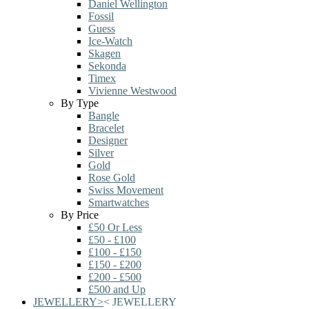
Daniel Wellington
Fossil
Guess
Ice-Watch
Skagen
Sekonda
Timex
Vivienne Westwood
By Type
Bangle
Bracelet
Designer
Silver
Gold
Rose Gold
Swiss Movement
Smartwatches
By Price
£50 Or Less
£50 - £100
£100 - £150
£150 - £200
£200 - £500
£500 and Up
JEWELLERY
>
<
JEWELLERY