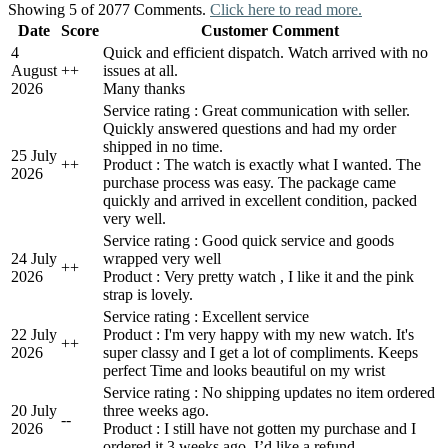
Showing 5 of 2077 Comments.
Click here to read more.
Date
Score
Customer Comment
4
Quick and efficient dispatch. Watch arrived with no
August
+
+
issues at all.
2026
Many thanks
Service rating : Great communication with seller.
Quickly answered questions and had my order
shipped in no time.
25 July
+
+
Product : The watch is exactly what I wanted. The
2026
purchase process was easy. The package came
quickly and arrived in excellent condition, packed
very well.
Service rating : Good quick service and goods
24 July
wrapped very well
+
+
2026
Product : Very pretty watch , I like it and the pink
strap is lovely.
Service rating : Excellent service
22 July
Product : I'm very happy with my new watch. It's
+
+
2026
super classy and I get a lot of compliments. Keeps
perfect Time and looks beautiful on my wrist
Service rating : No shipping updates no item ordered
20 July
three weeks ago.
-
-
2026
Product : I still have not gotten my purchase and I
ordered it 3 weeks ago. I’d like a refund.