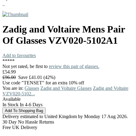
Zadig and Voltaire
Mens Pair
Of Glasses
VZV020-5102A1
Add to favourites
*
*
*
*
*
Not yet rated, be first to
review this pair of glasses.
£54.99
£96.00
Save £41.01 (42%)
Use code "TENSET" for an extra 10% off
You are in:
Glasses
Zadig and Voltaire Glasses
Zadig and Voltaire
VZV020-5102...
Available
In Stock In 4-6 Days
Delivery estimated to United Kingdom by Monday 17 Aug 2026.
30 Day No Hassle Returns
Free UK Delivery