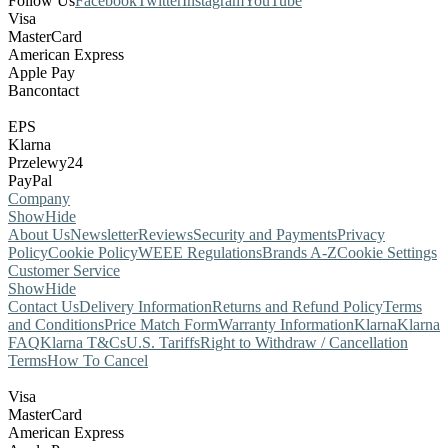
Follow Us
Facebook
Twitter
Instagram
YouTube
Visa
MasterCard
American Express
Apple Pay
Bancontact
EPS
Klarna
Przelewy24
PayPal
Company
Show
Hide
About Us
Newsletter
Reviews
Security and Payments
Privacy
Policy
Cookie Policy
WEEE Regulations
Brands A-Z
Cookie Settings
Customer Service
Show
Hide
Contact Us
Delivery Information
Returns and Refund Policy
Terms
and Conditions
Price Match Form
Warranty Information
Klarna
Klarna
FAQ
Klarna T&Cs
U.S. Tariffs
Right to Withdraw / Cancellation
Terms
How To Cancel
Visa
MasterCard
American Express