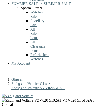
SUMMER SALE
>
<
SUMMER SALE
Special Offers
Watches
Sale
Jewellery
Sale
All
Sale
Items
All
Clearance
Items
Refurbished
Watches
My Account
Glasses
Zadig and Voltaire Glasses
Zadig and Voltaire VZV020-5102...