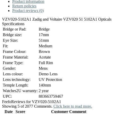
Product information
Return policies
Product reviews (0)
VZV020-5102A1 Zadig and Voltaire VZV020 51 5102A1 Opticals
Specifications
Bridge or Pad:
Bridge
Bridge size:
17mm
Eye Size:
51mm
Fit:
Medium
Frame Colour:
Brown
Frame Material:
Acetate
Frame Type:
Full Rim
Gender:
Mens
Lens colour:
Demo Lens
Lens technology:
UV Protection
Temple Length:
140mm
Watches2U warranty:
2 year
UPC:
883663759467
Feefo
Reviews for VZV020-5102A1
Showing 5 of 2077 Comments.
Click here to read more.
Date
Score
Customer Comment