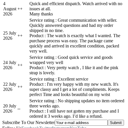
4
Quick and efficient dispatch. Watch arrived with no
August
+
+
issues at all.
2026
Many thanks
Service rating : Great communication with seller.
Quickly answered questions and had my order
shipped in no time.
25 July
+
+
Product : The watch is exactly what I wanted. The
2026
purchase process was easy. The package came
quickly and arrived in excellent condition, packed
very well.
Service rating : Good quick service and goods
24 July
wrapped very well
+
+
2026
Product : Very pretty watch , I like it and the pink
strap is lovely.
Service rating : Excellent service
22 July
Product : I'm very happy with my new watch. It's
+
+
2026
super classy and I get a lot of compliments. Keeps
perfect Time and looks beautiful on my wrist
Service rating : No shipping updates no item ordered
20 July
three weeks ago.
-
-
2026
Product : I still have not gotten my purchase and I
ordered it 3 weeks ago. I’d like a refund.
Subscribe To Our Newsletter