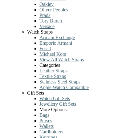
Oakley
Oliver Peoples
Prada
Tory Burch
Versace
Watch Straps
Armani Exchange
Emporio Armani
Fossil
Michael Kors
View All Watch Straps
Categories
Leather Straps
Textile Straps
Stainless Steel Straps
Apple Watch Compatible
Gift Sets
Watch Gift Sets
Jewellery Gift Sets
More Options
Bags
Purses
Wallets
Cardholders
Keyrings