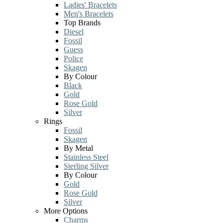
Ladies' Bracelets
Men's Bracelets
Top Brands
Diesel
Fossil
Guess
Police
Skagen
By Colour
Black
Gold
Rose Gold
Silver
Rings
Fossil
Skagen
By Metal
Stainless Steel
Sterling Silver
By Colour
Gold
Rose Gold
Silver
More Options
Charms