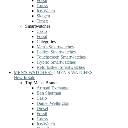
Fossil
Guess
Ice-Watch
Skagen
Timex
Smartwatches
Casio
Fossil
Categories
Men's Smartwatches
Ladies' Smartwatches
Touchscreen Smartwatches
Hybrid Smartwatches
Refurbished Smartwatches
MEN'S WATCHES
>
<
MEN'S WATCHES
New In
Sale
Top Men's Brands
Armani Exchange
Ben Sherman
Casio
Daniel Wellington
Diesel
Fossil
Guess
Ice-Watch