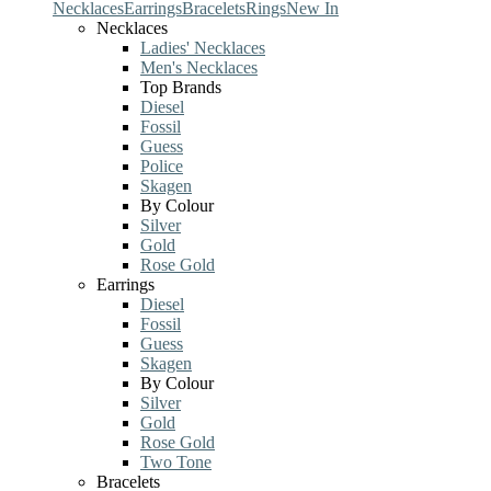
Necklaces
Earrings
Bracelets
Rings
New In
Necklaces
Ladies' Necklaces
Men's Necklaces
Top Brands
Diesel
Fossil
Guess
Police
Skagen
By Colour
Silver
Gold
Rose Gold
Earrings
Diesel
Fossil
Guess
Skagen
By Colour
Silver
Gold
Rose Gold
Two Tone
Bracelets