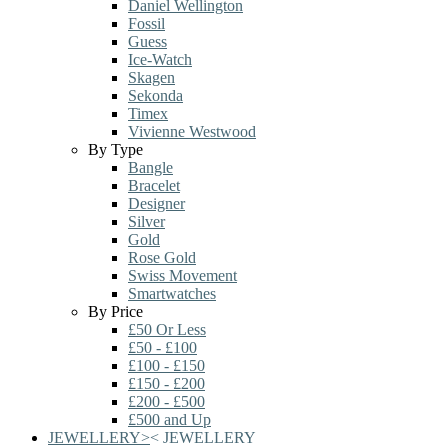
Daniel Wellington
Fossil
Guess
Ice-Watch
Skagen
Sekonda
Timex
Vivienne Westwood
By Type
Bangle
Bracelet
Designer
Silver
Gold
Rose Gold
Swiss Movement
Smartwatches
By Price
£50 Or Less
£50 - £100
£100 - £150
£150 - £200
£200 - £500
£500 and Up
JEWELLERY
>
<
JEWELLERY