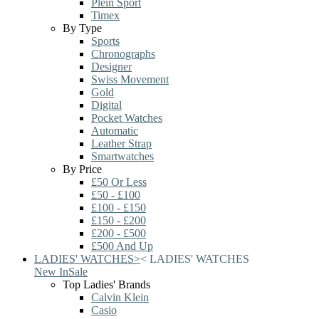
Plein Sport
Timex
By Type
Sports
Chronographs
Designer
Swiss Movement
Gold
Digital
Pocket Watches
Automatic
Leather Strap
Smartwatches
By Price
£50 Or Less
£50 - £100
£100 - £150
£150 - £200
£200 - £500
£500 And Up
LADIES' WATCHES
>
<
LADIES' WATCHES
New In
Sale
Top Ladies' Brands
Calvin Klein
Casio