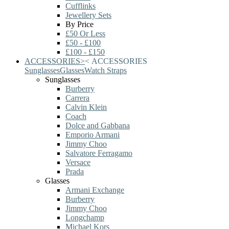
Cufflinks
Jewellery Sets
By Price
£50 Or Less
£50 - £100
£100 - £150
ACCESSORIES
>
<
ACCESSORIES
Sunglasses
Glasses
Watch Straps
Sunglasses
Burberry
Carrera
Calvin Klein
Coach
Dolce and Gabbana
Emporio Armani
Jimmy Choo
Salvatore Ferragamo
Versace
Prada
Glasses
Armani Exchange
Burberry
Jimmy Choo
Longchamp
Michael Kors