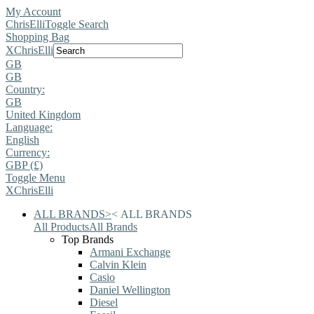
My Account
ChrisElli
Toggle Search
Shopping Bag
X
ChrisElli
GB
GB
Country:
GB
United Kingdom
Language:
English
Currency:
GBP (£)
Toggle Menu
X
ChrisElli
ALL BRANDS
>
<
ALL BRANDS
All Products
All Brands
Top Brands
Armani Exchange
Calvin Klein
Casio
Daniel Wellington
Diesel