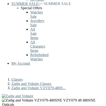
SUMMER SALE
>
<
SUMMER SALE
Special Offers
Watches
Sale
Jewellery
Sale
All
Sale
Items
All
Clearance
Items
Refurbished
Watches
My Account
Glasses
Zadig and Voltaire Glasses
Zadig and Voltaire VZV079-480S...