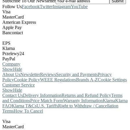
Subscribe To Our Newsletter
Follow Us
Facebook
Twitter
Instagram
YouTube
Visa
MasterCard
American Express
Apple Pay
Bancontact
EPS
Klarna
Przelewy24
PayPal
Company
Show
Hide
About Us
Newsletter
Reviews
Security and Payments
Privacy
Policy
Cookie Policy
WEEE Regulations
Brands A-Z
Cookie Settings
Customer Service
Show
Hide
Contact Us
Delivery Information
Returns and Refund Policy
Terms
and Conditions
Price Match Form
Warranty Information
Klarna
Klarna
FAQ
Klarna T&Cs
U.S. Tariffs
Right to Withdraw / Cancellation
Terms
How To Cancel
Visa
MasterCard