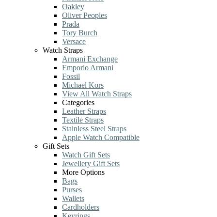
Oakley
Oliver Peoples
Prada
Tory Burch
Versace
Watch Straps
Armani Exchange
Emporio Armani
Fossil
Michael Kors
View All Watch Straps
Categories
Leather Straps
Textile Straps
Stainless Steel Straps
Apple Watch Compatible
Gift Sets
Watch Gift Sets
Jewellery Gift Sets
More Options
Bags
Purses
Wallets
Cardholders
Keyrings