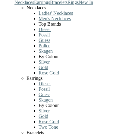
Necklaces
Earrings
Bracelets
Rings
New In
Necklaces
Ladies' Necklaces
Men's Necklaces
Top Brands
Diesel
Fossil
Guess
Police
Skagen
By Colour
Silver
Gold
Rose Gold
Earrings
Diesel
Fossil
Guess
Skagen
By Colour
Silver
Gold
Rose Gold
Two Tone
Bracelets