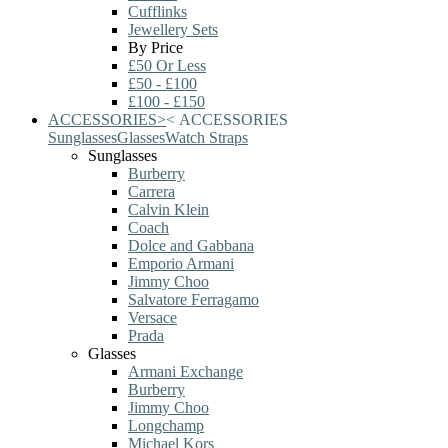
Cufflinks
Jewellery Sets
By Price
£50 Or Less
£50 - £100
£100 - £150
ACCESSORIES
>
<
ACCESSORIES
Sunglasses
Glasses
Watch Straps
Sunglasses
Burberry
Carrera
Calvin Klein
Coach
Dolce and Gabbana
Emporio Armani
Jimmy Choo
Salvatore Ferragamo
Versace
Prada
Glasses
Armani Exchange
Burberry
Jimmy Choo
Longchamp
Michael Kors