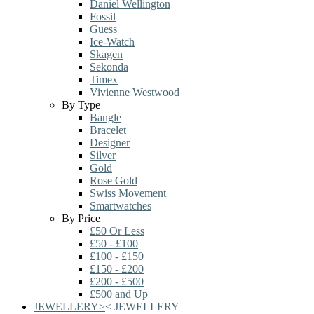
Daniel Wellington
Fossil
Guess
Ice-Watch
Skagen
Sekonda
Timex
Vivienne Westwood
By Type
Bangle
Bracelet
Designer
Silver
Gold
Rose Gold
Swiss Movement
Smartwatches
By Price
£50 Or Less
£50 - £100
£100 - £150
£150 - £200
£200 - £500
£500 and Up
JEWELLERY
>
<
JEWELLERY