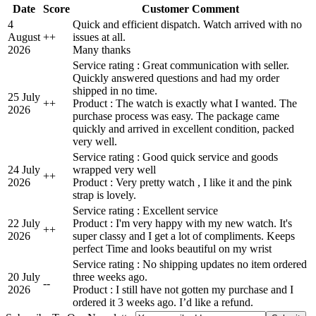
Date
Score
Customer Comment
4
Quick and efficient dispatch. Watch arrived with no
August
+
+
issues at all.
2026
Many thanks
Service rating : Great communication with seller.
Quickly answered questions and had my order
shipped in no time.
25 July
+
+
Product : The watch is exactly what I wanted. The
2026
purchase process was easy. The package came
quickly and arrived in excellent condition, packed
very well.
Service rating : Good quick service and goods
24 July
wrapped very well
+
+
2026
Product : Very pretty watch , I like it and the pink
strap is lovely.
Service rating : Excellent service
22 July
Product : I'm very happy with my new watch. It's
+
+
2026
super classy and I get a lot of compliments. Keeps
perfect Time and looks beautiful on my wrist
Service rating : No shipping updates no item ordered
20 July
three weeks ago.
-
-
2026
Product : I still have not gotten my purchase and I
ordered it 3 weeks ago. I’d like a refund.