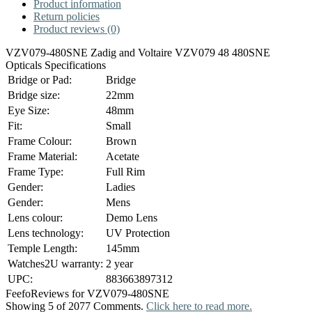
Product information
Return policies
Product reviews (0)
VZV079-480SNE Zadig and Voltaire VZV079 48 480SNE
Opticals Specifications
Bridge or Pad:
Bridge
Bridge size:
22mm
Eye Size:
48mm
Fit:
Small
Frame Colour:
Brown
Frame Material:
Acetate
Frame Type:
Full Rim
Gender:
Ladies
Gender:
Mens
Lens colour:
Demo Lens
Lens technology:
UV Protection
Temple Length:
145mm
Watches2U warranty:
2 year
UPC:
883663897312
Feefo
Reviews for VZV079-480SNE
Showing 5 of 2077 Comments.
Click here to read more.