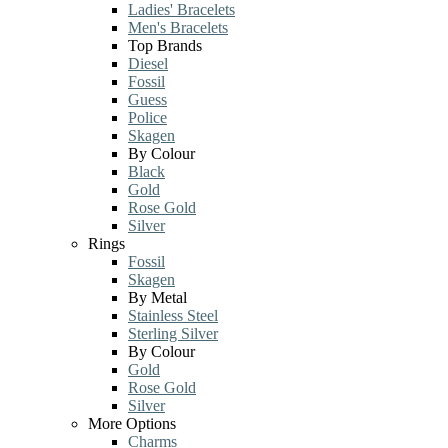
Ladies' Bracelets
Men's Bracelets
Top Brands
Diesel
Fossil
Guess
Police
Skagen
By Colour
Black
Gold
Rose Gold
Silver
Rings
Fossil
Skagen
By Metal
Stainless Steel
Sterling Silver
By Colour
Gold
Rose Gold
Silver
More Options
Charms