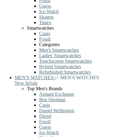
Fossil
Guess
Ice-Watch
Skagen
Timex
Smartwatches
Casio
Fossil
Categories
Men's Smartwatches
Ladies' Smartwatches
Touchscreen Smartwatches
Hybrid Smartwatches
Refurbished Smartwatches
MEN'S WATCHES
>
<
MEN'S WATCHES
New In
Sale
Top Men's Brands
Armani Exchange
Ben Sherman
Casio
Daniel Wellington
Diesel
Fossil
Guess
Ice-Watch