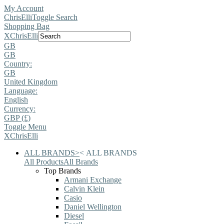
My Account
ChrisElli
Toggle Search
Shopping Bag
X
ChrisElli
GB
GB
Country:
GB
United Kingdom
Language:
English
Currency:
GBP (£)
Toggle Menu
X
ChrisElli
ALL BRANDS
>
<
ALL BRANDS
All Products
All Brands
Top Brands
Armani Exchange
Calvin Klein
Casio
Daniel Wellington
Diesel