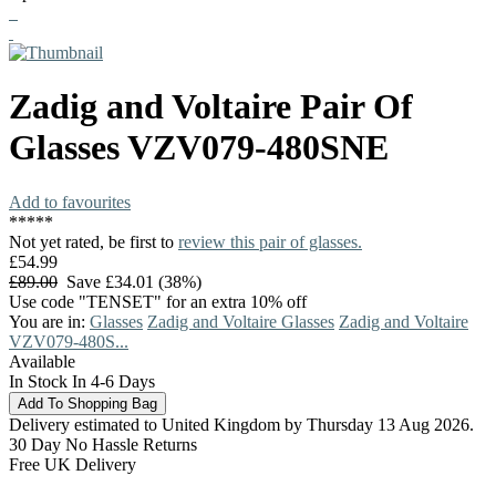
Zadig and Voltaire
Pair Of
Glasses
VZV079-480SNE
Add to favourites
*
*
*
*
*
Not yet rated, be first to
review this pair of glasses.
£54.99
£89.00
Save £34.01 (38%)
Use code "TENSET" for an extra 10% off
You are in:
Glasses
Zadig and Voltaire Glasses
Zadig and Voltaire
VZV079-480S...
Available
In Stock In 4-6 Days
Delivery estimated to United Kingdom by Thursday 13 Aug 2026.
30 Day No Hassle Returns
Free UK Delivery