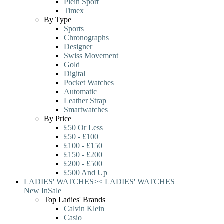
Plein Sport
Timex
By Type
Sports
Chronographs
Designer
Swiss Movement
Gold
Digital
Pocket Watches
Automatic
Leather Strap
Smartwatches
By Price
£50 Or Less
£50 - £100
£100 - £150
£150 - £200
£200 - £500
£500 And Up
LADIES' WATCHES
>
<
LADIES' WATCHES
New In
Sale
Top Ladies' Brands
Calvin Klein
Casio