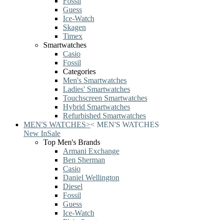
Fossil
Guess
Ice-Watch
Skagen
Timex
Smartwatches
Casio
Fossil
Categories
Men's Smartwatches
Ladies' Smartwatches
Touchscreen Smartwatches
Hybrid Smartwatches
Refurbished Smartwatches
MEN'S WATCHES
>
<
MEN'S WATCHES
New In
Sale
Top Men's Brands
Armani Exchange
Ben Sherman
Casio
Daniel Wellington
Diesel
Fossil
Guess
Ice-Watch