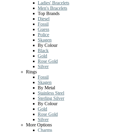
Ladies' Bracelets
Men's Bracelets
Top Brands
Diesel
Fossil
Guess
Police
Skagen
By Colour
Black
Gold
Rose Gold
Silver
Rings
Fossil
Skagen
By Metal
Stainless Steel
Sterling Silver
By Colour
Gold
Rose Gold
Silver
More Options
Charms