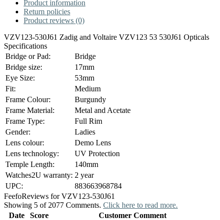
Product information
Return policies
Product reviews (0)
VZV123-530J61 Zadig and Voltaire VZV123 53 530J61 Opticals
Specifications
Bridge or Pad:
Bridge
Bridge size:
17mm
Eye Size:
53mm
Fit:
Medium
Frame Colour:
Burgundy
Frame Material:
Metal and Acetate
Frame Type:
Full Rim
Gender:
Ladies
Lens colour:
Demo Lens
Lens technology:
UV Protection
Temple Length:
140mm
Watches2U warranty:
2 year
UPC:
883663968784
Feefo
Reviews for VZV123-530J61
Showing 5 of 2077 Comments.
Click here to read more.
Date
Score
Customer Comment