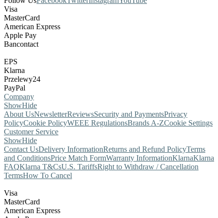
Follow Us
Facebook
Twitter
Instagram
YouTube
Visa
MasterCard
American Express
Apple Pay
Bancontact
EPS
Klarna
Przelewy24
PayPal
Company
Show
Hide
About Us
Newsletter
Reviews
Security and Payments
Privacy
Policy
Cookie Policy
WEEE Regulations
Brands A-Z
Cookie Settings
Customer Service
Show
Hide
Contact Us
Delivery Information
Returns and Refund Policy
Terms
and Conditions
Price Match Form
Warranty Information
Klarna
Klarna
FAQ
Klarna T&Cs
U.S. Tariffs
Right to Withdraw / Cancellation
Terms
How To Cancel
Visa
MasterCard
American Express