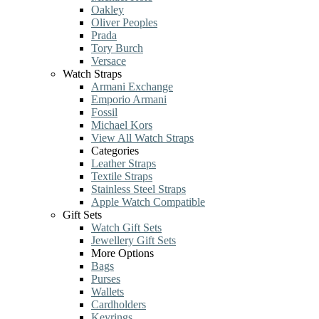
Oakley
Oliver Peoples
Prada
Tory Burch
Versace
Watch Straps
Armani Exchange
Emporio Armani
Fossil
Michael Kors
View All Watch Straps
Categories
Leather Straps
Textile Straps
Stainless Steel Straps
Apple Watch Compatible
Gift Sets
Watch Gift Sets
Jewellery Gift Sets
More Options
Bags
Purses
Wallets
Cardholders
Keyrings