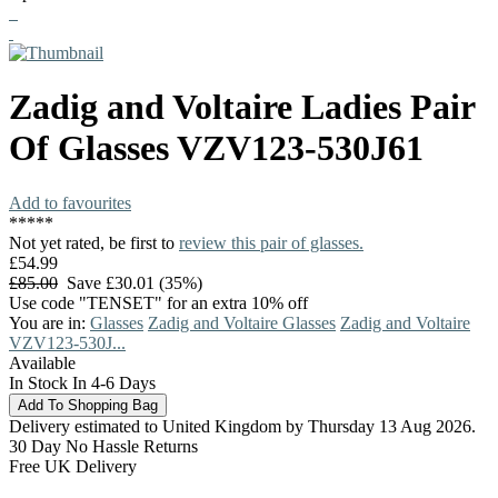
Zadig and Voltaire
Ladies Pair
Of Glasses
VZV123-530J61
Add to favourites
*
*
*
*
*
Not yet rated, be first to
review this pair of glasses.
£54.99
£85.00
Save £30.01 (35%)
Use code "TENSET" for an extra 10% off
You are in:
Glasses
Zadig and Voltaire Glasses
Zadig and Voltaire
VZV123-530J...
Available
In Stock In 4-6 Days
Delivery estimated to United Kingdom by Thursday 13 Aug 2026.
30 Day No Hassle Returns
Free UK Delivery