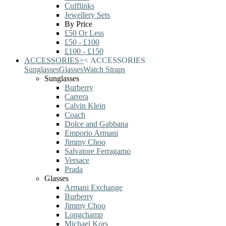
Cufflinks
Jewellery Sets
By Price
£50 Or Less
£50 - £100
£100 - £150
ACCESSORIES
>
<
ACCESSORIES
Sunglasses
Glasses
Watch Straps
Sunglasses
Burberry
Carrera
Calvin Klein
Coach
Dolce and Gabbana
Emporio Armani
Jimmy Choo
Salvatore Ferragamo
Versace
Prada
Glasses
Armani Exchange
Burberry
Jimmy Choo
Longchamp
Michael Kors