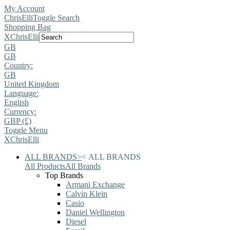
My Account
ChrisElli
Toggle Search
Shopping Bag
X
ChrisElli
GB
GB
Country:
GB
United Kingdom
Language:
English
Currency:
GBP (£)
Toggle Menu
X
ChrisElli
ALL BRANDS
>
<
ALL BRANDS
All Products
All Brands
Top Brands
Armani Exchange
Calvin Klein
Casio
Daniel Wellington
Diesel