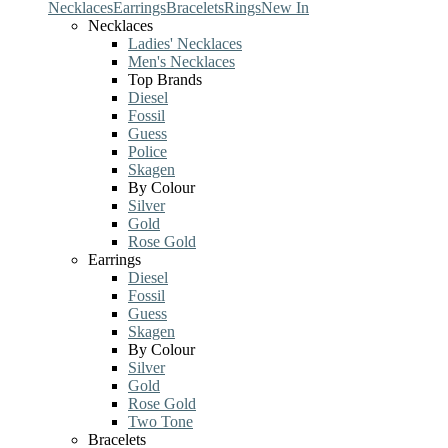
Necklaces
Earrings
Bracelets
Rings
New In
Necklaces
Ladies' Necklaces
Men's Necklaces
Top Brands
Diesel
Fossil
Guess
Police
Skagen
By Colour
Silver
Gold
Rose Gold
Earrings
Diesel
Fossil
Guess
Skagen
By Colour
Silver
Gold
Rose Gold
Two Tone
Bracelets