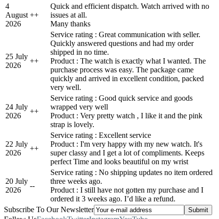
4
Quick and efficient dispatch. Watch arrived with no
August
+
+
issues at all.
2026
Many thanks
Service rating : Great communication with seller.
Quickly answered questions and had my order
shipped in no time.
25 July
+
+
Product : The watch is exactly what I wanted. The
2026
purchase process was easy. The package came
quickly and arrived in excellent condition, packed
very well.
Service rating : Good quick service and goods
24 July
wrapped very well
+
+
2026
Product : Very pretty watch , I like it and the pink
strap is lovely.
Service rating : Excellent service
22 July
Product : I'm very happy with my new watch. It's
+
+
2026
super classy and I get a lot of compliments. Keeps
perfect Time and looks beautiful on my wrist
Service rating : No shipping updates no item ordered
20 July
three weeks ago.
-
-
2026
Product : I still have not gotten my purchase and I
ordered it 3 weeks ago. I’d like a refund.
Subscribe To Our Newsletter