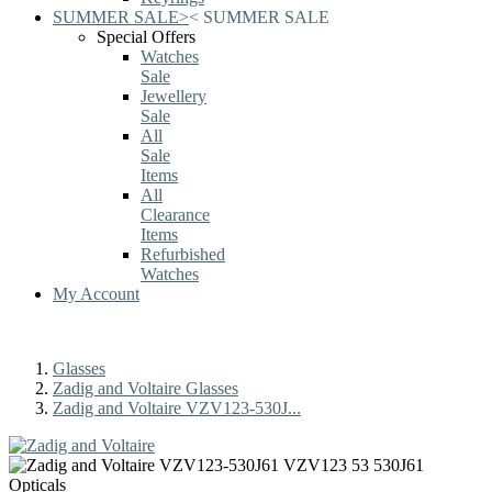
SUMMER SALE
>
<
SUMMER SALE
Special Offers
Watches
Sale
Jewellery
Sale
All
Sale
Items
All
Clearance
Items
Refurbished
Watches
My Account
Glasses
Zadig and Voltaire Glasses
Zadig and Voltaire VZV123-530J...