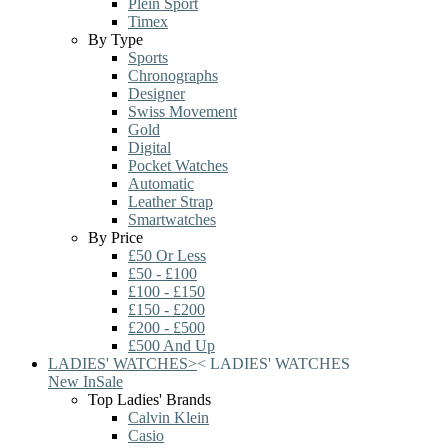
Plein Sport
Timex
By Type
Sports
Chronographs
Designer
Swiss Movement
Gold
Digital
Pocket Watches
Automatic
Leather Strap
Smartwatches
By Price
£50 Or Less
£50 - £100
£100 - £150
£150 - £200
£200 - £500
£500 And Up
LADIES' WATCHES
>
<
LADIES' WATCHES
New In
Sale
Top Ladies' Brands
Calvin Klein
Casio