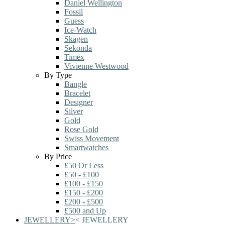
Daniel Wellington
Fossil
Guess
Ice-Watch
Skagen
Sekonda
Timex
Vivienne Westwood
By Type
Bangle
Bracelet
Designer
Silver
Gold
Rose Gold
Swiss Movement
Smartwatches
By Price
£50 Or Less
£50 - £100
£100 - £150
£150 - £200
£200 - £500
£500 and Up
JEWELLERY
>
<
JEWELLERY