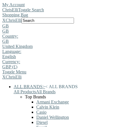
My Account
ChrisElli
Toggle Search
Shopping Bag
X
ChrisElli
GB
GB
Country:
GB
United Kingdom
Language:
English
Currency:
GBP (£)
Toggle Menu
X
ChrisElli
ALL BRANDS
>
<
ALL BRANDS
All Products
All Brands
Top Brands
Armani Exchange
Calvin Klein
Casio
Daniel Wellington
Diesel