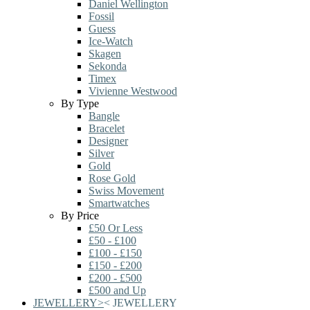
Daniel Wellington
Fossil
Guess
Ice-Watch
Skagen
Sekonda
Timex
Vivienne Westwood
By Type
Bangle
Bracelet
Designer
Silver
Gold
Rose Gold
Swiss Movement
Smartwatches
By Price
£50 Or Less
£50 - £100
£100 - £150
£150 - £200
£200 - £500
£500 and Up
JEWELLERY
>
<
JEWELLERY