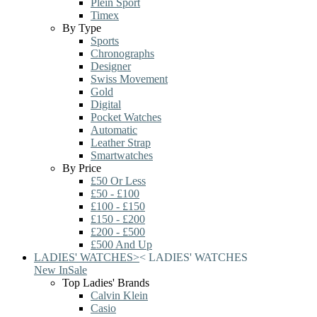
Plein Sport
Timex
By Type
Sports
Chronographs
Designer
Swiss Movement
Gold
Digital
Pocket Watches
Automatic
Leather Strap
Smartwatches
By Price
£50 Or Less
£50 - £100
£100 - £150
£150 - £200
£200 - £500
£500 And Up
LADIES' WATCHES
>
<
LADIES' WATCHES
New In
Sale
Top Ladies' Brands
Calvin Klein
Casio