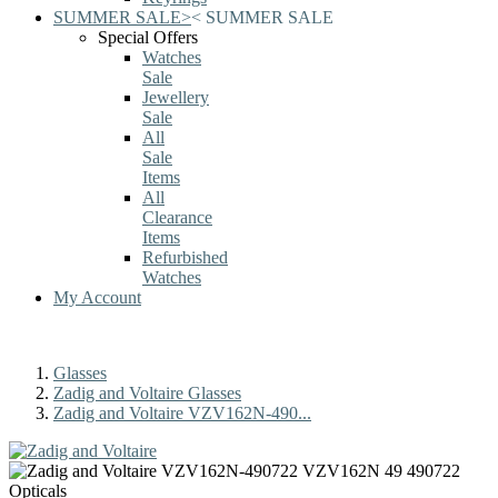
SUMMER SALE
>
<
SUMMER SALE
Special Offers
Watches
Sale
Jewellery
Sale
All
Sale
Items
All
Clearance
Items
Refurbished
Watches
My Account
Glasses
Zadig and Voltaire Glasses
Zadig and Voltaire VZV162N-490...