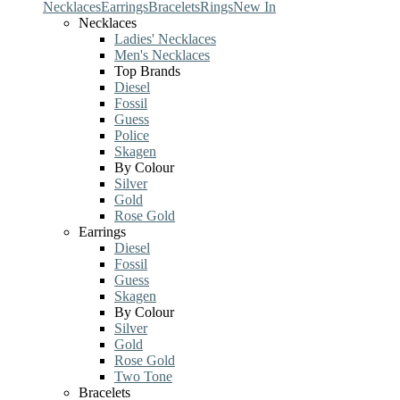
Necklaces
Earrings
Bracelets
Rings
New In
Necklaces
Ladies' Necklaces
Men's Necklaces
Top Brands
Diesel
Fossil
Guess
Police
Skagen
By Colour
Silver
Gold
Rose Gold
Earrings
Diesel
Fossil
Guess
Skagen
By Colour
Silver
Gold
Rose Gold
Two Tone
Bracelets