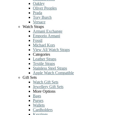
Oakley
Oliver Peoples
Prada
Tory Burch
Versace
Watch Straps
Armani Exchange
Emporio Armani
Fossil
Michael Kors
View All Watch Straps
Categories
Leather Straps
Textile Straps
Stainless Steel Straps
Apple Watch Compatible
Gift Sets
Watch Gift Sets
Jewellery Gift Sets
More Options
Bags
Purses
Wallets
Cardholders
Keyrings