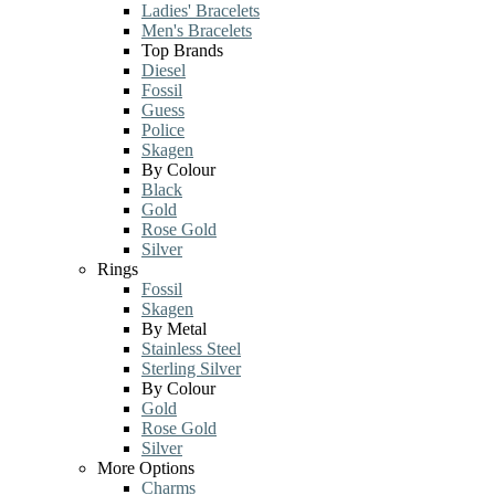
Ladies' Bracelets
Men's Bracelets
Top Brands
Diesel
Fossil
Guess
Police
Skagen
By Colour
Black
Gold
Rose Gold
Silver
Rings
Fossil
Skagen
By Metal
Stainless Steel
Sterling Silver
By Colour
Gold
Rose Gold
Silver
More Options
Charms