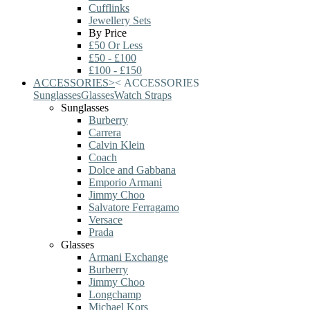
Cufflinks
Jewellery Sets
By Price
£50 Or Less
£50 - £100
£100 - £150
ACCESSORIES
>
<
ACCESSORIES
Sunglasses
Glasses
Watch Straps
Sunglasses
Burberry
Carrera
Calvin Klein
Coach
Dolce and Gabbana
Emporio Armani
Jimmy Choo
Salvatore Ferragamo
Versace
Prada
Glasses
Armani Exchange
Burberry
Jimmy Choo
Longchamp
Michael Kors