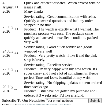
4
Quick and efficient dispatch. Watch arrived with no
August
+
+
issues at all.
2026
Many thanks
Service rating : Great communication with seller.
Quickly answered questions and had my order
shipped in no time.
25 July
+
+
Product : The watch is exactly what I wanted. The
2026
purchase process was easy. The package came
quickly and arrived in excellent condition, packed
very well.
Service rating : Good quick service and goods
24 July
wrapped very well
+
+
2026
Product : Very pretty watch , I like it and the pink
strap is lovely.
Service rating : Excellent service
22 July
Product : I'm very happy with my new watch. It's
+
+
2026
super classy and I get a lot of compliments. Keeps
perfect Time and looks beautiful on my wrist
Service rating : No shipping updates no item ordered
20 July
three weeks ago.
-
-
2026
Product : I still have not gotten my purchase and I
ordered it 3 weeks ago. I’d like a refund.
Subscribe To Our Newsletter