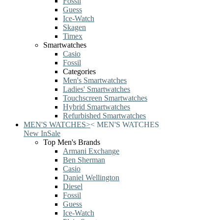
Fossil
Guess
Ice-Watch
Skagen
Timex
Smartwatches
Casio
Fossil
Categories
Men's Smartwatches
Ladies' Smartwatches
Touchscreen Smartwatches
Hybrid Smartwatches
Refurbished Smartwatches
MEN'S WATCHES
>
<
MEN'S WATCHES
New In
Sale
Top Men's Brands
Armani Exchange
Ben Sherman
Casio
Daniel Wellington
Diesel
Fossil
Guess
Ice-Watch