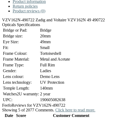
Product information
Return policies
Product reviews (0)
VZV162N-490722 Zadig and Voltaire VZV162N 49 490722
Opticals Specifications
Bridge or Pad:
Bridge
Bridge size:
20mm
Eye Size:
49mm
Fit:
Small
Frame Colour:
Tortoiseshell
Frame Material:
Metal and Acetate
Frame Type:
Full Rim
Gender:
Ladies
Lens colour:
Demo Lens
Lens technology:
UV Protection
Temple Length:
140mm
Watches2U warranty:
2 year
UPC:
190605082638
Feefo
Reviews for VZV162N-490722
Showing 5 of 2077 Comments.
Click here to read more.
Date
Score
Customer Comment