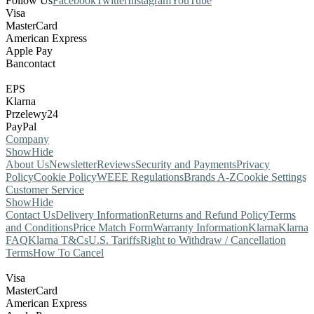
Follow Us
Facebook
Twitter
Instagram
YouTube
Visa
MasterCard
American Express
Apple Pay
Bancontact
EPS
Klarna
Przelewy24
PayPal
Company
Show
Hide
About Us
Newsletter
Reviews
Security and Payments
Privacy
Policy
Cookie Policy
WEEE Regulations
Brands A-Z
Cookie Settings
Customer Service
Show
Hide
Contact Us
Delivery Information
Returns and Refund Policy
Terms
and Conditions
Price Match Form
Warranty Information
Klarna
Klarna
FAQ
Klarna T&Cs
U.S. Tariffs
Right to Withdraw / Cancellation
Terms
How To Cancel
Visa
MasterCard
American Express