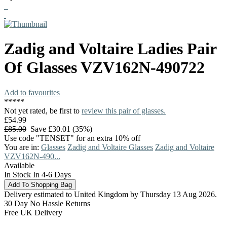
Zadig and Voltaire
Ladies Pair
Of Glasses
VZV162N-490722
Add to favourites
*
*
*
*
*
Not yet rated, be first to
review this pair of glasses.
£54.99
£85.00
Save £30.01 (35%)
Use code "TENSET" for an extra 10% off
You are in:
Glasses
Zadig and Voltaire Glasses
Zadig and Voltaire
VZV162N-490...
Available
In Stock In 4-6 Days
Delivery estimated to United Kingdom by Thursday 13 Aug 2026.
30 Day No Hassle Returns
Free UK Delivery