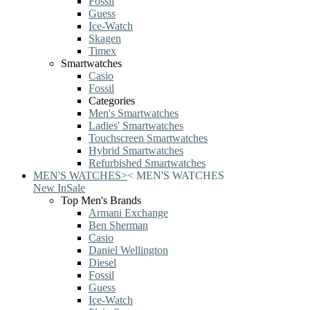
Fossil
Guess
Ice-Watch
Skagen
Timex
Smartwatches
Casio
Fossil
Categories
Men's Smartwatches
Ladies' Smartwatches
Touchscreen Smartwatches
Hybrid Smartwatches
Refurbished Smartwatches
MEN'S WATCHES
>
<
MEN'S WATCHES
New In
Sale
Top Men's Brands
Armani Exchange
Ben Sherman
Casio
Daniel Wellington
Diesel
Fossil
Guess
Ice-Watch