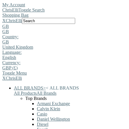
My Account
ChrisElli
Toggle Search
Shopping Bag
X
ChrisElli
GB
GB
Country:
GB
United Kingdom
Language:
English
Currency:
GBP (£)
Toggle Menu
X
ChrisElli
ALL BRANDS
>
<
ALL BRANDS
All Products
All Brands
Top Brands
Armani Exchange
Calvin Klein
Casio
Daniel Wellington
Diesel