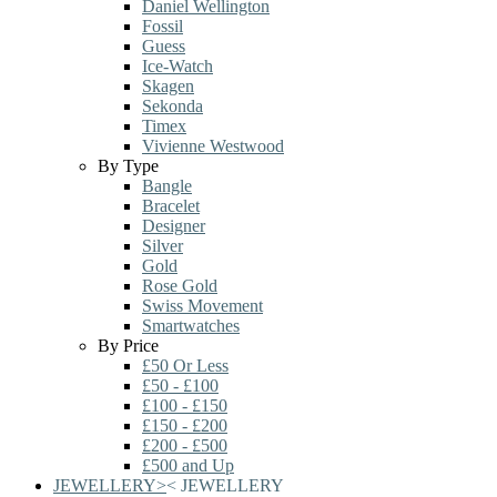
Daniel Wellington
Fossil
Guess
Ice-Watch
Skagen
Sekonda
Timex
Vivienne Westwood
By Type
Bangle
Bracelet
Designer
Silver
Gold
Rose Gold
Swiss Movement
Smartwatches
By Price
£50 Or Less
£50 - £100
£100 - £150
£150 - £200
£200 - £500
£500 and Up
JEWELLERY
>
<
JEWELLERY