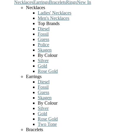
Necklaces
Earrings
Bracelets
Rings
New In
Necklaces
Ladies' Necklaces
Men's Necklaces
Top Brands
Diesel
Fossil
Guess
Police
Skagen
By Colour
Silver
Gold
Rose Gold
Earrings
Diesel
Fossil
Guess
Skagen
By Colour
Silver
Gold
Rose Gold
Two Tone
Bracelets