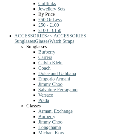
Cufflinks
Jewellery Sets
By Price
£50 Or Less
£50 - £100
£100 - £150
ACCESSORIES
>
<
ACCESSORIES
Sunglasses
Glasses
Watch Straps
Sunglasses
Burberry
Carrera
Calvin Klein
Coach
Dolce and Gabbana
Emporio Armani
Jimmy Choo
Salvatore Ferragamo
Versace
Prada
Glasses
Armani Exchange
Burberry
Jimmy Choo
Longchamp
Michael Kors