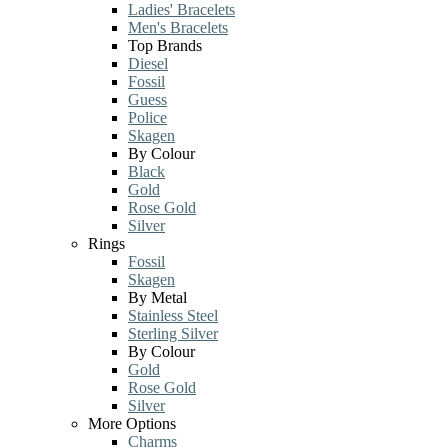
Ladies' Bracelets
Men's Bracelets
Top Brands
Diesel
Fossil
Guess
Police
Skagen
By Colour
Black
Gold
Rose Gold
Silver
Rings
Fossil
Skagen
By Metal
Stainless Steel
Sterling Silver
By Colour
Gold
Rose Gold
Silver
More Options
Charms