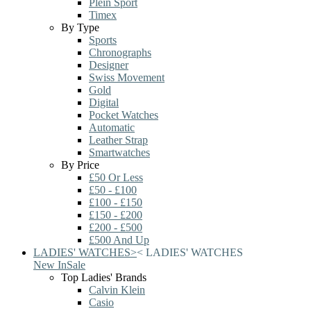
Plein Sport
Timex
By Type
Sports
Chronographs
Designer
Swiss Movement
Gold
Digital
Pocket Watches
Automatic
Leather Strap
Smartwatches
By Price
£50 Or Less
£50 - £100
£100 - £150
£150 - £200
£200 - £500
£500 And Up
LADIES' WATCHES
>
<
LADIES' WATCHES
New In
Sale
Top Ladies' Brands
Calvin Klein
Casio