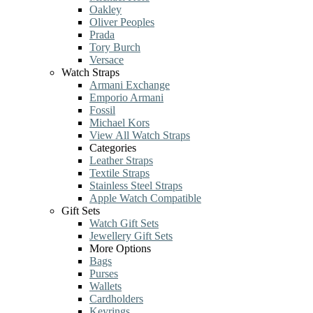
Oakley
Oliver Peoples
Prada
Tory Burch
Versace
Watch Straps
Armani Exchange
Emporio Armani
Fossil
Michael Kors
View All Watch Straps
Categories
Leather Straps
Textile Straps
Stainless Steel Straps
Apple Watch Compatible
Gift Sets
Watch Gift Sets
Jewellery Gift Sets
More Options
Bags
Purses
Wallets
Cardholders
Keyrings