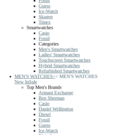
Fossil
Guess
Ice-Watch
Skagen
Timex
Smartwatches
Casio
Fossil
Categories
Men's Smartwatches
Ladies' Smartwatches
Touchscreen Smartwatches
Hybrid Smartwatches
Refurbished Smartwatches
MEN'S WATCHES
>
<
MEN'S WATCHES
New In
Sale
Top Men's Brands
Armani Exchange
Ben Sherman
Casio
Daniel Wellington
Diesel
Fossil
Guess
Ice-Watch