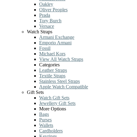
Oakley
Oliver Peoples
Prada
Tory Burch
Versace
Watch Straps
Armani Exchange
Emporio Armani
Fossil
Michael Kors
View All Watch Straps
Categories
Leather Straps
Textile Straps
Stainless Steel Straps
Apple Watch Compatible
Gift Sets
Watch Gift Sets
Jewellery Gift Sets
More Options
Bags
Purses
Wallets
Cardholders
Keyrings