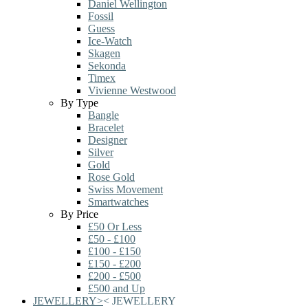
Daniel Wellington
Fossil
Guess
Ice-Watch
Skagen
Sekonda
Timex
Vivienne Westwood
By Type
Bangle
Bracelet
Designer
Silver
Gold
Rose Gold
Swiss Movement
Smartwatches
By Price
£50 Or Less
£50 - £100
£100 - £150
£150 - £200
£200 - £500
£500 and Up
JEWELLERY
>
<
JEWELLERY