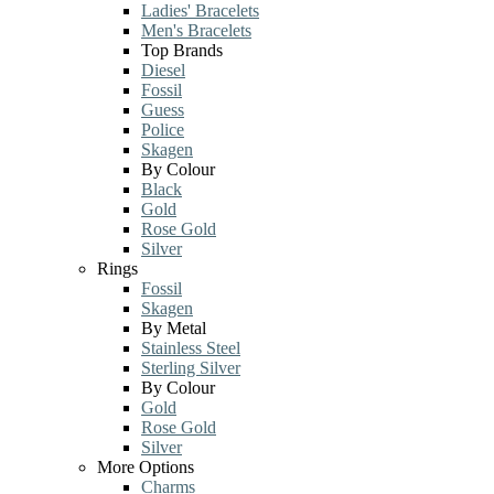
Ladies' Bracelets
Men's Bracelets
Top Brands
Diesel
Fossil
Guess
Police
Skagen
By Colour
Black
Gold
Rose Gold
Silver
Rings
Fossil
Skagen
By Metal
Stainless Steel
Sterling Silver
By Colour
Gold
Rose Gold
Silver
More Options
Charms