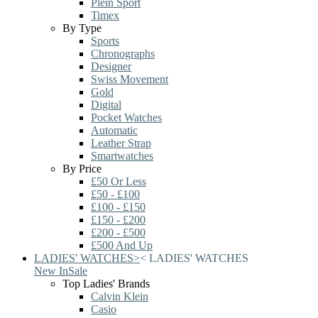
Plein Sport
Timex
By Type
Sports
Chronographs
Designer
Swiss Movement
Gold
Digital
Pocket Watches
Automatic
Leather Strap
Smartwatches
By Price
£50 Or Less
£50 - £100
£100 - £150
£150 - £200
£200 - £500
£500 And Up
LADIES' WATCHES
>
<
LADIES' WATCHES
New In
Sale
Top Ladies' Brands
Calvin Klein
Casio