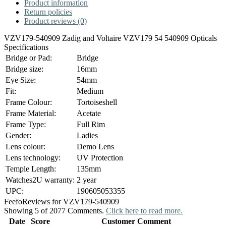
Product information
Return policies
Product reviews (0)
VZV179-540909 Zadig and Voltaire VZV179 54 540909 Opticals
Specifications
Bridge or Pad:
Bridge
Bridge size:
16mm
Eye Size:
54mm
Fit:
Medium
Frame Colour:
Tortoiseshell
Frame Material:
Acetate
Frame Type:
Full Rim
Gender:
Ladies
Lens colour:
Demo Lens
Lens technology:
UV Protection
Temple Length:
135mm
Watches2U warranty:
2 year
UPC:
190605053355
Feefo
Reviews for VZV179-540909
Showing 5 of 2077 Comments.
Click here to read more.
Date
Score
Customer Comment