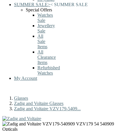
SUMMER SALE
>
<
SUMMER SALE
Special Offers
Watches
Sale
Jewellery
Sale
All
Sale
Items
All
Clearance
Items
Refurbished
Watches
My Account
Glasses
Zadig and Voltaire Glasses
Zadig and Voltaire VZV179-5409...