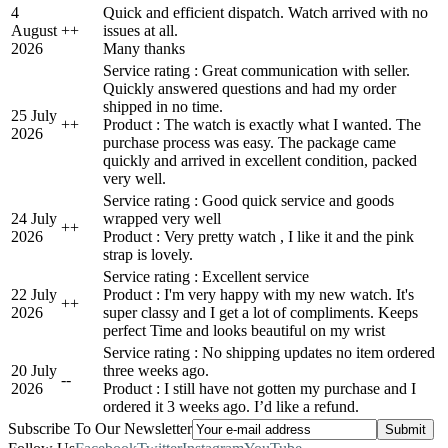
4
Quick and efficient dispatch. Watch arrived with no
August
+
+
issues at all.
2026
Many thanks
Service rating : Great communication with seller.
Quickly answered questions and had my order
shipped in no time.
25 July
+
+
Product : The watch is exactly what I wanted. The
2026
purchase process was easy. The package came
quickly and arrived in excellent condition, packed
very well.
Service rating : Good quick service and goods
24 July
wrapped very well
+
+
2026
Product : Very pretty watch , I like it and the pink
strap is lovely.
Service rating : Excellent service
22 July
Product : I'm very happy with my new watch. It's
+
+
2026
super classy and I get a lot of compliments. Keeps
perfect Time and looks beautiful on my wrist
Service rating : No shipping updates no item ordered
20 July
three weeks ago.
-
-
2026
Product : I still have not gotten my purchase and I
ordered it 3 weeks ago. I’d like a refund.
Subscribe To Our Newsletter