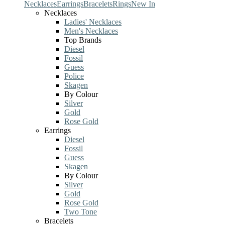
Necklaces
Earrings
Bracelets
Rings
New In
Necklaces
Ladies' Necklaces
Men's Necklaces
Top Brands
Diesel
Fossil
Guess
Police
Skagen
By Colour
Silver
Gold
Rose Gold
Earrings
Diesel
Fossil
Guess
Skagen
By Colour
Silver
Gold
Rose Gold
Two Tone
Bracelets