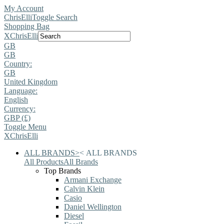
My Account
ChrisElli
Toggle Search
Shopping Bag
X
ChrisElli
GB
GB
Country:
GB
United Kingdom
Language:
English
Currency:
GBP (£)
Toggle Menu
X
ChrisElli
ALL BRANDS
>
<
ALL BRANDS
All Products
All Brands
Top Brands
Armani Exchange
Calvin Klein
Casio
Daniel Wellington
Diesel