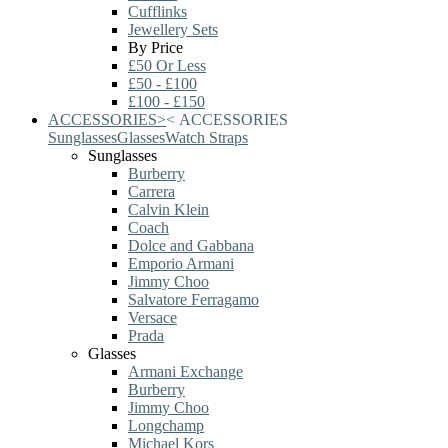
Cufflinks
Jewellery Sets
By Price
£50 Or Less
£50 - £100
£100 - £150
ACCESSORIES
>
<
ACCESSORIES
Sunglasses
Glasses
Watch Straps
Sunglasses
Burberry
Carrera
Calvin Klein
Coach
Dolce and Gabbana
Emporio Armani
Jimmy Choo
Salvatore Ferragamo
Versace
Prada
Glasses
Armani Exchange
Burberry
Jimmy Choo
Longchamp
Michael Kors