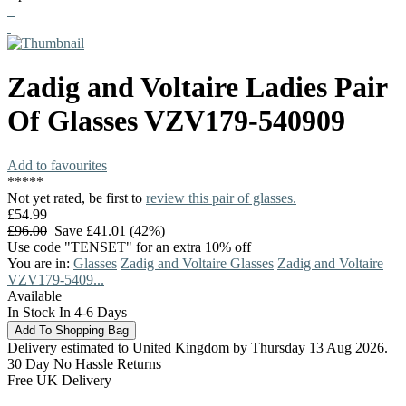
Zadig and Voltaire
Ladies Pair
Of Glasses
VZV179-540909
Add to favourites
*
*
*
*
*
Not yet rated, be first to
review this pair of glasses.
£54.99
£96.00
Save £41.01 (42%)
Use code "TENSET" for an extra 10% off
You are in:
Glasses
Zadig and Voltaire Glasses
Zadig and Voltaire
VZV179-5409...
Available
In Stock In 4-6 Days
Delivery estimated to United Kingdom by Thursday 13 Aug 2026.
30 Day No Hassle Returns
Free UK Delivery