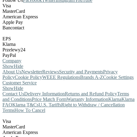
Follow Us
Facebook
Twitter
Instagram
YouTube
Visa
MasterCard
American Express
Apple Pay
Bancontact
EPS
Klarna
Przelewy24
PayPal
Company
Show
Hide
About Us
Newsletter
Reviews
Security and Payments
Privacy
Policy
Cookie Policy
WEEE Regulations
Brands A-Z
Cookie Settings
Customer Service
Show
Hide
Contact Us
Delivery Information
Returns and Refund Policy
Terms
and Conditions
Price Match Form
Warranty Information
Klarna
Klarna
FAQ
Klarna T&Cs
U.S. Tariffs
Right to Withdraw / Cancellation
Terms
How To Cancel
Visa
MasterCard
American Express