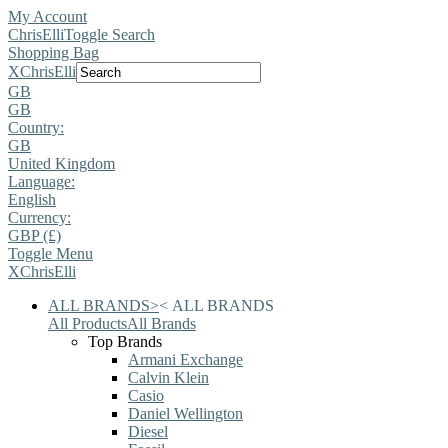
My Account
ChrisElli
Toggle Search
Shopping Bag
X
ChrisElli
GB
GB
Country:
GB
United Kingdom
Language:
English
Currency:
GBP (£)
Toggle Menu
X
ChrisElli
ALL BRANDS
>
<
ALL BRANDS
All Products
All Brands
Top Brands
Armani Exchange
Calvin Klein
Casio
Daniel Wellington
Diesel