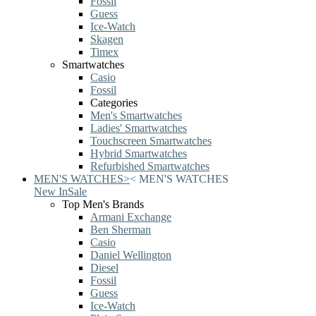
Fossil
Guess
Ice-Watch
Skagen
Timex
Smartwatches
Casio
Fossil
Categories
Men's Smartwatches
Ladies' Smartwatches
Touchscreen Smartwatches
Hybrid Smartwatches
Refurbished Smartwatches
MEN'S WATCHES
>
<
MEN'S WATCHES
New In
Sale
Top Men's Brands
Armani Exchange
Ben Sherman
Casio
Daniel Wellington
Diesel
Fossil
Guess
Ice-Watch