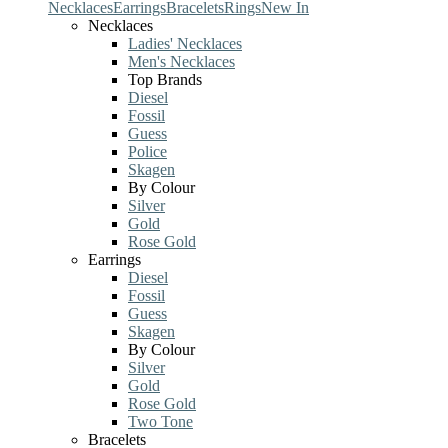
Necklaces
Earrings
Bracelets
Rings
New In
Necklaces
Ladies' Necklaces
Men's Necklaces
Top Brands
Diesel
Fossil
Guess
Police
Skagen
By Colour
Silver
Gold
Rose Gold
Earrings
Diesel
Fossil
Guess
Skagen
By Colour
Silver
Gold
Rose Gold
Two Tone
Bracelets