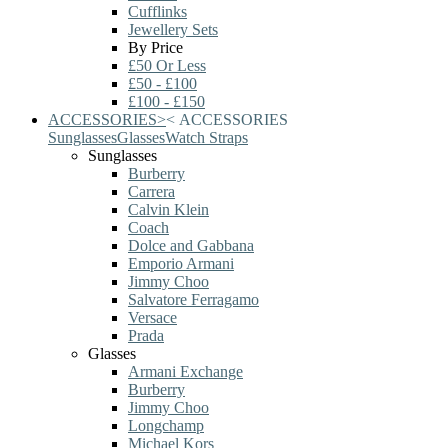
Cufflinks
Jewellery Sets
By Price
£50 Or Less
£50 - £100
£100 - £150
ACCESSORIES
>
<
ACCESSORIES
Sunglasses
Glasses
Watch Straps
Sunglasses
Burberry
Carrera
Calvin Klein
Coach
Dolce and Gabbana
Emporio Armani
Jimmy Choo
Salvatore Ferragamo
Versace
Prada
Glasses
Armani Exchange
Burberry
Jimmy Choo
Longchamp
Michael Kors