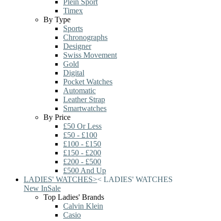
Plein Sport
Timex
By Type
Sports
Chronographs
Designer
Swiss Movement
Gold
Digital
Pocket Watches
Automatic
Leather Strap
Smartwatches
By Price
£50 Or Less
£50 - £100
£100 - £150
£150 - £200
£200 - £500
£500 And Up
LADIES' WATCHES
>
<
LADIES' WATCHES
New In
Sale
Top Ladies' Brands
Calvin Klein
Casio