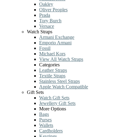
Oakley
Oliver Peoples
Prada
Tory Burch
Versace
Watch Straps
Armani Exchange
Emporio Armani
Fossil
Michael Kors
View All Watch Straps
Categories
Leather Straps
Textile Straps
Stainless Steel Straps
Apple Watch Compatible
Gift Sets
Watch Gift Sets
Jewellery Gift Sets
More Options
Bags
Purses
Wallets
Cardholders
Keyrings