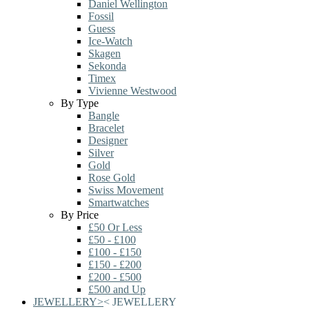
Daniel Wellington
Fossil
Guess
Ice-Watch
Skagen
Sekonda
Timex
Vivienne Westwood
By Type
Bangle
Bracelet
Designer
Silver
Gold
Rose Gold
Swiss Movement
Smartwatches
By Price
£50 Or Less
£50 - £100
£100 - £150
£150 - £200
£200 - £500
£500 and Up
JEWELLERY
>
<
JEWELLERY