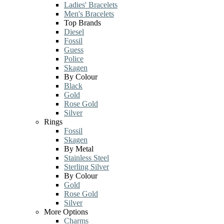
Ladies' Bracelets
Men's Bracelets
Top Brands
Diesel
Fossil
Guess
Police
Skagen
By Colour
Black
Gold
Rose Gold
Silver
Rings
Fossil
Skagen
By Metal
Stainless Steel
Sterling Silver
By Colour
Gold
Rose Gold
Silver
More Options
Charms