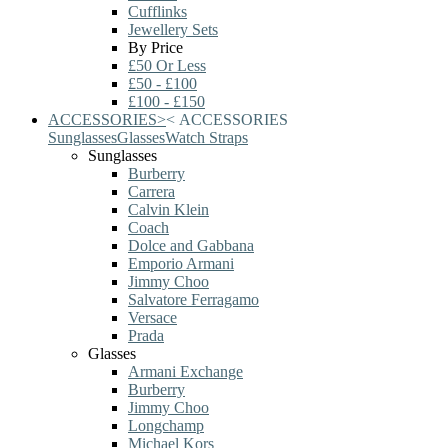
Cufflinks
Jewellery Sets
By Price
£50 Or Less
£50 - £100
£100 - £150
ACCESSORIES
>
<
ACCESSORIES
Sunglasses
Glasses
Watch Straps
Sunglasses
Burberry
Carrera
Calvin Klein
Coach
Dolce and Gabbana
Emporio Armani
Jimmy Choo
Salvatore Ferragamo
Versace
Prada
Glasses
Armani Exchange
Burberry
Jimmy Choo
Longchamp
Michael Kors