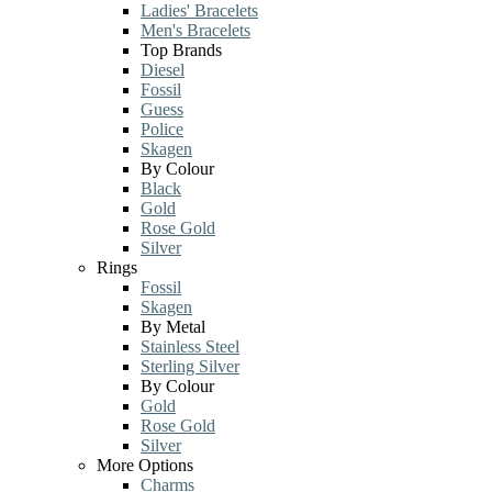
Ladies' Bracelets
Men's Bracelets
Top Brands
Diesel
Fossil
Guess
Police
Skagen
By Colour
Black
Gold
Rose Gold
Silver
Rings
Fossil
Skagen
By Metal
Stainless Steel
Sterling Silver
By Colour
Gold
Rose Gold
Silver
More Options
Charms