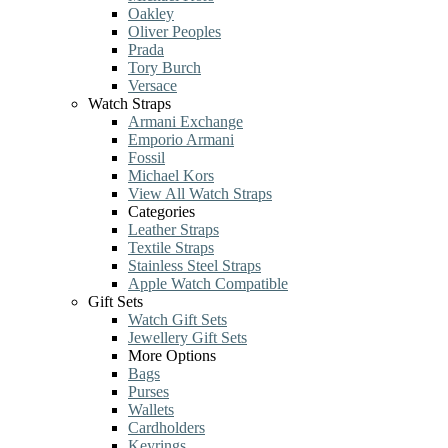
Oakley
Oliver Peoples
Prada
Tory Burch
Versace
Watch Straps
Armani Exchange
Emporio Armani
Fossil
Michael Kors
View All Watch Straps
Categories
Leather Straps
Textile Straps
Stainless Steel Straps
Apple Watch Compatible
Gift Sets
Watch Gift Sets
Jewellery Gift Sets
More Options
Bags
Purses
Wallets
Cardholders
Keyrings