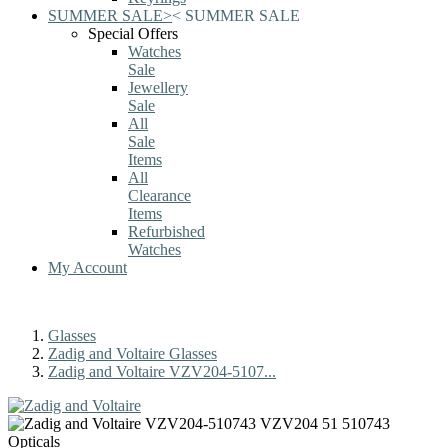
SUMMER SALE
>
<
SUMMER SALE
Special Offers
Watches
Sale
Jewellery
Sale
All
Sale
Items
All
Clearance
Items
Refurbished
Watches
My Account
Glasses
Zadig and Voltaire Glasses
Zadig and Voltaire VZV204-5107...