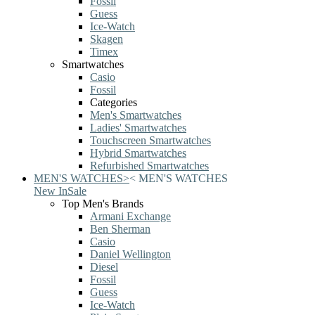
Fossil
Guess
Ice-Watch
Skagen
Timex
Smartwatches
Casio
Fossil
Categories
Men's Smartwatches
Ladies' Smartwatches
Touchscreen Smartwatches
Hybrid Smartwatches
Refurbished Smartwatches
MEN'S WATCHES
>
<
MEN'S WATCHES
New In
Sale
Top Men's Brands
Armani Exchange
Ben Sherman
Casio
Daniel Wellington
Diesel
Fossil
Guess
Ice-Watch