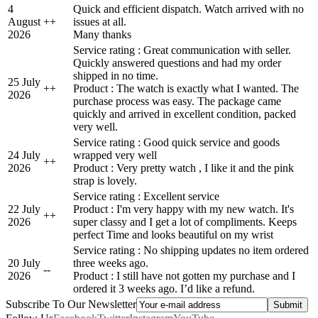
4
Quick and efficient dispatch. Watch arrived with no
August
+
+
issues at all.
2026
Many thanks
Service rating : Great communication with seller.
Quickly answered questions and had my order
shipped in no time.
25 July
+
+
Product : The watch is exactly what I wanted. The
2026
purchase process was easy. The package came
quickly and arrived in excellent condition, packed
very well.
Service rating : Good quick service and goods
24 July
wrapped very well
+
+
2026
Product : Very pretty watch , I like it and the pink
strap is lovely.
Service rating : Excellent service
22 July
Product : I'm very happy with my new watch. It's
+
+
2026
super classy and I get a lot of compliments. Keeps
perfect Time and looks beautiful on my wrist
Service rating : No shipping updates no item ordered
20 July
three weeks ago.
-
-
2026
Product : I still have not gotten my purchase and I
ordered it 3 weeks ago. I’d like a refund.
Subscribe To Our Newsletter