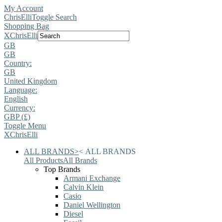
My Account
ChrisElli
Toggle Search
Shopping Bag
X
ChrisElli
GB
GB
Country:
GB
United Kingdom
Language:
English
Currency:
GBP (£)
Toggle Menu
X
ChrisElli
ALL BRANDS
>
<
ALL BRANDS
All Products
All Brands
Top Brands
Armani Exchange
Calvin Klein
Casio
Daniel Wellington
Diesel