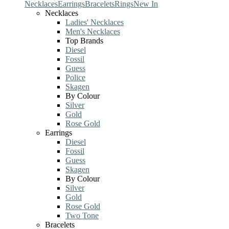
Necklaces
Earrings
Bracelets
Rings
New In
Necklaces
Ladies' Necklaces
Men's Necklaces
Top Brands
Diesel
Fossil
Guess
Police
Skagen
By Colour
Silver
Gold
Rose Gold
Earrings
Diesel
Fossil
Guess
Skagen
By Colour
Silver
Gold
Rose Gold
Two Tone
Bracelets