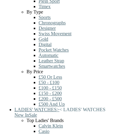
Plein Sport
Timex
By Type
Sports
Chronographs
Designer
Swiss Movement
Gold
Digital
Pocket Watches
Automatic
Leather Strap
Smartwatches
By Price
£50 Or Less
£50 - £100
£100 - £150
£150 - £200
£200 - £500
£500 And Up
LADIES' WATCHES
>
<
LADIES' WATCHES
New In
Sale
Top Ladies' Brands
Calvin Klein
Casio