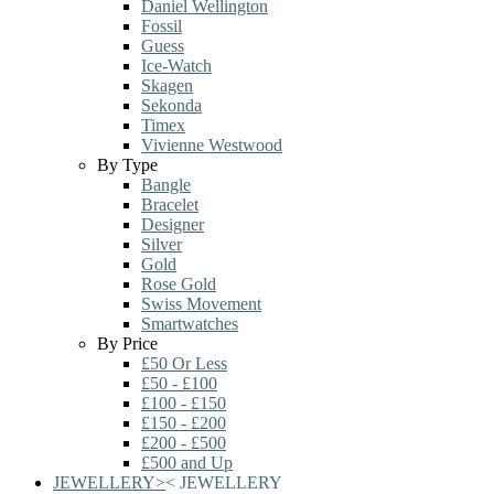
Daniel Wellington
Fossil
Guess
Ice-Watch
Skagen
Sekonda
Timex
Vivienne Westwood
By Type
Bangle
Bracelet
Designer
Silver
Gold
Rose Gold
Swiss Movement
Smartwatches
By Price
£50 Or Less
£50 - £100
£100 - £150
£150 - £200
£200 - £500
£500 and Up
JEWELLERY
>
<
JEWELLERY