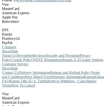
Follow Us
Facebook
Twitter
Instagram
YouTube
Visa
MasterCard
American Express
Apple Pay
Bancontact
EPS
Klarna
Przelewy24
PayPal
Company
Show
Hide
About Us
Newsletter
Reviews
Security and Payments
Privacy
Policy
Cookie Policy
WEEE Regulations
Brands A-Z
Cookie Settings
Customer Service
Show
Hide
Contact Us
Delivery Information
Returns and Refund Policy
Terms
and Conditions
Price Match Form
Warranty Information
Klarna
Klarna
FAQ
Klarna T&Cs
U.S. Tariffs
Right to Withdraw / Cancellation
Terms
How To Cancel
Visa
MasterCard
American Express