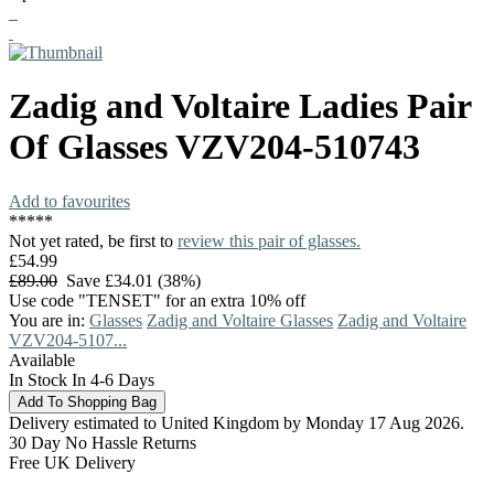
Zadig and Voltaire
Ladies Pair
Of Glasses
VZV204-510743
Add to favourites
*
*
*
*
*
Not yet rated, be first to
review this pair of glasses.
£54.99
£89.00
Save £34.01 (38%)
Use code "TENSET" for an extra 10% off
You are in:
Glasses
Zadig and Voltaire Glasses
Zadig and Voltaire
VZV204-5107...
Available
In Stock In 4-6 Days
Delivery estimated to United Kingdom by Monday 17 Aug 2026.
30 Day No Hassle Returns
Free UK Delivery