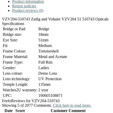
Product information
Return policies
Product reviews (0)
VZV204-510743 Zadig and Voltaire VZV204 51 510743 Opticals
Specifications
Bridge or Pad:
Bridge
Bridge size:
18mm
Eye Size:
51mm
Fit:
Medium
Frame Colour:
Tortoiseshell
Frame Material:
Metal and Acetate
Frame Type:
Full Rim
Gender:
Ladies
Lens colour:
Demo Lens
Lens technology:
UV Protection
Temple Length:
135mm
Watches2U warranty:
2 year
UPC:
190605108871
Feefo
Reviews for VZV204-510743
Showing 5 of 2077 Comments.
Click here to read more.
Date
Score
Customer Comment