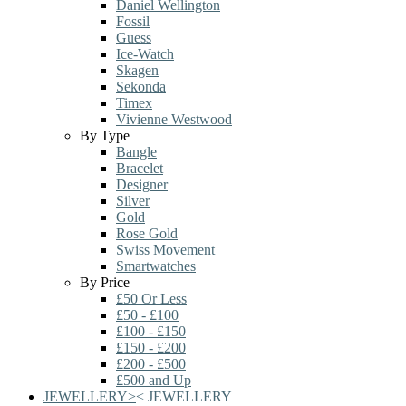
Daniel Wellington
Fossil
Guess
Ice-Watch
Skagen
Sekonda
Timex
Vivienne Westwood
By Type
Bangle
Bracelet
Designer
Silver
Gold
Rose Gold
Swiss Movement
Smartwatches
By Price
£50 Or Less
£50 - £100
£100 - £150
£150 - £200
£200 - £500
£500 and Up
JEWELLERY
>
<
JEWELLERY