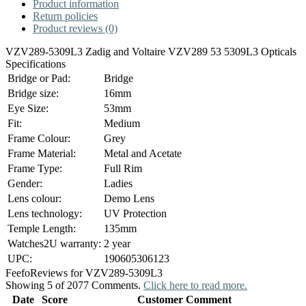
Product information
Return policies
Product reviews (0)
VZV289-5309L3 Zadig and Voltaire VZV289 53 5309L3 Opticals
Specifications
Bridge or Pad:
Bridge
Bridge size:
16mm
Eye Size:
53mm
Fit:
Medium
Frame Colour:
Grey
Frame Material:
Metal and Acetate
Frame Type:
Full Rim
Gender:
Ladies
Lens colour:
Demo Lens
Lens technology:
UV Protection
Temple Length:
135mm
Watches2U warranty:
2 year
UPC:
190605306123
Feefo
Reviews for VZV289-5309L3
Showing 5 of 2077 Comments.
Click here to read more.
Date
Score
Customer Comment