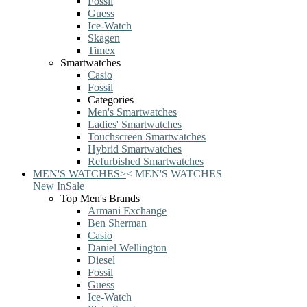
Fossil
Guess
Ice-Watch
Skagen
Timex
Smartwatches
Casio
Fossil
Categories
Men's Smartwatches
Ladies' Smartwatches
Touchscreen Smartwatches
Hybrid Smartwatches
Refurbished Smartwatches
MEN'S WATCHES
>
<
MEN'S WATCHES
New In
Sale
Top Men's Brands
Armani Exchange
Ben Sherman
Casio
Daniel Wellington
Diesel
Fossil
Guess
Ice-Watch