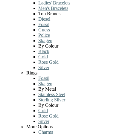
Ladies' Bracelets
Men's Bracelets
Top Brands
Diesel
Fossil
Guess
Police
Skagen
By Colour
Black
Gold
Rose Gold
Silver
Rings
Fossil
Skagen
By Metal
Stainless Steel
Sterling Silver
By Colour
Gold
Rose Gold
Silver
More Options
Charms