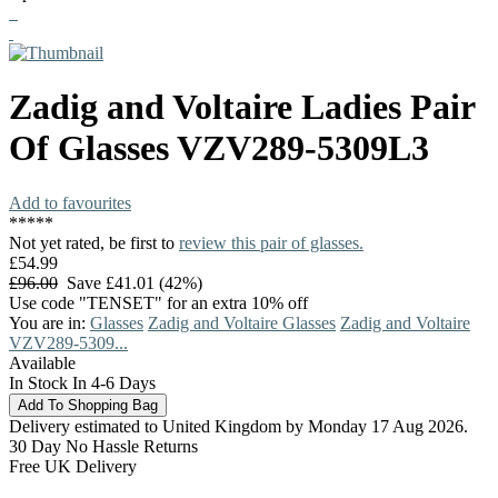
Zadig and Voltaire
Ladies Pair
Of Glasses
VZV289-5309L3
Add to favourites
*
*
*
*
*
Not yet rated, be first to
review this pair of glasses.
£54.99
£96.00
Save £41.01 (42%)
Use code "TENSET" for an extra 10% off
You are in:
Glasses
Zadig and Voltaire Glasses
Zadig and Voltaire
VZV289-5309...
Available
In Stock In 4-6 Days
Delivery estimated to United Kingdom by Monday 17 Aug 2026.
30 Day No Hassle Returns
Free UK Delivery