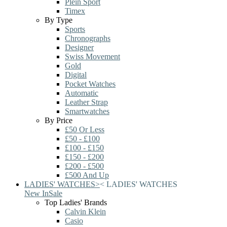
Plein Sport
Timex
By Type
Sports
Chronographs
Designer
Swiss Movement
Gold
Digital
Pocket Watches
Automatic
Leather Strap
Smartwatches
By Price
£50 Or Less
£50 - £100
£100 - £150
£150 - £200
£200 - £500
£500 And Up
LADIES' WATCHES
>
<
LADIES' WATCHES
New In
Sale
Top Ladies' Brands
Calvin Klein
Casio