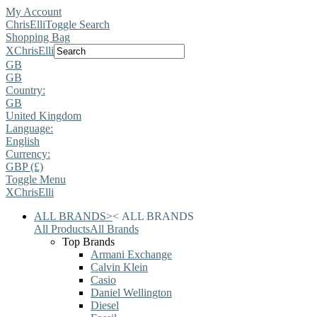
My Account
ChrisElli
Toggle Search
Shopping Bag
X
ChrisElli
GB
GB
Country:
GB
United Kingdom
Language:
English
Currency:
GBP (£)
Toggle Menu
X
ChrisElli
ALL BRANDS
>
<
ALL BRANDS
All Products
All Brands
Top Brands
Armani Exchange
Calvin Klein
Casio
Daniel Wellington
Diesel