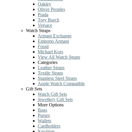
Oakley
Oliver Peoples
Prada
Tory Burch
Versace
Watch Straps
Armani Exchange
Emporio Armani
Fossil
Michael Kors
View All Watch Straps
Categories
Leather Straps
Textile Straps
Stainless Steel Straps
Apple Watch Compatible
Gift Sets
Watch Gift Sets
Jewellery Gift Sets
More Options
Bags
Purses
Wallets
Cardholders
Keyrings