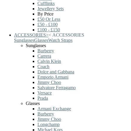
Cufflinks
Jewellery Sets
By Price
£50 Or Less
£50 - £100
£100 - £150
ACCESSORIES
>
<
ACCESSORIES
Sunglasses
Glasses
Watch Straps
Sunglasses
Burberry
Carrera
Calvin Klein
Coach
Dolce and Gabbana
Emporio Armani
Jimmy Choo
Salvatore Ferragamo
Versace
Prada
Glasses
Armani Exchange
Burberry
Jimmy Choo
Longchamp
Michael Kors