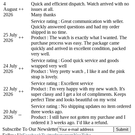
4
Quick and efficient dispatch. Watch arrived with no
August
+
+
issues at all.
2026
Many thanks
Service rating : Great communication with seller.
Quickly answered questions and had my order
shipped in no time.
25 July
+
+
Product : The watch is exactly what I wanted. The
2026
purchase process was easy. The package came
quickly and arrived in excellent condition, packed
very well.
Service rating : Good quick service and goods
24 July
wrapped very well
+
+
2026
Product : Very pretty watch , I like it and the pink
strap is lovely.
Service rating : Excellent service
22 July
Product : I'm very happy with my new watch. It's
+
+
2026
super classy and I get a lot of compliments. Keeps
perfect Time and looks beautiful on my wrist
Service rating : No shipping updates no item ordered
20 July
three weeks ago.
-
-
2026
Product : I still have not gotten my purchase and I
ordered it 3 weeks ago. I’d like a refund.
Subscribe To Our Newsletter