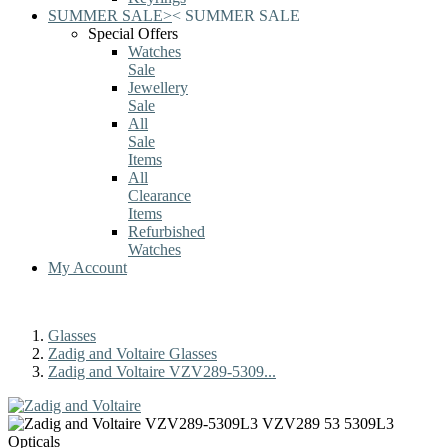
SUMMER SALE
>
<
SUMMER SALE
Special Offers
Watches
Sale
Jewellery
Sale
All
Sale
Items
All
Clearance
Items
Refurbished
Watches
My Account
Glasses
Zadig and Voltaire Glasses
Zadig and Voltaire VZV289-5309...