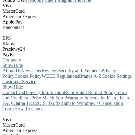
Follow Us
Facebook
Twitter
Instagram
YouTube
Visa
MasterCard
American Express
Apple Pay
Bancontact
EPS
Klarna
Przelewy24
PayPal
Company
Show
Hide
About Us
Newsletter
Reviews
Security and Payments
Privacy
Policy
Cookie Policy
WEEE Regulations
Brands A-Z
Cookie Settings
Customer Service
Show
Hide
Contact Us
Delivery Information
Returns and Refund Policy
Terms
and Conditions
Price Match Form
Warranty Information
Klarna
Klarna
FAQ
Klarna T&Cs
U.S. Tariffs
Right to Withdraw / Cancellation
Terms
How To Cancel
Visa
MasterCard
American Express