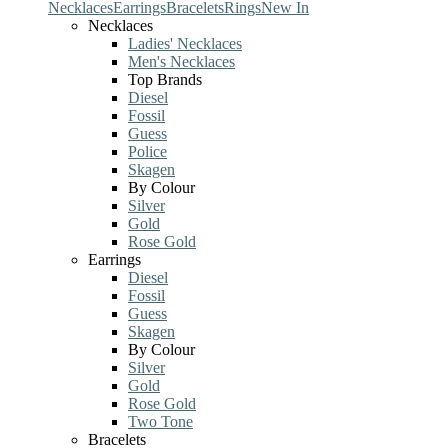
Necklaces
Earrings
Bracelets
Rings
New In
Necklaces
Ladies' Necklaces
Men's Necklaces
Top Brands
Diesel
Fossil
Guess
Police
Skagen
By Colour
Silver
Gold
Rose Gold
Earrings
Diesel
Fossil
Guess
Skagen
By Colour
Silver
Gold
Rose Gold
Two Tone
Bracelets