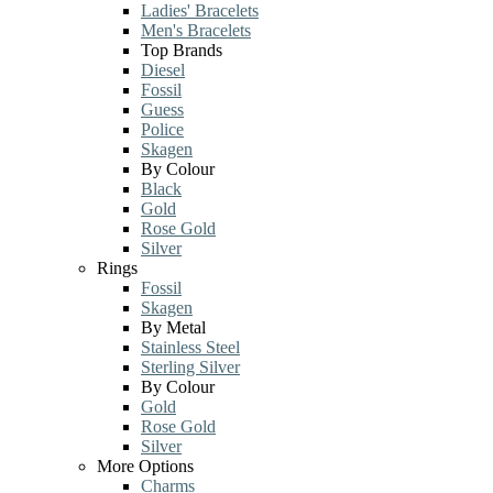
Ladies' Bracelets
Men's Bracelets
Top Brands
Diesel
Fossil
Guess
Police
Skagen
By Colour
Black
Gold
Rose Gold
Silver
Rings
Fossil
Skagen
By Metal
Stainless Steel
Sterling Silver
By Colour
Gold
Rose Gold
Silver
More Options
Charms