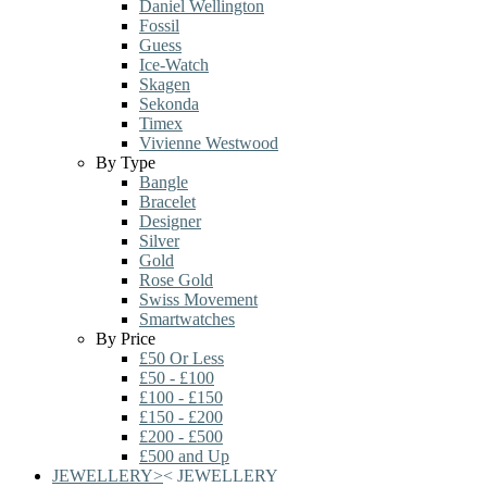
Daniel Wellington
Fossil
Guess
Ice-Watch
Skagen
Sekonda
Timex
Vivienne Westwood
By Type
Bangle
Bracelet
Designer
Silver
Gold
Rose Gold
Swiss Movement
Smartwatches
By Price
£50 Or Less
£50 - £100
£100 - £150
£150 - £200
£200 - £500
£500 and Up
JEWELLERY
>
<
JEWELLERY