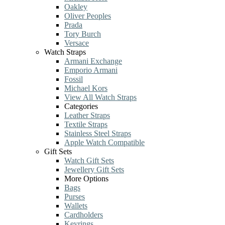
Oakley
Oliver Peoples
Prada
Tory Burch
Versace
Watch Straps
Armani Exchange
Emporio Armani
Fossil
Michael Kors
View All Watch Straps
Categories
Leather Straps
Textile Straps
Stainless Steel Straps
Apple Watch Compatible
Gift Sets
Watch Gift Sets
Jewellery Gift Sets
More Options
Bags
Purses
Wallets
Cardholders
Keyrings