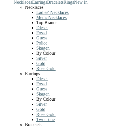
Necklaces
Earrings
Bracelets
Rings
New In
Necklaces
Ladies' Necklaces
Men's Necklaces
Top Brands
Diesel
Fossil
Guess
Police
Skagen
By Colour
Silver
Gold
Rose Gold
Earrings
Diesel
Fossil
Guess
Skagen
By Colour
Silver
Gold
Rose Gold
Two Tone
Bracelets