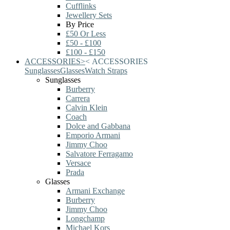
Cufflinks
Jewellery Sets
By Price
£50 Or Less
£50 - £100
£100 - £150
ACCESSORIES
>
<
ACCESSORIES
Sunglasses
Glasses
Watch Straps
Sunglasses
Burberry
Carrera
Calvin Klein
Coach
Dolce and Gabbana
Emporio Armani
Jimmy Choo
Salvatore Ferragamo
Versace
Prada
Glasses
Armani Exchange
Burberry
Jimmy Choo
Longchamp
Michael Kors