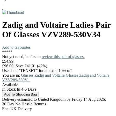
Zadig and Voltaire
Ladies Pair
Of Glasses
VZV289-530V34
Add to favourites
*
*
*
*
*
Not yet rated, be first to
review this pair of glasses.
£54.99
£96.00
Save £41.01 (42%)
Use code "TENSET" for an extra 10% off
You are in:
Glasses
Zadig and Voltaire Glasses
Zadig and Voltaire
VZV289-530V...
Available
In Stock In 4-6 Days
Delivery estimated to United Kingdom by Friday 14 Aug 2026.
30 Day No Hassle Returns
Free UK Delivery