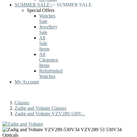
SUMMER SALE
>
<
SUMMER SALE
Special Offers
Watches
Sale
Jewellery
Sale
All
Sale
Items
All
Clearance
Items
Refurbished
Watches
My Account
Glasses
Zadig and Voltaire Glasses
Zadig and Voltaire VZV289-530V...