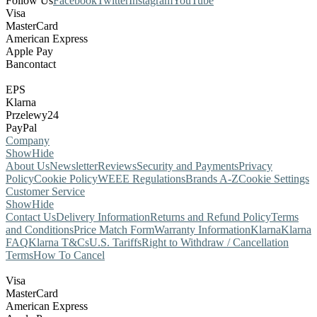
Follow Us
Facebook
Twitter
Instagram
YouTube
Visa
MasterCard
American Express
Apple Pay
Bancontact
EPS
Klarna
Przelewy24
PayPal
Company
Show
Hide
About Us
Newsletter
Reviews
Security and Payments
Privacy
Policy
Cookie Policy
WEEE Regulations
Brands A-Z
Cookie Settings
Customer Service
Show
Hide
Contact Us
Delivery Information
Returns and Refund Policy
Terms
and Conditions
Price Match Form
Warranty Information
Klarna
Klarna
FAQ
Klarna T&Cs
U.S. Tariffs
Right to Withdraw / Cancellation
Terms
How To Cancel
Visa
MasterCard
American Express