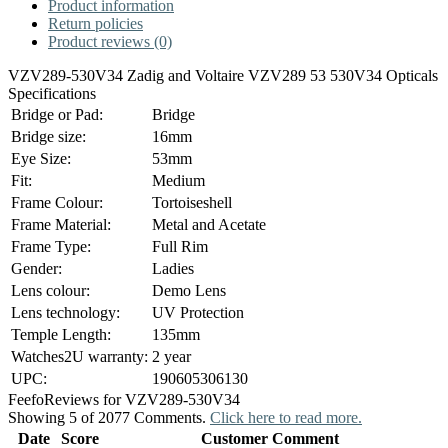
Product information
Return policies
Product reviews (0)
VZV289-530V34 Zadig and Voltaire VZV289 53 530V34 Opticals
Specifications
Bridge or Pad:
Bridge
Bridge size:
16mm
Eye Size:
53mm
Fit:
Medium
Frame Colour:
Tortoiseshell
Frame Material:
Metal and Acetate
Frame Type:
Full Rim
Gender:
Ladies
Lens colour:
Demo Lens
Lens technology:
UV Protection
Temple Length:
135mm
Watches2U warranty:
2 year
UPC:
190605306130
Feefo
Reviews for VZV289-530V34
Showing 5 of 2077 Comments.
Click here to read more.
Date
Score
Customer Comment