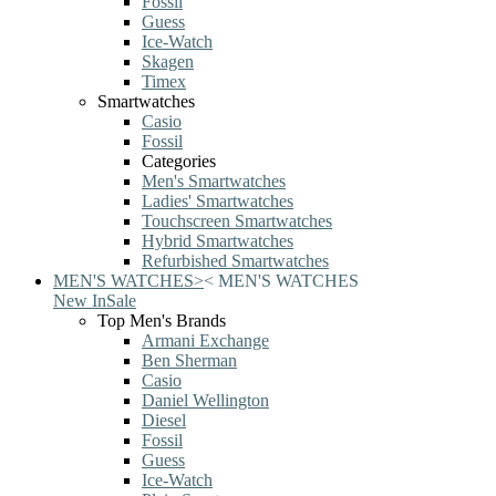
Fossil
Guess
Ice-Watch
Skagen
Timex
Smartwatches
Casio
Fossil
Categories
Men's Smartwatches
Ladies' Smartwatches
Touchscreen Smartwatches
Hybrid Smartwatches
Refurbished Smartwatches
MEN'S WATCHES
>
<
MEN'S WATCHES
New In
Sale
Top Men's Brands
Armani Exchange
Ben Sherman
Casio
Daniel Wellington
Diesel
Fossil
Guess
Ice-Watch