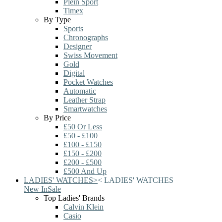
Plein Sport
Timex
By Type
Sports
Chronographs
Designer
Swiss Movement
Gold
Digital
Pocket Watches
Automatic
Leather Strap
Smartwatches
By Price
£50 Or Less
£50 - £100
£100 - £150
£150 - £200
£200 - £500
£500 And Up
LADIES' WATCHES
>
<
LADIES' WATCHES
New In
Sale
Top Ladies' Brands
Calvin Klein
Casio