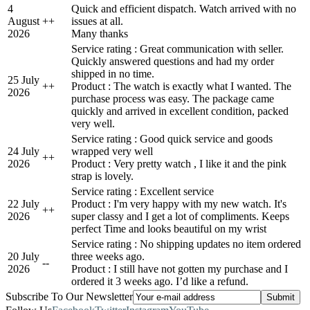
4
Quick and efficient dispatch. Watch arrived with no
August
+
+
issues at all.
2026
Many thanks
Service rating : Great communication with seller.
Quickly answered questions and had my order
shipped in no time.
25 July
+
+
Product : The watch is exactly what I wanted. The
2026
purchase process was easy. The package came
quickly and arrived in excellent condition, packed
very well.
Service rating : Good quick service and goods
24 July
wrapped very well
+
+
2026
Product : Very pretty watch , I like it and the pink
strap is lovely.
Service rating : Excellent service
22 July
Product : I'm very happy with my new watch. It's
+
+
2026
super classy and I get a lot of compliments. Keeps
perfect Time and looks beautiful on my wrist
Service rating : No shipping updates no item ordered
20 July
three weeks ago.
-
-
2026
Product : I still have not gotten my purchase and I
ordered it 3 weeks ago. I’d like a refund.
Subscribe To Our Newsletter