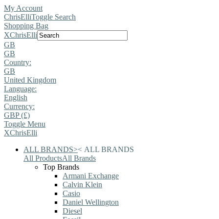
My Account
ChrisElli
Toggle Search
Shopping Bag
X
ChrisElli
GB
GB
Country:
GB
United Kingdom
Language:
English
Currency:
GBP (£)
Toggle Menu
X
ChrisElli
ALL BRANDS
>
<
ALL BRANDS
All Products
All Brands
Top Brands
Armani Exchange
Calvin Klein
Casio
Daniel Wellington
Diesel