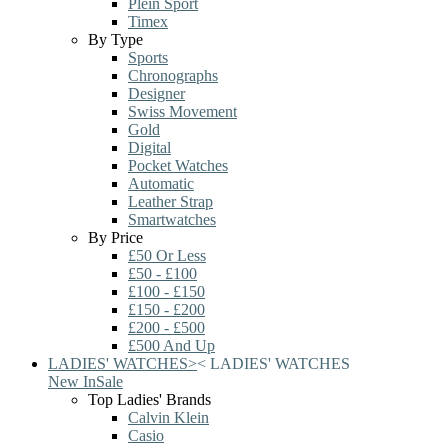
Plein Sport
Timex
By Type
Sports
Chronographs
Designer
Swiss Movement
Gold
Digital
Pocket Watches
Automatic
Leather Strap
Smartwatches
By Price
£50 Or Less
£50 - £100
£100 - £150
£150 - £200
£200 - £500
£500 And Up
LADIES' WATCHES
>
<
LADIES' WATCHES
New In
Sale
Top Ladies' Brands
Calvin Klein
Casio