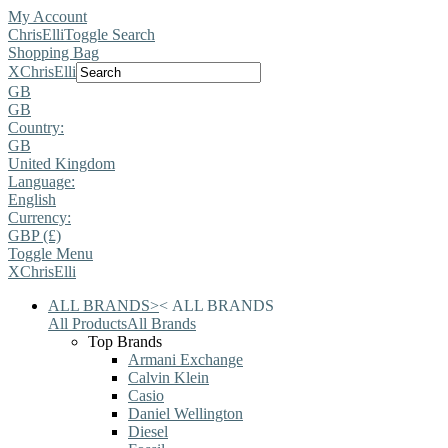
My Account
ChrisElli
Toggle Search
Shopping Bag
X
ChrisElli
GB
GB
Country:
GB
United Kingdom
Language:
English
Currency:
GBP (£)
Toggle Menu
X
ChrisElli
ALL BRANDS
>
<
ALL BRANDS
All Products
All Brands
Top Brands
Armani Exchange
Calvin Klein
Casio
Daniel Wellington
Diesel