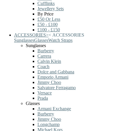
Cufflinks
Jewellery Sets
By Price
£50 Or Less
£50 - £100
£100 - £150
ACCESSORIES
>
<
ACCESSORIES
Sunglasses
Glasses
Watch Straps
Sunglasses
Burberry
Carrera
Calvin Klein
Coach
Dolce and Gabbana
Emporio Armani
Jimmy Choo
Salvatore Ferragamo
Versace
Prada
Glasses
Armani Exchange
Burberry
Jimmy Choo
Longchamp
Michael Kors