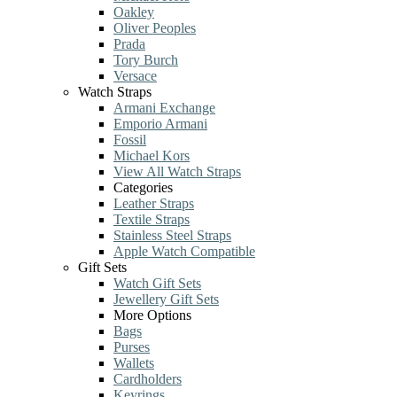
Oakley
Oliver Peoples
Prada
Tory Burch
Versace
Watch Straps
Armani Exchange
Emporio Armani
Fossil
Michael Kors
View All Watch Straps
Categories
Leather Straps
Textile Straps
Stainless Steel Straps
Apple Watch Compatible
Gift Sets
Watch Gift Sets
Jewellery Gift Sets
More Options
Bags
Purses
Wallets
Cardholders
Keyrings