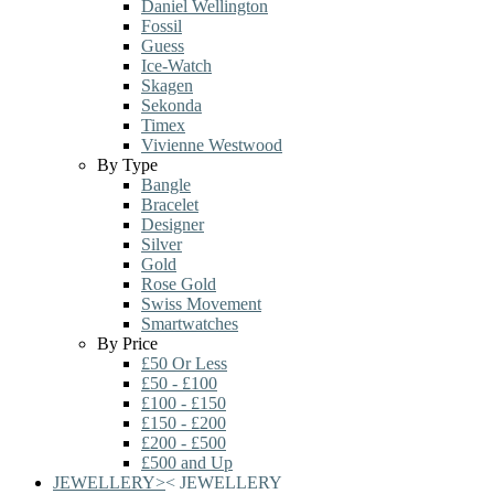
Daniel Wellington
Fossil
Guess
Ice-Watch
Skagen
Sekonda
Timex
Vivienne Westwood
By Type
Bangle
Bracelet
Designer
Silver
Gold
Rose Gold
Swiss Movement
Smartwatches
By Price
£50 Or Less
£50 - £100
£100 - £150
£150 - £200
£200 - £500
£500 and Up
JEWELLERY
>
<
JEWELLERY