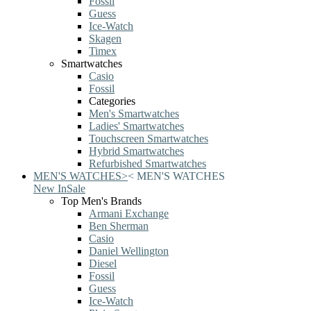
Fossil
Guess
Ice-Watch
Skagen
Timex
Smartwatches
Casio
Fossil
Categories
Men's Smartwatches
Ladies' Smartwatches
Touchscreen Smartwatches
Hybrid Smartwatches
Refurbished Smartwatches
MEN'S WATCHES
>
<
MEN'S WATCHES
New In
Sale
Top Men's Brands
Armani Exchange
Ben Sherman
Casio
Daniel Wellington
Diesel
Fossil
Guess
Ice-Watch