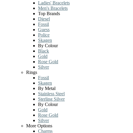
Ladies' Bracelets
Men's Bracelets
Top Brands
Diesel
Fossil
Guess
Police
Skagen
By Colour
Black
Gold
Rose Gold
Silver
Rings
Fossil
Skagen
By Metal
Stainless Steel
Sterling Silver
By Colour
Gold
Rose Gold
Silver
More Options
Charms