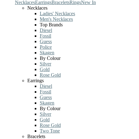
Necklaces
Earrings
Bracelets
Rings
New In
Necklaces
Ladies' Necklaces
Men's Necklaces
Top Brands
Diesel
Fossil
Guess
Police
Skagen
By Colour
Silver
Gold
Rose Gold
Earrings
Diesel
Fossil
Guess
Skagen
By Colour
Silver
Gold
Rose Gold
Two Tone
Bracelets