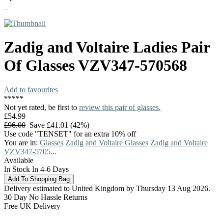
Zadig and Voltaire
Ladies Pair
Of Glasses
VZV347-570568
Add to favourites
*
*
*
*
*
Not yet rated, be first to
review this pair of glasses.
£54.99
£96.00
Save £41.01 (42%)
Use code "TENSET" for an extra 10% off
You are in:
Glasses
Zadig and Voltaire Glasses
Zadig and Voltaire
VZV347-5705...
Available
In Stock In 4-6 Days
Delivery estimated to United Kingdom by Thursday 13 Aug 2026.
30 Day No Hassle Returns
Free UK Delivery