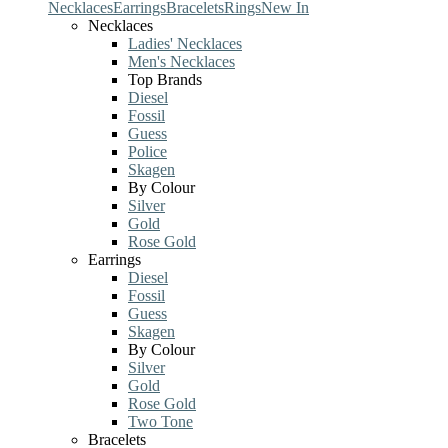
Necklaces
Earrings
Bracelets
Rings
New In
Necklaces
Ladies' Necklaces
Men's Necklaces
Top Brands
Diesel
Fossil
Guess
Police
Skagen
By Colour
Silver
Gold
Rose Gold
Earrings
Diesel
Fossil
Guess
Skagen
By Colour
Silver
Gold
Rose Gold
Two Tone
Bracelets