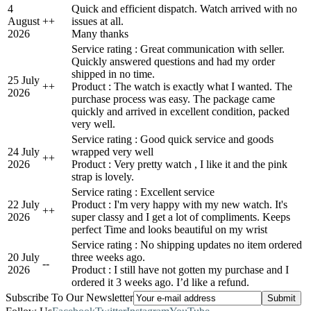
4
Quick and efficient dispatch. Watch arrived with no
August
+
+
issues at all.
2026
Many thanks
Service rating : Great communication with seller.
Quickly answered questions and had my order
shipped in no time.
25 July
+
+
Product : The watch is exactly what I wanted. The
2026
purchase process was easy. The package came
quickly and arrived in excellent condition, packed
very well.
Service rating : Good quick service and goods
24 July
wrapped very well
+
+
2026
Product : Very pretty watch , I like it and the pink
strap is lovely.
Service rating : Excellent service
22 July
Product : I'm very happy with my new watch. It's
+
+
2026
super classy and I get a lot of compliments. Keeps
perfect Time and looks beautiful on my wrist
Service rating : No shipping updates no item ordered
20 July
three weeks ago.
-
-
2026
Product : I still have not gotten my purchase and I
ordered it 3 weeks ago. I’d like a refund.
Subscribe To Our Newsletter