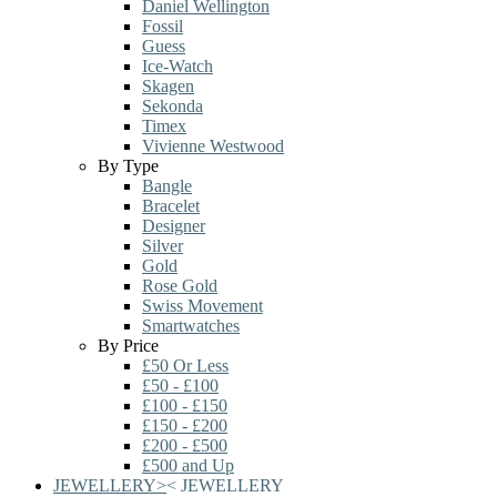
Daniel Wellington
Fossil
Guess
Ice-Watch
Skagen
Sekonda
Timex
Vivienne Westwood
By Type
Bangle
Bracelet
Designer
Silver
Gold
Rose Gold
Swiss Movement
Smartwatches
By Price
£50 Or Less
£50 - £100
£100 - £150
£150 - £200
£200 - £500
£500 and Up
JEWELLERY
>
<
JEWELLERY