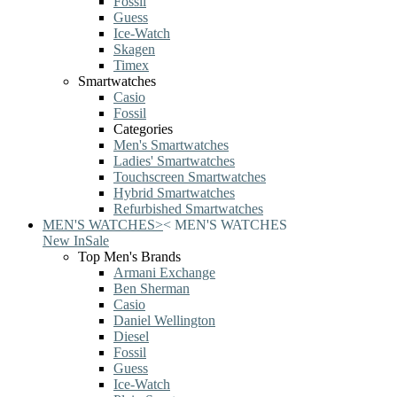
Fossil
Guess
Ice-Watch
Skagen
Timex
Smartwatches
Casio
Fossil
Categories
Men's Smartwatches
Ladies' Smartwatches
Touchscreen Smartwatches
Hybrid Smartwatches
Refurbished Smartwatches
MEN'S WATCHES
>
<
MEN'S WATCHES
New In
Sale
Top Men's Brands
Armani Exchange
Ben Sherman
Casio
Daniel Wellington
Diesel
Fossil
Guess
Ice-Watch