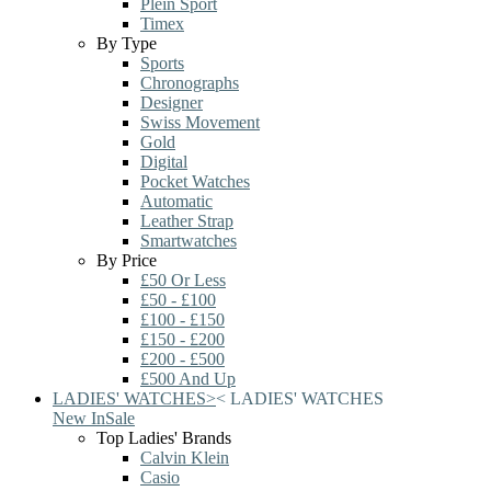
Plein Sport
Timex
By Type
Sports
Chronographs
Designer
Swiss Movement
Gold
Digital
Pocket Watches
Automatic
Leather Strap
Smartwatches
By Price
£50 Or Less
£50 - £100
£100 - £150
£150 - £200
£200 - £500
£500 And Up
LADIES' WATCHES
>
<
LADIES' WATCHES
New In
Sale
Top Ladies' Brands
Calvin Klein
Casio