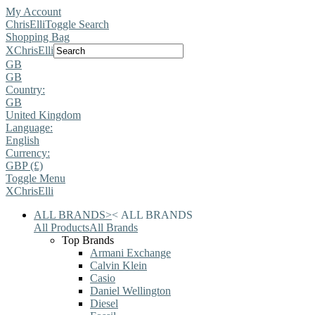
My Account
ChrisElli
Toggle Search
Shopping Bag
X
ChrisElli
GB
GB
Country:
GB
United Kingdom
Language:
English
Currency:
GBP (£)
Toggle Menu
X
ChrisElli
ALL BRANDS
>
<
ALL BRANDS
All Products
All Brands
Top Brands
Armani Exchange
Calvin Klein
Casio
Daniel Wellington
Diesel