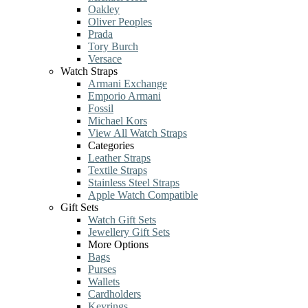
Oakley
Oliver Peoples
Prada
Tory Burch
Versace
Watch Straps
Armani Exchange
Emporio Armani
Fossil
Michael Kors
View All Watch Straps
Categories
Leather Straps
Textile Straps
Stainless Steel Straps
Apple Watch Compatible
Gift Sets
Watch Gift Sets
Jewellery Gift Sets
More Options
Bags
Purses
Wallets
Cardholders
Keyrings