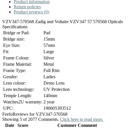
Product information
Return policies
Product reviews (0)
VZV347-570568 Zadig and Voltaire VZV347 57 570568 Opticals
Specifications
Bridge or Pad:
Pad
Bridge size:
15mm
Eye Size:
57mm
Fit:
Large
Frame Colour:
Silver
Frame Material:
Metal
Frame Type:
Full Rim
Gender:
Ladies
Lens colour:
Demo Lens
Lens technology:
UV Protection
Temple Length:
140mm
Watches2U warranty:
2 year
UPC:
190605393512
Feefo
Reviews for VZV347-570568
Showing 5 of 2077 Comments.
Click here to read more.
Date
Score
Customer Comment