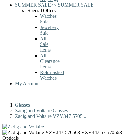
SUMMER SALE
>
<
SUMMER SALE
Special Offers
Watches
Sale
Jewellery
Sale
All
Sale
Items
All
Clearance
Items
Refurbished
Watches
My Account
Glasses
Zadig and Voltaire Glasses
Zadig and Voltaire VZV347-5705...