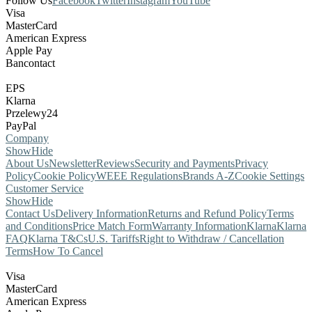
Follow Us
Facebook
Twitter
Instagram
YouTube
Visa
MasterCard
American Express
Apple Pay
Bancontact
EPS
Klarna
Przelewy24
PayPal
Company
Show
Hide
About Us
Newsletter
Reviews
Security and Payments
Privacy
Policy
Cookie Policy
WEEE Regulations
Brands A-Z
Cookie Settings
Customer Service
Show
Hide
Contact Us
Delivery Information
Returns and Refund Policy
Terms
and Conditions
Price Match Form
Warranty Information
Klarna
Klarna
FAQ
Klarna T&Cs
U.S. Tariffs
Right to Withdraw / Cancellation
Terms
How To Cancel
Visa
MasterCard
American Express