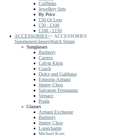
Cufflinks
Jewellery Sets
By Price
£50 Or Less
£50 - £100
£100 - £150
ACCESSORIES
>
<
ACCESSORIES
Sunglasses
Glasses
Watch Straps
Sunglasses
Burberry
Carrera
Calvin Klein
Coach
Dolce and Gabbana
Emporio Armani
Jimmy Choo
Salvatore Ferragamo
Versace
Prada
Glasses
Armani Exchange
Burberry
Jimmy Choo
Longchamp
Michael Kors