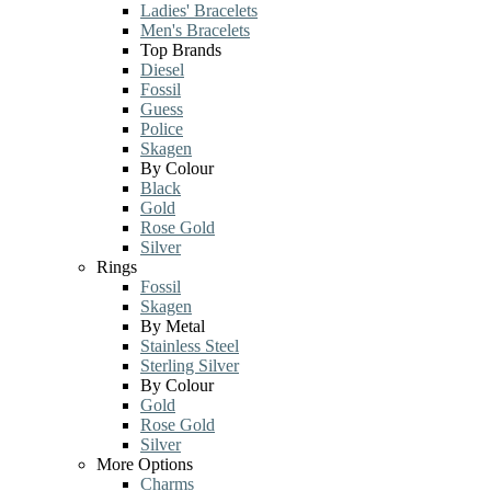
Ladies' Bracelets
Men's Bracelets
Top Brands
Diesel
Fossil
Guess
Police
Skagen
By Colour
Black
Gold
Rose Gold
Silver
Rings
Fossil
Skagen
By Metal
Stainless Steel
Sterling Silver
By Colour
Gold
Rose Gold
Silver
More Options
Charms