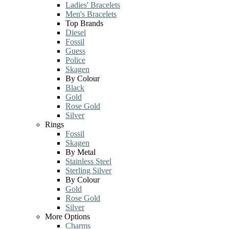
Ladies' Bracelets
Men's Bracelets
Top Brands
Diesel
Fossil
Guess
Police
Skagen
By Colour
Black
Gold
Rose Gold
Silver
Rings
Fossil
Skagen
By Metal
Stainless Steel
Sterling Silver
By Colour
Gold
Rose Gold
Silver
More Options
Charms