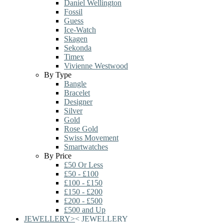
Daniel Wellington
Fossil
Guess
Ice-Watch
Skagen
Sekonda
Timex
Vivienne Westwood
By Type
Bangle
Bracelet
Designer
Silver
Gold
Rose Gold
Swiss Movement
Smartwatches
By Price
£50 Or Less
£50 - £100
£100 - £150
£150 - £200
£200 - £500
£500 and Up
JEWELLERY
>
<
JEWELLERY