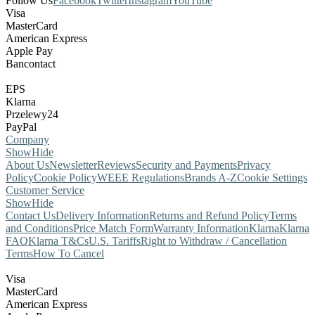
Follow Us
Facebook
Twitter
Instagram
YouTube
Visa
MasterCard
American Express
Apple Pay
Bancontact
EPS
Klarna
Przelewy24
PayPal
Company
Show
Hide
About Us
Newsletter
Reviews
Security and Payments
Privacy
Policy
Cookie Policy
WEEE Regulations
Brands A-Z
Cookie Settings
Customer Service
Show
Hide
Contact Us
Delivery Information
Returns and Refund Policy
Terms
and Conditions
Price Match Form
Warranty Information
Klarna
Klarna
FAQ
Klarna T&Cs
U.S. Tariffs
Right to Withdraw / Cancellation
Terms
How To Cancel
Visa
MasterCard
American Express