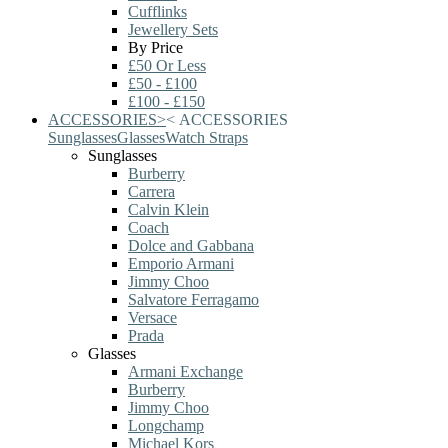
Cufflinks
Jewellery Sets
By Price
£50 Or Less
£50 - £100
£100 - £150
ACCESSORIES
>
<
ACCESSORIES
Sunglasses
Glasses
Watch Straps
Sunglasses
Burberry
Carrera
Calvin Klein
Coach
Dolce and Gabbana
Emporio Armani
Jimmy Choo
Salvatore Ferragamo
Versace
Prada
Glasses
Armani Exchange
Burberry
Jimmy Choo
Longchamp
Michael Kors