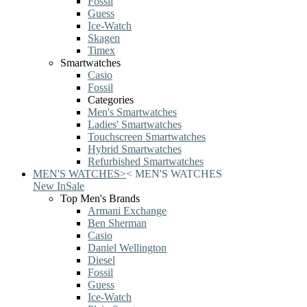
Fossil
Guess
Ice-Watch
Skagen
Timex
Smartwatches
Casio
Fossil
Categories
Men's Smartwatches
Ladies' Smartwatches
Touchscreen Smartwatches
Hybrid Smartwatches
Refurbished Smartwatches
MEN'S WATCHES
>
<
MEN'S WATCHES
New In
Sale
Top Men's Brands
Armani Exchange
Ben Sherman
Casio
Daniel Wellington
Diesel
Fossil
Guess
Ice-Watch