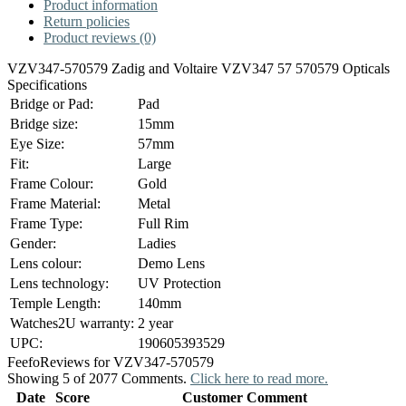
Product information
Return policies
Product reviews (0)
VZV347-570579 Zadig and Voltaire VZV347 57 570579 Opticals
Specifications
Bridge or Pad:
Pad
Bridge size:
15mm
Eye Size:
57mm
Fit:
Large
Frame Colour:
Gold
Frame Material:
Metal
Frame Type:
Full Rim
Gender:
Ladies
Lens colour:
Demo Lens
Lens technology:
UV Protection
Temple Length:
140mm
Watches2U warranty:
2 year
UPC:
190605393529
Feefo
Reviews for VZV347-570579
Showing 5 of 2077 Comments.
Click here to read more.
Date
Score
Customer Comment