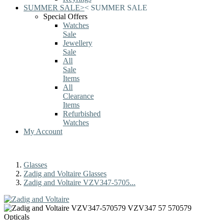
SUMMER SALE
>
<
SUMMER SALE
Special Offers
Watches
Sale
Jewellery
Sale
All
Sale
Items
All
Clearance
Items
Refurbished
Watches
My Account
Glasses
Zadig and Voltaire Glasses
Zadig and Voltaire VZV347-5705...