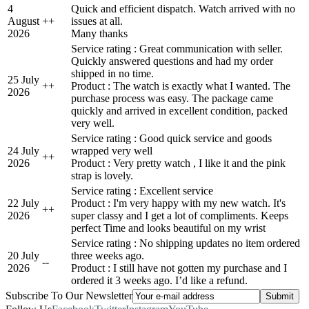
4
Quick and efficient dispatch. Watch arrived with no
August
+
+
issues at all.
2026
Many thanks
Service rating : Great communication with seller.
Quickly answered questions and had my order
shipped in no time.
25 July
+
+
Product : The watch is exactly what I wanted. The
2026
purchase process was easy. The package came
quickly and arrived in excellent condition, packed
very well.
Service rating : Good quick service and goods
24 July
wrapped very well
+
+
2026
Product : Very pretty watch , I like it and the pink
strap is lovely.
Service rating : Excellent service
22 July
Product : I'm very happy with my new watch. It's
+
+
2026
super classy and I get a lot of compliments. Keeps
perfect Time and looks beautiful on my wrist
Service rating : No shipping updates no item ordered
20 July
three weeks ago.
-
-
2026
Product : I still have not gotten my purchase and I
ordered it 3 weeks ago. I’d like a refund.
Subscribe To Our Newsletter