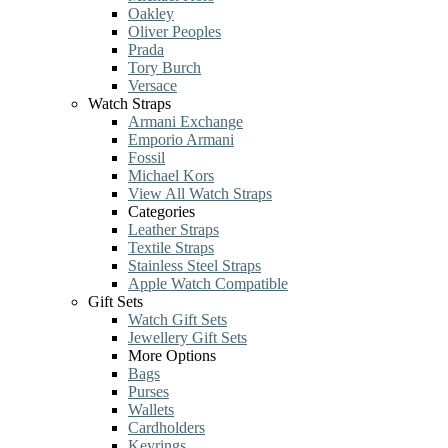
Oakley
Oliver Peoples
Prada
Tory Burch
Versace
Watch Straps
Armani Exchange
Emporio Armani
Fossil
Michael Kors
View All Watch Straps
Categories
Leather Straps
Textile Straps
Stainless Steel Straps
Apple Watch Compatible
Gift Sets
Watch Gift Sets
Jewellery Gift Sets
More Options
Bags
Purses
Wallets
Cardholders
Keyrings