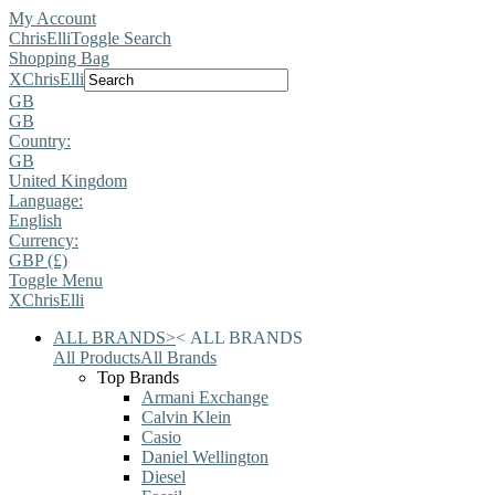
My Account
ChrisElli
Toggle Search
Shopping Bag
X
ChrisElli
GB
GB
Country:
GB
United Kingdom
Language:
English
Currency:
GBP (£)
Toggle Menu
X
ChrisElli
ALL BRANDS
>
<
ALL BRANDS
All Products
All Brands
Top Brands
Armani Exchange
Calvin Klein
Casio
Daniel Wellington
Diesel