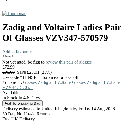
Zadig and Voltaire
Ladies Pair
Of Glasses
VZV347-570579
Add to favourites
*
*
*
*
*
Not yet rated, be first to
review this pair of glasses.
£72.99
£96.00
Save £23.01 (23%)
Use code "TENSET" for an extra 10% off
You are in:
Glasses
Zadig and Voltaire Glasses
Zadig and Voltaire
VZV347-5705...
Available
In Stock In 4-6 Days
Delivery estimated to United Kingdom by Friday 14 Aug 2026.
30 Day No Hassle Returns
Free UK Delivery