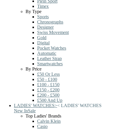
Plein Sport
Timex
By Type
Sports
Chronographs
Designer
Swiss Movement
Gold
Digital
Pocket Watches
Automatic
Leather Strap
Smartwatches
By Price
£50 Or Less
£50 - £100
£100 - £150
£150 - £200
£200 - £500
£500 And Up
LADIES' WATCHES
>
<
LADIES' WATCHES
New In
Sale
Top Ladies' Brands
Calvin Klein
Casio