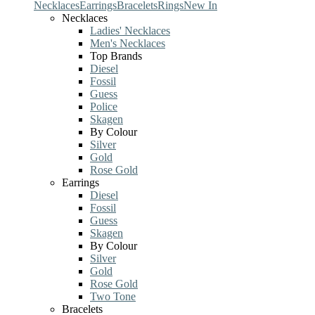
Necklaces
Earrings
Bracelets
Rings
New In
Necklaces
Ladies' Necklaces
Men's Necklaces
Top Brands
Diesel
Fossil
Guess
Police
Skagen
By Colour
Silver
Gold
Rose Gold
Earrings
Diesel
Fossil
Guess
Skagen
By Colour
Silver
Gold
Rose Gold
Two Tone
Bracelets