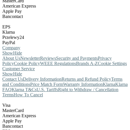
MasterCard
American Express
Apple Pay
Bancontact
EPS
Klarna
Przelewy24
PayPal
Company
Show
Hide
About Us
Newsletter
Reviews
Security and Payments
Privacy
Policy
Cookie Policy
WEEE Regulations
Brands A-Z
Cookie Settings
Customer Service
Show
Hide
Contact Us
Delivery Information
Returns and Refund Policy
Terms
and Conditions
Price Match Form
Warranty Information
Klarna
Klarna
FAQ
Klarna T&Cs
U.S. Tariffs
Right to Withdraw / Cancellation
Terms
How To Cancel
Visa
MasterCard
American Express
Apple Pay
Bancontact