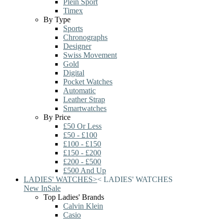
Plein Sport
Timex
By Type
Sports
Chronographs
Designer
Swiss Movement
Gold
Digital
Pocket Watches
Automatic
Leather Strap
Smartwatches
By Price
£50 Or Less
£50 - £100
£100 - £150
£150 - £200
£200 - £500
£500 And Up
LADIES' WATCHES
>
<
LADIES' WATCHES
New In
Sale
Top Ladies' Brands
Calvin Klein
Casio