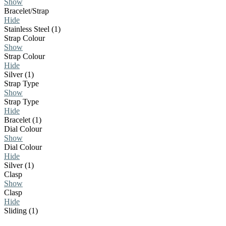
Show
Bracelet/Strap
Hide
Stainless Steel (1)
Strap Colour
Show
Strap Colour
Hide
Silver (1)
Strap Type
Show
Strap Type
Hide
Bracelet (1)
Dial Colour
Show
Dial Colour
Hide
Silver (1)
Clasp
Show
Clasp
Hide
Sliding (1)