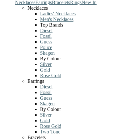
Necklaces
Earrings
Bracelets
Rings
New In
Necklaces
Ladies' Necklaces
Men's Necklaces
Top Brands
Diesel
Fossil
Guess
Police
Skagen
By Colour
Silver
Gold
Rose Gold
Earrings
Diesel
Fossil
Guess
Skagen
By Colour
Silver
Gold
Rose Gold
Two Tone
Bracelets