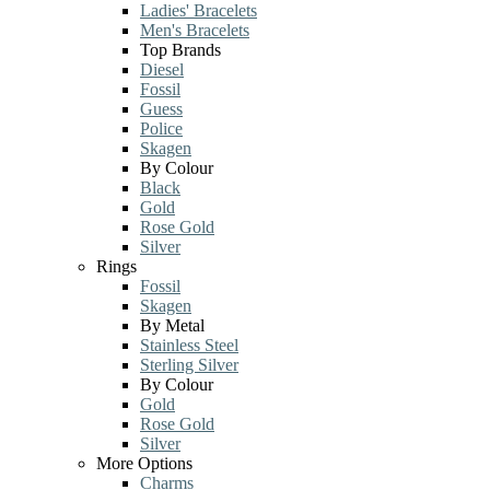
Ladies' Bracelets
Men's Bracelets
Top Brands
Diesel
Fossil
Guess
Police
Skagen
By Colour
Black
Gold
Rose Gold
Silver
Rings
Fossil
Skagen
By Metal
Stainless Steel
Sterling Silver
By Colour
Gold
Rose Gold
Silver
More Options
Charms