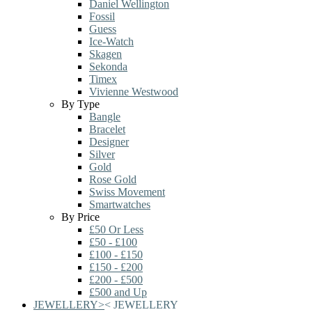
Daniel Wellington
Fossil
Guess
Ice-Watch
Skagen
Sekonda
Timex
Vivienne Westwood
By Type
Bangle
Bracelet
Designer
Silver
Gold
Rose Gold
Swiss Movement
Smartwatches
By Price
£50 Or Less
£50 - £100
£100 - £150
£150 - £200
£200 - £500
£500 and Up
JEWELLERY
>
<
JEWELLERY