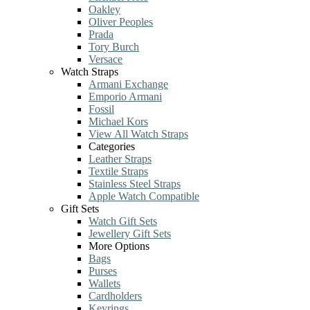
Oakley
Oliver Peoples
Prada
Tory Burch
Versace
Watch Straps
Armani Exchange
Emporio Armani
Fossil
Michael Kors
View All Watch Straps
Categories
Leather Straps
Textile Straps
Stainless Steel Straps
Apple Watch Compatible
Gift Sets
Watch Gift Sets
Jewellery Gift Sets
More Options
Bags
Purses
Wallets
Cardholders
Keyrings