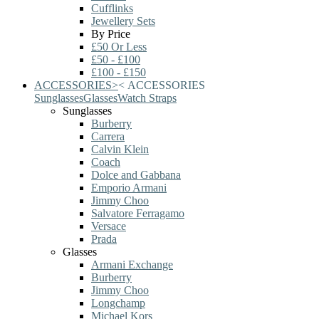
Cufflinks
Jewellery Sets
By Price
£50 Or Less
£50 - £100
£100 - £150
ACCESSORIES
>
<
ACCESSORIES
Sunglasses
Glasses
Watch Straps
Sunglasses
Burberry
Carrera
Calvin Klein
Coach
Dolce and Gabbana
Emporio Armani
Jimmy Choo
Salvatore Ferragamo
Versace
Prada
Glasses
Armani Exchange
Burberry
Jimmy Choo
Longchamp
Michael Kors