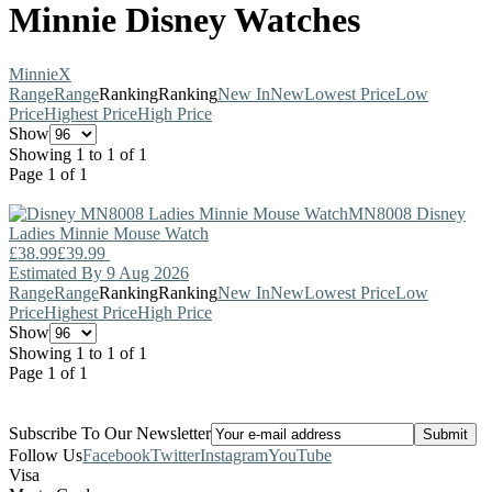
Minnie Disney Watches
Minnie
X
Range
Range
Ranking
Ranking
New In
New
Lowest Price
Low
Price
Highest Price
High Price
Show
Showing 1 to 1 of 1
Page 1 of 1
MN8008
Disney
Ladies Minnie Mouse Watch
£38.99
£39.99
Estimated By 9 Aug 2026
Range
Range
Ranking
Ranking
New In
New
Lowest Price
Low
Price
Highest Price
High Price
Show
Showing 1 to 1 of 1
Page 1 of 1
Subscribe To Our Newsletter
Follow Us
Facebook
Twitter
Instagram
YouTube
Visa