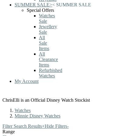
SUMMER SALE
>
<
SUMMER SALE
Special Offers
Watches
Sale
Jewellery
Sale
All
Sale
Items
All
Clearance
Items
Refurbished
Watches
My Account
ChrisElli is an Official Disney Watch Stockist
Watches
Minnie Disney Watches
Filter Search Results
+
Hide Filters
-
Range