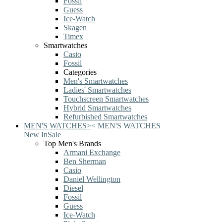
Fossil
Guess
Ice-Watch
Skagen
Timex
Smartwatches
Casio
Fossil
Categories
Men's Smartwatches
Ladies' Smartwatches
Touchscreen Smartwatches
Hybrid Smartwatches
Refurbished Smartwatches
MEN'S WATCHES
>
<
MEN'S WATCHES
New In
Sale
Top Men's Brands
Armani Exchange
Ben Sherman
Casio
Daniel Wellington
Diesel
Fossil
Guess
Ice-Watch