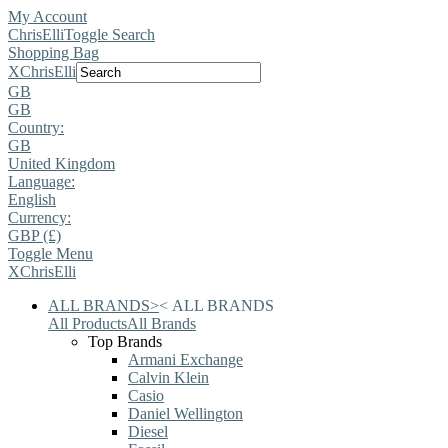
My Account
ChrisElli
Toggle Search
Shopping Bag
X
ChrisElli
GB
GB
Country:
GB
United Kingdom
Language:
English
Currency:
GBP (£)
Toggle Menu
X
ChrisElli
ALL BRANDS
>
<
ALL BRANDS
All Products
All Brands
Top Brands
Armani Exchange
Calvin Klein
Casio
Daniel Wellington
Diesel