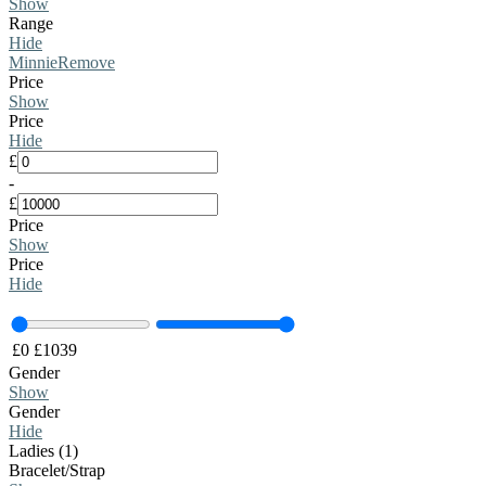
Show
Range
Hide
Minnie
Remove
Price
Show
Price
Hide
£
-
£
Price
Show
Price
Hide
£
0
£
1039
Gender
Show
Gender
Hide
Ladies (1)
Bracelet/Strap