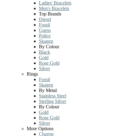
Ladies' Bracelets
Men's Bracelets
Top Brands
Diesel
Fossil
Guess
Police
Skagen
By Colour
Black
Gold
Rose Gold
Silver
Rings
Fossil
Skagen
By Metal
Stainless Steel
Sterling Silver
By Colour
Gold
Rose Gold
Silver
More Options
Charms