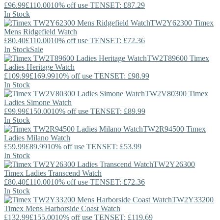
£96.99
£110.00
10% off use TENSET: £87.29
In Stock
TW2Y62300
Timex
Mens Ridgefield Watch
£80.40
£110.00
10% off use TENSET: £72.36
In Stock
Sale
TW2T89600
Timex
Ladies Heritage Watch
£109.99
£169.99
10% off use TENSET: £98.99
In Stock
TW2V80300
Timex
Ladies Simone Watch
£99.99
£150.00
10% off use TENSET: £89.99
In Stock
TW2R94500
Timex
Ladies Milano Watch
£59.99
£89.99
10% off use TENSET: £53.99
In Stock
TW2Y26300
Timex
Ladies Transcend Watch
£80.40
£110.00
10% off use TENSET: £72.36
In Stock
TW2Y33200
Timex
Mens Harborside Coast Watch
£132.99
£155.00
10% off use TENSET: £119.69