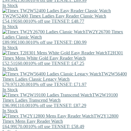
£99.99
£130.00
10% off use TENSET: £89.99
In Stock
TW2W52400
Timex
Ladies Easy Reader Classic Watch
£54.19
£60.00
10% off use TENSET: £48.77
In Stock
TW2Y26700
Timex
Ladies Classic Watch
£89.99
£100.00
10% off use TENSET: £80.99
In Stock
T2H301
Timex
Mens White Gold Easy Reader Watch
£52.51
£60.00
10% off use TENSET: £47.25
In Stock
TW2W56400
Timex
Ladies Classic Legacy Watch
£79.97
£120.00
10% off use TENSET: £71.97
In Stock
TW2W19100
Timex
Ladies Transcend Watch
£96.99
£110.00
10% off use TENSET: £87.29
In Stock
TW2Y12800
Timex
Mens Easy Reader Watch
£64.99
£70.00
10% off use TENSET: £58.49