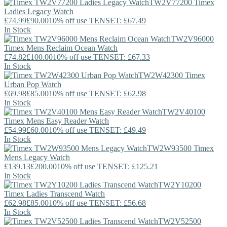
TW2V77200
Timex
Ladies Legacy Watch
£74.99
£90.00
10% off use TENSET: £67.49
In Stock
TW2V96000
Timex
Mens Reclaim Ocean Watch
£74.82
£100.00
10% off use TENSET: £67.33
In Stock
TW2W42300
Timex
Urban Pop Watch
£69.98
£85.00
10% off use TENSET: £62.98
In Stock
TW2V40100
Timex
Mens Easy Reader Watch
£54.99
£60.00
10% off use TENSET: £49.49
In Stock
TW2W93500
Timex
Mens Legacy Watch
£139.13
£200.00
10% off use TENSET: £125.21
In Stock
TW2Y10200
Timex
Ladies Transcend Watch
£62.98
£85.00
10% off use TENSET: £56.68
In Stock
TW2V52500