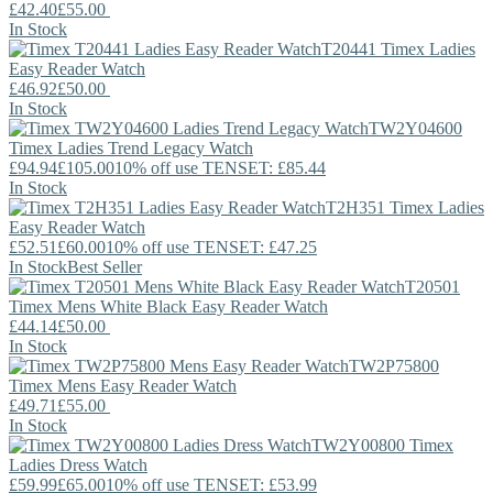
£42.40
£55.00
In Stock
T20441
Timex
Ladies
Easy Reader Watch
£46.92
£50.00
In Stock
TW2Y04600
Timex
Ladies Trend Legacy Watch
£94.94
£105.00
10% off use TENSET: £85.44
In Stock
T2H351
Timex
Ladies
Easy Reader Watch
£52.51
£60.00
10% off use TENSET: £47.25
In Stock
Best Seller
T20501
Timex
Mens White Black Easy Reader Watch
£44.14
£50.00
In Stock
TW2P75800
Timex
Mens Easy Reader Watch
£49.71
£55.00
In Stock
TW2Y00800
Timex
Ladies Dress Watch
£59.99
£65.00
10% off use TENSET: £53.99