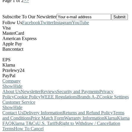
Page 1 of 2
>>
Subscribe To Our Newsletter
Follow Us
Facebook
Twitter
Instagram
YouTube
Visa
MasterCard
American Express
Apple Pay
Bancontact
EPS
Klarna
Przelewy24
PayPal
Company
Show
Hide
About Us
Newsletter
Reviews
Security and Payments
Privacy
Policy
Cookie Policy
WEEE Regulations
Brands A-Z
Cookie Settings
Customer Service
Show
Hide
Contact Us
Delivery Information
Returns and Refund Policy
Terms
and Conditions
Price Match Form
Warranty Information
Klarna
Klarna
FAQ
Klarna T&Cs
U.S. Tariffs
Right to Withdraw / Cancellation
Terms
How To Cancel