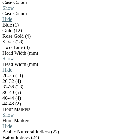
Case Colour
Show
Case Colour
Hide
Blue (1)
Gold (12)
Rose Gold (4)
Silver (18)
Two Tone (3)
Head Width (mm)
Show
Head Width (mm)
Hide
20-26 (11)
26-32 (4)
32-36 (13)
36-40 (5)
40-44 (4)
44-48 (2)
Hour Markers
Show
Hour Markers
Hide
Arabic Numeral Indices (22)
Baton Indices (24)