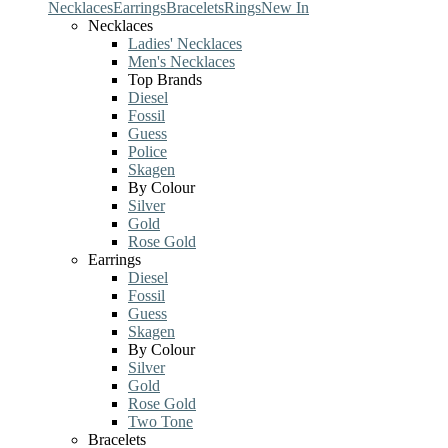
Necklaces
Earrings
Bracelets
Rings
New In
Necklaces
Ladies' Necklaces
Men's Necklaces
Top Brands
Diesel
Fossil
Guess
Police
Skagen
By Colour
Silver
Gold
Rose Gold
Earrings
Diesel
Fossil
Guess
Skagen
By Colour
Silver
Gold
Rose Gold
Two Tone
Bracelets