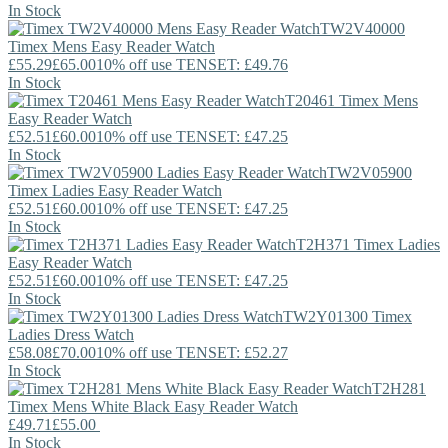
In Stock
TW2V40000
Timex
Mens Easy Reader Watch
£55.29
£65.00
10% off use TENSET: £49.76
In Stock
T20461
Timex
Mens
Easy Reader Watch
£52.51
£60.00
10% off use TENSET: £47.25
In Stock
TW2V05900
Timex
Ladies Easy Reader Watch
£52.51
£60.00
10% off use TENSET: £47.25
In Stock
T2H371
Timex
Ladies
Easy Reader Watch
£52.51
£60.00
10% off use TENSET: £47.25
In Stock
TW2Y01300
Timex
Ladies Dress Watch
£58.08
£70.00
10% off use TENSET: £52.27
In Stock
T2H281
Timex
Mens White Black Easy Reader Watch
£49.71
£55.00
In Stock