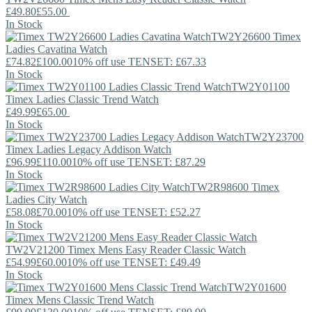
£49.80
£55.00
In Stock
TW2Y26600
Timex
Ladies Cavatina Watch
£74.82
£100.00
10% off use TENSET: £67.33
In Stock
TW2Y01100
Timex
Ladies Classic Trend Watch
£49.99
£65.00
In Stock
TW2Y23700
Timex
Ladies Legacy Addison Watch
£96.99
£110.00
10% off use TENSET: £87.29
In Stock
TW2R98600
Timex
Ladies City Watch
£58.08
£70.00
10% off use TENSET: £52.27
In Stock
TW2V21200
Timex
Mens Easy Reader Classic Watch
£54.99
£60.00
10% off use TENSET: £49.49
In Stock
TW2Y01600
Timex
Mens Classic Trend Watch