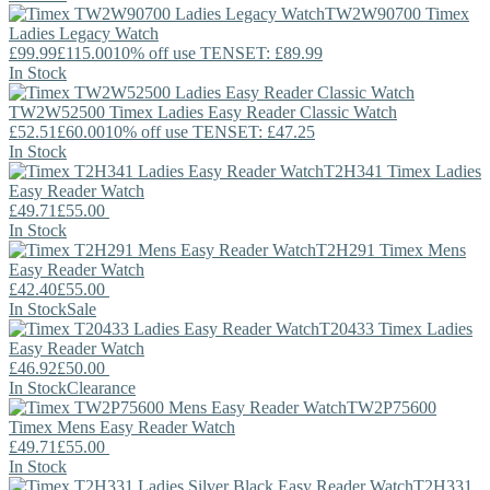
TW2W90700
Timex
Ladies Legacy Watch
£99.99
£115.00
10% off use TENSET: £89.99
In Stock
TW2W52500
Timex
Ladies Easy Reader Classic Watch
£52.51
£60.00
10% off use TENSET: £47.25
In Stock
T2H341
Timex
Ladies
Easy Reader Watch
£49.71
£55.00
In Stock
T2H291
Timex
Mens
Easy Reader Watch
£42.40
£55.00
In Stock
Sale
T20433
Timex
Ladies
Easy Reader Watch
£46.92
£50.00
In Stock
Clearance
TW2P75600
Timex
Mens Easy Reader Watch
£49.71
£55.00
In Stock
T2H331