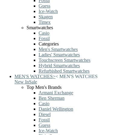
Fossil
Guess
Ice-Watch
Skagen
Timex
Smartwatches
Casio
Fossil
Categories
Men's Smartwatches
Ladies' Smartwatches
Touchscreen Smartwatches
Hybrid Smartwatches
Refurbished Smartwatches
MEN'S WATCHES
>
<
MEN'S WATCHES
New In
Sale
Top Men's Brands
Armani Exchange
Ben Sherman
Casio
Daniel Wellington
Diesel
Fossil
Guess
Ice-Watch