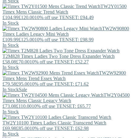
In Stock
TW2Y01500
Timex
Mens Classic Trend Watch
£104.99
£120.00
10% off use TENSET: £94.49
In Stock
TW2W90800
Timex
Ladies Legacy Mini Watch
£109.99
£125.00
10% off use TENSET: £98.99
In Stock
T2M828
Timex
Ladies Two Tone Dress Expander Watch
£58.08
£70.00
10% off use TENSET: £52.27
In Stock
TW2W92900
Timex
Mens Trend Essex Watch
£79.58
£95.00
10% off use TENSET: £71.62
In Stock
Sale
TW2Y04500
Timex
Mens Classic Legacy Watch
£73.08
£110.00
10% off use TENSET: £65.77
In Stock
TW2Y10100
Timex
Ladies Classic Transcend Watch
£69.98
£85.00
10% off use TENSET: £62.98
In Stock