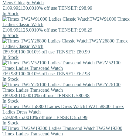
Mens Chicago Watch
£109.99
£130.00
10% off use TENSET: £98.99
In Stock
TW2W91000
Timex
Ladies Classic Watch
£106.99
£125.00
10% off use TENSET: £96.29
In Stock
TW2Y26800
Timex
Ladies Classic Watch
£89.99
£100.00
10% off use TENSET: £80.99
In Stock
TW2V52100
Timex
Ladies Transcend Watch
£69.98
£100.00
10% off use TENSET: £62.98
In Stock
TW2Y26100
Timex
Ladies Transcend Watch
£89.98
£110.00
10% off use TENSET: £80.98
In Stock
TW2T58800
Timex
Ladies Dress Watch
£59.99
£75.00
10% off use TENSET: £53.99
In Stock
TW2W19300
Timex
Ladies Transcend Watch