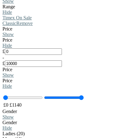
Show
Range
Hide
Timex On Sale
Classic
Remove
Price
Show
Price
Hide
£
-
£
Price
Show
Price
Hide
£
0
£
1140
Gender
Show
Gender
Hide
Ladies (20)