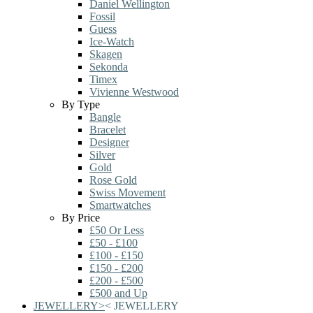
Daniel Wellington
Fossil
Guess
Ice-Watch
Skagen
Sekonda
Timex
Vivienne Westwood
By Type
Bangle
Bracelet
Designer
Silver
Gold
Rose Gold
Swiss Movement
Smartwatches
By Price
£50 Or Less
£50 - £100
£100 - £150
£150 - £200
£200 - £500
£500 and Up
JEWELLERY
>
<
JEWELLERY