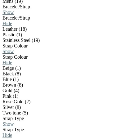
Mens (19)
Bracelet/Strap
Show
Bracelet/Strap
Hide
Leather (18)
Plastic (1)
Stainless Steel (19)
Strap Colour
Show
Strap Colour
Hide
Beige (1)
Black (8)
Blue (1)
Brown (8)
Gold (4)
Pink (1)
Rose Gold (2)
Silver (8)
Two tone (5)
Strap Type
Show
Strap Type
Hide