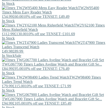
In Stock
TW2W95400
Timex
Mens Easy Reader Watch
£54.99
£60.00
10% off use TENSET: £49.49
In Stock
TW2Y62100
Timex
Mens Ridgefield Watch
£112.99
£130.00
10% off use TENSET: £101.69
In Stock
TW2T47900
Timex
Ladies Transcend Watch
£49.98
£89.99
In Stock
Sale
TWG067700
Timex
Ladies Aveline Watch and Bracelet Gift Se...
£84.99
£95.00
10% off use TENSET: £76.49
In Stock
TW2W98400
Timex
Ladies Trend Watch
£79.99
£115.00
10% off use TENSET: £71.99
In Stock
TWG067900
Timex
Ladies Aveline Watch and Bracelet Gift Se...
£94.99
£105.00
10% off use TENSET: £85.49
In Stock