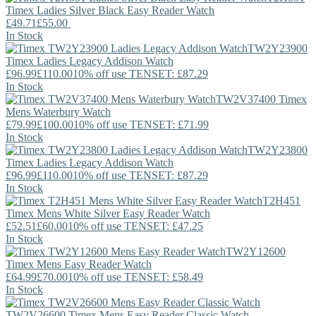
Timex
Ladies Silver Black Easy Reader Watch
£49.71
£55.00
In Stock
TW2Y23900
Timex
Ladies Legacy Addison Watch
£96.99
£110.00
10% off use TENSET: £87.29
In Stock
TW2V37400
Timex
Mens Waterbury Watch
£79.99
£100.00
10% off use TENSET: £71.99
In Stock
TW2Y23800
Timex
Ladies Legacy Addison Watch
£96.99
£110.00
10% off use TENSET: £87.29
In Stock
T2H451
Timex
Mens White Silver Easy Reader Watch
£52.51
£60.00
10% off use TENSET: £47.25
In Stock
TW2Y12600
Timex
Mens Easy Reader Watch
£64.99
£70.00
10% off use TENSET: £58.49
In Stock
TW2V26600
Timex
Mens Easy Reader Classic Watch