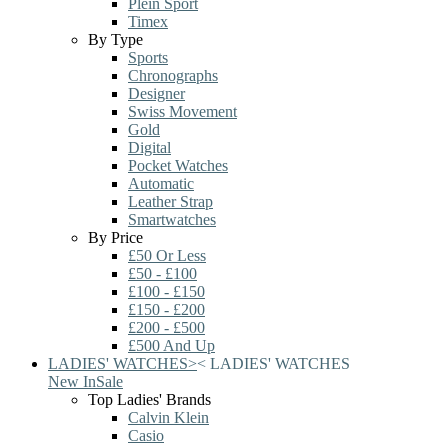
Plein Sport
Timex
By Type
Sports
Chronographs
Designer
Swiss Movement
Gold
Digital
Pocket Watches
Automatic
Leather Strap
Smartwatches
By Price
£50 Or Less
£50 - £100
£100 - £150
£150 - £200
£200 - £500
£500 And Up
LADIES' WATCHES
>
<
LADIES' WATCHES
New In
Sale
Top Ladies' Brands
Calvin Klein
Casio