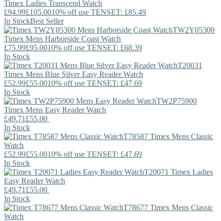
Timex
Ladies Transcend Watch
£94.99
£105.00
10% off use TENSET: £85.49
In Stock
Best Seller
TW2Y05300
Timex
Mens Harborside Coast Watch
£75.99
£95.00
10% off use TENSET: £68.39
In Stock
T20031
Timex
Mens Blue Silver Easy Reader Watch
£52.99
£55.00
10% off use TENSET: £47.69
In Stock
TW2P75900
Timex
Mens Easy Reader Watch
£49.71
£55.00
In Stock
T78587
Timex
Mens Classic
Watch
£52.99
£55.00
10% off use TENSET: £47.69
In Stock
T20071
Timex
Ladies
Easy Reader Watch
£49.71
£55.00
In Stock
T78677
Timex
Mens Classic
Watch