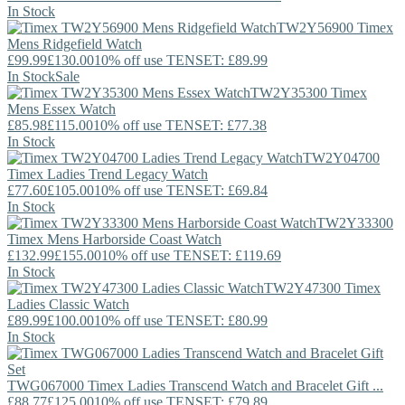
In Stock
TW2Y56900
Timex
Mens Ridgefield Watch
£99.99
£130.00
10% off use TENSET: £89.99
In Stock
Sale
TW2Y35300
Timex
Mens Essex Watch
£85.98
£115.00
10% off use TENSET: £77.38
In Stock
TW2Y04700
Timex
Ladies Trend Legacy Watch
£77.60
£105.00
10% off use TENSET: £69.84
In Stock
TW2Y33300
Timex
Mens Harborside Coast Watch
£132.99
£155.00
10% off use TENSET: £119.69
In Stock
TW2Y47300
Timex
Ladies Classic Watch
£89.99
£100.00
10% off use TENSET: £80.99
In Stock
TWG067000
Timex
Ladies Transcend Watch and Bracelet Gift ...
£88.77
£125.00
10% off use TENSET: £79.89