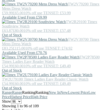
TW2V79200
Timex
Mens Dress Watch
£59.99
£65.00
10% off use TENSET: £53.99
Available Used From £59.99
TW2R29100
Timex
Southview Watch
£63.87
£80.00
10% off use TENSET: £57.48
Out of Stock
TW2V39700
Timex
Mens Dress Watch
£83.25
£115.00
10% off use TENSET: £74.92
Available Used From £70.76
TW2P78500
Timex
Ladies Easy Reader Watch
£54.99
£60.00
10% off use TENSET: £49.49
Out of Stock
TW2U79100
Timex
Ladies Easy Reader Classic Watch
£54.99
£60.00
10% off use TENSET: £49.49
Out of Stock
Range
Range
Ranking
Ranking
New In
New
Lowest Price
Low
Price
Highest Price
High Price
Show
Showing 1 to 96 of 109