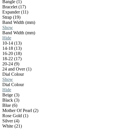
Bangle (1)
Bracelet (17)
Expander (11)
Strap (19)
Band Width (mm)
Show
Band Width (mm)
Hide
10-14 (13)
14-18 (13)
16-20 (18)
18-22 (17)
20-24 (9)
24 and Over (1)
Dial Colour
Show
Dial Colour
Hide
Beige (3)
Black (3)
Blue (6)
Mother Of Pearl (2)
Rose Gold (1)
Silver (4)
White (21)