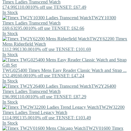
Timex
Ladies Transcend Watch
£74.99
£110.00
10% off use TENSET: £67.49
In Stock
TW2Y10300
Timex
Ladies Transcend Watch
£69.63
£95.00
10% off use TENSET: £62.66
In Stock
TW2Y62200
Timex
Mens Ridgefield Watch
£112.99
£130.00
10% off use TENSET: £101.69
In Stock
TWG025400
Timex
Mens Easy Reader Classic Watch and Strap ...
£52.49
£60.00
10% off use TENSET: £47.24
In Stock
TW2Y26400
Timex
Ladies Transcend Watch
£96.99
£110.00
10% off use TENSET: £87.29
In Stock
TW2W32200
Timex
Ladies Trend Legacy Watch
£114.99
£135.00
10% off use TENSET: £103.49
In Stock
TW2V01600
Timex