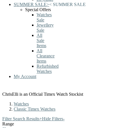
SUMMER SALE
>
<
SUMMER SALE
Special Offers
Watches
Sale
Jewellery
Sale
All
Sale
Items
All
Clearance
Items
Refurbished
Watches
My Account
ChrisElli is an Official Timex Watch Stockist
Watches
Classic Timex Watches
Filter Search Results
+
Hide Filters
-
Range