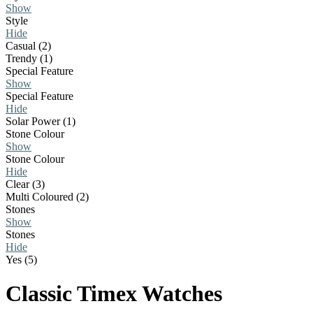
Show
Style
Hide
Casual (2)
Trendy (1)
Special Feature
Show
Special Feature
Hide
Solar Power (1)
Stone Colour
Show
Stone Colour
Hide
Clear (3)
Multi Coloured (2)
Stones
Show
Stones
Hide
Yes (5)
Classic Timex Watches