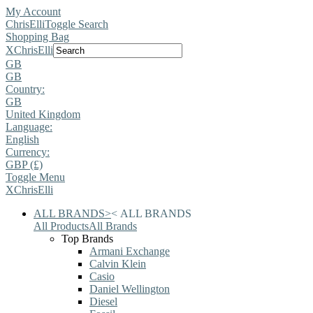
My Account
ChrisElli
Toggle Search
Shopping Bag
X
ChrisElli
GB
GB
Country:
GB
United Kingdom
Language:
English
Currency:
GBP (£)
Toggle Menu
X
ChrisElli
ALL BRANDS
>
<
ALL BRANDS
All Products
All Brands
Top Brands
Armani Exchange
Calvin Klein
Casio
Daniel Wellington
Diesel