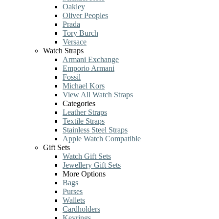
Oakley
Oliver Peoples
Prada
Tory Burch
Versace
Watch Straps
Armani Exchange
Emporio Armani
Fossil
Michael Kors
View All Watch Straps
Categories
Leather Straps
Textile Straps
Stainless Steel Straps
Apple Watch Compatible
Gift Sets
Watch Gift Sets
Jewellery Gift Sets
More Options
Bags
Purses
Wallets
Cardholders
Keyrings