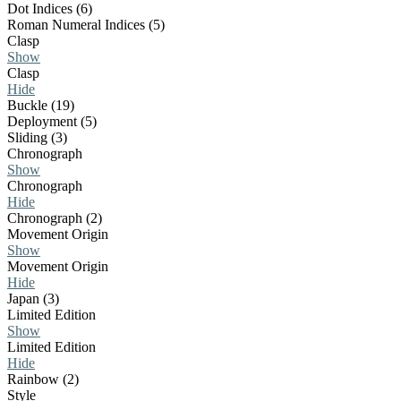
Dot Indices (6)
Roman Numeral Indices (5)
Clasp
Show
Clasp
Hide
Buckle (19)
Deployment (5)
Sliding (3)
Chronograph
Show
Chronograph
Hide
Chronograph (2)
Movement Origin
Show
Movement Origin
Hide
Japan (3)
Limited Edition
Show
Limited Edition
Hide
Rainbow (2)
Style