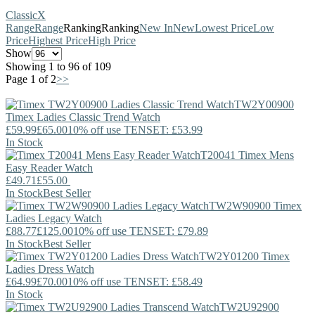
Classic
X
Range
Range
Ranking
Ranking
New In
New
Lowest Price
Low
Price
Highest Price
High Price
Show
Showing 1 to 96 of 109
Page 1 of 2
>>
TW2Y00900
Timex
Ladies Classic Trend Watch
£59.99
£65.00
10% off use TENSET: £53.99
In Stock
T20041
Timex
Mens
Easy Reader Watch
£49.71
£55.00
In Stock
Best Seller
TW2W90900
Timex
Ladies Legacy Watch
£88.77
£125.00
10% off use TENSET: £79.89
In Stock
Best Seller
TW2Y01200
Timex
Ladies Dress Watch
£64.99
£70.00
10% off use TENSET: £58.49
In Stock
TW2U92900