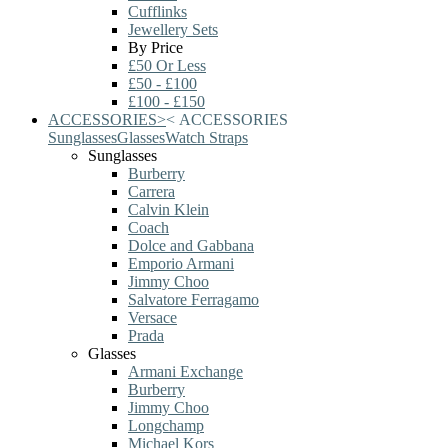
Cufflinks
Jewellery Sets
By Price
£50 Or Less
£50 - £100
£100 - £150
ACCESSORIES
>
<
ACCESSORIES
Sunglasses
Glasses
Watch Straps
Sunglasses
Burberry
Carrera
Calvin Klein
Coach
Dolce and Gabbana
Emporio Armani
Jimmy Choo
Salvatore Ferragamo
Versace
Prada
Glasses
Armani Exchange
Burberry
Jimmy Choo
Longchamp
Michael Kors