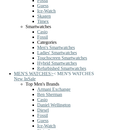
Fossil
Guess
Ice-Watch
Skagen
Timex
Smartwatches
Casio
Fossil
Categories
Men's Smartwatches
Ladies' Smartwatches
Touchscreen Smartwatches
Hybrid Smartwatches
Refurbished Smartwatches
MEN'S WATCHES
>
<
MEN'S WATCHES
New In
Sale
Top Men's Brands
Armani Exchange
Ben Sherman
Casio
Daniel Wellington
Diesel
Fossil
Guess
Ice-Watch