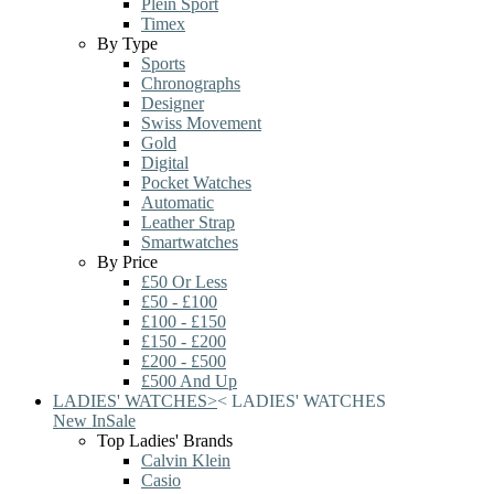
Plein Sport
Timex
By Type
Sports
Chronographs
Designer
Swiss Movement
Gold
Digital
Pocket Watches
Automatic
Leather Strap
Smartwatches
By Price
£50 Or Less
£50 - £100
£100 - £150
£150 - £200
£200 - £500
£500 And Up
LADIES' WATCHES
>
<
LADIES' WATCHES
New In
Sale
Top Ladies' Brands
Calvin Klein
Casio