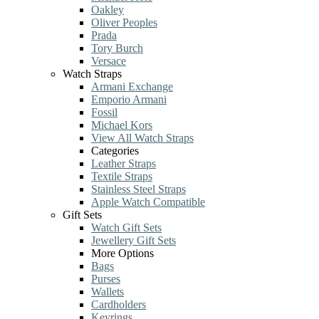
Oakley
Oliver Peoples
Prada
Tory Burch
Versace
Watch Straps
Armani Exchange
Emporio Armani
Fossil
Michael Kors
View All Watch Straps
Categories
Leather Straps
Textile Straps
Stainless Steel Straps
Apple Watch Compatible
Gift Sets
Watch Gift Sets
Jewellery Gift Sets
More Options
Bags
Purses
Wallets
Cardholders
Keyrings