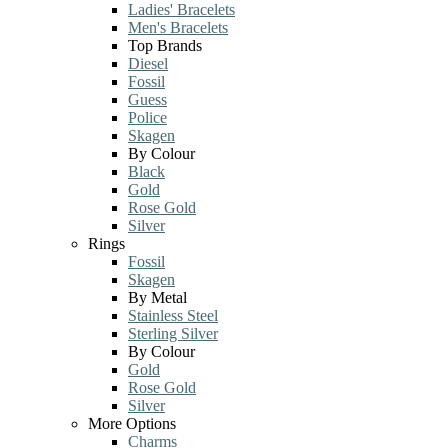
Ladies' Bracelets
Men's Bracelets
Top Brands
Diesel
Fossil
Guess
Police
Skagen
By Colour
Black
Gold
Rose Gold
Silver
Rings
Fossil
Skagen
By Metal
Stainless Steel
Sterling Silver
By Colour
Gold
Rose Gold
Silver
More Options
Charms