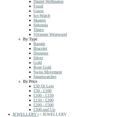
Daniel Wellington
Fossil
Guess
Ice-Watch
Skagen
Sekonda
Timex
Vivienne Westwood
By Type
Bangle
Bracelet
Designer
Silver
Gold
Rose Gold
Swiss Movement
Smartwatches
By Price
£50 Or Less
£50 - £100
£100 - £150
£150 - £200
£200 - £500
£500 and Up
JEWELLERY
>
<
JEWELLERY