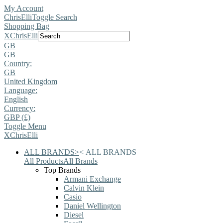
My Account
ChrisElli
Toggle Search
Shopping Bag
X
ChrisElli
GB
GB
Country:
GB
United Kingdom
Language:
English
Currency:
GBP (£)
Toggle Menu
X
ChrisElli
ALL BRANDS
>
<
ALL BRANDS
All Products
All Brands
Top Brands
Armani Exchange
Calvin Klein
Casio
Daniel Wellington
Diesel