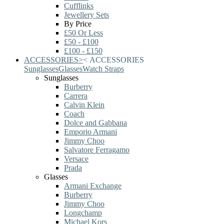
Cufflinks
Jewellery Sets
By Price
£50 Or Less
£50 - £100
£100 - £150
ACCESSORIES
>
<
ACCESSORIES
Sunglasses
Glasses
Watch Straps
Sunglasses
Burberry
Carrera
Calvin Klein
Coach
Dolce and Gabbana
Emporio Armani
Jimmy Choo
Salvatore Ferragamo
Versace
Prada
Glasses
Armani Exchange
Burberry
Jimmy Choo
Longchamp
Michael Kors