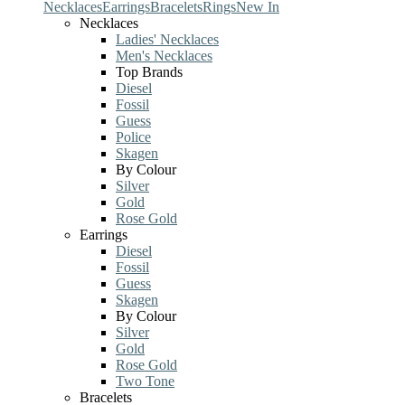
Necklaces
Earrings
Bracelets
Rings
New In
Necklaces
Ladies' Necklaces
Men's Necklaces
Top Brands
Diesel
Fossil
Guess
Police
Skagen
By Colour
Silver
Gold
Rose Gold
Earrings
Diesel
Fossil
Guess
Skagen
By Colour
Silver
Gold
Rose Gold
Two Tone
Bracelets