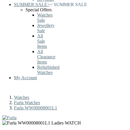
SUMMER SALE
>
<
SUMMER SALE
Special Offers
Watches
Sale
Jewellery
Sale
All
Sale
Items
All
Clearance
Items
Refurbished
Watches
My Account
Watches
Furla Watches
Furla WW00008001L1