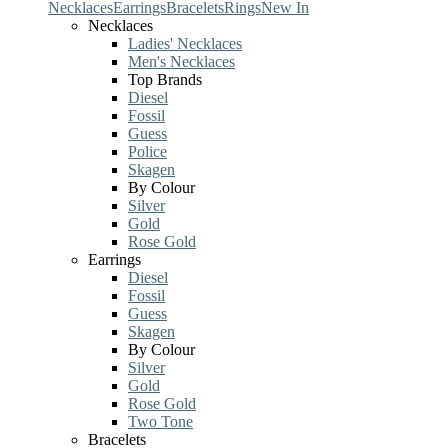
Necklaces
Earrings
Bracelets
Rings
New In
Necklaces
Ladies' Necklaces
Men's Necklaces
Top Brands
Diesel
Fossil
Guess
Police
Skagen
By Colour
Silver
Gold
Rose Gold
Earrings
Diesel
Fossil
Guess
Skagen
By Colour
Silver
Gold
Rose Gold
Two Tone
Bracelets