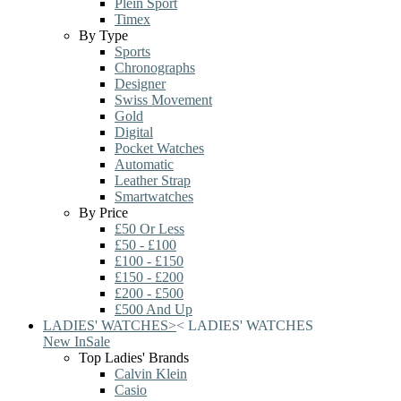
Plein Sport
Timex
By Type
Sports
Chronographs
Designer
Swiss Movement
Gold
Digital
Pocket Watches
Automatic
Leather Strap
Smartwatches
By Price
£50 Or Less
£50 - £100
£100 - £150
£150 - £200
£200 - £500
£500 And Up
LADIES' WATCHES
>
<
LADIES' WATCHES
New In
Sale
Top Ladies' Brands
Calvin Klein
Casio