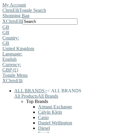
My Account
ChrisElli
Toggle Search
Shopping Bag
X
ChrisElli
GB
GB
Country:
GB
United Kingdom
Language:
English
Currency:
GBP (£)
Toggle Menu
X
ChrisElli
ALL BRANDS
>
<
ALL BRANDS
All Products
All Brands
Top Brands
Armani Exchange
Calvin Klein
Casio
Daniel Wellington
Diesel