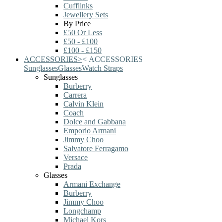
Cufflinks
Jewellery Sets
By Price
£50 Or Less
£50 - £100
£100 - £150
ACCESSORIES
>
<
ACCESSORIES
Sunglasses
Glasses
Watch Straps
Sunglasses
Burberry
Carrera
Calvin Klein
Coach
Dolce and Gabbana
Emporio Armani
Jimmy Choo
Salvatore Ferragamo
Versace
Prada
Glasses
Armani Exchange
Burberry
Jimmy Choo
Longchamp
Michael Kors