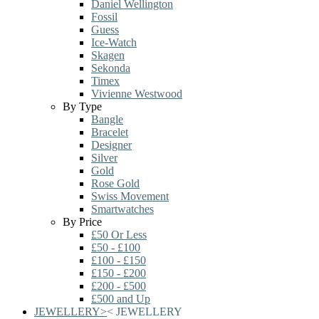
Daniel Wellington
Fossil
Guess
Ice-Watch
Skagen
Sekonda
Timex
Vivienne Westwood
By Type
Bangle
Bracelet
Designer
Silver
Gold
Rose Gold
Swiss Movement
Smartwatches
By Price
£50 Or Less
£50 - £100
£100 - £150
£150 - £200
£200 - £500
£500 and Up
JEWELLERY
>
<
JEWELLERY