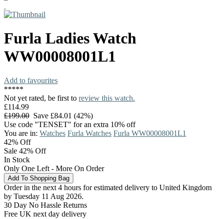
Furla
Ladies Watch
WW00008001L1
Add to favourites
*
*
*
*
*
Not yet rated, be first to
review this watch.
£114.99
£199.00
Save £84.01 (42%)
Use code "TENSET" for an extra 10% off
You are in:
Watches
Furla Watches
Furla WW00008001L1
42%
Off
Sale 42% Off
In Stock
Only One Left - More On Order
Order in the next 4 hours for estimated delivery to United Kingdom
by Tuesday 11 Aug 2026.
30 Day No Hassle Returns
Free UK next day delivery