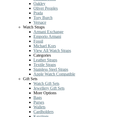
Oakley
Oliver Peoples
Prada
Tory Burch
Versace
Watch Straps
Armani Exchange
Emporio Armani
Fossil
Michael Kors
View All Watch Straps
Categories
Leather Straps
Textile Straps
Stainless Steel Straps
Apple Watch Compatible
Gift Sets
Watch Gift Sets
Jewellery Gift Sets
More Options
Bags
Purses
Wallets
Cardholders
Keyrings