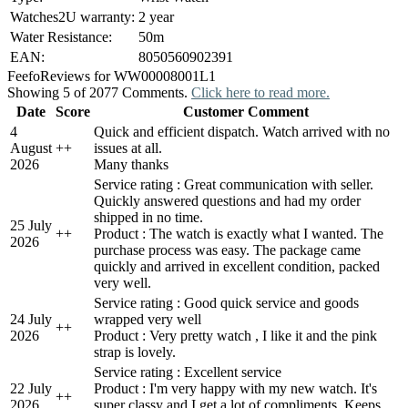
Watches2U warranty:
2 year
Water Resistance:
50m
EAN:
8050560902391
Feefo
Reviews for WW00008001L1
Showing 5 of 2077 Comments.
Click here to read more.
Date
Score
Customer Comment
4
Quick and efficient dispatch. Watch arrived with no
August
+
+
issues at all.
2026
Many thanks
Service rating : Great communication with seller.
Quickly answered questions and had my order
shipped in no time.
25 July
+
+
Product : The watch is exactly what I wanted. The
2026
purchase process was easy. The package came
quickly and arrived in excellent condition, packed
very well.
Service rating : Good quick service and goods
24 July
wrapped very well
+
+
2026
Product : Very pretty watch , I like it and the pink
strap is lovely.
Service rating : Excellent service
22 July
Product : I'm very happy with my new watch. It's
+
+
2026
super classy and I get a lot of compliments. Keeps