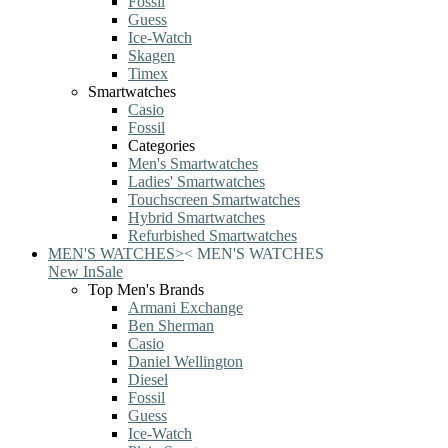
Fossil
Guess
Ice-Watch
Skagen
Timex
Smartwatches
Casio
Fossil
Categories
Men's Smartwatches
Ladies' Smartwatches
Touchscreen Smartwatches
Hybrid Smartwatches
Refurbished Smartwatches
MEN'S WATCHES
>
<
MEN'S WATCHES
New In
Sale
Top Men's Brands
Armani Exchange
Ben Sherman
Casio
Daniel Wellington
Diesel
Fossil
Guess
Ice-Watch