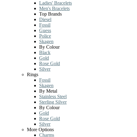
Ladies' Bracelets
Men's Bracelets
Top Brands
Diesel
Fossil
Guess
Police
Skagen
By Colour
Black
Gold
Rose Gold
Silver
Rings
Fossil
Skagen
By Metal
Stainless Steel
Sterling Silver
By Colour
Gold
Rose Gold
Silver
More Options
Charms