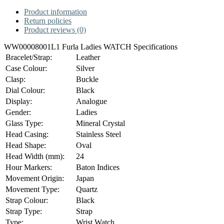
Product information
Return policies
Product reviews (0)
WW00008001L1 Furla Ladies WATCH Specifications
Bracelet/Strap:
Leather
Case Colour:
Silver
Clasp:
Buckle
Dial Colour:
Black
Display:
Analogue
Gender:
Ladies
Glass Type:
Mineral Crystal
Head Casing:
Stainless Steel
Head Shape:
Oval
Head Width (mm):
24
Hour Markers:
Baton Indices
Movement Origin:
Japan
Movement Type:
Quartz
Strap Colour:
Black
Strap Type:
Strap
Type:
Wrist Watch