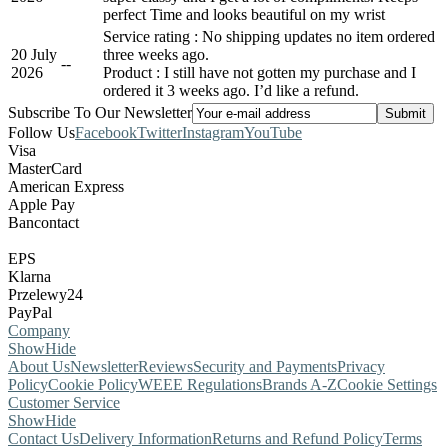
perfect Time and looks beautiful on my wrist
Service rating : No shipping updates no item ordered
20 July
three weeks ago.
-
-
2026
Product : I still have not gotten my purchase and I
ordered it 3 weeks ago. I’d like a refund.
Subscribe To Our Newsletter
Follow Us
Facebook
Twitter
Instagram
YouTube
Visa
MasterCard
American Express
Apple Pay
Bancontact
EPS
Klarna
Przelewy24
PayPal
Company
Show
Hide
About Us
Newsletter
Reviews
Security and Payments
Privacy
Policy
Cookie Policy
WEEE Regulations
Brands A-Z
Cookie Settings
Customer Service
Show
Hide
Contact Us
Delivery Information
Returns and Refund Policy
Terms