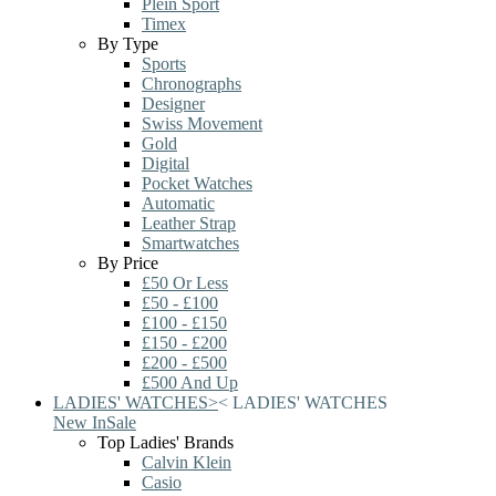
Plein Sport
Timex
By Type
Sports
Chronographs
Designer
Swiss Movement
Gold
Digital
Pocket Watches
Automatic
Leather Strap
Smartwatches
By Price
£50 Or Less
£50 - £100
£100 - £150
£150 - £200
£200 - £500
£500 And Up
LADIES' WATCHES
>
<
LADIES' WATCHES
New In
Sale
Top Ladies' Brands
Calvin Klein
Casio