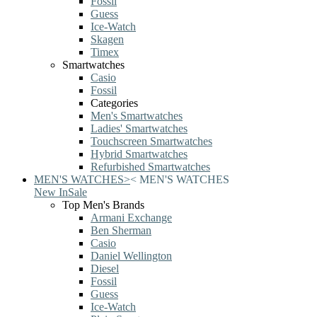
Fossil
Guess
Ice-Watch
Skagen
Timex
Smartwatches
Casio
Fossil
Categories
Men's Smartwatches
Ladies' Smartwatches
Touchscreen Smartwatches
Hybrid Smartwatches
Refurbished Smartwatches
MEN'S WATCHES
>
<
MEN'S WATCHES
New In
Sale
Top Men's Brands
Armani Exchange
Ben Sherman
Casio
Daniel Wellington
Diesel
Fossil
Guess
Ice-Watch