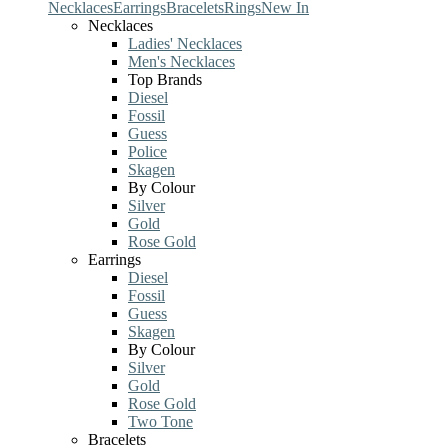
Necklaces
Earrings
Bracelets
Rings
New In
Necklaces
Ladies' Necklaces
Men's Necklaces
Top Brands
Diesel
Fossil
Guess
Police
Skagen
By Colour
Silver
Gold
Rose Gold
Earrings
Diesel
Fossil
Guess
Skagen
By Colour
Silver
Gold
Rose Gold
Two Tone
Bracelets