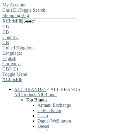
My Account
ChrisElli
Toggle Search
Shopping Bag
X
ChrisElli
GB
GB
Country:
GB
United Kingdom
Language:
English
Currency:
GBP (£)
Toggle Menu
X
ChrisElli
ALL BRANDS
>
<
ALL BRANDS
All Products
All Brands
Top Brands
Armani Exchange
Calvin Klein
Casio
Daniel Wellington
Diesel