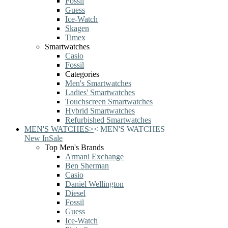
Fossil
Guess
Ice-Watch
Skagen
Timex
Smartwatches
Casio
Fossil
Categories
Men's Smartwatches
Ladies' Smartwatches
Touchscreen Smartwatches
Hybrid Smartwatches
Refurbished Smartwatches
MEN'S WATCHES
>
<
MEN'S WATCHES
New In
Sale
Top Men's Brands
Armani Exchange
Ben Sherman
Casio
Daniel Wellington
Diesel
Fossil
Guess
Ice-Watch