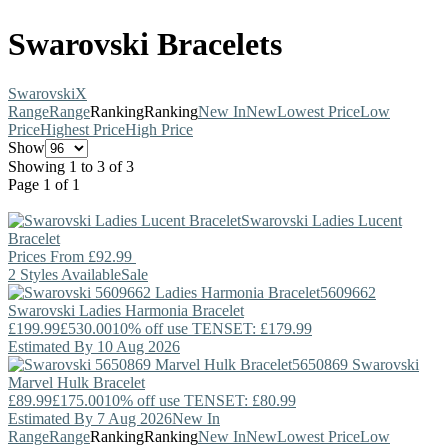
Swarovski Bracelets
Swarovski
X
Range
Range
Ranking
Ranking
New In
New
Lowest Price
Low
Price
Highest Price
High Price
Show
Showing 1 to 3 of 3
Page 1 of 1
Swarovski
Ladies Lucent
Bracelet
Prices From
£92.99
2 Styles Available
Sale
5609662
Swarovski
Ladies Harmonia Bracelet
£199.99
£530.00
10% off use TENSET: £179.99
Estimated By 10 Aug 2026
5650869
Swarovski
Marvel Hulk Bracelet
£89.99
£175.00
10% off use TENSET: £80.99
Estimated By 7 Aug 2026
New In
Range
Range
Ranking
Ranking
New In
New
Lowest Price
Low