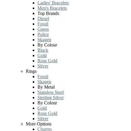
Ladies' Bracelets
Men's Bracelets
Top Brands
Diesel
Fossil
Guess
Police
Skagen
By Colour
Black
Gold
Rose Gold
Silver
Rings
Fossil
Skagen
By Metal
Stainless Steel
Sterling Silver
By Colour
Gold
Rose Gold
Silver
More Options
Charms