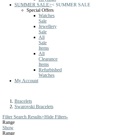
SUMMER SALE
>
<
SUMMER SALE
Special Offers
Watches
Sale
Jewellery
Sale
All
Sale
Items
All
Clearance
Items
Refurbished
Watches
My Account
Bracelets
Swarovski Bracelets
Filter Search Results
+
Hide Filters
-
Range
Show
Range