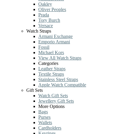
Oakley
Oliver Peoples
Prada
Tory Burch
Versace
Watch Straps
Armani Exchange
Emporio Armani
Fossil
Michael Kors
View All Watch Straps
Categories
Leather Straps
Textile Straps
Stainless Steel Straps
Apple Watch Compatible
Gift Sets
Watch Gift Sets
Jewellery Gift Sets
More Options
Bags
Purses
Wallets
Cardholders
Keyrings