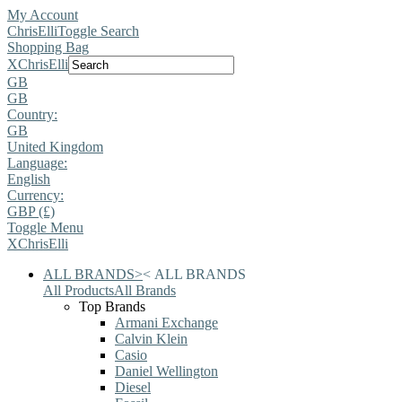
My Account
ChrisElli
Toggle Search
Shopping Bag
X
ChrisElli
GB
GB
Country:
GB
United Kingdom
Language:
English
Currency:
GBP (£)
Toggle Menu
X
ChrisElli
ALL BRANDS
>
<
ALL BRANDS
All Products
All Brands
Top Brands
Armani Exchange
Calvin Klein
Casio
Daniel Wellington
Diesel