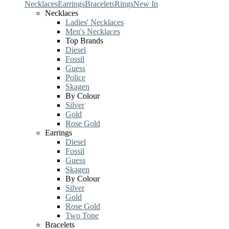
Necklaces
Earrings
Bracelets
Rings
New In
Necklaces
Ladies' Necklaces
Men's Necklaces
Top Brands
Diesel
Fossil
Guess
Police
Skagen
By Colour
Silver
Gold
Rose Gold
Earrings
Diesel
Fossil
Guess
Skagen
By Colour
Silver
Gold
Rose Gold
Two Tone
Bracelets