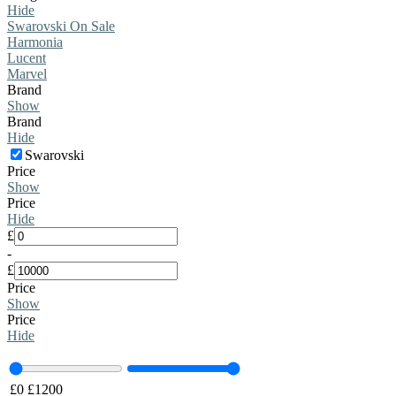
Hide
Swarovski On Sale
Harmonia
Lucent
Marvel
Brand
Show
Brand
Hide
Swarovski
Price
Show
Price
Hide
£
-
£
Price
Show
Price
Hide
£
0
£
1200