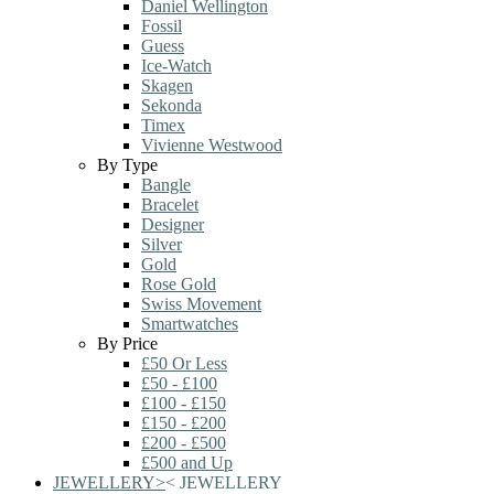
Daniel Wellington
Fossil
Guess
Ice-Watch
Skagen
Sekonda
Timex
Vivienne Westwood
By Type
Bangle
Bracelet
Designer
Silver
Gold
Rose Gold
Swiss Movement
Smartwatches
By Price
£50 Or Less
£50 - £100
£100 - £150
£150 - £200
£200 - £500
£500 and Up
JEWELLERY
>
<
JEWELLERY