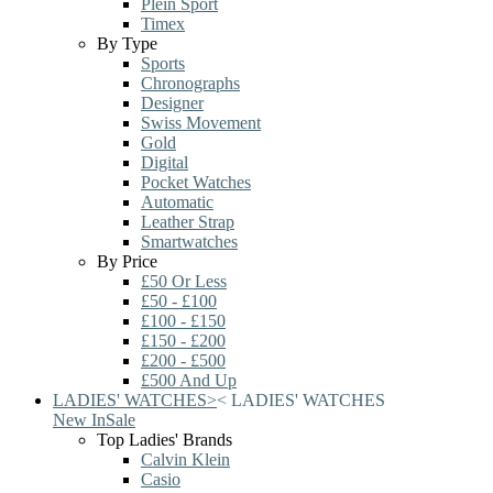
Plein Sport
Timex
By Type
Sports
Chronographs
Designer
Swiss Movement
Gold
Digital
Pocket Watches
Automatic
Leather Strap
Smartwatches
By Price
£50 Or Less
£50 - £100
£100 - £150
£150 - £200
£200 - £500
£500 And Up
LADIES' WATCHES
>
<
LADIES' WATCHES
New In
Sale
Top Ladies' Brands
Calvin Klein
Casio