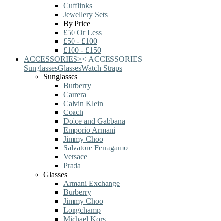
Cufflinks
Jewellery Sets
By Price
£50 Or Less
£50 - £100
£100 - £150
ACCESSORIES
>
<
ACCESSORIES
Sunglasses
Glasses
Watch Straps
Sunglasses
Burberry
Carrera
Calvin Klein
Coach
Dolce and Gabbana
Emporio Armani
Jimmy Choo
Salvatore Ferragamo
Versace
Prada
Glasses
Armani Exchange
Burberry
Jimmy Choo
Longchamp
Michael Kors