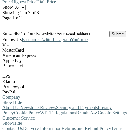
Price
Highest Price
High Price
Show
Showing 1 to 3 of 3
Page 1 of 1
Subscribe To Our Newsletter
Follow Us
Facebook
Twitter
Instagram
YouTube
Visa
MasterCard
American Express
Apple Pay
Bancontact
EPS
Klarna
Przelewy24
PayPal
Company
Show
Hide
About Us
Newsletter
Reviews
Security and Payments
Privacy
Policy
Cookie Policy
WEEE Regulations
Brands A-Z
Cookie Settings
Customer Service
Show
Hide
Contact Us
Delivery Information
Returns and Refund Policy
Terms