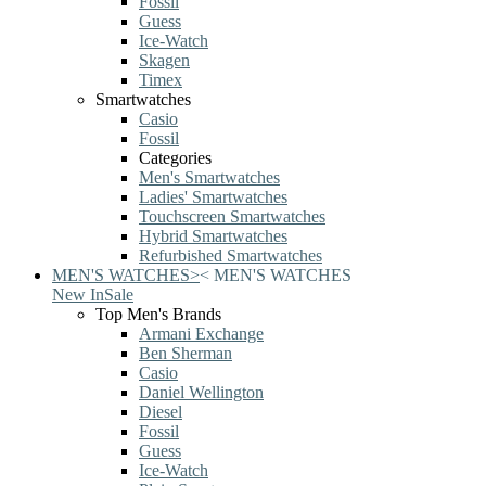
Fossil
Guess
Ice-Watch
Skagen
Timex
Smartwatches
Casio
Fossil
Categories
Men's Smartwatches
Ladies' Smartwatches
Touchscreen Smartwatches
Hybrid Smartwatches
Refurbished Smartwatches
MEN'S WATCHES
>
<
MEN'S WATCHES
New In
Sale
Top Men's Brands
Armani Exchange
Ben Sherman
Casio
Daniel Wellington
Diesel
Fossil
Guess
Ice-Watch