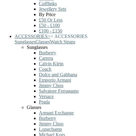
Cufflinks
Jewellery Sets
By Price
£50 Or Less
£50 - £100
£100 - £150
ACCESSORIES
>
<
ACCESSORIES
Sunglasses
Glasses
Watch Straps
Sunglasses
Burberry
Carrera
Calvin Klein
Coach
Dolce and Gabbana
Emporio Armani
Jimmy Choo
Salvatore Ferragamo
Versace
Prada
Glasses
Armani Exchange
Burberry
Jimmy Choo
Longchamp
Michael Kors