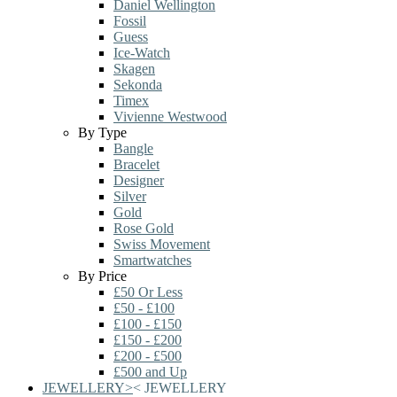
Daniel Wellington
Fossil
Guess
Ice-Watch
Skagen
Sekonda
Timex
Vivienne Westwood
By Type
Bangle
Bracelet
Designer
Silver
Gold
Rose Gold
Swiss Movement
Smartwatches
By Price
£50 Or Less
£50 - £100
£100 - £150
£150 - £200
£200 - £500
£500 and Up
JEWELLERY
>
<
JEWELLERY