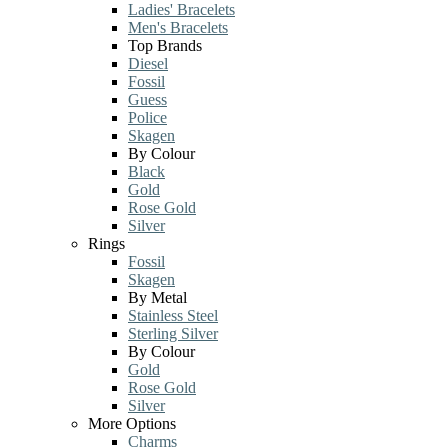
Ladies' Bracelets
Men's Bracelets
Top Brands
Diesel
Fossil
Guess
Police
Skagen
By Colour
Black
Gold
Rose Gold
Silver
Rings
Fossil
Skagen
By Metal
Stainless Steel
Sterling Silver
By Colour
Gold
Rose Gold
Silver
More Options
Charms