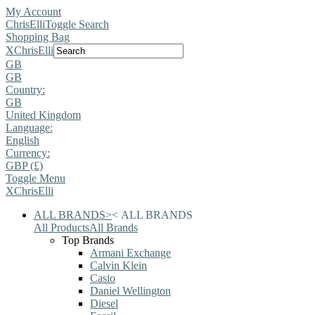
My Account
ChrisElli
Toggle Search
Shopping Bag
X
ChrisElli
GB
GB
Country:
GB
United Kingdom
Language:
English
Currency:
GBP (£)
Toggle Menu
X
ChrisElli
ALL BRANDS
>
<
ALL BRANDS
All Products
All Brands
Top Brands
Armani Exchange
Calvin Klein
Casio
Daniel Wellington
Diesel