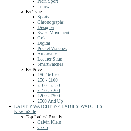
Plein Sport
Timex
By Type
Sports
Chronographs
Designer
Swiss Movement
Gold
Digital
Pocket Watches
Automatic
Leather Strap
Smartwatches
By Price
£50 Or Less
£50 - £100
£100 - £150
£150 - £200
£200 - £500
£500 And Up
LADIES' WATCHES
>
<
LADIES' WATCHES
New In
Sale
Top Ladies' Brands
Calvin Klein
Casio