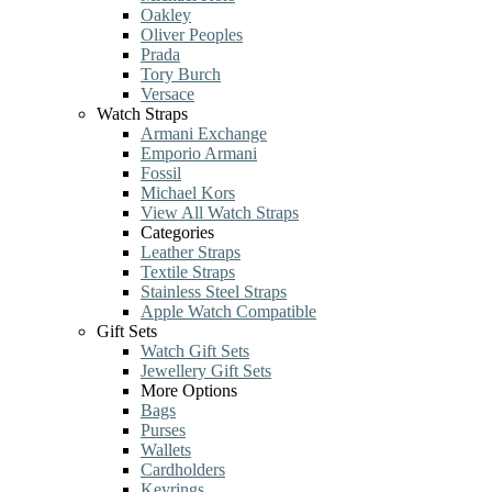
Oakley
Oliver Peoples
Prada
Tory Burch
Versace
Watch Straps
Armani Exchange
Emporio Armani
Fossil
Michael Kors
View All Watch Straps
Categories
Leather Straps
Textile Straps
Stainless Steel Straps
Apple Watch Compatible
Gift Sets
Watch Gift Sets
Jewellery Gift Sets
More Options
Bags
Purses
Wallets
Cardholders
Keyrings