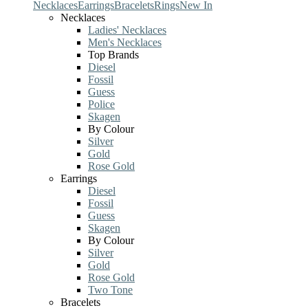
Necklaces
Earrings
Bracelets
Rings
New In
Necklaces
Ladies' Necklaces
Men's Necklaces
Top Brands
Diesel
Fossil
Guess
Police
Skagen
By Colour
Silver
Gold
Rose Gold
Earrings
Diesel
Fossil
Guess
Skagen
By Colour
Silver
Gold
Rose Gold
Two Tone
Bracelets