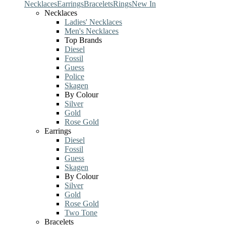
Necklaces
Earrings
Bracelets
Rings
New In
Necklaces
Ladies' Necklaces
Men's Necklaces
Top Brands
Diesel
Fossil
Guess
Police
Skagen
By Colour
Silver
Gold
Rose Gold
Earrings
Diesel
Fossil
Guess
Skagen
By Colour
Silver
Gold
Rose Gold
Two Tone
Bracelets