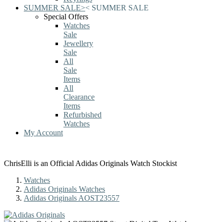
SUMMER SALE
>
<
SUMMER SALE
Special Offers
Watches
Sale
Jewellery
Sale
All
Sale
Items
All
Clearance
Items
Refurbished
Watches
My Account
ChrisElli is an Official Adidas Originals Watch Stockist
Watches
Adidas Originals Watches
Adidas Originals AOST23557