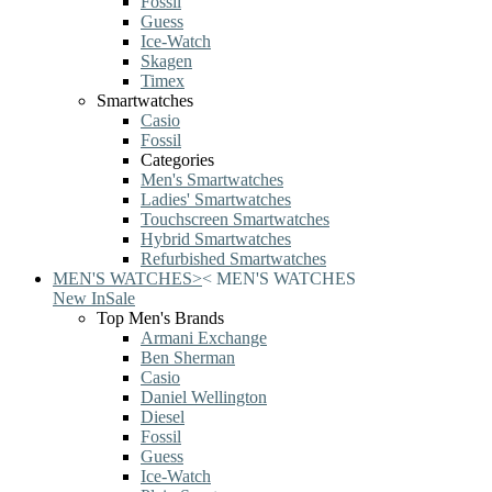
Fossil
Guess
Ice-Watch
Skagen
Timex
Smartwatches
Casio
Fossil
Categories
Men's Smartwatches
Ladies' Smartwatches
Touchscreen Smartwatches
Hybrid Smartwatches
Refurbished Smartwatches
MEN'S WATCHES
>
<
MEN'S WATCHES
New In
Sale
Top Men's Brands
Armani Exchange
Ben Sherman
Casio
Daniel Wellington
Diesel
Fossil
Guess
Ice-Watch