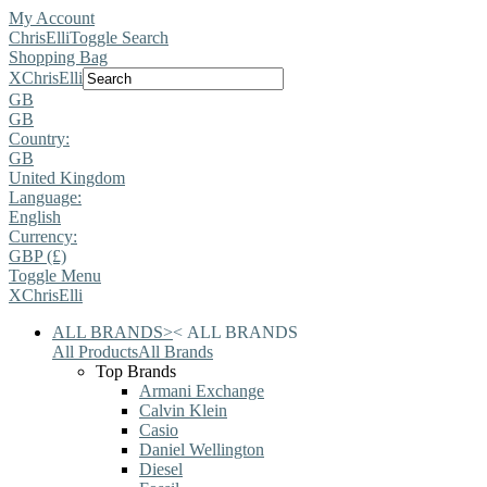
My Account
ChrisElli
Toggle Search
Shopping Bag
X
ChrisElli
GB
GB
Country:
GB
United Kingdom
Language:
English
Currency:
GBP (£)
Toggle Menu
X
ChrisElli
ALL BRANDS
>
<
ALL BRANDS
All Products
All Brands
Top Brands
Armani Exchange
Calvin Klein
Casio
Daniel Wellington
Diesel