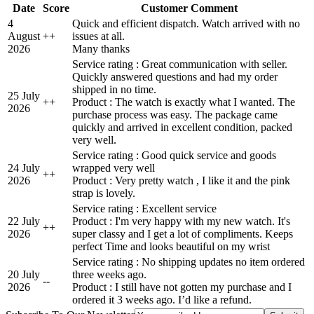
Date
Score
Customer Comment
4
Quick and efficient dispatch. Watch arrived with no
August
+
+
issues at all.
2026
Many thanks
Service rating : Great communication with seller.
Quickly answered questions and had my order
shipped in no time.
25 July
+
+
Product : The watch is exactly what I wanted. The
2026
purchase process was easy. The package came
quickly and arrived in excellent condition, packed
very well.
Service rating : Good quick service and goods
24 July
wrapped very well
+
+
2026
Product : Very pretty watch , I like it and the pink
strap is lovely.
Service rating : Excellent service
22 July
Product : I'm very happy with my new watch. It's
+
+
2026
super classy and I get a lot of compliments. Keeps
perfect Time and looks beautiful on my wrist
Service rating : No shipping updates no item ordered
20 July
three weeks ago.
-
-
2026
Product : I still have not gotten my purchase and I
ordered it 3 weeks ago. I’d like a refund.