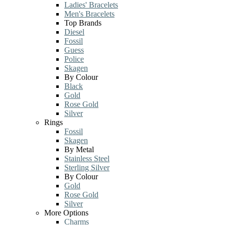
Ladies' Bracelets
Men's Bracelets
Top Brands
Diesel
Fossil
Guess
Police
Skagen
By Colour
Black
Gold
Rose Gold
Silver
Rings
Fossil
Skagen
By Metal
Stainless Steel
Sterling Silver
By Colour
Gold
Rose Gold
Silver
More Options
Charms