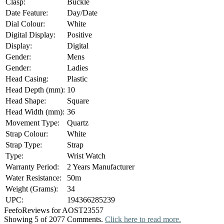
Clasp:
Buckle
Date Feature:
Day/Date
Dial Colour:
White
Digital Display:
Positive
Display:
Digital
Gender:
Mens
Gender:
Ladies
Head Casing:
Plastic
Head Depth (mm):
10
Head Shape:
Square
Head Width (mm):
36
Movement Type:
Quartz
Strap Colour:
White
Strap Type:
Strap
Type:
Wrist Watch
Warranty Period:
2 Years Manufacturer
Water Resistance:
50m
Weight (Grams):
34
UPC:
194366285239
Feefo
Reviews for AOST23557
Showing 5 of 2077 Comments.
Click here to read more.