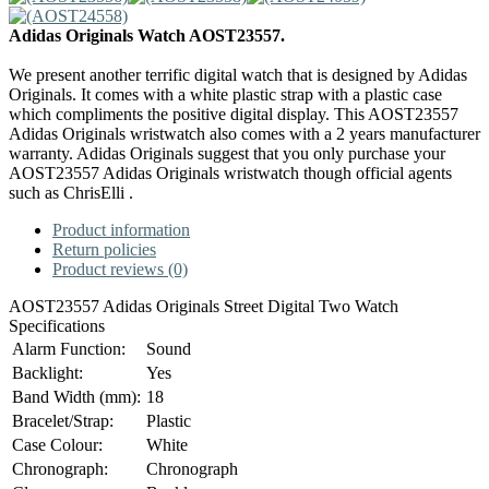
Adidas Originals Watch AOST23557.
We present another terrific digital watch that is designed by Adidas
Originals. It comes with a white plastic strap with a plastic case
which compliments the positive digital display. This AOST23557
Adidas Originals wristwatch also comes with a 2 years manufacturer
warranty. Adidas Originals suggest that you only purchase your
AOST23557 Adidas Originals wristwatch though official agents
such as ChrisElli .
Product information
Return policies
Product reviews (0)
AOST23557 Adidas Originals Street Digital Two Watch
Specifications
Alarm Function:
Sound
Backlight:
Yes
Band Width (mm):
18
Bracelet/Strap:
Plastic
Case Colour:
White
Chronograph:
Chronograph