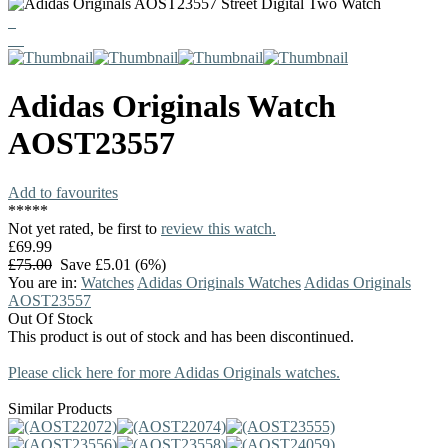
Adidas Originals
Watch
AOST23557
Add to favourites
*
*
*
*
*
Not yet rated, be first to
review this watch.
£69.99
£75.00
Save £5.01 (6%)
You are in:
Watches
Adidas Originals Watches
Adidas Originals
AOST23557
Out Of Stock
This product is out of stock and has been discontinued.
Please click here for more Adidas Originals watches.
Similar Products