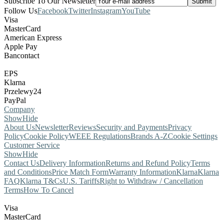
Subscribe To Our Newsletter
Follow Us
Facebook
Twitter
Instagram
YouTube
Visa
MasterCard
American Express
Apple Pay
Bancontact
EPS
Klarna
Przelewy24
PayPal
Company
Show
Hide
About Us
Newsletter
Reviews
Security and Payments
Privacy
Policy
Cookie Policy
WEEE Regulations
Brands A-Z
Cookie Settings
Customer Service
Show
Hide
Contact Us
Delivery Information
Returns and Refund Policy
Terms
and Conditions
Price Match Form
Warranty Information
Klarna
Klarna
FAQ
Klarna T&Cs
U.S. Tariffs
Right to Withdraw / Cancellation
Terms
How To Cancel
Visa
MasterCard