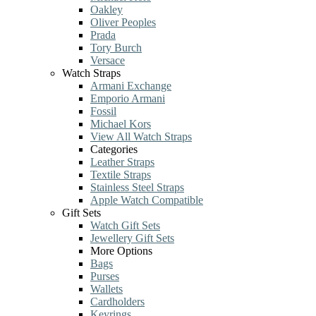
Oakley
Oliver Peoples
Prada
Tory Burch
Versace
Watch Straps
Armani Exchange
Emporio Armani
Fossil
Michael Kors
View All Watch Straps
Categories
Leather Straps
Textile Straps
Stainless Steel Straps
Apple Watch Compatible
Gift Sets
Watch Gift Sets
Jewellery Gift Sets
More Options
Bags
Purses
Wallets
Cardholders
Keyrings