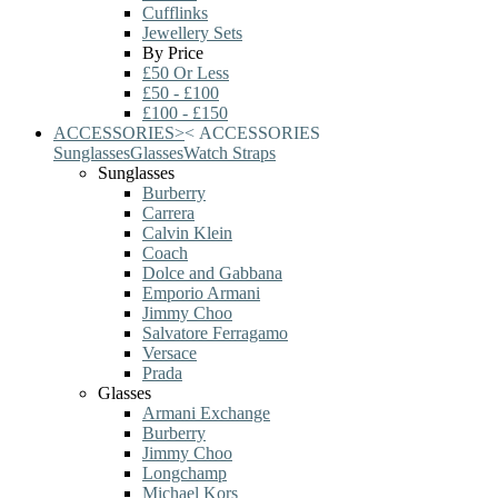
Cufflinks
Jewellery Sets
By Price
£50 Or Less
£50 - £100
£100 - £150
ACCESSORIES
>
<
ACCESSORIES
Sunglasses
Glasses
Watch Straps
Sunglasses
Burberry
Carrera
Calvin Klein
Coach
Dolce and Gabbana
Emporio Armani
Jimmy Choo
Salvatore Ferragamo
Versace
Prada
Glasses
Armani Exchange
Burberry
Jimmy Choo
Longchamp
Michael Kors