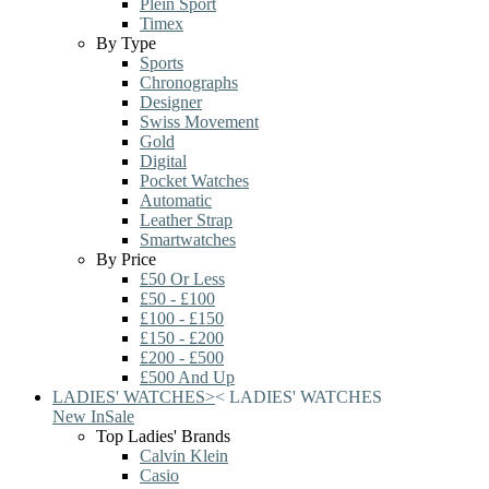
Plein Sport
Timex
By Type
Sports
Chronographs
Designer
Swiss Movement
Gold
Digital
Pocket Watches
Automatic
Leather Strap
Smartwatches
By Price
£50 Or Less
£50 - £100
£100 - £150
£150 - £200
£200 - £500
£500 And Up
LADIES' WATCHES
>
<
LADIES' WATCHES
New In
Sale
Top Ladies' Brands
Calvin Klein
Casio