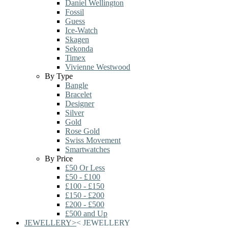
Daniel Wellington
Fossil
Guess
Ice-Watch
Skagen
Sekonda
Timex
Vivienne Westwood
By Type
Bangle
Bracelet
Designer
Silver
Gold
Rose Gold
Swiss Movement
Smartwatches
By Price
£50 Or Less
£50 - £100
£100 - £150
£150 - £200
£200 - £500
£500 and Up
JEWELLERY
>
<
JEWELLERY