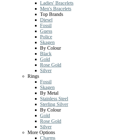
Ladies' Bracelets
Men's Bracelets
Top Brands
Diesel
Fossil
Guess
Police
Skagen
By Colour
Black
Gold
Rose Gold
Silver
Rings
Fossil
Skagen
By Metal
Stainless Steel
Sterling Silver
By Colour
Gold
Rose Gold
Silver
More Options
Charms