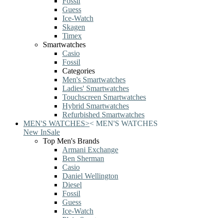
Fossil
Guess
Ice-Watch
Skagen
Timex
Smartwatches
Casio
Fossil
Categories
Men's Smartwatches
Ladies' Smartwatches
Touchscreen Smartwatches
Hybrid Smartwatches
Refurbished Smartwatches
MEN'S WATCHES
>
<
MEN'S WATCHES
New In
Sale
Top Men's Brands
Armani Exchange
Ben Sherman
Casio
Daniel Wellington
Diesel
Fossil
Guess
Ice-Watch