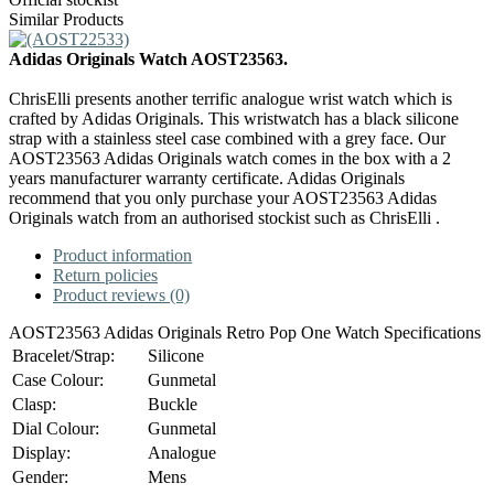
Similar Products
Adidas Originals Watch AOST23563.
ChrisElli presents another terrific analogue wrist watch which is
crafted by Adidas Originals. This wristwatch has a black silicone
strap with a stainless steel case combined with a grey face. Our
AOST23563 Adidas Originals watch comes in the box with a 2
years manufacturer warranty certificate. Adidas Originals
recommend that you only purchase your AOST23563 Adidas
Originals watch from an authorised stockist such as ChrisElli .
Product information
Return policies
Product reviews (0)
AOST23563 Adidas Originals Retro Pop One Watch Specifications
Bracelet/Strap:
Silicone
Case Colour:
Gunmetal
Clasp:
Buckle
Dial Colour:
Gunmetal
Display:
Analogue
Gender:
Mens