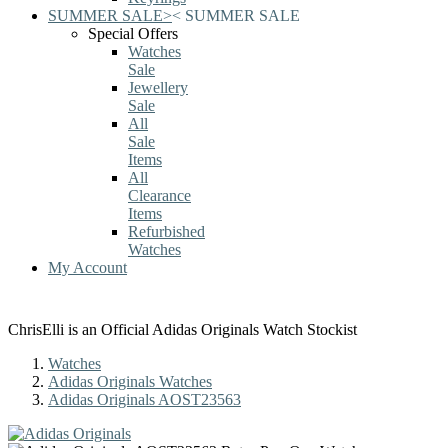
SUMMER SALE
>
<
SUMMER SALE
Special Offers
Watches
Sale
Jewellery
Sale
All
Sale
Items
All
Clearance
Items
Refurbished
Watches
My Account
ChrisElli is an Official Adidas Originals Watch Stockist
Watches
Adidas Originals Watches
Adidas Originals AOST23563