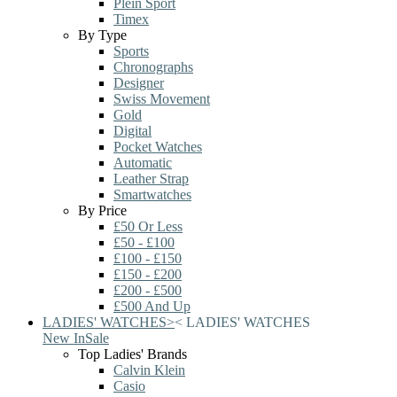
Plein Sport
Timex
By Type
Sports
Chronographs
Designer
Swiss Movement
Gold
Digital
Pocket Watches
Automatic
Leather Strap
Smartwatches
By Price
£50 Or Less
£50 - £100
£100 - £150
£150 - £200
£200 - £500
£500 And Up
LADIES' WATCHES
>
<
LADIES' WATCHES
New In
Sale
Top Ladies' Brands
Calvin Klein
Casio