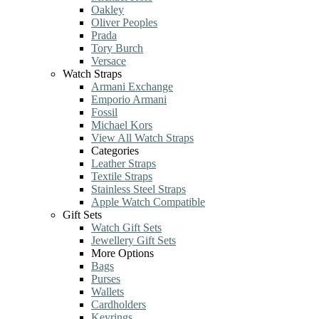
Oakley
Oliver Peoples
Prada
Tory Burch
Versace
Watch Straps
Armani Exchange
Emporio Armani
Fossil
Michael Kors
View All Watch Straps
Categories
Leather Straps
Textile Straps
Stainless Steel Straps
Apple Watch Compatible
Gift Sets
Watch Gift Sets
Jewellery Gift Sets
More Options
Bags
Purses
Wallets
Cardholders
Keyrings