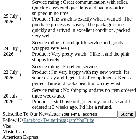
Service rating : Great communication with seller.
Quickly answered questions and had my order
shipped in no time.
25 July
+
+
Product : The watch is exactly what I wanted. The
2026
purchase process was easy. The package came
quickly and arrived in excellent condition, packed
very well.
Service rating : Good quick service and goods
24 July
wrapped very well
+
+
2026
Product : Very pretty watch , I like it and the pink
strap is lovely.
Service rating : Excellent service
22 July
Product : I'm very happy with my new watch. It's
+
+
2026
super classy and I get a lot of compliments. Keeps
perfect Time and looks beautiful on my wrist
Service rating : No shipping updates no item ordered
20 July
three weeks ago.
-
-
2026
Product : I still have not gotten my purchase and I
ordered it 3 weeks ago. I’d like a refund.
Subscribe To Our Newsletter
Follow Us
Facebook
Twitter
Instagram
YouTube
Visa
MasterCard
American Express