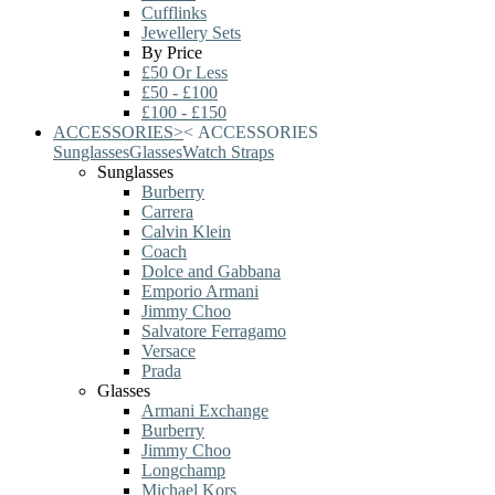
Cufflinks
Jewellery Sets
By Price
£50 Or Less
£50 - £100
£100 - £150
ACCESSORIES
>
<
ACCESSORIES
Sunglasses
Glasses
Watch Straps
Sunglasses
Burberry
Carrera
Calvin Klein
Coach
Dolce and Gabbana
Emporio Armani
Jimmy Choo
Salvatore Ferragamo
Versace
Prada
Glasses
Armani Exchange
Burberry
Jimmy Choo
Longchamp
Michael Kors