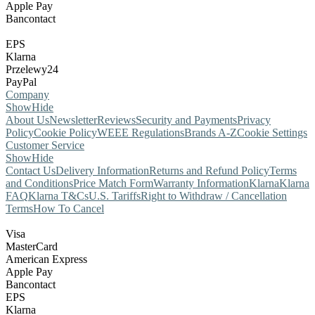
Apple Pay
Bancontact
EPS
Klarna
Przelewy24
PayPal
Company
Show
Hide
About Us
Newsletter
Reviews
Security and Payments
Privacy
Policy
Cookie Policy
WEEE Regulations
Brands A-Z
Cookie Settings
Customer Service
Show
Hide
Contact Us
Delivery Information
Returns and Refund Policy
Terms
and Conditions
Price Match Form
Warranty Information
Klarna
Klarna
FAQ
Klarna T&Cs
U.S. Tariffs
Right to Withdraw / Cancellation
Terms
How To Cancel
Visa
MasterCard
American Express
Apple Pay
Bancontact
EPS
Klarna