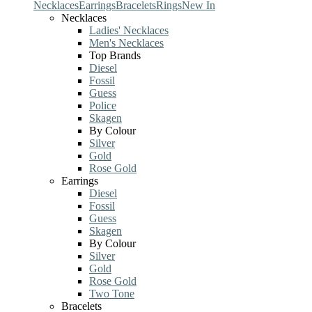
Necklaces
Earrings
Bracelets
Rings
New In
Necklaces
Ladies' Necklaces
Men's Necklaces
Top Brands
Diesel
Fossil
Guess
Police
Skagen
By Colour
Silver
Gold
Rose Gold
Earrings
Diesel
Fossil
Guess
Skagen
By Colour
Silver
Gold
Rose Gold
Two Tone
Bracelets