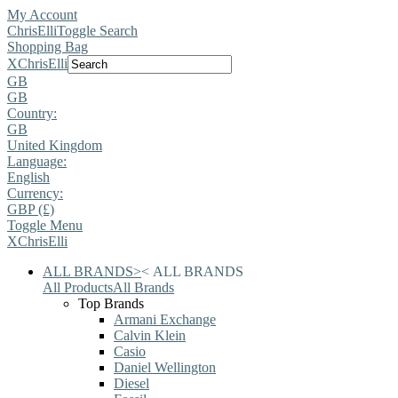
My Account
ChrisElli
Toggle Search
Shopping Bag
X
ChrisElli
GB
GB
Country:
GB
United Kingdom
Language:
English
Currency:
GBP (£)
Toggle Menu
X
ChrisElli
ALL BRANDS
>
<
ALL BRANDS
All Products
All Brands
Top Brands
Armani Exchange
Calvin Klein
Casio
Daniel Wellington
Diesel