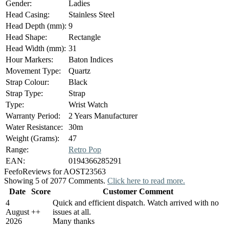
Gender:
Ladies
Head Casing:
Stainless Steel
Head Depth (mm):
9
Head Shape:
Rectangle
Head Width (mm):
31
Hour Markers:
Baton Indices
Movement Type:
Quartz
Strap Colour:
Black
Strap Type:
Strap
Type:
Wrist Watch
Warranty Period:
2 Years Manufacturer
Water Resistance:
30m
Weight (Grams):
47
Range:
Retro Pop
EAN:
0194366285291
Feefo
Reviews for AOST23563
Showing 5 of 2077 Comments.
Click here to read more.
Date
Score
Customer Comment
4
Quick and efficient dispatch. Watch arrived with no
August
+
+
issues at all.
2026
Many thanks