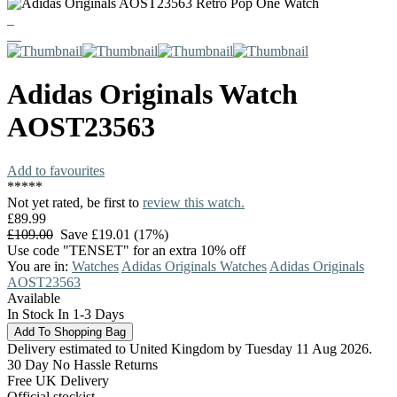
Adidas Originals
Watch
AOST23563
Add to favourites
*
*
*
*
*
Not yet rated, be first to
review this watch.
£89.99
£109.00
Save £19.01 (17%)
Use code "TENSET" for an extra 10% off
You are in:
Watches
Adidas Originals Watches
Adidas Originals
AOST23563
Available
In Stock In 1-3 Days
Delivery estimated to United Kingdom by Tuesday 11 Aug 2026.
30 Day No Hassle Returns
Free UK Delivery
Official stockist