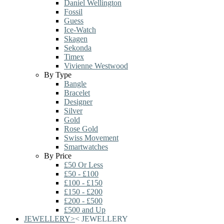
Daniel Wellington
Fossil
Guess
Ice-Watch
Skagen
Sekonda
Timex
Vivienne Westwood
By Type
Bangle
Bracelet
Designer
Silver
Gold
Rose Gold
Swiss Movement
Smartwatches
By Price
£50 Or Less
£50 - £100
£100 - £150
£150 - £200
£200 - £500
£500 and Up
JEWELLERY
>
<
JEWELLERY