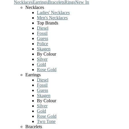
Necklaces
Earrings
Bracelets
Rings
New In
Necklaces
Ladies' Necklaces
Men's Necklaces
Top Brands
Diesel
Fossil
Guess
Police
Skagen
By Colour
Silver
Gold
Rose Gold
Earrings
Diesel
Fossil
Guess
Skagen
By Colour
Silver
Gold
Rose Gold
Two Tone
Bracelets