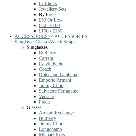
Cufflinks
Jewellery Sets
By Price
£50 Or Less
£50 - £100
£100 - £150
ACCESSORIES
>
<
ACCESSORIES
Sunglasses
Glasses
Watch Straps
Sunglasses
Burberry
Carrera
Calvin Klein
Coach
Dolce and Gabbana
Emporio Armani
Jimmy Choo
Salvatore Ferragamo
Versace
Prada
Glasses
Armani Exchange
Burberry
Jimmy Choo
Longchamp
Michael Kors