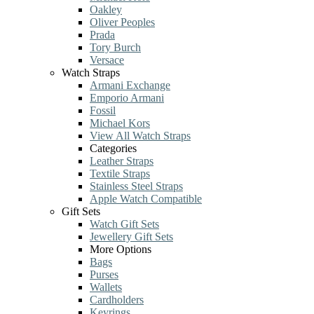
Oakley
Oliver Peoples
Prada
Tory Burch
Versace
Watch Straps
Armani Exchange
Emporio Armani
Fossil
Michael Kors
View All Watch Straps
Categories
Leather Straps
Textile Straps
Stainless Steel Straps
Apple Watch Compatible
Gift Sets
Watch Gift Sets
Jewellery Gift Sets
More Options
Bags
Purses
Wallets
Cardholders
Keyrings