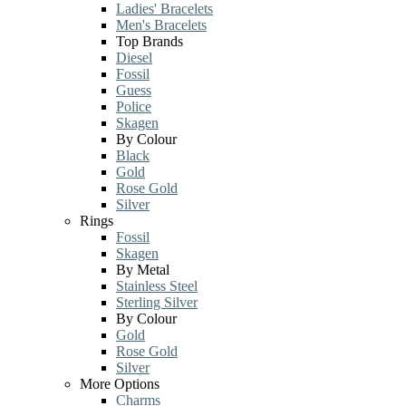
Ladies' Bracelets
Men's Bracelets
Top Brands
Diesel
Fossil
Guess
Police
Skagen
By Colour
Black
Gold
Rose Gold
Silver
Rings
Fossil
Skagen
By Metal
Stainless Steel
Sterling Silver
By Colour
Gold
Rose Gold
Silver
More Options
Charms