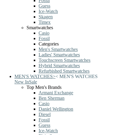
Fossil
Guess
Ice-Watch
Skagen
Timex
Smartwatches
Casio
Fossil
Categories
Men's Smartwatches
Ladies' Smartwatches
Touchscreen Smartwatches
Hybrid Smartwatches
Refurbished Smartwatches
MEN'S WATCHES
>
<
MEN'S WATCHES
New In
Sale
Top Men's Brands
Armani Exchange
Ben Sherman
Casio
Daniel Wellington
Diesel
Fossil
Guess
Ice-Watch