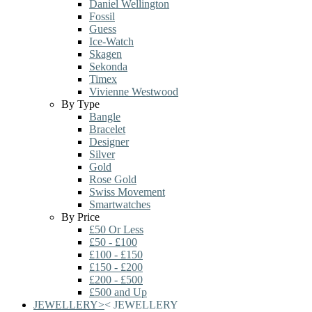
Daniel Wellington
Fossil
Guess
Ice-Watch
Skagen
Sekonda
Timex
Vivienne Westwood
By Type
Bangle
Bracelet
Designer
Silver
Gold
Rose Gold
Swiss Movement
Smartwatches
By Price
£50 Or Less
£50 - £100
£100 - £150
£150 - £200
£200 - £500
£500 and Up
JEWELLERY
>
<
JEWELLERY