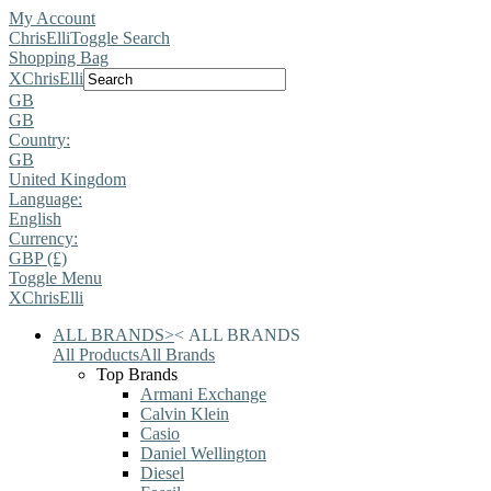
My Account
ChrisElli
Toggle Search
Shopping Bag
X
ChrisElli
GB
GB
Country:
GB
United Kingdom
Language:
English
Currency:
GBP (£)
Toggle Menu
X
ChrisElli
ALL BRANDS
>
<
ALL BRANDS
All Products
All Brands
Top Brands
Armani Exchange
Calvin Klein
Casio
Daniel Wellington
Diesel