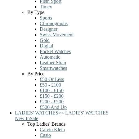
Plein Sport
Timex
By Type
Sports
Chronographs
Designer
Swiss Movement
Gold
Digital
Pocket Watches
Automatic
Leather Strap
Smartwatches
By Price
£50 Or Less
£50 - £100
£100 - £150
£150 - £200
£200 - £500
£500 And Up
LADIES' WATCHES
>
<
LADIES' WATCHES
New In
Sale
Top Ladies' Brands
Calvin Klein
Casio