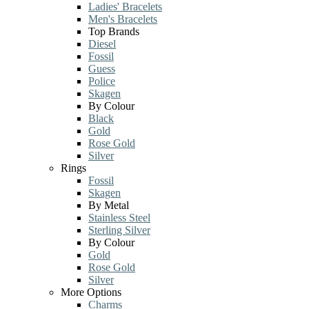
Ladies' Bracelets
Men's Bracelets
Top Brands
Diesel
Fossil
Guess
Police
Skagen
By Colour
Black
Gold
Rose Gold
Silver
Rings
Fossil
Skagen
By Metal
Stainless Steel
Sterling Silver
By Colour
Gold
Rose Gold
Silver
More Options
Charms