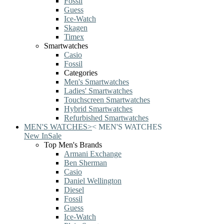
Fossil
Guess
Ice-Watch
Skagen
Timex
Smartwatches
Casio
Fossil
Categories
Men's Smartwatches
Ladies' Smartwatches
Touchscreen Smartwatches
Hybrid Smartwatches
Refurbished Smartwatches
MEN'S WATCHES
>
<
MEN'S WATCHES
New In
Sale
Top Men's Brands
Armani Exchange
Ben Sherman
Casio
Daniel Wellington
Diesel
Fossil
Guess
Ice-Watch