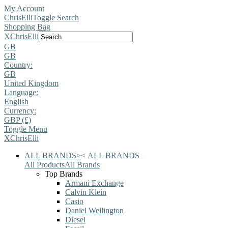
My Account
ChrisElli
Toggle Search
Shopping Bag
X
ChrisElli
GB
GB
Country:
GB
United Kingdom
Language:
English
Currency:
GBP (£)
Toggle Menu
X
ChrisElli
ALL BRANDS
>
<
ALL BRANDS
All Products
All Brands
Top Brands
Armani Exchange
Calvin Klein
Casio
Daniel Wellington
Diesel