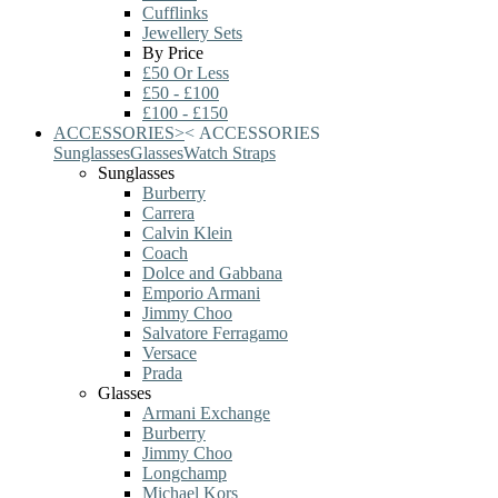
Cufflinks
Jewellery Sets
By Price
£50 Or Less
£50 - £100
£100 - £150
ACCESSORIES
>
<
ACCESSORIES
Sunglasses
Glasses
Watch Straps
Sunglasses
Burberry
Carrera
Calvin Klein
Coach
Dolce and Gabbana
Emporio Armani
Jimmy Choo
Salvatore Ferragamo
Versace
Prada
Glasses
Armani Exchange
Burberry
Jimmy Choo
Longchamp
Michael Kors