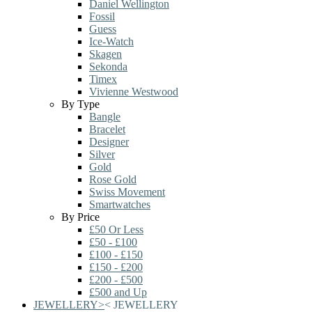
Daniel Wellington
Fossil
Guess
Ice-Watch
Skagen
Sekonda
Timex
Vivienne Westwood
By Type
Bangle
Bracelet
Designer
Silver
Gold
Rose Gold
Swiss Movement
Smartwatches
By Price
£50 Or Less
£50 - £100
£100 - £150
£150 - £200
£200 - £500
£500 and Up
JEWELLERY
>
<
JEWELLERY