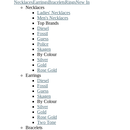
Necklaces
Earrings
Bracelets
Rings
New In
Necklaces
Ladies' Necklaces
Men's Necklaces
Top Brands
Diesel
Fossil
Guess
Police
Skagen
By Colour
Silver
Gold
Rose Gold
Earrings
Diesel
Fossil
Guess
Skagen
By Colour
Silver
Gold
Rose Gold
Two Tone
Bracelets