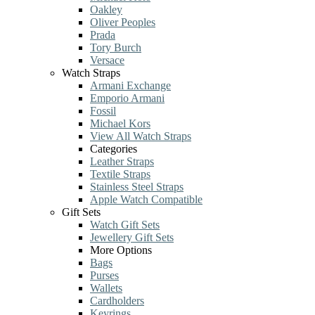
Oakley
Oliver Peoples
Prada
Tory Burch
Versace
Watch Straps
Armani Exchange
Emporio Armani
Fossil
Michael Kors
View All Watch Straps
Categories
Leather Straps
Textile Straps
Stainless Steel Straps
Apple Watch Compatible
Gift Sets
Watch Gift Sets
Jewellery Gift Sets
More Options
Bags
Purses
Wallets
Cardholders
Keyrings