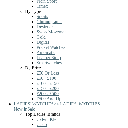
Plein Sport
Timex
By Type
Sports
Chronographs
Designer
Swiss Movement
Gold
Digital
Pocket Watches
Automatic
Leather Strap
Smartwatches
By Price
£50 Or Less
£50 - £100
£100 - £150
£150 - £200
£200 - £500
£500 And Up
LADIES' WATCHES
>
<
LADIES' WATCHES
New In
Sale
Top Ladies' Brands
Calvin Klein
Casio