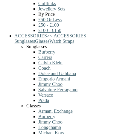
Cufflinks
Jewellery Sets
By Price
£50 Or Less
£50 - £100
£100 - £150
ACCESSORIES
>
<
ACCESSORIES
Sunglasses
Glasses
Watch Straps
Sunglasses
Burberry
Carrera
Calvin Klein
Coach
Dolce and Gabbana
Emporio Armani
Jimmy Choo
Salvatore Ferragamo
Versace
Prada
Glasses
Armani Exchange
Burberry
Jimmy Choo
Longchamp
Michael Kors