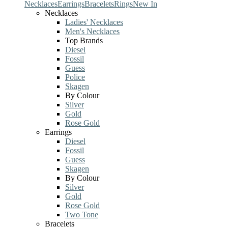
Necklaces
Earrings
Bracelets
Rings
New In
Necklaces
Ladies' Necklaces
Men's Necklaces
Top Brands
Diesel
Fossil
Guess
Police
Skagen
By Colour
Silver
Gold
Rose Gold
Earrings
Diesel
Fossil
Guess
Skagen
By Colour
Silver
Gold
Rose Gold
Two Tone
Bracelets