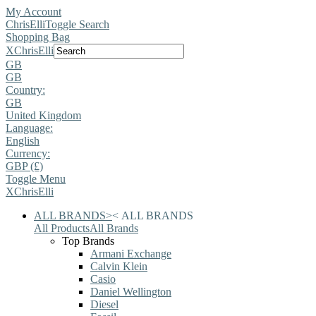
My Account
ChrisElli
Toggle Search
Shopping Bag
X
ChrisElli
GB
GB
Country:
GB
United Kingdom
Language:
English
Currency:
GBP (£)
Toggle Menu
X
ChrisElli
ALL BRANDS
>
<
ALL BRANDS
All Products
All Brands
Top Brands
Armani Exchange
Calvin Klein
Casio
Daniel Wellington
Diesel