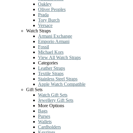
Oakley
Oliver Peoples
Prada
Tory Burch
Versace
Watch Straps
Armani Exchange
Emporio Armani
Fossil
Michael Kors
View All Watch Straps
Categories
Leather Straps
Textile Straps
Stainless Steel Straps
Apple Watch Compatible
Gift Sets
Watch Gift Sets
Jewellery Gift Sets
More Options
Bags
Purses
Wallets
Cardholders
Keyrings