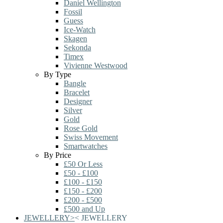
Daniel Wellington
Fossil
Guess
Ice-Watch
Skagen
Sekonda
Timex
Vivienne Westwood
By Type
Bangle
Bracelet
Designer
Silver
Gold
Rose Gold
Swiss Movement
Smartwatches
By Price
£50 Or Less
£50 - £100
£100 - £150
£150 - £200
£200 - £500
£500 and Up
JEWELLERY
>
<
JEWELLERY