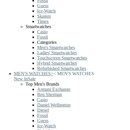
Fossil
Guess
Ice-Watch
Skagen
Timex
Smartwatches
Casio
Fossil
Categories
Men's Smartwatches
Ladies' Smartwatches
Touchscreen Smartwatches
Hybrid Smartwatches
Refurbished Smartwatches
MEN'S WATCHES
>
<
MEN'S WATCHES
New In
Sale
Top Men's Brands
Armani Exchange
Ben Sherman
Casio
Daniel Wellington
Diesel
Fossil
Guess
Ice-Watch