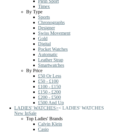
Plein Sport
Timex
By Type
Sports
Chronographs
Designer
Swiss Movement
Gold
Digital
Pocket Watches
Automatic
Leather Strap
Smartwatches
By Price
£50 Or Less
£50 - £100
£100 - £150
£150 - £200
£200 - £500
£500 And Up
LADIES' WATCHES
>
<
LADIES' WATCHES
New In
Sale
Top Ladies' Brands
Calvin Klein
Casio