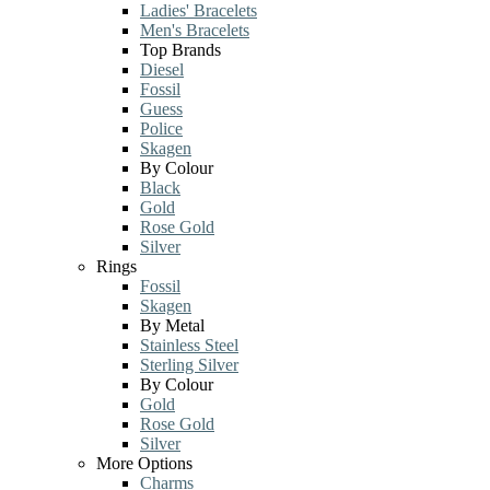
Ladies' Bracelets
Men's Bracelets
Top Brands
Diesel
Fossil
Guess
Police
Skagen
By Colour
Black
Gold
Rose Gold
Silver
Rings
Fossil
Skagen
By Metal
Stainless Steel
Sterling Silver
By Colour
Gold
Rose Gold
Silver
More Options
Charms