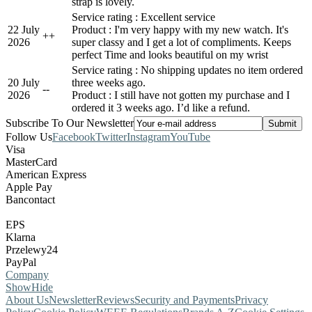
strap is lovely.
Service rating : Excellent service
22 July
Product : I'm very happy with my new watch. It's
+
+
2026
super classy and I get a lot of compliments. Keeps
perfect Time and looks beautiful on my wrist
Service rating : No shipping updates no item ordered
20 July
three weeks ago.
-
-
2026
Product : I still have not gotten my purchase and I
ordered it 3 weeks ago. I’d like a refund.
Subscribe To Our Newsletter
Follow Us
Facebook
Twitter
Instagram
YouTube
Visa
MasterCard
American Express
Apple Pay
Bancontact
EPS
Klarna
Przelewy24
PayPal
Company
Show
Hide
About Us
Newsletter
Reviews
Security and Payments
Privacy