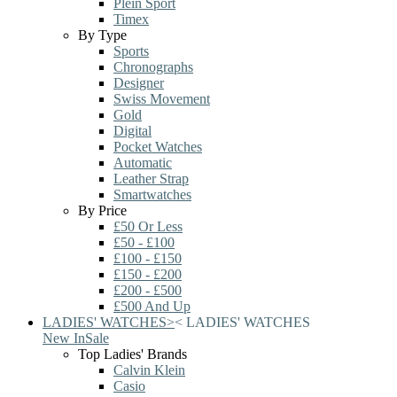
Plein Sport
Timex
By Type
Sports
Chronographs
Designer
Swiss Movement
Gold
Digital
Pocket Watches
Automatic
Leather Strap
Smartwatches
By Price
£50 Or Less
£50 - £100
£100 - £150
£150 - £200
£200 - £500
£500 And Up
LADIES' WATCHES
>
<
LADIES' WATCHES
New In
Sale
Top Ladies' Brands
Calvin Klein
Casio