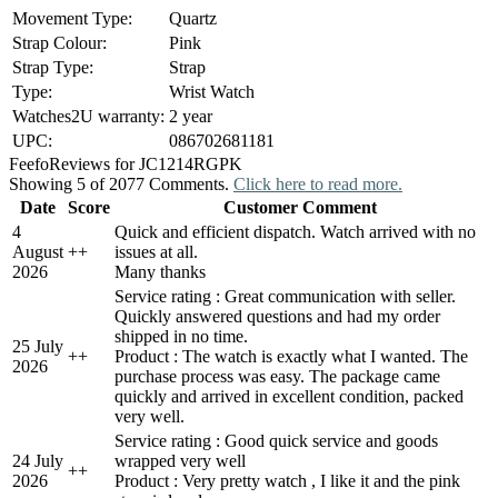
Movement Type:
Quartz
Strap Colour:
Pink
Strap Type:
Strap
Type:
Wrist Watch
Watches2U warranty:
2 year
UPC:
086702681181
Feefo
Reviews for JC1214RGPK
Showing 5 of 2077 Comments.
Click here to read more.
Date
Score
Customer Comment
4
Quick and efficient dispatch. Watch arrived with no
August
+
+
issues at all.
2026
Many thanks
Service rating : Great communication with seller.
Quickly answered questions and had my order
shipped in no time.
25 July
+
+
Product : The watch is exactly what I wanted. The
2026
purchase process was easy. The package came
quickly and arrived in excellent condition, packed
very well.
Service rating : Good quick service and goods
24 July
wrapped very well
+
+
2026
Product : Very pretty watch , I like it and the pink