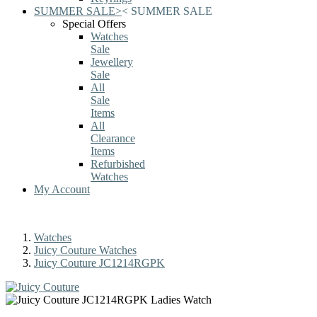
SUMMER SALE
>
<
SUMMER SALE
Special Offers
Watches
Sale
Jewellery
Sale
All
Sale
Items
All
Clearance
Items
Refurbished
Watches
My Account
Watches
Juicy Couture Watches
Juicy Couture JC1214RGPK