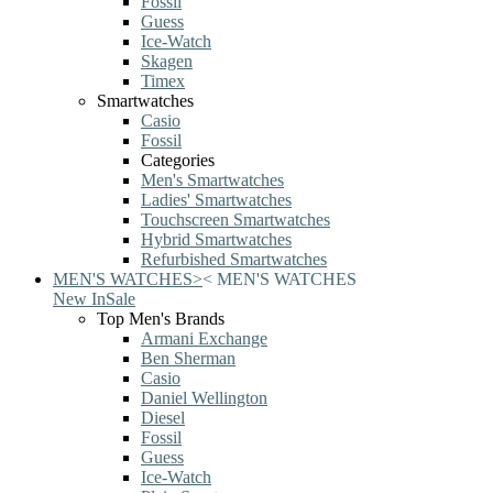
Fossil
Guess
Ice-Watch
Skagen
Timex
Smartwatches
Casio
Fossil
Categories
Men's Smartwatches
Ladies' Smartwatches
Touchscreen Smartwatches
Hybrid Smartwatches
Refurbished Smartwatches
MEN'S WATCHES
>
<
MEN'S WATCHES
New In
Sale
Top Men's Brands
Armani Exchange
Ben Sherman
Casio
Daniel Wellington
Diesel
Fossil
Guess
Ice-Watch