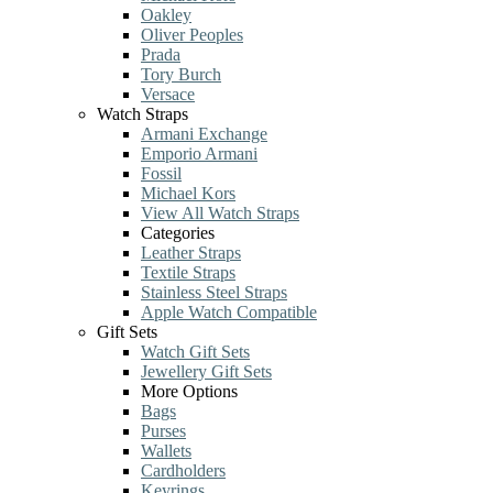
Oakley
Oliver Peoples
Prada
Tory Burch
Versace
Watch Straps
Armani Exchange
Emporio Armani
Fossil
Michael Kors
View All Watch Straps
Categories
Leather Straps
Textile Straps
Stainless Steel Straps
Apple Watch Compatible
Gift Sets
Watch Gift Sets
Jewellery Gift Sets
More Options
Bags
Purses
Wallets
Cardholders
Keyrings