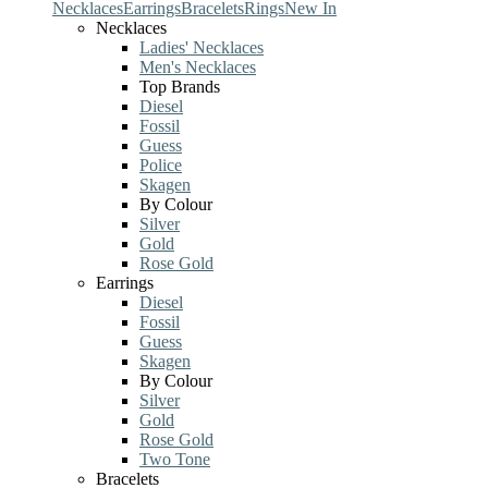
Necklaces
Earrings
Bracelets
Rings
New In
Necklaces
Ladies' Necklaces
Men's Necklaces
Top Brands
Diesel
Fossil
Guess
Police
Skagen
By Colour
Silver
Gold
Rose Gold
Earrings
Diesel
Fossil
Guess
Skagen
By Colour
Silver
Gold
Rose Gold
Two Tone
Bracelets