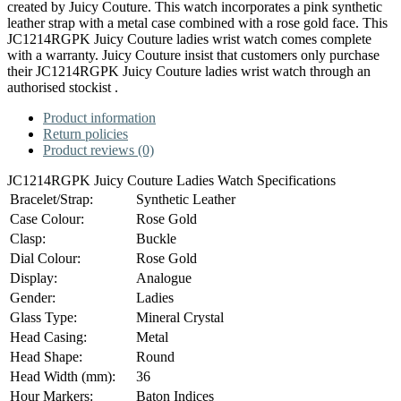
created by Juicy Couture. This watch incorporates a pink synthetic
leather strap with a metal case combined with a rose gold face. This
JC1214RGPK Juicy Couture ladies wrist watch comes complete
with a warranty. Juicy Couture insist that customers only purchase
their JC1214RGPK Juicy Couture ladies wrist watch through an
authorised stockist .
Product information
Return policies
Product reviews (0)
JC1214RGPK Juicy Couture Ladies Watch Specifications
Bracelet/Strap:
Synthetic Leather
Case Colour:
Rose Gold
Clasp:
Buckle
Dial Colour:
Rose Gold
Display:
Analogue
Gender:
Ladies
Glass Type:
Mineral Crystal
Head Casing:
Metal
Head Shape:
Round
Head Width (mm):
36
Hour Markers:
Baton Indices