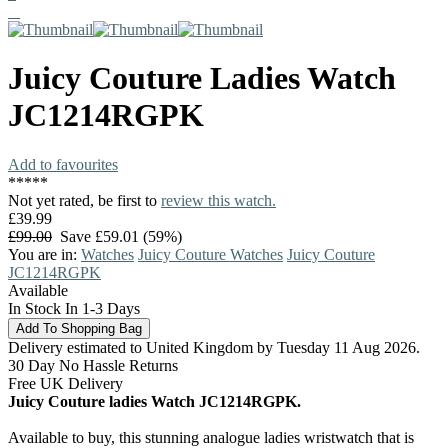
Juicy Couture
Ladies Watch
JC1214RGPK
Add to favourites
*
*
*
*
*
Not yet rated, be first to
review this watch.
£39.99
£99.00
Save £59.01 (59%)
You are in:
Watches
Juicy Couture Watches
Juicy Couture
JC1214RGPK
Available
In Stock In 1-3 Days
Delivery estimated to United Kingdom by Tuesday 11 Aug 2026.
30 Day No Hassle Returns
Free UK Delivery
Juicy Couture ladies Watch JC1214RGPK.
Available to buy, this stunning analogue ladies wristwatch that is