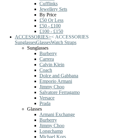
Cufflinks
Jewellery Sets
By Price
£50 Or Less
£50 - £100
£100 - £150
ACCESSORIES
>
<
ACCESSORIES
Sunglasses
Glasses
Watch Straps
Sunglasses
Burberry
Carrera
Calvin Klein
Coach
Dolce and Gabbana
Emporio Armani
Jimmy Choo
Salvatore Ferragamo
Versace
Prada
Glasses
Armani Exchange
Burberry
Jimmy Choo
Longchamp
Michael Kors