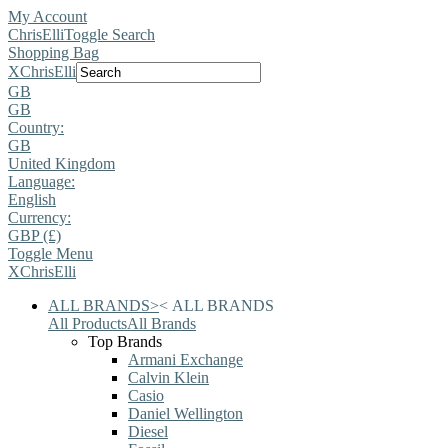
My Account
ChrisElli
Toggle Search
Shopping Bag
X
ChrisElli
GB
GB
Country:
GB
United Kingdom
Language:
English
Currency:
GBP (£)
Toggle Menu
X
ChrisElli
ALL BRANDS
>
<
ALL BRANDS
All Products
All Brands
Top Brands
Armani Exchange
Calvin Klein
Casio
Daniel Wellington
Diesel