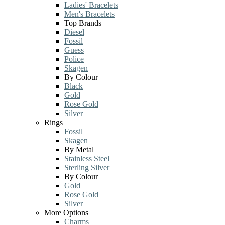
Ladies' Bracelets
Men's Bracelets
Top Brands
Diesel
Fossil
Guess
Police
Skagen
By Colour
Black
Gold
Rose Gold
Silver
Rings
Fossil
Skagen
By Metal
Stainless Steel
Sterling Silver
By Colour
Gold
Rose Gold
Silver
More Options
Charms