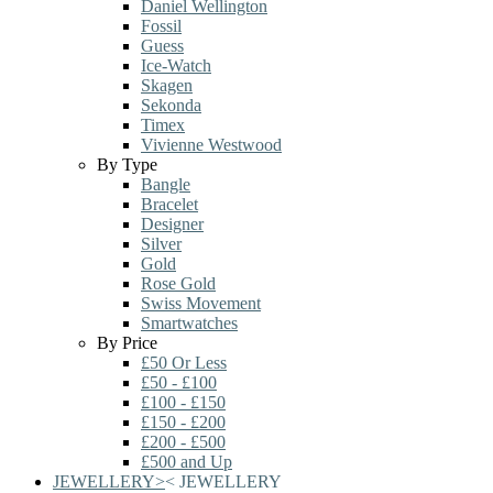
Daniel Wellington
Fossil
Guess
Ice-Watch
Skagen
Sekonda
Timex
Vivienne Westwood
By Type
Bangle
Bracelet
Designer
Silver
Gold
Rose Gold
Swiss Movement
Smartwatches
By Price
£50 Or Less
£50 - £100
£100 - £150
£150 - £200
£200 - £500
£500 and Up
JEWELLERY
>
<
JEWELLERY