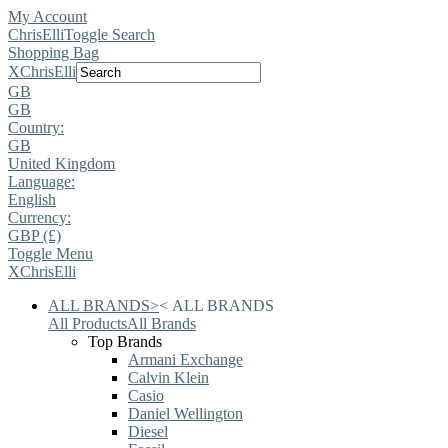
My Account
ChrisElli
Toggle Search
Shopping Bag
X
ChrisElli
GB
GB
Country:
GB
United Kingdom
Language:
English
Currency:
GBP (£)
Toggle Menu
X
ChrisElli
ALL BRANDS
>
<
ALL BRANDS
All Products
All Brands
Top Brands
Armani Exchange
Calvin Klein
Casio
Daniel Wellington
Diesel