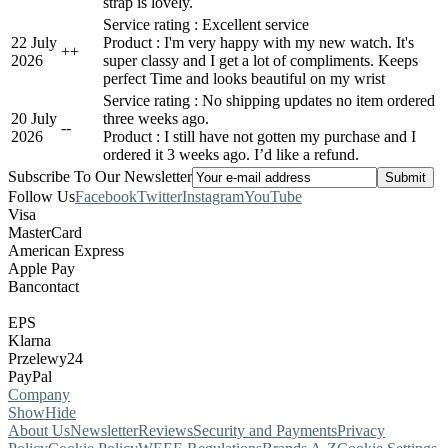
strap is lovely.
Service rating : Excellent service
22 July
Product : I'm very happy with my new watch. It's
+
+
2026
super classy and I get a lot of compliments. Keeps
perfect Time and looks beautiful on my wrist
Service rating : No shipping updates no item ordered
20 July
three weeks ago.
-
-
2026
Product : I still have not gotten my purchase and I
ordered it 3 weeks ago. I’d like a refund.
Subscribe To Our Newsletter
Follow Us
Facebook
Twitter
Instagram
YouTube
Visa
MasterCard
American Express
Apple Pay
Bancontact
EPS
Klarna
Przelewy24
PayPal
Company
Show
Hide
About Us
Newsletter
Reviews
Security and Payments
Privacy