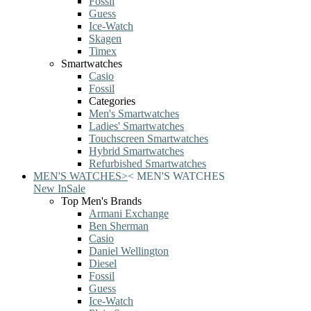
Fossil
Guess
Ice-Watch
Skagen
Timex
Smartwatches
Casio
Fossil
Categories
Men's Smartwatches
Ladies' Smartwatches
Touchscreen Smartwatches
Hybrid Smartwatches
Refurbished Smartwatches
MEN'S WATCHES
>
<
MEN'S WATCHES
New In
Sale
Top Men's Brands
Armani Exchange
Ben Sherman
Casio
Daniel Wellington
Diesel
Fossil
Guess
Ice-Watch