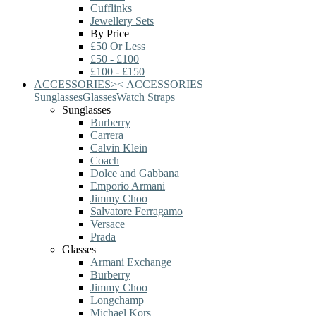
Cufflinks
Jewellery Sets
By Price
£50 Or Less
£50 - £100
£100 - £150
ACCESSORIES
>
<
ACCESSORIES
Sunglasses
Glasses
Watch Straps
Sunglasses
Burberry
Carrera
Calvin Klein
Coach
Dolce and Gabbana
Emporio Armani
Jimmy Choo
Salvatore Ferragamo
Versace
Prada
Glasses
Armani Exchange
Burberry
Jimmy Choo
Longchamp
Michael Kors