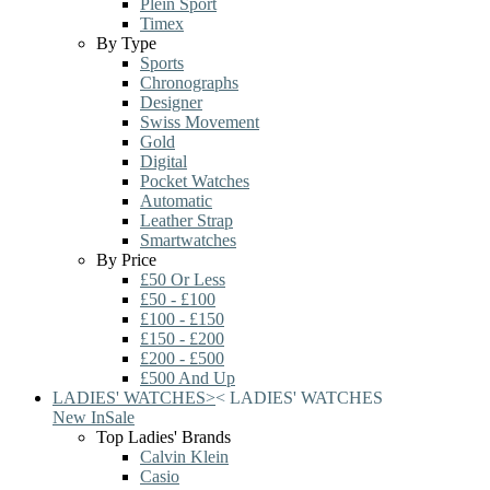
Plein Sport
Timex
By Type
Sports
Chronographs
Designer
Swiss Movement
Gold
Digital
Pocket Watches
Automatic
Leather Strap
Smartwatches
By Price
£50 Or Less
£50 - £100
£100 - £150
£150 - £200
£200 - £500
£500 And Up
LADIES' WATCHES
>
<
LADIES' WATCHES
New In
Sale
Top Ladies' Brands
Calvin Klein
Casio