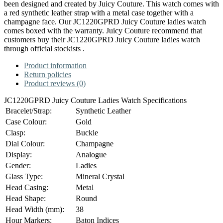
been designed and created by Juicy Couture. This watch comes with
a red synthetic leather strap with a metal case together with a
champagne face. Our JC1220GPRD Juicy Couture ladies watch
comes boxed with the warranty. Juicy Couture recommend that
customers buy their JC1220GPRD Juicy Couture ladies watch
through official stockists .
Product information
Return policies
Product reviews (0)
JC1220GPRD Juicy Couture Ladies Watch Specifications
Bracelet/Strap:
Synthetic Leather
Case Colour:
Gold
Clasp:
Buckle
Dial Colour:
Champagne
Display:
Analogue
Gender:
Ladies
Glass Type:
Mineral Crystal
Head Casing:
Metal
Head Shape:
Round
Head Width (mm):
38
Hour Markers:
Baton Indices