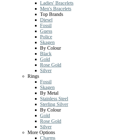
Ladies' Bracelets
Men's Bracelets
Top Brands
Diesel
Fossil
Guess
Police
Skagen
By Colour
Black
Gold
Rose Gold
Silver
Rings
Fossil
Skagen
By Metal
Stainless Steel
Sterling Silver
By Colour
Gold
Rose Gold
Silver
More Options
Charms