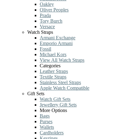
Oakley
Oliver Peoples
Prada
Tory Burch
Versace
Watch Straps
Armani Exchange
Emporio Armani
Fossil
Michael Kors
View All Watch Straps
Categories
Leather Straps
Textile Straps
Stainless Steel Straps
Apple Watch Compatible
Gift Sets
Watch Gift Sets
Jewellery Gift Sets
More Options
Bags
Purses
Wallets
Cardholders
Keyrings