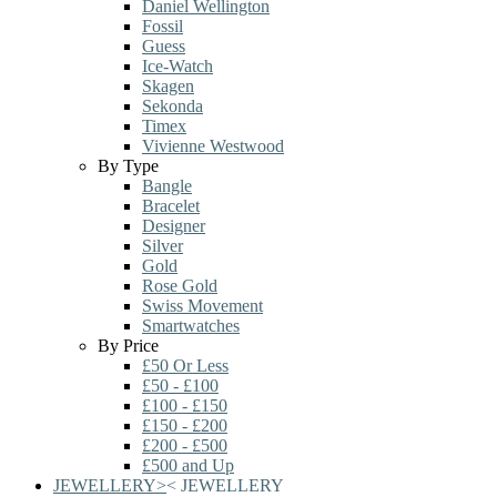
Daniel Wellington
Fossil
Guess
Ice-Watch
Skagen
Sekonda
Timex
Vivienne Westwood
By Type
Bangle
Bracelet
Designer
Silver
Gold
Rose Gold
Swiss Movement
Smartwatches
By Price
£50 Or Less
£50 - £100
£100 - £150
£150 - £200
£200 - £500
£500 and Up
JEWELLERY
>
<
JEWELLERY