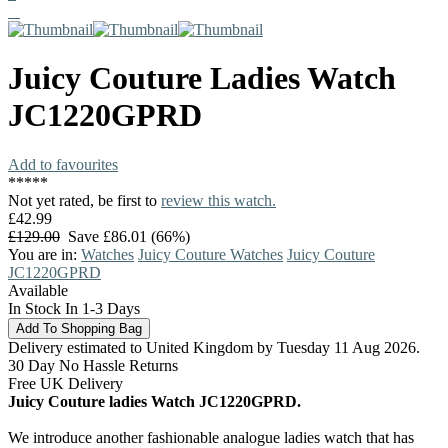
Juicy Couture
Ladies Watch
JC1220GPRD
Add to favourites
*
*
*
*
*
Not yet rated, be first to
review this watch.
£42.99
£129.00
Save £86.01 (66%)
You are in:
Watches
Juicy Couture Watches
Juicy Couture
JC1220GPRD
Available
In Stock In 1-3 Days
Delivery estimated to United Kingdom by Tuesday 11 Aug 2026.
30 Day No Hassle Returns
Free UK Delivery
Juicy Couture ladies Watch JC1220GPRD.
We introduce another fashionable analogue ladies watch that has