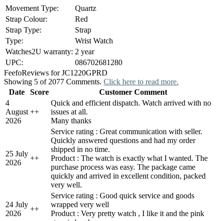
Movement Type:
Quartz
Strap Colour:
Red
Strap Type:
Strap
Type:
Wrist Watch
Watches2U warranty:
2 year
UPC:
086702681280
Feefo
Reviews for JC1220GPRD
Showing 5 of 2077 Comments.
Click here to read more.
Date
Score
Customer Comment
4
Quick and efficient dispatch. Watch arrived with no
August
+
+
issues at all.
2026
Many thanks
Service rating : Great communication with seller.
Quickly answered questions and had my order
shipped in no time.
25 July
+
+
Product : The watch is exactly what I wanted. The
2026
purchase process was easy. The package came
quickly and arrived in excellent condition, packed
very well.
Service rating : Good quick service and goods
24 July
wrapped very well
+
+
2026
Product : Very pretty watch , I like it and the pink