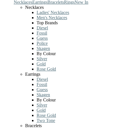
Necklaces
Earrings
Bracelets
Rings
New In
Necklaces
Ladies' Necklaces
Men's Necklaces
Top Brands
Diesel
Fossil
Guess
Police
Skagen
By Colour
Silver
Gold
Rose Gold
Earrings
Diesel
Fossil
Guess
Skagen
By Colour
Silver
Gold
Rose Gold
Two Tone
Bracelets