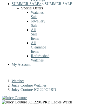
SUMMER SALE
>
<
SUMMER SALE
Special Offers
Watches
Sale
Jewellery
Sale
All
Sale
Items
All
Clearance
Items
Refurbished
Watches
My Account
Watches
Juicy Couture Watches
Juicy Couture JC1220GPRD