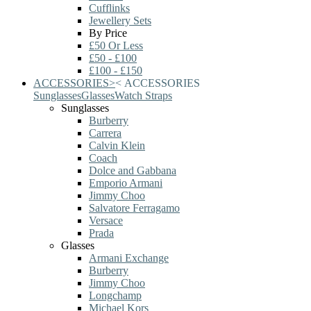
Cufflinks
Jewellery Sets
By Price
£50 Or Less
£50 - £100
£100 - £150
ACCESSORIES
>
<
ACCESSORIES
Sunglasses
Glasses
Watch Straps
Sunglasses
Burberry
Carrera
Calvin Klein
Coach
Dolce and Gabbana
Emporio Armani
Jimmy Choo
Salvatore Ferragamo
Versace
Prada
Glasses
Armani Exchange
Burberry
Jimmy Choo
Longchamp
Michael Kors