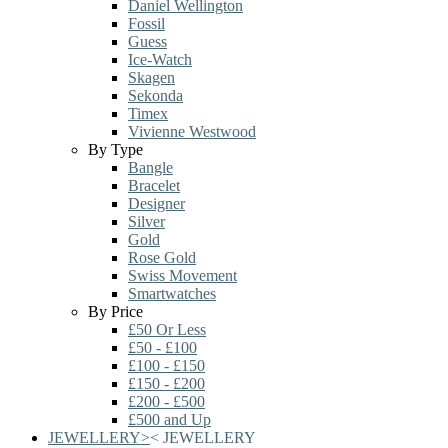
Daniel Wellington
Fossil
Guess
Ice-Watch
Skagen
Sekonda
Timex
Vivienne Westwood
By Type
Bangle
Bracelet
Designer
Silver
Gold
Rose Gold
Swiss Movement
Smartwatches
By Price
£50 Or Less
£50 - £100
£100 - £150
£150 - £200
£200 - £500
£500 and Up
JEWELLERY
>
<
JEWELLERY