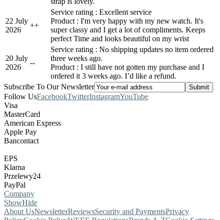
strap is lovely.
Service rating : Excellent service
22 July
Product : I'm very happy with my new watch. It's
+
+
2026
super classy and I get a lot of compliments. Keeps
perfect Time and looks beautiful on my wrist
Service rating : No shipping updates no item ordered
20 July
three weeks ago.
-
-
2026
Product : I still have not gotten my purchase and I
ordered it 3 weeks ago. I’d like a refund.
Subscribe To Our Newsletter
Follow Us
Facebook
Twitter
Instagram
YouTube
Visa
MasterCard
American Express
Apple Pay
Bancontact
EPS
Klarna
Przelewy24
PayPal
Company
Show
Hide
About Us
Newsletter
Reviews
Security and Payments
Privacy