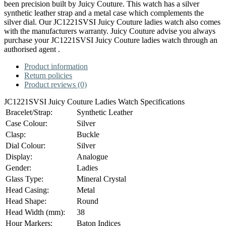
been precision built by Juicy Couture. This watch has a silver
synthetic leather strap and a metal case which complements the
silver dial. Our JC1221SVSI Juicy Couture ladies watch also comes
with the manufacturers warranty. Juicy Couture advise you always
purchase your JC1221SVSI Juicy Couture ladies watch through an
authorised agent .
Product information
Return policies
Product reviews (0)
JC1221SVSI Juicy Couture Ladies Watch Specifications
Bracelet/Strap:
Synthetic Leather
Case Colour:
Silver
Clasp:
Buckle
Dial Colour:
Silver
Display:
Analogue
Gender:
Ladies
Glass Type:
Mineral Crystal
Head Casing:
Metal
Head Shape:
Round
Head Width (mm):
38
Hour Markers:
Baton Indices