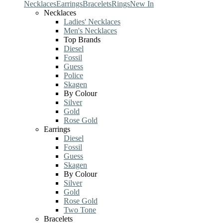
Necklaces
Earrings
Bracelets
Rings
New In
Necklaces
Ladies' Necklaces
Men's Necklaces
Top Brands
Diesel
Fossil
Guess
Police
Skagen
By Colour
Silver
Gold
Rose Gold
Earrings
Diesel
Fossil
Guess
Skagen
By Colour
Silver
Gold
Rose Gold
Two Tone
Bracelets