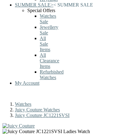
SUMMER SALE
>
<
SUMMER SALE
Special Offers
Watches
Sale
Jewellery
Sale
All
Sale
Items
All
Clearance
Items
Refurbished
Watches
My Account
Watches
Juicy Couture Watches
Juicy Couture JC1221SVSI