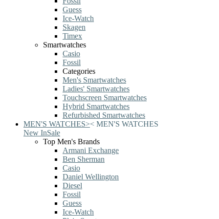
Fossil
Guess
Ice-Watch
Skagen
Timex
Smartwatches
Casio
Fossil
Categories
Men's Smartwatches
Ladies' Smartwatches
Touchscreen Smartwatches
Hybrid Smartwatches
Refurbished Smartwatches
MEN'S WATCHES
>
<
MEN'S WATCHES
New In
Sale
Top Men's Brands
Armani Exchange
Ben Sherman
Casio
Daniel Wellington
Diesel
Fossil
Guess
Ice-Watch