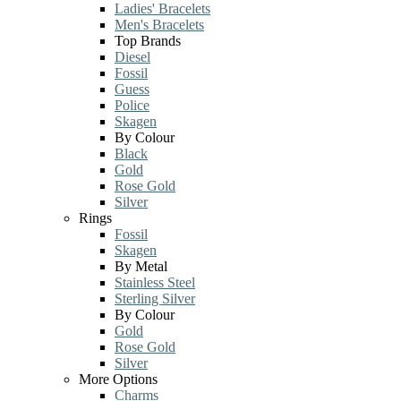
Ladies' Bracelets
Men's Bracelets
Top Brands
Diesel
Fossil
Guess
Police
Skagen
By Colour
Black
Gold
Rose Gold
Silver
Rings
Fossil
Skagen
By Metal
Stainless Steel
Sterling Silver
By Colour
Gold
Rose Gold
Silver
More Options
Charms