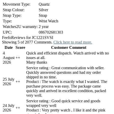
Movement Type:
Quartz
Strap Colour:
Silver
Strap Type:
Strap
Type:
Wrist Watch
Watches2U warranty:
2 year
UPC:
086702681303
Feefo
Reviews for JC1221SVSI
Showing 5 of 2077 Comments.
Click here to read more.
Date
Score
Customer Comment
4
Quick and efficient dispatch. Watch arrived with no
August
+
+
issues at all.
2026
Many thanks
Service rating : Great communication with seller.
Quickly answered questions and had my order
shipped in no time.
25 July
+
+
Product : The watch is exactly what I wanted. The
2026
purchase process was easy. The package came
quickly and arrived in excellent condition, packed
very well.
Service rating : Good quick service and goods
24 July
wrapped very well
+
+
2026
Product : Very pretty watch , I like it and the pink