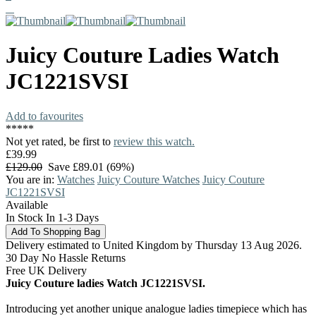
Juicy Couture
Ladies Watch
JC1221SVSI
Add to favourites
*
*
*
*
*
Not yet rated, be first to
review this watch.
£39.99
£129.00
Save £89.01 (69%)
You are in:
Watches
Juicy Couture Watches
Juicy Couture
JC1221SVSI
Available
In Stock In 1-3 Days
Delivery estimated to United Kingdom by Thursday 13 Aug 2026.
30 Day No Hassle Returns
Free UK Delivery
Juicy Couture ladies Watch JC1221SVSI.
Introducing yet another unique analogue ladies timepiece which has