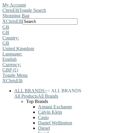
My Account
ChrisElli
Toggle Search
Shopping Bag
X
ChrisElli
GB
GB
Country:
GB
United Kingdom
Language:
English
Currency:
GBP (£)
Toggle Menu
X
ChrisElli
ALL BRANDS
>
<
ALL BRANDS
All Products
All Brands
Top Brands
Armani Exchange
Calvin Klein
Casio
Daniel Wellington
Diesel