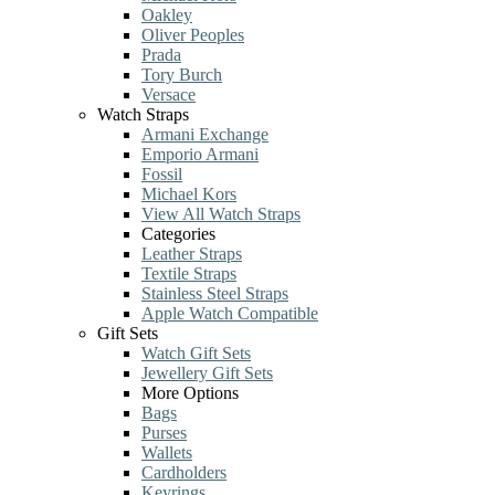
Oakley
Oliver Peoples
Prada
Tory Burch
Versace
Watch Straps
Armani Exchange
Emporio Armani
Fossil
Michael Kors
View All Watch Straps
Categories
Leather Straps
Textile Straps
Stainless Steel Straps
Apple Watch Compatible
Gift Sets
Watch Gift Sets
Jewellery Gift Sets
More Options
Bags
Purses
Wallets
Cardholders
Keyrings