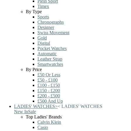
Plein Sport
Timex
By Type
Sports
Chronographs
Designer
Swiss Movement
Gold
Digital
Pocket Watches
Automatic
Leather Strap
Smartwatches
By Price
£50 Or Less
£50 - £100
£100 - £150
£150 - £200
£200 - £500
£500 And Up
LADIES' WATCHES
>
<
LADIES' WATCHES
New In
Sale
Top Ladies' Brands
Calvin Klein
Casio