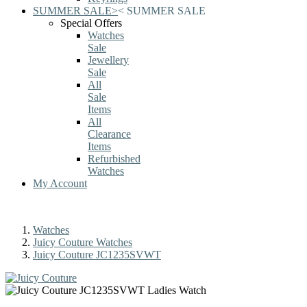
SUMMER SALE
>
<
SUMMER SALE
Special Offers
Watches
Sale
Jewellery
Sale
All
Sale
Items
All
Clearance
Items
Refurbished
Watches
My Account
Watches
Juicy Couture Watches
Juicy Couture JC1235SVWT