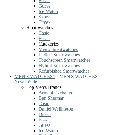
Fossil
Guess
Ice-Watch
Skagen
Timex
Smartwatches
Casio
Fossil
Categories
Men's Smartwatches
Ladies' Smartwatches
Touchscreen Smartwatches
Hybrid Smartwatches
Refurbished Smartwatches
MEN'S WATCHES
>
<
MEN'S WATCHES
New In
Sale
Top Men's Brands
Armani Exchange
Ben Sherman
Casio
Daniel Wellington
Diesel
Fossil
Guess
Ice-Watch