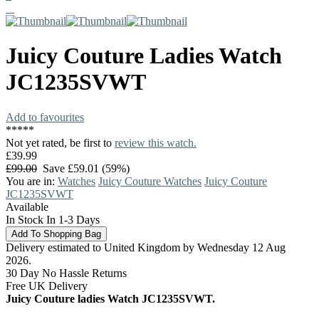
Juicy Couture
Ladies Watch
JC1235SVWT
Add to favourites
*
*
*
*
*
Not yet rated, be first to
review this watch.
£39.99
£99.00
Save £59.01 (59%)
You are in:
Watches
Juicy Couture Watches
Juicy Couture
JC1235SVWT
Available
In Stock In 1-3 Days
Delivery estimated to United Kingdom by Wednesday 12 Aug
2026.
30 Day No Hassle Returns
Free UK Delivery
Juicy Couture ladies Watch JC1235SVWT.