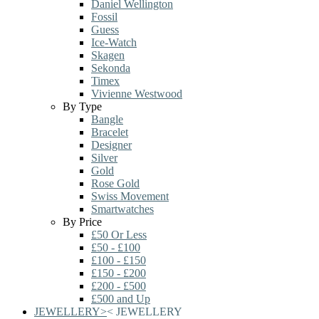
Daniel Wellington
Fossil
Guess
Ice-Watch
Skagen
Sekonda
Timex
Vivienne Westwood
By Type
Bangle
Bracelet
Designer
Silver
Gold
Rose Gold
Swiss Movement
Smartwatches
By Price
£50 Or Less
£50 - £100
£100 - £150
£150 - £200
£200 - £500
£500 and Up
JEWELLERY
>
<
JEWELLERY