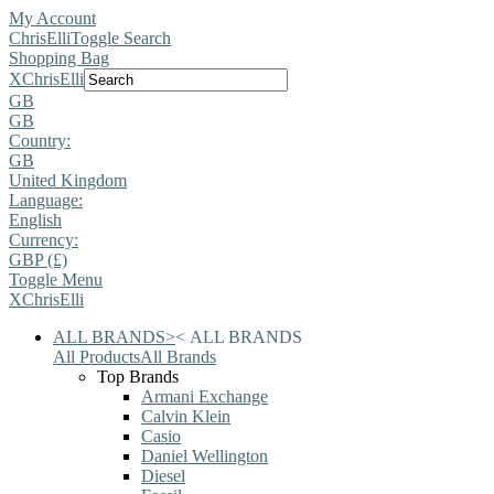
My Account
ChrisElli
Toggle Search
Shopping Bag
X
ChrisElli
GB
GB
Country:
GB
United Kingdom
Language:
English
Currency:
GBP (£)
Toggle Menu
X
ChrisElli
ALL BRANDS
>
<
ALL BRANDS
All Products
All Brands
Top Brands
Armani Exchange
Calvin Klein
Casio
Daniel Wellington
Diesel