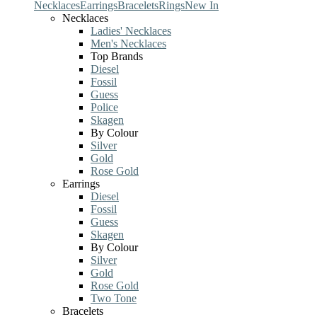
Necklaces
Earrings
Bracelets
Rings
New In
Necklaces
Ladies' Necklaces
Men's Necklaces
Top Brands
Diesel
Fossil
Guess
Police
Skagen
By Colour
Silver
Gold
Rose Gold
Earrings
Diesel
Fossil
Guess
Skagen
By Colour
Silver
Gold
Rose Gold
Two Tone
Bracelets