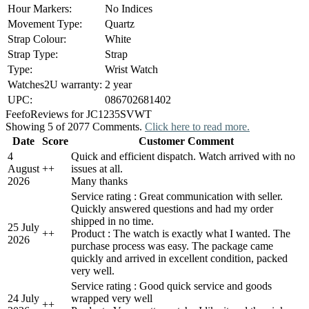
Hour Markers:
No Indices
Movement Type:
Quartz
Strap Colour:
White
Strap Type:
Strap
Type:
Wrist Watch
Watches2U warranty:
2 year
UPC:
086702681402
Feefo
Reviews for JC1235SVWT
Showing 5 of 2077 Comments.
Click here to read more.
Date
Score
Customer Comment
4
Quick and efficient dispatch. Watch arrived with no
August
+
+
issues at all.
2026
Many thanks
Service rating : Great communication with seller.
Quickly answered questions and had my order
shipped in no time.
25 July
+
+
Product : The watch is exactly what I wanted. The
2026
purchase process was easy. The package came
quickly and arrived in excellent condition, packed
very well.
Service rating : Good quick service and goods
24 July
wrapped very well
+
+