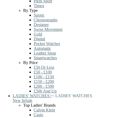
Plein Sport
Timex
By Type
Sports
Chronographs
Designer
Swiss Movement
Gold
Digital
Pocket Watches
Automatic
Leather Strap
Smartwatches
By Price
£50 Or Less
£50 - £100
£100 - £150
£150 - £200
£200 - £500
£500 And Up
LADIES' WATCHES
>
<
LADIES' WATCHES
New In
Sale
Top Ladies' Brands
Calvin Klein
Casio