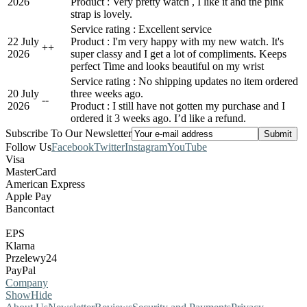
2026
Product : Very pretty watch , I like it and the pink
strap is lovely.
Service rating : Excellent service
22 July
Product : I'm very happy with my new watch. It's
+
+
2026
super classy and I get a lot of compliments. Keeps
perfect Time and looks beautiful on my wrist
Service rating : No shipping updates no item ordered
20 July
three weeks ago.
-
-
2026
Product : I still have not gotten my purchase and I
ordered it 3 weeks ago. I’d like a refund.
Subscribe To Our Newsletter
Follow Us
Facebook
Twitter
Instagram
YouTube
Visa
MasterCard
American Express
Apple Pay
Bancontact
EPS
Klarna
Przelewy24
PayPal
Company
Show
Hide