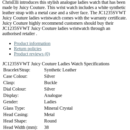
ChrisElli introduces this stylish analogue ladies watch that has been
made by Juicy Couture. This wrist watch includes a white synthetic
leather strap with a metal case and a silver face. The JC1235SVWT
Juicy Couture ladies wristwatch comes with the warranty certificate.
Juicy Couture highly recommend customers should buy their
JC1235SVWT Juicy Couture ladies wristwatch through an
authorised retailer .
Product information
Return policies
Product reviews (0)
JC1235SVWT Juicy Couture Ladies Watch Specifications
Bracelet/Strap:
Synthetic Leather
Case Colour:
Silver
Clasp:
Buckle
Dial Colour:
Silver
Display:
Analogue
Gender:
Ladies
Glass Type:
Mineral Crystal
Head Casing:
Metal
Head Shape:
Round
Head Width (mm):
38