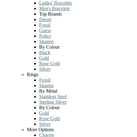
Ladies' Bracelets
Men's Bracelets
Top Brands
Diesel
Fossil
Guess
Police
Skagen
By Colour
Black
Gold
Rose Gold
Silver
Rings
Fossil
Skagen
By Metal
Stainless Steel
Sterling Silver
By Colour
Gold
Rose Gold
Silver
More Options
Charms