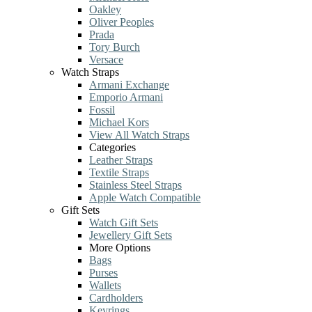
Oakley
Oliver Peoples
Prada
Tory Burch
Versace
Watch Straps
Armani Exchange
Emporio Armani
Fossil
Michael Kors
View All Watch Straps
Categories
Leather Straps
Textile Straps
Stainless Steel Straps
Apple Watch Compatible
Gift Sets
Watch Gift Sets
Jewellery Gift Sets
More Options
Bags
Purses
Wallets
Cardholders
Keyrings