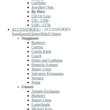
Cufflinks
Jewellery Sets
By Price
£50 Or Less
£50 - £100
£100 - £150
ACCESSORIES
>
<
ACCESSORIES
Sunglasses
Glasses
Watch Straps
Sunglasses
Burberry
Carrera
Calvin Klein
Coach
Dolce and Gabbana
Emporio Armani
Jimmy Choo
Salvatore Ferragamo
Versace
Prada
Glasses
Armani Exchange
Burberry
Jimmy Choo
Longchamp
Michael Kors