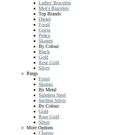
Ladies' Bracelets
Men's Bracelets
Top Brands
Diesel
Fossil
Guess
Police
Skagen
By Colour
Black
Gold
Rose Gold
Silver
Rings
Fossil
Skagen
By Metal
Stainless Steel
Sterling Silver
By Colour
Gold
Rose Gold
Silver
More Options
Charms