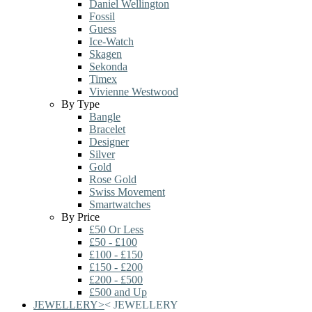
Daniel Wellington
Fossil
Guess
Ice-Watch
Skagen
Sekonda
Timex
Vivienne Westwood
By Type
Bangle
Bracelet
Designer
Silver
Gold
Rose Gold
Swiss Movement
Smartwatches
By Price
£50 Or Less
£50 - £100
£100 - £150
£150 - £200
£200 - £500
£500 and Up
JEWELLERY
>
<
JEWELLERY