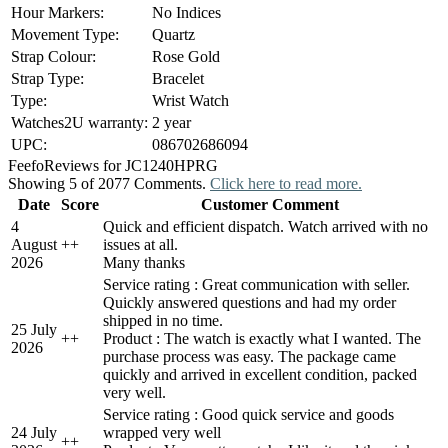
Hour Markers:
No Indices
Movement Type:
Quartz
Strap Colour:
Rose Gold
Strap Type:
Bracelet
Type:
Wrist Watch
Watches2U warranty:
2 year
UPC:
086702686094
Feefo
Reviews for JC1240HPRG
Showing 5 of 2077 Comments.
Click here to read more.
Date
Score
Customer Comment
4
Quick and efficient dispatch. Watch arrived with no
August
+
+
issues at all.
2026
Many thanks
Service rating : Great communication with seller.
Quickly answered questions and had my order
shipped in no time.
25 July
+
+
Product : The watch is exactly what I wanted. The
2026
purchase process was easy. The package came
quickly and arrived in excellent condition, packed
very well.
Service rating : Good quick service and goods
24 July
wrapped very well
+
+