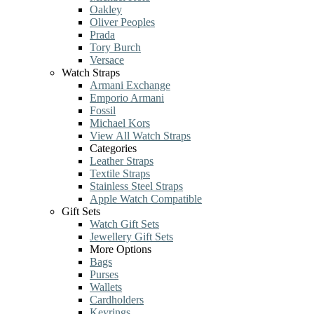
Oakley
Oliver Peoples
Prada
Tory Burch
Versace
Watch Straps
Armani Exchange
Emporio Armani
Fossil
Michael Kors
View All Watch Straps
Categories
Leather Straps
Textile Straps
Stainless Steel Straps
Apple Watch Compatible
Gift Sets
Watch Gift Sets
Jewellery Gift Sets
More Options
Bags
Purses
Wallets
Cardholders
Keyrings