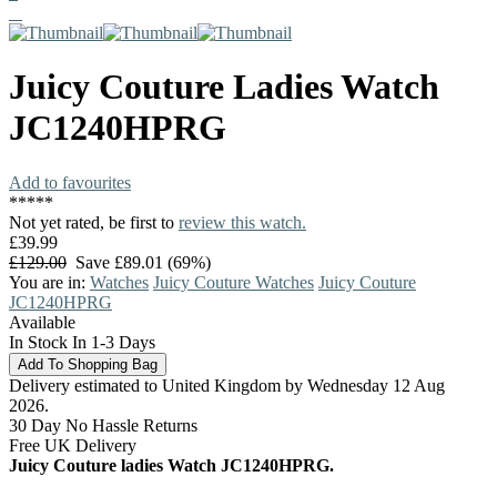
Juicy Couture
Ladies Watch
JC1240HPRG
Add to favourites
*
*
*
*
*
Not yet rated, be first to
review this watch.
£39.99
£129.00
Save £89.01 (69%)
You are in:
Watches
Juicy Couture Watches
Juicy Couture
JC1240HPRG
Available
In Stock In 1-3 Days
Delivery estimated to United Kingdom by Wednesday 12 Aug
2026.
30 Day No Hassle Returns
Free UK Delivery
Juicy Couture ladies Watch JC1240HPRG.