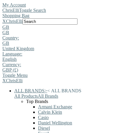
My Account
ChrisElli
Toggle Search
Shopping Bag
X
ChrisElli
GB
GB
Country:
GB
United Kingdom
Language:
English
Currency:
GBP (£)
Toggle Menu
X
ChrisElli
ALL BRANDS
>
<
ALL BRANDS
All Products
All Brands
Top Brands
Armani Exchange
Calvin Klein
Casio
Daniel Wellington
Diesel