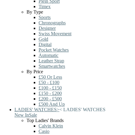
Plein Sport
Timex
By Type
Sports
Chronographs
Designer
Swiss Movement
Gold
Digital
Pocket Watches
Automatic
Leather Strap
Smartwatches
By Price
£50 Or Less
£50 - £100
£100 - £150
£150 - £200
£200 - £500
£500 And Up
LADIES' WATCHES
>
<
LADIES' WATCHES
New In
Sale
Top Ladies' Brands
Calvin Klein
Casio