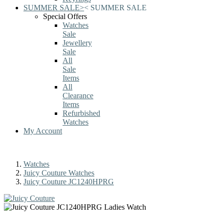
SUMMER SALE
>
<
SUMMER SALE
Special Offers
Watches
Sale
Jewellery
Sale
All
Sale
Items
All
Clearance
Items
Refurbished
Watches
My Account
Watches
Juicy Couture Watches
Juicy Couture JC1240HPRG