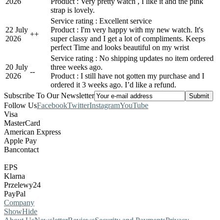
2026
Product : Very pretty watch , I like it and the pink
strap is lovely.
Service rating : Excellent service
22 July
Product : I'm very happy with my new watch. It's
+
+
2026
super classy and I get a lot of compliments. Keeps
perfect Time and looks beautiful on my wrist
Service rating : No shipping updates no item ordered
20 July
three weeks ago.
-
-
2026
Product : I still have not gotten my purchase and I
ordered it 3 weeks ago. I’d like a refund.
Subscribe To Our Newsletter
Follow Us
Facebook
Twitter
Instagram
YouTube
Visa
MasterCard
American Express
Apple Pay
Bancontact
EPS
Klarna
Przelewy24
PayPal
Company
Show
Hide