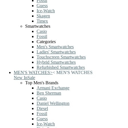
Fossil
Guess
Ice-Watch
Skagen
Timex
Smartwatches
Casio
Fossil
Categories
Men's Smartwatches
Ladies' Smartwatches
Touchscreen Smartwatches
Hybrid Smartwatches
Refurbished Smartwatches
MEN'S WATCHES
>
<
MEN'S WATCHES
New In
Sale
Top Men's Brands
Armani Exchange
Ben Sherman
Casio
Daniel Wellington
Diesel
Fossil
Guess
Ice-Watch