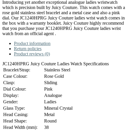
Introducing yet another exceptional analogue ladies wristwatch
which is precision built by Juicy Couture. This watch comes with a
rose gold stainless steel bracelet and a metal case and also a pink
dial. Our JC1240HPRG Juicy Couture ladies wrist watch comes in
the box with a warranty booklet. Juicy Couture highly recommend
that you purchase your JC1240HPRG Juicy Couture ladies wrist
watch from an official agent .
Product information
Return policies
Product reviews (0)
JC1240HPRG Juicy Couture Ladies Watch Specifications
Bracelet/Strap:
Stainless Steel
Case Colour:
Rose Gold
Clasp:
Sliding
Dial Colour:
Pink
Display:
Analogue
Gender:
Ladies
Glass Type:
Mineral Crystal
Head Casing:
Metal
Head Shape:
Round
Head Width (mm):
38