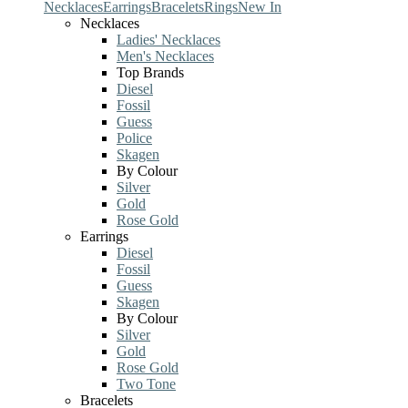
Necklaces
Earrings
Bracelets
Rings
New In
Necklaces
Ladies' Necklaces
Men's Necklaces
Top Brands
Diesel
Fossil
Guess
Police
Skagen
By Colour
Silver
Gold
Rose Gold
Earrings
Diesel
Fossil
Guess
Skagen
By Colour
Silver
Gold
Rose Gold
Two Tone
Bracelets