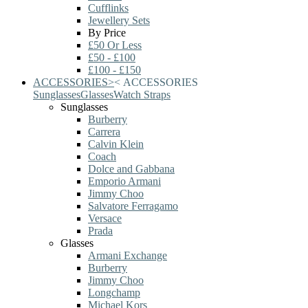
Cufflinks
Jewellery Sets
By Price
£50 Or Less
£50 - £100
£100 - £150
ACCESSORIES
>
<
ACCESSORIES
Sunglasses
Glasses
Watch Straps
Sunglasses
Burberry
Carrera
Calvin Klein
Coach
Dolce and Gabbana
Emporio Armani
Jimmy Choo
Salvatore Ferragamo
Versace
Prada
Glasses
Armani Exchange
Burberry
Jimmy Choo
Longchamp
Michael Kors