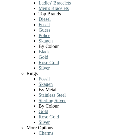
Ladies' Bracelets
Men's Bracelets
Top Brands
Diesel
Fossil
Guess
Police
Skagen
By Colour
Black
Gold
Rose Gold
Silver
Rings
Fossil
Skagen
By Metal
Stainless Steel
Sterling Silver
By Colour
Gold
Rose Gold
Silver
More Options
Charms