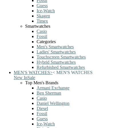
Fossil
Guess
Ice-Watch
Skagen
Timex
Smartwatches
Casio
Fossil
Categories
Men's Smartwatches
Ladies' Smartwatches
Touchscreen Smartwatches
Hybrid Smartwatches
Refurbished Smartwatches
MEN'S WATCHES
>
<
MEN'S WATCHES
New In
Sale
Top Men's Brands
Armani Exchange
Ben Sherman
Casio
Daniel Wellington
Diesel
Fossil
Guess
Ice-Watch