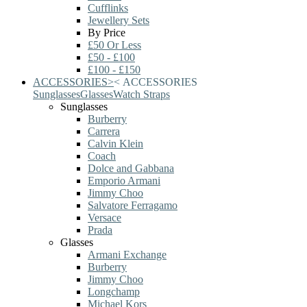
Cufflinks
Jewellery Sets
By Price
£50 Or Less
£50 - £100
£100 - £150
ACCESSORIES
>
<
ACCESSORIES
Sunglasses
Glasses
Watch Straps
Sunglasses
Burberry
Carrera
Calvin Klein
Coach
Dolce and Gabbana
Emporio Armani
Jimmy Choo
Salvatore Ferragamo
Versace
Prada
Glasses
Armani Exchange
Burberry
Jimmy Choo
Longchamp
Michael Kors