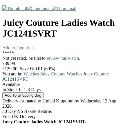
Juicy Couture
Ladies Watch
JC1241SVRT
Add to favourites
*
*
*
*
*
Not yet rated, be first to
review this watch.
£39.99
£129.00
Save £89.01 (69%)
You are in:
Watches
Juicy Couture Watches
Juicy Couture
JC1241SVRT
Available
In Stock In 1-3 Days
Delivery estimated to United Kingdom by Wednesday 12 Aug
2026.
30 Day No Hassle Returns
Free UK Delivery
Juicy Couture ladies Watch JC1241SVRT.