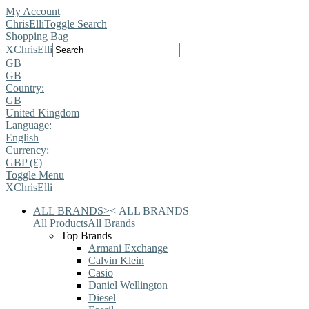
My Account
ChrisElli
Toggle Search
Shopping Bag
X
ChrisElli
GB
GB
Country:
GB
United Kingdom
Language:
English
Currency:
GBP (£)
Toggle Menu
X
ChrisElli
ALL BRANDS
>
<
ALL BRANDS
All Products
All Brands
Top Brands
Armani Exchange
Calvin Klein
Casio
Daniel Wellington
Diesel