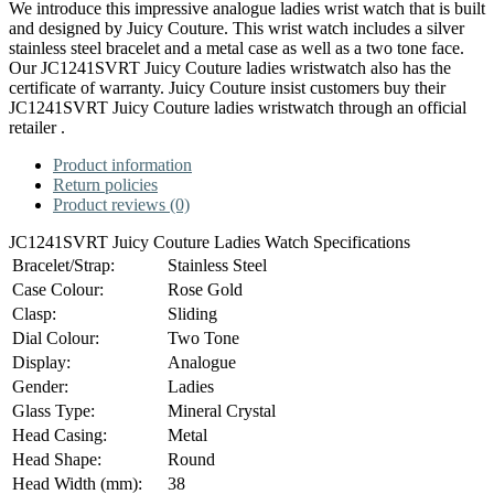
We introduce this impressive analogue ladies wrist watch that is built
and designed by Juicy Couture. This wrist watch includes a silver
stainless steel bracelet and a metal case as well as a two tone face.
Our JC1241SVRT Juicy Couture ladies wristwatch also has the
certificate of warranty. Juicy Couture insist customers buy their
JC1241SVRT Juicy Couture ladies wristwatch through an official
retailer .
Product information
Return policies
Product reviews (0)
JC1241SVRT Juicy Couture Ladies Watch Specifications
Bracelet/Strap:
Stainless Steel
Case Colour:
Rose Gold
Clasp:
Sliding
Dial Colour:
Two Tone
Display:
Analogue
Gender:
Ladies
Glass Type:
Mineral Crystal
Head Casing:
Metal
Head Shape:
Round
Head Width (mm):
38