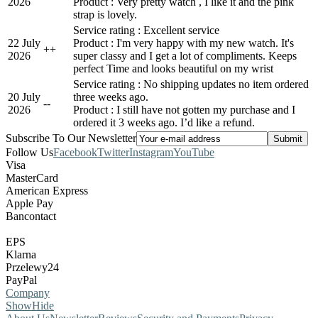
2026
Product : Very pretty watch , I like it and the pink
strap is lovely.
Service rating : Excellent service
22 July
Product : I'm very happy with my new watch. It's
+
+
2026
super classy and I get a lot of compliments. Keeps
perfect Time and looks beautiful on my wrist
Service rating : No shipping updates no item ordered
20 July
three weeks ago.
-
-
2026
Product : I still have not gotten my purchase and I
ordered it 3 weeks ago. I’d like a refund.
Subscribe To Our Newsletter
Follow Us
Facebook
Twitter
Instagram
YouTube
Visa
MasterCard
American Express
Apple Pay
Bancontact
EPS
Klarna
Przelewy24
PayPal
Company
Show
Hide