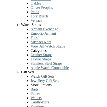
Oakley
Oliver Peoples
Prada
Tory Burch
Versace
Watch Straps
Armani Exchange
Emporio Armani
Fossil
Michael Kors
View All Watch Straps
Categories
Leather Straps
Textile Straps
Stainless Steel Straps
Apple Watch Compatible
Gift Sets
Watch Gift Sets
Jewellery Gift Sets
More Options
Bags
Purses
Wallets
Cardholders
Keyrings