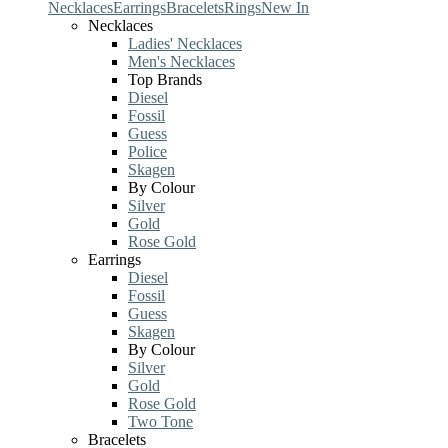
Necklaces
Earrings
Bracelets
Rings
New In
Necklaces
Ladies' Necklaces
Men's Necklaces
Top Brands
Diesel
Fossil
Guess
Police
Skagen
By Colour
Silver
Gold
Rose Gold
Earrings
Diesel
Fossil
Guess
Skagen
By Colour
Silver
Gold
Rose Gold
Two Tone
Bracelets