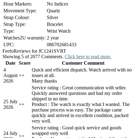
Hour Markers:
No Indices
Movement Type:
Quartz
Strap Colour:
Silver
Strap Type:
Bracelet
Type:
Wrist Watch
Watches2U warranty:
2 year
UPC:
086702681433
Feefo
Reviews for JC1241SVRT
Showing 5 of 2077 Comments.
Click here to read more.
Date
Score
Customer Comment
4
Quick and efficient dispatch. Watch arrived with no
August
+
+
issues at all.
2026
Many thanks
Service rating : Great communication with seller.
Quickly answered questions and had my order
shipped in no time.
25 July
+
+
Product : The watch is exactly what I wanted. The
2026
purchase process was easy. The package came
quickly and arrived in excellent condition, packed
very well.
Service rating : Good quick service and goods
24 July
wrapped very well
+
+