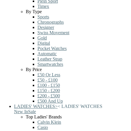
Plein Sport
Timex
By Type
Sports
Chronographs
Designer
Swiss Movement
Gold
Digital
Pocket Watches
Automatic
Leather Strap
Smartwatches
By Price
£50 Or Less
£50 - £100
£100 - £150
£150 - £200
£200 - £500
£500 And Up
LADIES' WATCHES
>
<
LADIES' WATCHES
New In
Sale
Top Ladies' Brands
Calvin Klein
Casio