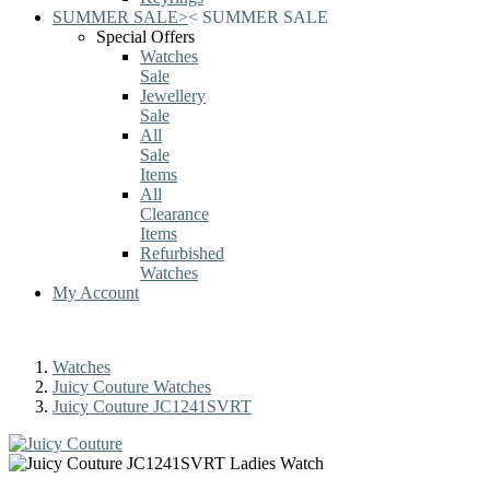
SUMMER SALE
>
<
SUMMER SALE
Special Offers
Watches
Sale
Jewellery
Sale
All
Sale
Items
All
Clearance
Items
Refurbished
Watches
My Account
Watches
Juicy Couture Watches
Juicy Couture JC1241SVRT