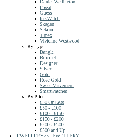
Daniel Wellington
Fossil
Guess
Ice-Watch
Skagen
Sekonda
Timex
Vivienne Westwood
By Type
Bangle
Bracelet
Designer
Silver
Gold
Rose Gold
Swiss Movement
Smartwatches
By Price
£50 Or Less
£50 - £100
£100 - £150
£150 - £200
£200 - £500
£500 and Up
JEWELLERY
>
<
JEWELLERY