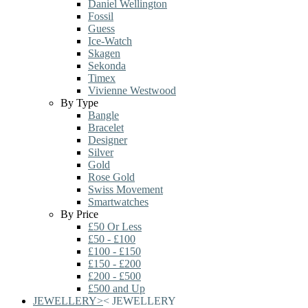
Daniel Wellington
Fossil
Guess
Ice-Watch
Skagen
Sekonda
Timex
Vivienne Westwood
By Type
Bangle
Bracelet
Designer
Silver
Gold
Rose Gold
Swiss Movement
Smartwatches
By Price
£50 Or Less
£50 - £100
£100 - £150
£150 - £200
£200 - £500
£500 and Up
JEWELLERY
>
<
JEWELLERY