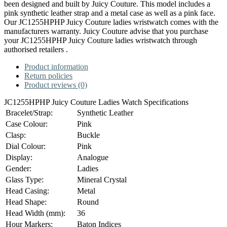
been designed and built by Juicy Couture. This model includes a
pink synthetic leather strap and a metal case as well as a pink face.
Our JC1255HPHP Juicy Couture ladies wristwatch comes with the
manufacturers warranty. Juicy Couture advise that you purchase
your JC1255HPHP Juicy Couture ladies wristwatch through
authorised retailers .
Product information
Return policies
Product reviews (0)
JC1255HPHP Juicy Couture Ladies Watch Specifications
Bracelet/Strap:
Synthetic Leather
Case Colour:
Pink
Clasp:
Buckle
Dial Colour:
Pink
Display:
Analogue
Gender:
Ladies
Glass Type:
Mineral Crystal
Head Casing:
Metal
Head Shape:
Round
Head Width (mm):
36
Hour Markers:
Baton Indices