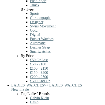
Plein Sport
Timex
By Type
Sports
Chronographs
Designer
Swiss Movement
Gold
Digital
Pocket Watches
Automatic
Leather Strap
Smartwatches
By Price
£50 Or Less
£50 - £100
£100 - £150
£150 - £200
£200 - £500
£500 And Up
LADIES' WATCHES
>
<
LADIES' WATCHES
New In
Sale
Top Ladies' Brands
Calvin Klein
Casio