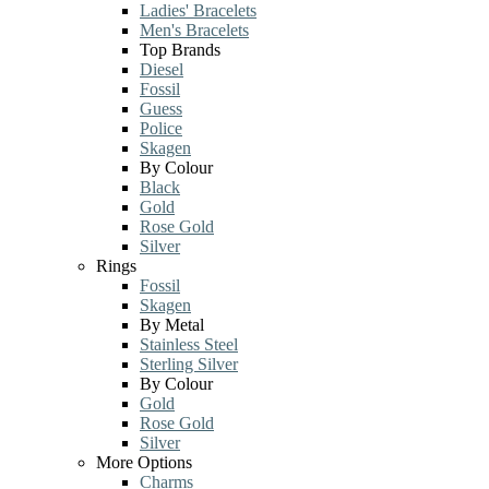
Ladies' Bracelets
Men's Bracelets
Top Brands
Diesel
Fossil
Guess
Police
Skagen
By Colour
Black
Gold
Rose Gold
Silver
Rings
Fossil
Skagen
By Metal
Stainless Steel
Sterling Silver
By Colour
Gold
Rose Gold
Silver
More Options
Charms