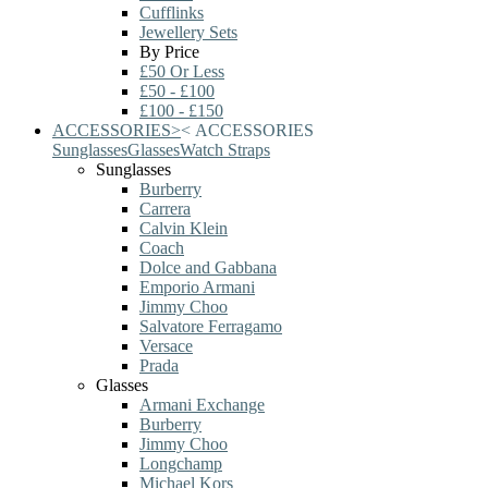
Cufflinks
Jewellery Sets
By Price
£50 Or Less
£50 - £100
£100 - £150
ACCESSORIES
>
<
ACCESSORIES
Sunglasses
Glasses
Watch Straps
Sunglasses
Burberry
Carrera
Calvin Klein
Coach
Dolce and Gabbana
Emporio Armani
Jimmy Choo
Salvatore Ferragamo
Versace
Prada
Glasses
Armani Exchange
Burberry
Jimmy Choo
Longchamp
Michael Kors