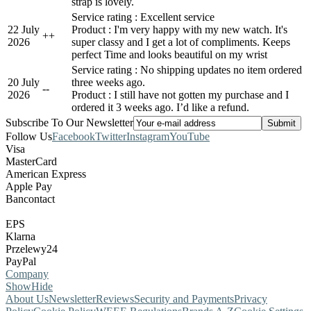
strap is lovely.
Service rating : Excellent service
22 July
Product : I'm very happy with my new watch. It's
+
+
2026
super classy and I get a lot of compliments. Keeps
perfect Time and looks beautiful on my wrist
Service rating : No shipping updates no item ordered
20 July
three weeks ago.
-
-
2026
Product : I still have not gotten my purchase and I
ordered it 3 weeks ago. I’d like a refund.
Subscribe To Our Newsletter
Follow Us
Facebook
Twitter
Instagram
YouTube
Visa
MasterCard
American Express
Apple Pay
Bancontact
EPS
Klarna
Przelewy24
PayPal
Company
Show
Hide
About Us
Newsletter
Reviews
Security and Payments
Privacy