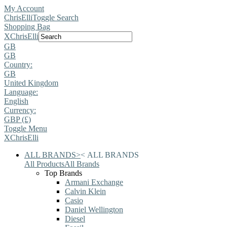
My Account
ChrisElli
Toggle Search
Shopping Bag
X
ChrisElli
GB
GB
Country:
GB
United Kingdom
Language:
English
Currency:
GBP (£)
Toggle Menu
X
ChrisElli
ALL BRANDS
>
<
ALL BRANDS
All Products
All Brands
Top Brands
Armani Exchange
Calvin Klein
Casio
Daniel Wellington
Diesel