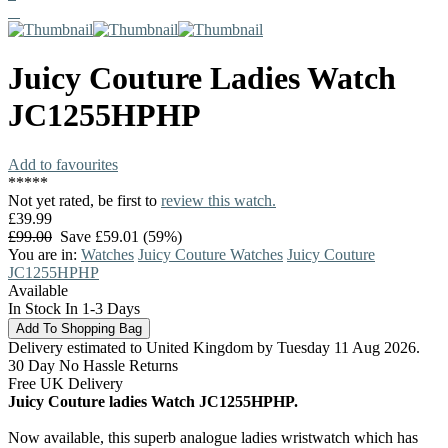
Juicy Couture
Ladies Watch
JC1255HPHP
Add to favourites
*
*
*
*
*
Not yet rated, be first to
review this watch.
£39.99
£99.00
Save £59.01 (59%)
You are in:
Watches
Juicy Couture Watches
Juicy Couture
JC1255HPHP
Available
In Stock In 1-3 Days
Delivery estimated to United Kingdom by Tuesday 11 Aug 2026.
30 Day No Hassle Returns
Free UK Delivery
Juicy Couture ladies Watch JC1255HPHP.
Now available, this superb analogue ladies wristwatch which has