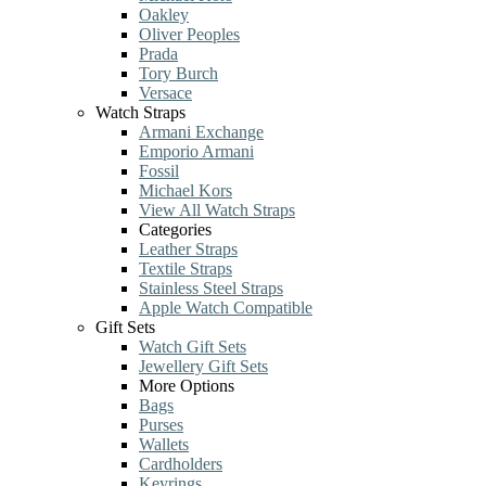
Oakley
Oliver Peoples
Prada
Tory Burch
Versace
Watch Straps
Armani Exchange
Emporio Armani
Fossil
Michael Kors
View All Watch Straps
Categories
Leather Straps
Textile Straps
Stainless Steel Straps
Apple Watch Compatible
Gift Sets
Watch Gift Sets
Jewellery Gift Sets
More Options
Bags
Purses
Wallets
Cardholders
Keyrings