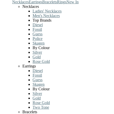
Necklaces
Earrings
Bracelets
Rings
New In
Necklaces
Ladies' Necklaces
Men's Necklaces
Top Brands
Diesel
Fossil
Guess
Police
Skagen
By Colour
Silver
Gold
Rose Gold
Earrings
Diesel
Fossil
Guess
Skagen
By Colour
Silver
Gold
Rose Gold
Two Tone
Bracelets