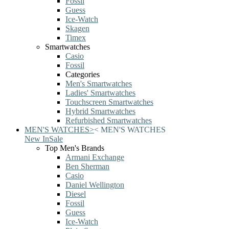
Fossil
Guess
Ice-Watch
Skagen
Timex
Smartwatches
Casio
Fossil
Categories
Men's Smartwatches
Ladies' Smartwatches
Touchscreen Smartwatches
Hybrid Smartwatches
Refurbished Smartwatches
MEN'S WATCHES
>
<
MEN'S WATCHES
New In
Sale
Top Men's Brands
Armani Exchange
Ben Sherman
Casio
Daniel Wellington
Diesel
Fossil
Guess
Ice-Watch