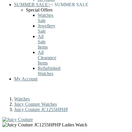
SUMMER SALE
>
<
SUMMER SALE
Special Offers
Watches
Sale
Jewellery
Sale
All
Sale
Items
All
Clearance
Items
Refurbished
Watches
My Account
Watches
Juicy Couture Watches
Juicy Couture JC1255HPHP