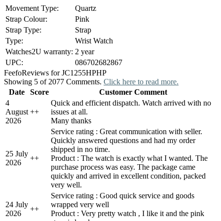
Movement Type:
Quartz
Strap Colour:
Pink
Strap Type:
Strap
Type:
Wrist Watch
Watches2U warranty:
2 year
UPC:
086702682867
Feefo
Reviews for JC1255HPHP
Showing 5 of 2077 Comments.
Click here to read more.
Date
Score
Customer Comment
4
Quick and efficient dispatch. Watch arrived with no
August
+
+
issues at all.
2026
Many thanks
Service rating : Great communication with seller.
Quickly answered questions and had my order
shipped in no time.
25 July
+
+
Product : The watch is exactly what I wanted. The
2026
purchase process was easy. The package came
quickly and arrived in excellent condition, packed
very well.
Service rating : Good quick service and goods
24 July
wrapped very well
+
+
2026
Product : Very pretty watch , I like it and the pink