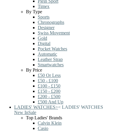
Plein Sport
Timex
By Type
Sports
Chronographs
Designer
Swiss Movement
Gold
Digital
Pocket Watches
Automatic
Leather Strap
Smartwatches
By Price
£50 Or Less
£50 - £100
£100 - £150
£150 - £200
£200 - £500
£500 And Up
LADIES' WATCHES
>
<
LADIES' WATCHES
New In
Sale
Top Ladies' Brands
Calvin Klein
Casio