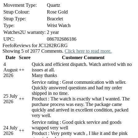
Movement Type:
Quartz
Strap Colour:
Rose Gold
Strap Type:
Bracelet
Type:
Wrist Watch
Watches2U warranty:
2 year
UPC:
086702686186
Feefo
Reviews for JC1282RGRG
Showing 5 of 2077 Comments.
Click here to read more.
Date
Score
Customer Comment
4
Quick and efficient dispatch. Watch arrived with no
August
+
+
issues at all.
2026
Many thanks
Service rating : Great communication with seller.
Quickly answered questions and had my order
shipped in no time.
25 July
+
+
Product : The watch is exactly what I wanted. The
2026
purchase process was easy. The package came
quickly and arrived in excellent condition, packed
very well.
Service rating : Good quick service and goods
24 July
wrapped very well
+
+
2026
Product : Very pretty watch , I like it and the pink