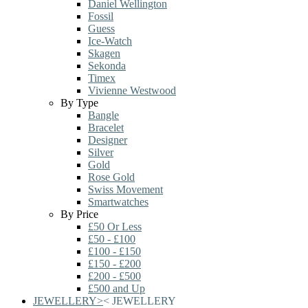
Daniel Wellington
Fossil
Guess
Ice-Watch
Skagen
Sekonda
Timex
Vivienne Westwood
By Type
Bangle
Bracelet
Designer
Silver
Gold
Rose Gold
Swiss Movement
Smartwatches
By Price
£50 Or Less
£50 - £100
£100 - £150
£150 - £200
£200 - £500
£500 and Up
JEWELLERY
>
<
JEWELLERY