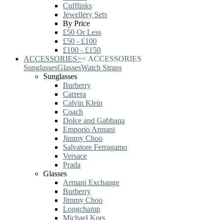
Cufflinks
Jewellery Sets
By Price
£50 Or Less
£50 - £100
£100 - £150
ACCESSORIES
>
<
ACCESSORIES
Sunglasses
Glasses
Watch Straps
Sunglasses
Burberry
Carrera
Calvin Klein
Coach
Dolce and Gabbana
Emporio Armani
Jimmy Choo
Salvatore Ferragamo
Versace
Prada
Glasses
Armani Exchange
Burberry
Jimmy Choo
Longchamp
Michael Kors