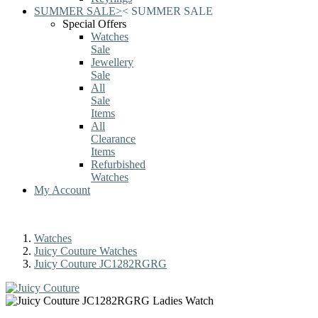
SUMMER SALE
>
<
SUMMER SALE
Special Offers
Watches
Sale
Jewellery
Sale
All
Sale
Items
All
Clearance
Items
Refurbished
Watches
My Account
Watches
Juicy Couture Watches
Juicy Couture JC1282RGRG