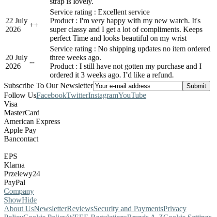
strap is lovely.
Service rating : Excellent service
22 July
Product : I'm very happy with my new watch. It's
+
+
2026
super classy and I get a lot of compliments. Keeps
perfect Time and looks beautiful on my wrist
Service rating : No shipping updates no item ordered
20 July
three weeks ago.
-
-
2026
Product : I still have not gotten my purchase and I
ordered it 3 weeks ago. I’d like a refund.
Subscribe To Our Newsletter
Follow Us
Facebook
Twitter
Instagram
YouTube
Visa
MasterCard
American Express
Apple Pay
Bancontact
EPS
Klarna
Przelewy24
PayPal
Company
Show
Hide
About Us
Newsletter
Reviews
Security and Payments
Privacy