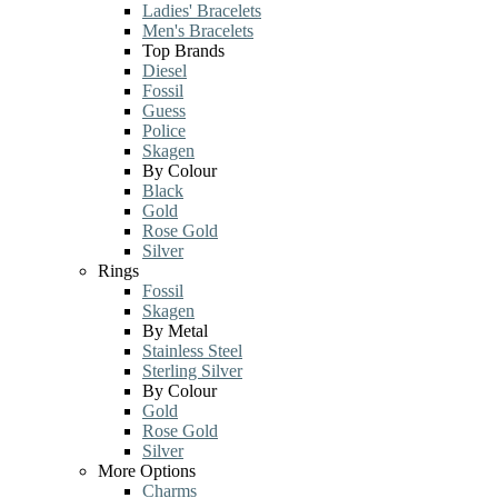
Ladies' Bracelets
Men's Bracelets
Top Brands
Diesel
Fossil
Guess
Police
Skagen
By Colour
Black
Gold
Rose Gold
Silver
Rings
Fossil
Skagen
By Metal
Stainless Steel
Sterling Silver
By Colour
Gold
Rose Gold
Silver
More Options
Charms