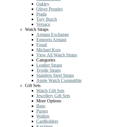
Oakley
Oliver Peoples
Prada
Tory Burch
Versace
Watch Straps
Armani Exchange
Emporio Armani
Fossil
Michael Kors
View All Watch Straps
Categories
Leather Straps
Textile Straps
Stainless Steel Straps
Apple Watch Compatible
Gift Sets
Watch Gift Sets
Jewellery Gift Sets
More Options
Bags
Purses
Wallets
Cardholders
Keyrings