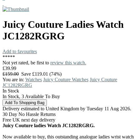
Juicy Couture
Ladies Watch
JC1282RGRG
Add to favourites
*
*
*
*
*
Not yet rated, be first to
review this watch.
£39.99
£159.00
Save £119.01 (74%)
You are in:
Watches
Juicy Couture Watches
Juicy Couture
JC1282RGRG
In Stock
In Stock, 3 Available To Buy
Delivery estimated to United Kingdom by Tuesday 11 Aug 2026.
30 Day No Hassle Returns
Free UK next day delivery
Juicy Couture ladies Watch JC1282RGRG.
Now available to buy, this outstanding analogue ladies wrist watch