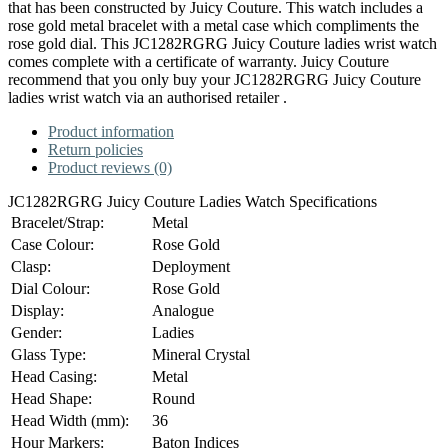
that has been constructed by Juicy Couture. This watch includes a
rose gold metal bracelet with a metal case which compliments the
rose gold dial. This JC1282RGRG Juicy Couture ladies wrist watch
comes complete with a certificate of warranty. Juicy Couture
recommend that you only buy your JC1282RGRG Juicy Couture
ladies wrist watch via an authorised retailer .
Product information
Return policies
Product reviews (0)
JC1282RGRG Juicy Couture Ladies Watch Specifications
Bracelet/Strap:
Metal
Case Colour:
Rose Gold
Clasp:
Deployment
Dial Colour:
Rose Gold
Display:
Analogue
Gender:
Ladies
Glass Type:
Mineral Crystal
Head Casing:
Metal
Head Shape:
Round
Head Width (mm):
36
Hour Markers:
Baton Indices