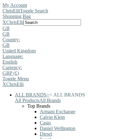
My Account
ChrisElli
Toggle Search
Shopping Bag
X
ChrisElli
GB
GB
Country:
GB
United Kingdom
Language:
English
Currency:
GBP (£)
Toggle Menu
X
ChrisElli
ALL BRANDS
>
<
ALL BRANDS
All Products
All Brands
Top Brands
Armani Exchange
Calvin Klein
Casio
Daniel Wellington
Diesel