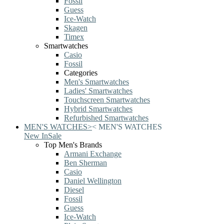
Fossil
Guess
Ice-Watch
Skagen
Timex
Smartwatches
Casio
Fossil
Categories
Men's Smartwatches
Ladies' Smartwatches
Touchscreen Smartwatches
Hybrid Smartwatches
Refurbished Smartwatches
MEN'S WATCHES
>
<
MEN'S WATCHES
New In
Sale
Top Men's Brands
Armani Exchange
Ben Sherman
Casio
Daniel Wellington
Diesel
Fossil
Guess
Ice-Watch