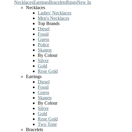
Necklaces
Earrings
Bracelets
Rings
New In
Necklaces
Ladies' Necklaces
Men's Necklaces
Top Brands
Diesel
Fossil
Guess
Police
Skagen
By Colour
Silver
Gold
Rose Gold
Earrings
Diesel
Fossil
Guess
Skagen
By Colour
Silver
Gold
Rose Gold
Two Tone
Bracelets