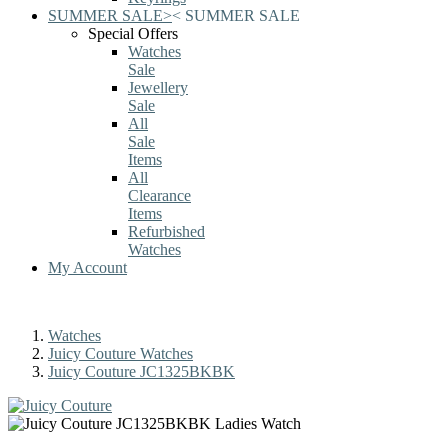
SUMMER SALE
>
<
SUMMER SALE
Special Offers
Watches
Sale
Jewellery
Sale
All
Sale
Items
All
Clearance
Items
Refurbished
Watches
My Account
Watches
Juicy Couture Watches
Juicy Couture JC1325BKBK