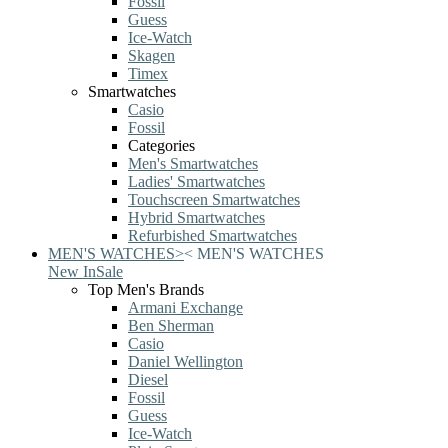
Fossil
Guess
Ice-Watch
Skagen
Timex
Smartwatches
Casio
Fossil
Categories
Men's Smartwatches
Ladies' Smartwatches
Touchscreen Smartwatches
Hybrid Smartwatches
Refurbished Smartwatches
MEN'S WATCHES
>
<
MEN'S WATCHES
New In
Sale
Top Men's Brands
Armani Exchange
Ben Sherman
Casio
Daniel Wellington
Diesel
Fossil
Guess
Ice-Watch