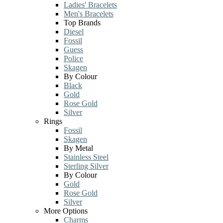
Ladies' Bracelets
Men's Bracelets
Top Brands
Diesel
Fossil
Guess
Police
Skagen
By Colour
Black
Gold
Rose Gold
Silver
Rings
Fossil
Skagen
By Metal
Stainless Steel
Sterling Silver
By Colour
Gold
Rose Gold
Silver
More Options
Charms