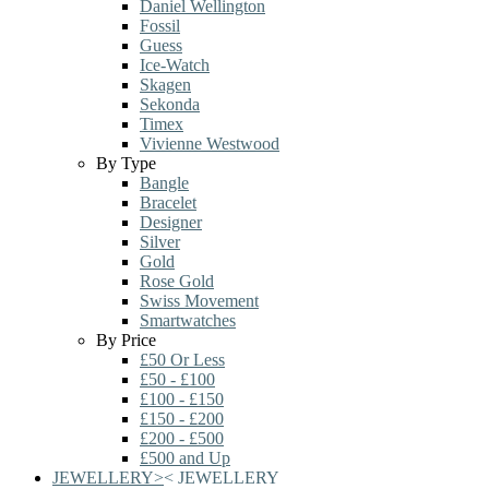
Daniel Wellington
Fossil
Guess
Ice-Watch
Skagen
Sekonda
Timex
Vivienne Westwood
By Type
Bangle
Bracelet
Designer
Silver
Gold
Rose Gold
Swiss Movement
Smartwatches
By Price
£50 Or Less
£50 - £100
£100 - £150
£150 - £200
£200 - £500
£500 and Up
JEWELLERY
>
<
JEWELLERY