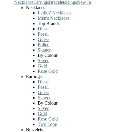
Necklaces
Earrings
Bracelets
Rings
New In
Necklaces
Ladies' Necklaces
Men's Necklaces
Top Brands
Diesel
Fossil
Guess
Police
Skagen
By Colour
Silver
Gold
Rose Gold
Earrings
Diesel
Fossil
Guess
Skagen
By Colour
Silver
Gold
Rose Gold
Two Tone
Bracelets