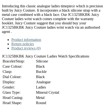
Introducing this classic analogue ladies timepiece which is precision
built by Juicy Couture. It incorporates a black silicone strap with a
metal case combined with a black face. Our JC1325BKBK Juicy
Couture ladies wrist watch comes complete with the warranty
booklet. Juicy Couture suggest that you should buy your
JC1325BKBK Juicy Couture ladies wrist watch via an authorised
agent .
Product information
Return policies
Product reviews (0)
JC1325BKBK Juicy Couture Ladies Watch Specifications
Bracelet/Strap:
Silicone
Case Colour:
Black
Clasp:
Buckle
Dial Colour:
Black
Display:
Analogue
Gender:
Ladies
Glass Type:
Mineral Crystal
Head Casing:
Metal
Head Shape:
Round