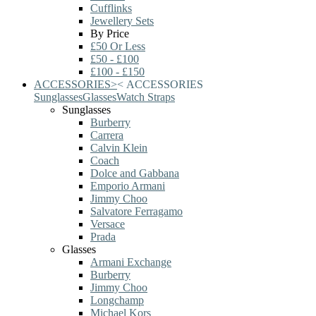
Cufflinks
Jewellery Sets
By Price
£50 Or Less
£50 - £100
£100 - £150
ACCESSORIES
>
<
ACCESSORIES
Sunglasses
Glasses
Watch Straps
Sunglasses
Burberry
Carrera
Calvin Klein
Coach
Dolce and Gabbana
Emporio Armani
Jimmy Choo
Salvatore Ferragamo
Versace
Prada
Glasses
Armani Exchange
Burberry
Jimmy Choo
Longchamp
Michael Kors