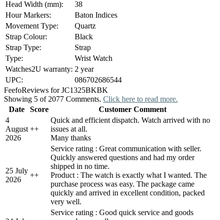
Head Width (mm):
38
Hour Markers:
Baton Indices
Movement Type:
Quartz
Strap Colour:
Black
Strap Type:
Strap
Type:
Wrist Watch
Watches2U warranty:
2 year
UPC:
086702686544
Feefo
Reviews for JC1325BKBK
Showing 5 of 2077 Comments.
Click here to read more.
Date
Score
Customer Comment
4
Quick and efficient dispatch. Watch arrived with no
August
+
+
issues at all.
2026
Many thanks
Service rating : Great communication with seller.
Quickly answered questions and had my order
shipped in no time.
25 July
+
+
Product : The watch is exactly what I wanted. The
2026
purchase process was easy. The package came
quickly and arrived in excellent condition, packed
very well.
Service rating : Good quick service and goods