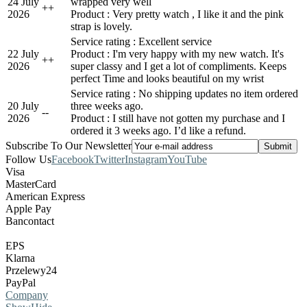
24 July
wrapped very well
+
+
2026
Product : Very pretty watch , I like it and the pink
strap is lovely.
Service rating : Excellent service
22 July
Product : I'm very happy with my new watch. It's
+
+
2026
super classy and I get a lot of compliments. Keeps
perfect Time and looks beautiful on my wrist
Service rating : No shipping updates no item ordered
20 July
three weeks ago.
-
-
2026
Product : I still have not gotten my purchase and I
ordered it 3 weeks ago. I’d like a refund.
Subscribe To Our Newsletter
Follow Us
Facebook
Twitter
Instagram
YouTube
Visa
MasterCard
American Express
Apple Pay
Bancontact
EPS
Klarna
Przelewy24
PayPal
Company