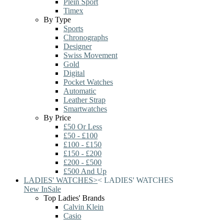
Plein Sport
Timex
By Type
Sports
Chronographs
Designer
Swiss Movement
Gold
Digital
Pocket Watches
Automatic
Leather Strap
Smartwatches
By Price
£50 Or Less
£50 - £100
£100 - £150
£150 - £200
£200 - £500
£500 And Up
LADIES' WATCHES
>
<
LADIES' WATCHES
New In
Sale
Top Ladies' Brands
Calvin Klein
Casio