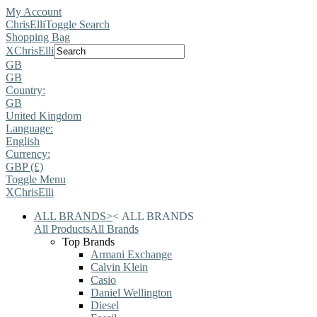
My Account
ChrisElli
Toggle Search
Shopping Bag
X
ChrisElli
GB
GB
Country:
GB
United Kingdom
Language:
English
Currency:
GBP (£)
Toggle Menu
X
ChrisElli
ALL BRANDS
>
<
ALL BRANDS
All Products
All Brands
Top Brands
Armani Exchange
Calvin Klein
Casio
Daniel Wellington
Diesel