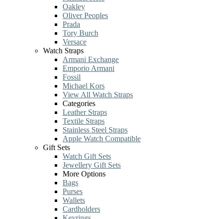
Oakley
Oliver Peoples
Prada
Tory Burch
Versace
Watch Straps
Armani Exchange
Emporio Armani
Fossil
Michael Kors
View All Watch Straps
Categories
Leather Straps
Textile Straps
Stainless Steel Straps
Apple Watch Compatible
Gift Sets
Watch Gift Sets
Jewellery Gift Sets
More Options
Bags
Purses
Wallets
Cardholders
Keyrings