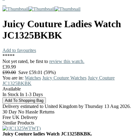
Juicy Couture
Ladies Watch
JC1325BKBK
Add to favourites
*
*
*
*
*
Not yet rated, be first to
review this watch.
£39.99
£99.00
Save £59.01 (59%)
You are in:
Watches
Juicy Couture Watches
Juicy Couture
JC1325BKBK
Available
In Stock In 1-3 Days
Delivery estimated to United Kingdom by Thursday 13 Aug 2026.
30 Day No Hassle Returns
Free UK Delivery
Similar Products
Juicy Couture ladies Watch JC1325BKBK.