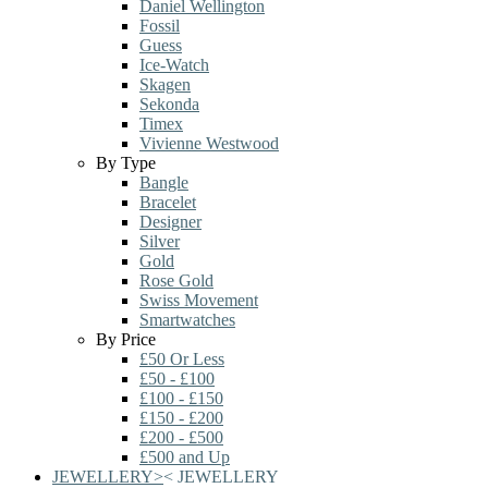
Daniel Wellington
Fossil
Guess
Ice-Watch
Skagen
Sekonda
Timex
Vivienne Westwood
By Type
Bangle
Bracelet
Designer
Silver
Gold
Rose Gold
Swiss Movement
Smartwatches
By Price
£50 Or Less
£50 - £100
£100 - £150
£150 - £200
£200 - £500
£500 and Up
JEWELLERY
>
<
JEWELLERY