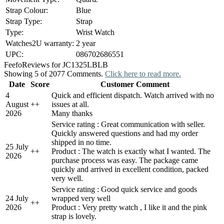
Strap Colour:
Blue
Strap Type:
Strap
Type:
Wrist Watch
Watches2U warranty:
2 year
UPC:
086702686551
Feefo
Reviews for JC1325LBLB
Showing 5 of 2077 Comments.
Click here to read more.
Date
Score
Customer Comment
4
Quick and efficient dispatch. Watch arrived with no
August
+
+
issues at all.
2026
Many thanks
Service rating : Great communication with seller.
Quickly answered questions and had my order
shipped in no time.
25 July
+
+
Product : The watch is exactly what I wanted. The
2026
purchase process was easy. The package came
quickly and arrived in excellent condition, packed
very well.
Service rating : Good quick service and goods
24 July
wrapped very well
+
+
2026
Product : Very pretty watch , I like it and the pink
strap is lovely.