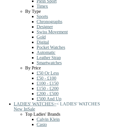
Plein Sport
Timex
By Type
Sports
Chronographs
Designer
Swiss Movement
Gold
Digital
Pocket Watches
Automatic
Leather Strap
Smartwatches
By Price
£50 Or Less
£50 - £100
£100 - £150
£150 - £200
£200 - £500
£500 And Up
LADIES' WATCHES
>
<
LADIES' WATCHES
New In
Sale
Top Ladies' Brands
Calvin Klein
Casio