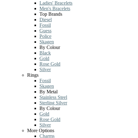
Ladies' Bracelets
Men's Bracelets
Top Brands
Diesel
Fossil
Guess
Police
Skagen
By Colour
Black
Gold
Rose Gold
Silver
Rings
Fossil
Skagen
By Metal
Stainless Steel
Sterling Silver
By Colour
Gold
Rose Gold
Silver
More Options
Charms