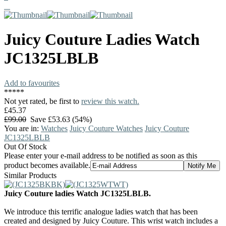
Juicy Couture
Ladies Watch
JC1325LBLB
Add to favourites
*
*
*
*
*
Not yet rated, be first to
review this watch.
£45.37
£99.00
Save £53.63 (54%)
You are in:
Watches
Juicy Couture Watches
Juicy Couture
JC1325LBLB
Out Of Stock
Please enter your e-mail address to be notified as soon as this
product becomes available.
Similar Products
Juicy Couture ladies Watch JC1325LBLB.
We introduce this terrific analogue ladies watch that has been
created and designed by Juicy Couture. This wrist watch includes a