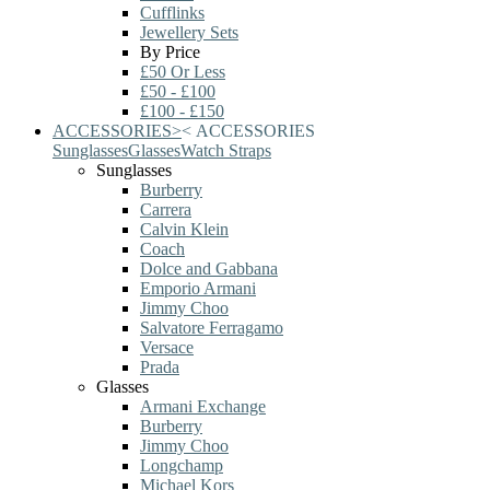
Cufflinks
Jewellery Sets
By Price
£50 Or Less
£50 - £100
£100 - £150
ACCESSORIES
>
<
ACCESSORIES
Sunglasses
Glasses
Watch Straps
Sunglasses
Burberry
Carrera
Calvin Klein
Coach
Dolce and Gabbana
Emporio Armani
Jimmy Choo
Salvatore Ferragamo
Versace
Prada
Glasses
Armani Exchange
Burberry
Jimmy Choo
Longchamp
Michael Kors