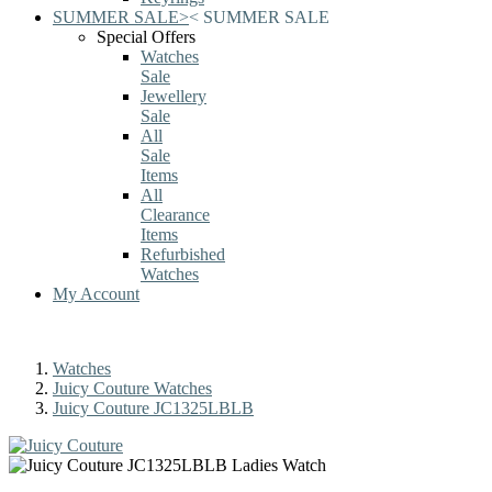
SUMMER SALE
>
<
SUMMER SALE
Special Offers
Watches
Sale
Jewellery
Sale
All
Sale
Items
All
Clearance
Items
Refurbished
Watches
My Account
Watches
Juicy Couture Watches
Juicy Couture JC1325LBLB