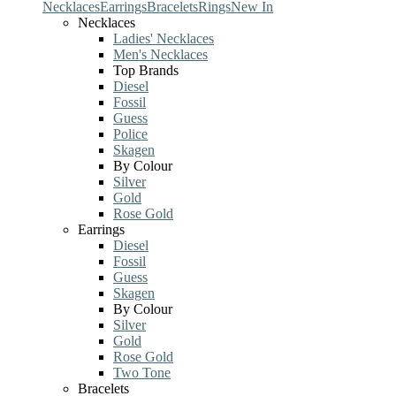
Necklaces
Earrings
Bracelets
Rings
New In
Necklaces
Ladies' Necklaces
Men's Necklaces
Top Brands
Diesel
Fossil
Guess
Police
Skagen
By Colour
Silver
Gold
Rose Gold
Earrings
Diesel
Fossil
Guess
Skagen
By Colour
Silver
Gold
Rose Gold
Two Tone
Bracelets