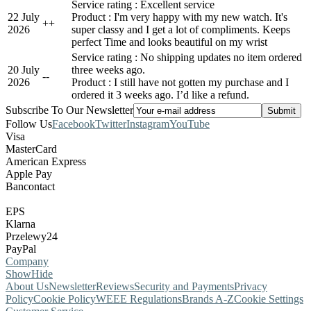
Service rating : Excellent service
22 July
Product : I'm very happy with my new watch. It's
+
+
2026
super classy and I get a lot of compliments. Keeps
perfect Time and looks beautiful on my wrist
Service rating : No shipping updates no item ordered
20 July
three weeks ago.
-
-
2026
Product : I still have not gotten my purchase and I
ordered it 3 weeks ago. I’d like a refund.
Subscribe To Our Newsletter
Follow Us
Facebook
Twitter
Instagram
YouTube
Visa
MasterCard
American Express
Apple Pay
Bancontact
EPS
Klarna
Przelewy24
PayPal
Company
Show
Hide
About Us
Newsletter
Reviews
Security and Payments
Privacy
Policy
Cookie Policy
WEEE Regulations
Brands A-Z
Cookie Settings