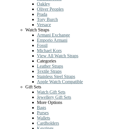
Oakley
Oliver Peoples
Prada
Tory Burch
Versace
Watch Straps
Armani Exchange
Emporio Armani
Fossil
Michael Kors
View All Watch Straps
Categories
Leather Straps
Textile Straps
Stainless Steel Straps
Apple Watch Compatible
Gift Sets
Watch Gift Sets
Jewellery Gift Sets
More Options
Bags
Purses
Wallets
Cardholders
Keyrings