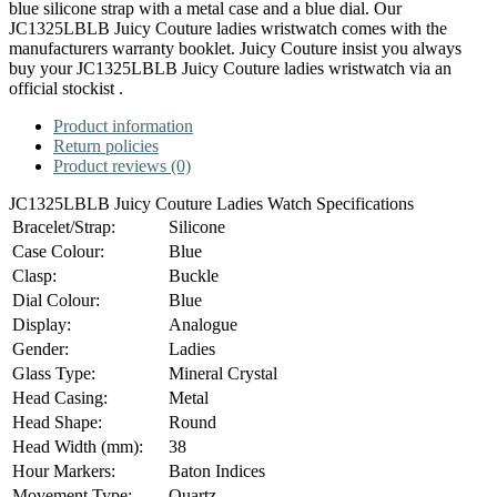
blue silicone strap with a metal case and a blue dial. Our
JC1325LBLB Juicy Couture ladies wristwatch comes with the
manufacturers warranty booklet. Juicy Couture insist you always
buy your JC1325LBLB Juicy Couture ladies wristwatch via an
official stockist .
Product information
Return policies
Product reviews (0)
JC1325LBLB Juicy Couture Ladies Watch Specifications
Bracelet/Strap:
Silicone
Case Colour:
Blue
Clasp:
Buckle
Dial Colour:
Blue
Display:
Analogue
Gender:
Ladies
Glass Type:
Mineral Crystal
Head Casing:
Metal
Head Shape:
Round
Head Width (mm):
38
Hour Markers:
Baton Indices
Movement Type:
Quartz