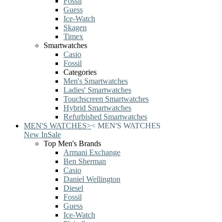
Fossil
Guess
Ice-Watch
Skagen
Timex
Smartwatches
Casio
Fossil
Categories
Men's Smartwatches
Ladies' Smartwatches
Touchscreen Smartwatches
Hybrid Smartwatches
Refurbished Smartwatches
MEN'S WATCHES
>
<
MEN'S WATCHES
New In
Sale
Top Men's Brands
Armani Exchange
Ben Sherman
Casio
Daniel Wellington
Diesel
Fossil
Guess
Ice-Watch