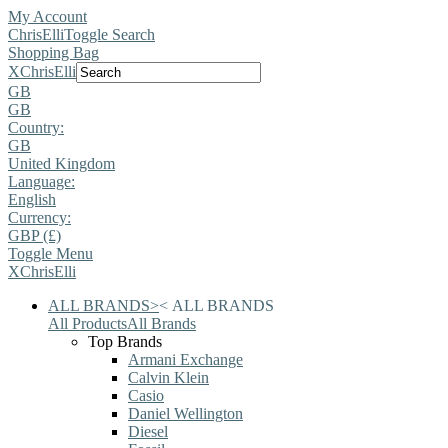
My Account
ChrisElli
Toggle Search
Shopping Bag
X
ChrisElli
GB
GB
Country:
GB
United Kingdom
Language:
English
Currency:
GBP (£)
Toggle Menu
X
ChrisElli
ALL BRANDS
>
<
ALL BRANDS
All Products
All Brands
Top Brands
Armani Exchange
Calvin Klein
Casio
Daniel Wellington
Diesel