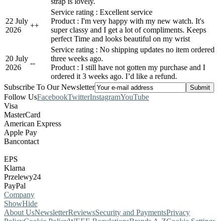
strap is lovely.
Service rating : Excellent service
22 July
Product : I'm very happy with my new watch. It's
+
+
2026
super classy and I get a lot of compliments. Keeps
perfect Time and looks beautiful on my wrist
Service rating : No shipping updates no item ordered
20 July
three weeks ago.
-
-
2026
Product : I still have not gotten my purchase and I
ordered it 3 weeks ago. I’d like a refund.
Subscribe To Our Newsletter
Follow Us
Facebook
Twitter
Instagram
YouTube
Visa
MasterCard
American Express
Apple Pay
Bancontact
EPS
Klarna
Przelewy24
PayPal
Company
Show
Hide
About Us
Newsletter
Reviews
Security and Payments
Privacy