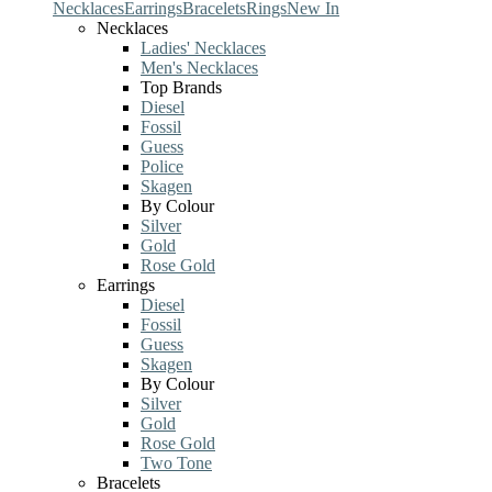
Necklaces
Earrings
Bracelets
Rings
New In
Necklaces
Ladies' Necklaces
Men's Necklaces
Top Brands
Diesel
Fossil
Guess
Police
Skagen
By Colour
Silver
Gold
Rose Gold
Earrings
Diesel
Fossil
Guess
Skagen
By Colour
Silver
Gold
Rose Gold
Two Tone
Bracelets