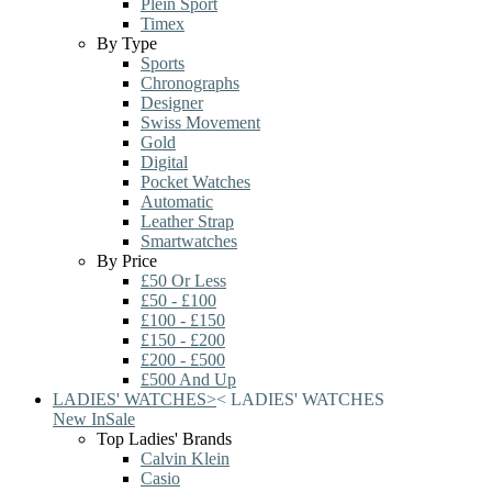
Plein Sport
Timex
By Type
Sports
Chronographs
Designer
Swiss Movement
Gold
Digital
Pocket Watches
Automatic
Leather Strap
Smartwatches
By Price
£50 Or Less
£50 - £100
£100 - £150
£150 - £200
£200 - £500
£500 And Up
LADIES' WATCHES
>
<
LADIES' WATCHES
New In
Sale
Top Ladies' Brands
Calvin Klein
Casio