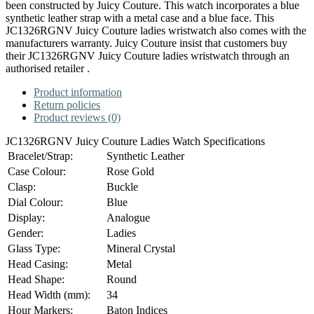
been constructed by Juicy Couture. This watch incorporates a blue
synthetic leather strap with a metal case and a blue face. This
JC1326RGNV Juicy Couture ladies wristwatch also comes with the
manufacturers warranty. Juicy Couture insist that customers buy
their JC1326RGNV Juicy Couture ladies wristwatch through an
authorised retailer .
Product information
Return policies
Product reviews (0)
JC1326RGNV Juicy Couture Ladies Watch Specifications
Bracelet/Strap:
Synthetic Leather
Case Colour:
Rose Gold
Clasp:
Buckle
Dial Colour:
Blue
Display:
Analogue
Gender:
Ladies
Glass Type:
Mineral Crystal
Head Casing:
Metal
Head Shape:
Round
Head Width (mm):
34
Hour Markers:
Baton Indices