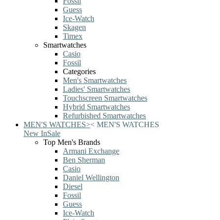
Fossil
Guess
Ice-Watch
Skagen
Timex
Smartwatches
Casio
Fossil
Categories
Men's Smartwatches
Ladies' Smartwatches
Touchscreen Smartwatches
Hybrid Smartwatches
Refurbished Smartwatches
MEN'S WATCHES
>
<
MEN'S WATCHES
New In
Sale
Top Men's Brands
Armani Exchange
Ben Sherman
Casio
Daniel Wellington
Diesel
Fossil
Guess
Ice-Watch