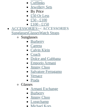
Cufflinks
Jewellery Sets
By Price
£50 Or Less
£50 - £100
£100 - £150
ACCESSORIES
>
<
ACCESSORIES
Sunglasses
Glasses
Watch Straps
Sunglasses
Burberry
Carrera
Calvin Klein
Coach
Dolce and Gabbana
Emporio Armani
Jimmy Choo
Salvatore Ferragamo
Versace
Prada
Glasses
Armani Exchange
Burberry
Jimmy Choo
Longchamp
Michael Kors