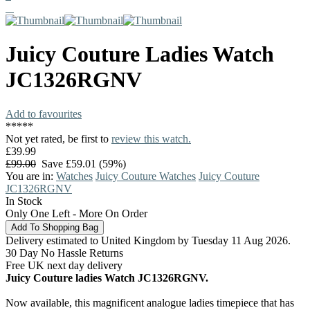
Juicy Couture
Ladies Watch
JC1326RGNV
Add to favourites
*
*
*
*
*
Not yet rated, be first to
review this watch.
£39.99
£99.00
Save £59.01 (59%)
You are in:
Watches
Juicy Couture Watches
Juicy Couture
JC1326RGNV
In Stock
Only One Left - More On Order
Delivery estimated to United Kingdom by Tuesday 11 Aug 2026.
30 Day No Hassle Returns
Free UK next day delivery
Juicy Couture ladies Watch JC1326RGNV.
Now available, this magnificent analogue ladies timepiece that has