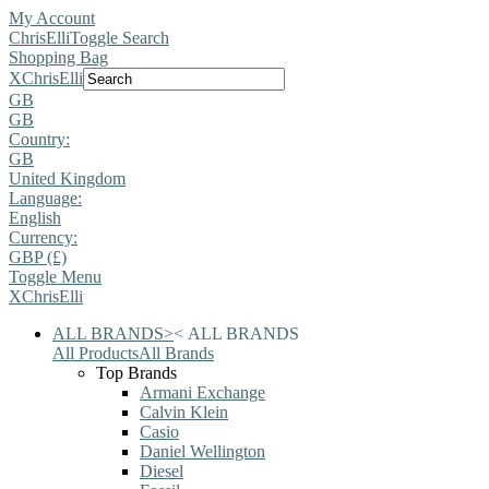
My Account
ChrisElli
Toggle Search
Shopping Bag
X
ChrisElli
GB
GB
Country:
GB
United Kingdom
Language:
English
Currency:
GBP (£)
Toggle Menu
X
ChrisElli
ALL BRANDS
>
<
ALL BRANDS
All Products
All Brands
Top Brands
Armani Exchange
Calvin Klein
Casio
Daniel Wellington
Diesel