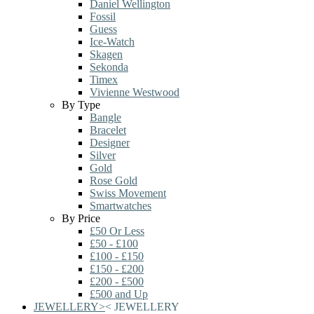
Daniel Wellington
Fossil
Guess
Ice-Watch
Skagen
Sekonda
Timex
Vivienne Westwood
By Type
Bangle
Bracelet
Designer
Silver
Gold
Rose Gold
Swiss Movement
Smartwatches
By Price
£50 Or Less
£50 - £100
£100 - £150
£150 - £200
£200 - £500
£500 and Up
JEWELLERY
>
<
JEWELLERY