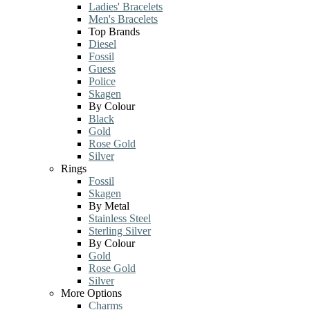
Ladies' Bracelets
Men's Bracelets
Top Brands
Diesel
Fossil
Guess
Police
Skagen
By Colour
Black
Gold
Rose Gold
Silver
Rings
Fossil
Skagen
By Metal
Stainless Steel
Sterling Silver
By Colour
Gold
Rose Gold
Silver
More Options
Charms