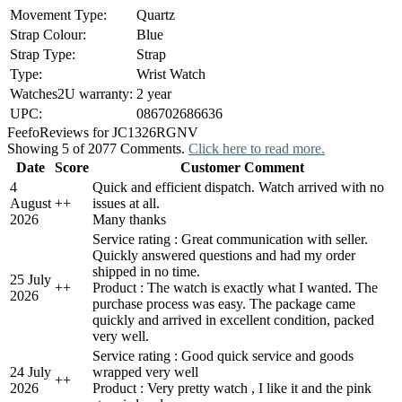
Movement Type:
Quartz
Strap Colour:
Blue
Strap Type:
Strap
Type:
Wrist Watch
Watches2U warranty:
2 year
UPC:
086702686636
Feefo
Reviews for JC1326RGNV
Showing 5 of 2077 Comments.
Click here to read more.
Date
Score
Customer Comment
4
Quick and efficient dispatch. Watch arrived with no
August
+
+
issues at all.
2026
Many thanks
Service rating : Great communication with seller.
Quickly answered questions and had my order
shipped in no time.
25 July
+
+
Product : The watch is exactly what I wanted. The
2026
purchase process was easy. The package came
quickly and arrived in excellent condition, packed
very well.
Service rating : Good quick service and goods
24 July
wrapped very well
+
+
2026
Product : Very pretty watch , I like it and the pink