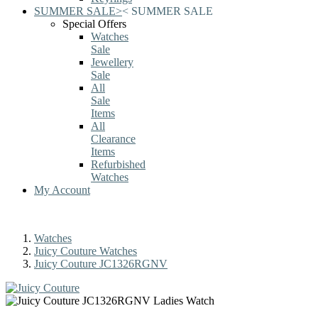
SUMMER SALE
>
<
SUMMER SALE
Special Offers
Watches
Sale
Jewellery
Sale
All
Sale
Items
All
Clearance
Items
Refurbished
Watches
My Account
Watches
Juicy Couture Watches
Juicy Couture JC1326RGNV