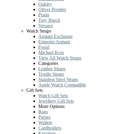
Oakley
Oliver Peoples
Prada
Tory Burch
Versace
Watch Straps
Armani Exchange
Emporio Armani
Fossil
Michael Kors
View All Watch Straps
Categories
Leather Straps
Textile Straps
Stainless Steel Straps
Apple Watch Compatible
Gift Sets
Watch Gift Sets
Jewellery Gift Sets
More Options
Bags
Purses
Wallets
Cardholders
Keyrings