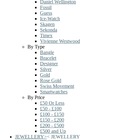
Daniel Wellington
Fossil
Guess
Ice-Watch
Skagen
Sekonda
Timex
Vivienne Westwood
By Type
Bangle
Bracelet
Designer
Silver
Gold
Rose Gold
Swiss Movement
Smartwatches
By Price
£50 Or Less
£50 - £100
£100 - £150
£150 - £200
£200 - £500
£500 and Up
JEWELLERY
>
<
JEWELLERY