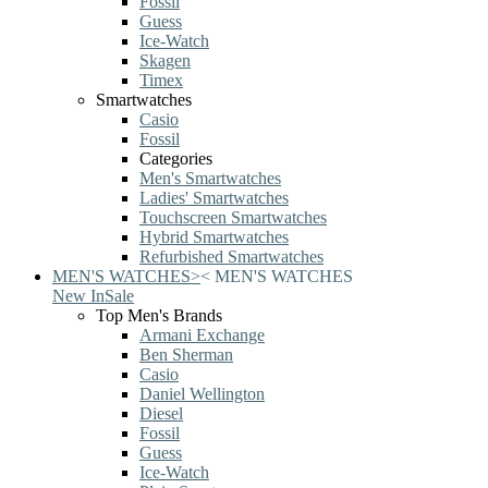
Fossil
Guess
Ice-Watch
Skagen
Timex
Smartwatches
Casio
Fossil
Categories
Men's Smartwatches
Ladies' Smartwatches
Touchscreen Smartwatches
Hybrid Smartwatches
Refurbished Smartwatches
MEN'S WATCHES
>
<
MEN'S WATCHES
New In
Sale
Top Men's Brands
Armani Exchange
Ben Sherman
Casio
Daniel Wellington
Diesel
Fossil
Guess
Ice-Watch