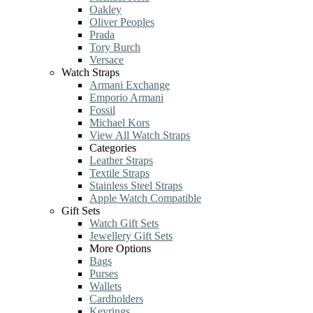
Oakley
Oliver Peoples
Prada
Tory Burch
Versace
Watch Straps
Armani Exchange
Emporio Armani
Fossil
Michael Kors
View All Watch Straps
Categories
Leather Straps
Textile Straps
Stainless Steel Straps
Apple Watch Compatible
Gift Sets
Watch Gift Sets
Jewellery Gift Sets
More Options
Bags
Purses
Wallets
Cardholders
Keyrings