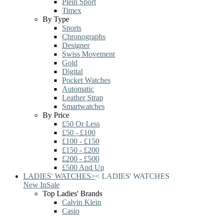
Plein Sport
Timex
By Type
Sports
Chronographs
Designer
Swiss Movement
Gold
Digital
Pocket Watches
Automatic
Leather Strap
Smartwatches
By Price
£50 Or Less
£50 - £100
£100 - £150
£150 - £200
£200 - £500
£500 And Up
LADIES' WATCHES
>
<
LADIES' WATCHES
New In
Sale
Top Ladies' Brands
Calvin Klein
Casio