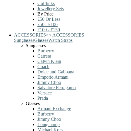
Cufflinks
Jewellery Sets
By Price
£50 Or Less
£50 - £100
£100 - £150
ACCESSORIES
>
<
ACCESSORIES
Sunglasses
Glasses
Watch Straps
Sunglasses
Burberry
Carrera
Calvin Klein
Coach
Dolce and Gabbana
Emporio Armani
Jimmy Choo
Salvatore Ferragamo
Versace
Prada
Glasses
Armani Exchange
Burberry
Jimmy Choo
Longchamp
Michael Kors