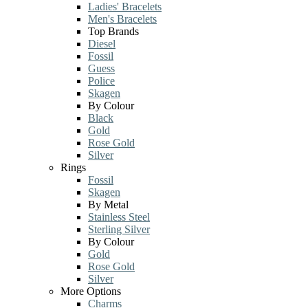
Ladies' Bracelets
Men's Bracelets
Top Brands
Diesel
Fossil
Guess
Police
Skagen
By Colour
Black
Gold
Rose Gold
Silver
Rings
Fossil
Skagen
By Metal
Stainless Steel
Sterling Silver
By Colour
Gold
Rose Gold
Silver
More Options
Charms