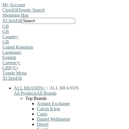
My Account
ChrisElli
Toggle Search
Shopping Bag
X
ChrisElli
GB
GB
Country:
GB
United Kingdom
Language:
English
Currency:
GBP (£)
Toggle Menu
X
ChrisElli
ALL BRANDS
>
<
ALL BRANDS
All Products
All Brands
Top Brands
Armani Exchange
Calvin Klein
Casio
Daniel Wellington
Diesel