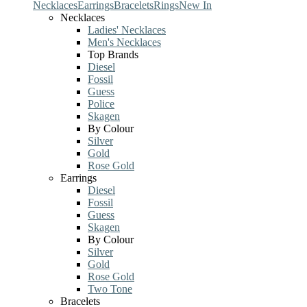
Necklaces
Earrings
Bracelets
Rings
New In
Necklaces
Ladies' Necklaces
Men's Necklaces
Top Brands
Diesel
Fossil
Guess
Police
Skagen
By Colour
Silver
Gold
Rose Gold
Earrings
Diesel
Fossil
Guess
Skagen
By Colour
Silver
Gold
Rose Gold
Two Tone
Bracelets